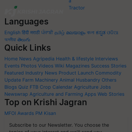
Languages
English
हिंदी
मराठी
ਪੰਜਾਬੀ
தமிழ்
മലയാളം
বাংলা
ಕನ್ನಡ
ଓଡିଆ
অসমীয়া
తెలుగు
Quick Links
Home
News
Agripedia
Health & lifestyle
Interviews
Events
Photos
Videos
Wiki
Magazines
Success Stories
Featured
Industry News
Product Launch
Commodity
Update
Farm Machinery
Animal Husbandry
Others
Blogs
Quiz
FTB
Crop Calendar
Agriculture Jobs
Newswrap
Agriculture and Farming Apps
Web Stories
Top on Krishi Jagran
MFOI Awards
PM Kisan
Subscribe to our Newsletter. You choose the