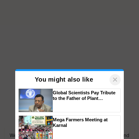
×
You might also like
Global Scientists Pay Tribute
to the Father of Plant
Genomics in India, Prof.
Chittaranjan Kole
Mega Farmers Meeting at
Karnal
We're on WhatsApp! Join our WhatsApp group and