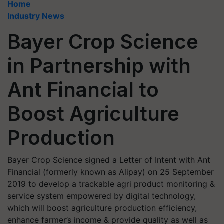
Home
Industry News
Bayer Crop Science
in Partnership with
Ant Financial to
Boost Agriculture
Production
Bayer Crop Science signed a Letter of Intent with Ant
Financial (formerly known as Alipay) on 25 September
2019 to develop a trackable agri product monitoring &
service system empowered by digital technology,
which will boost agriculture production efficiency,
enhance farmer’s income & provide quality as well as