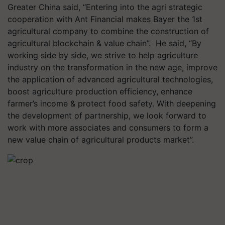
Greater China said, “Entering into the agri strategic
cooperation with Ant Financial makes Bayer the 1st
agricultural company to combine the construction of
agricultural blockchain & value chain”. He said, “By
working side by side, we strive to help agriculture
industry on the transformation in the new age, improve
the application of advanced agricultural technologies,
boost agriculture production efficiency, enhance
farmer’s income & protect food safety. With deepening
the development of partnership, we look forward to
work with more associates and consumers to form a
new value chain of agricultural products market”.