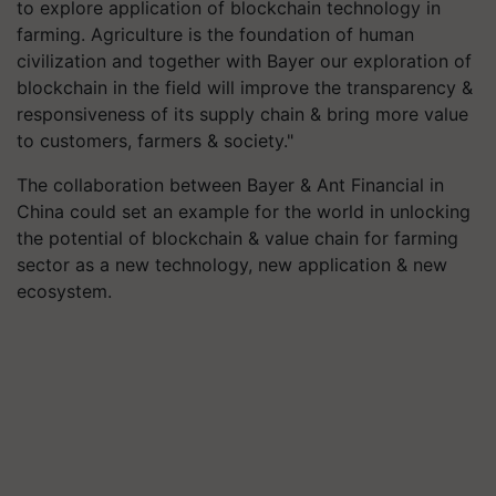
to explore application of blockchain technology in
farming. Agriculture is the foundation of human
civilization and together with Bayer our exploration of
blockchain in the field will improve the transparency &
responsiveness of its supply chain & bring more value
to customers, farmers & society."
The collaboration between Bayer & Ant Financial in
China could set an example for the world in unlocking
the potential of blockchain & value chain for farming
sector as a new technology, new application & new
ecosystem.