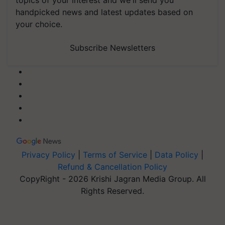
topics of your interest and we'll send you
handpicked news and latest updates based on
your choice.
Subscribe Newsletters
Privacy Policy
|
Terms of Service
|
Data Policy
|
Refund & Cancellation Policy
CopyRight - 2026 Krishi Jagran Media Group. All
Rights Reserved.