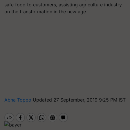
safe food to customers, assisting agriculture industry
on the transformation in the new age.
Abha Toppo
Updated 27 September, 2019 9:25 PM IST