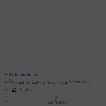
Home
Latest News
Photos
Buy Tractor