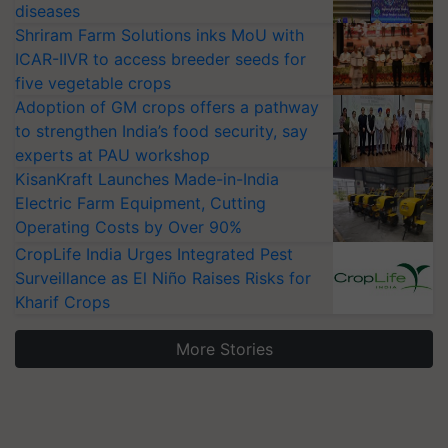
diseases
Shriram Farm Solutions inks MoU with
ICAR-IIVR to access breeder seeds for
five vegetable crops
Adoption of GM crops offers a pathway
to strengthen India’s food security, say
experts at PAU workshop
KisanKraft Launches Made-in-India
Electric Farm Equipment, Cutting
Operating Costs by Over 90%
CropLife India Urges Integrated Pest
Surveillance as El Niño Raises Risks for
Kharif Crops
More Stories