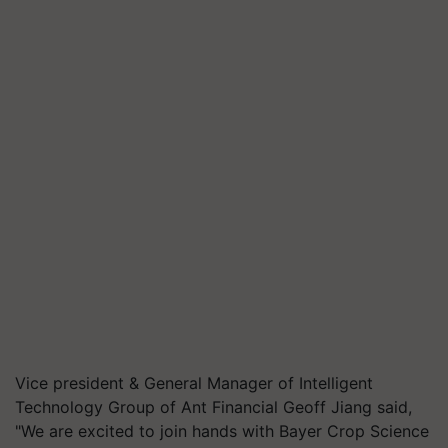
Vice president & General Manager of Intelligent
Technology Group of Ant Financial Geoff Jiang said,
"We are excited to join hands with Bayer Crop Science