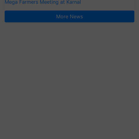
Mega Farmers Meeting at Karnal
More News