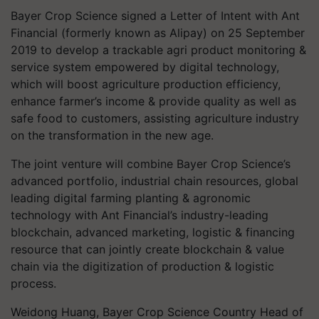
Bayer Crop Science signed a Letter of Intent with Ant
Financial (formerly known as Alipay) on 25 September
2019 to develop a trackable agri product monitoring &
service system empowered by digital technology,
which will boost agriculture production efficiency,
enhance farmer’s income & provide quality as well as
safe food to customers, assisting agriculture industry
on the transformation in the new age.
The joint venture will combine Bayer Crop Science’s
advanced portfolio, industrial chain resources, global
leading digital farming planting & agronomic
technology with Ant Financial’s industry-leading
blockchain, advanced marketing, logistic & financing
resource that can jointly create blockchain & value
chain via the digitization of production & logistic
process.
Weidong Huang, Bayer Crop Science Country Head of