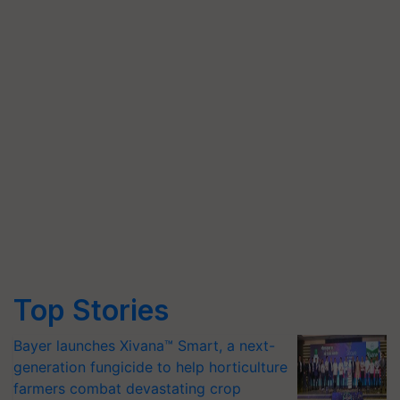
Top Stories
Bayer launches Xivana™ Smart, a next-
generation fungicide to help horticulture
farmers combat devastating crop