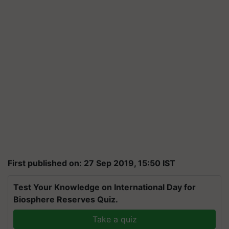
First published on: 27 Sep 2019, 15:50 IST
Test Your Knowledge on International Day for
Biosphere Reserves Quiz.
Take a quiz