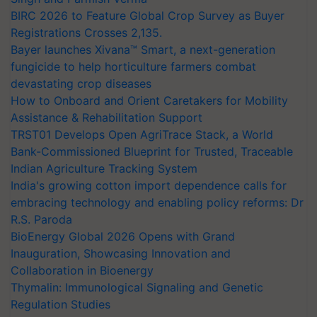
BIRC 2026 to Feature Global Crop Survey as Buyer
Registrations Crosses 2,135.
Bayer launches Xivana™ Smart, a next-generation
fungicide to help horticulture farmers combat
devastating crop diseases
How to Onboard and Orient Caretakers for Mobility
Assistance & Rehabilitation Support
TRST01 Develops Open AgriTrace Stack, a World
Bank-Commissioned Blueprint for Trusted, Traceable
Indian Agriculture Tracking System
India's growing cotton import dependence calls for
embracing technology and enabling policy reforms: Dr
R.S. Paroda
BioEnergy Global 2026 Opens with Grand
Inauguration, Showcasing Innovation and
Collaboration in Bioenergy
Thymalin: Immunological Signaling and Genetic
Regulation Studies