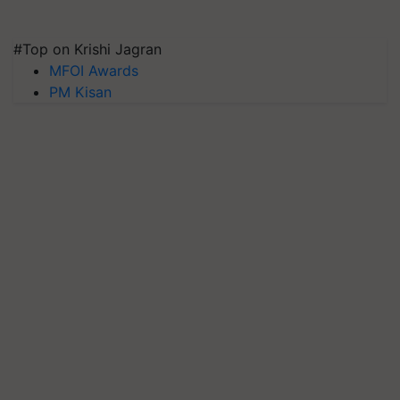
#Top on Krishi Jagran
MFOI Awards
PM Kisan