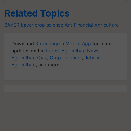
Related Topics
BAYER
bayer crop science
Ant Financial
Agriculture
Download
Krishi Jagran Mobile App
for more
updates on the
Latest Agriculture News
,
Agriculture Quiz
,
Crop Calendar
,
Jobs in
Agriculture
, and more.