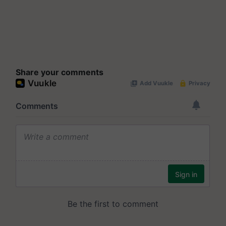
Share your comments