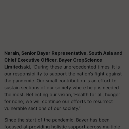
Narain, Senior Bayer Representative, South Asia and
Chief Executive Officer, Bayer CropScience
Limited
said, “During these unprecedented times, it is
our responsibility to support the nation’s fight against
the pandemic. Our small contribution is an effort to
sustain sections of our society where help is needed
the most. Reflecting our vision, ‘Health for all, hunger
for none’, we will continue our efforts to resurrect
vulnerable sections of our society.”
Since the start of the pandemic, Bayer has been
focused at providing holistic support across multiple