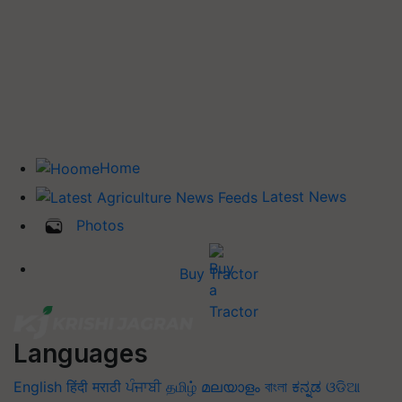
Home
Latest News
Photos
Buy Tractor
Languages
English
हिंदी
मराठी
ਪੰਜਾਬੀ
தமிழ்
മലയാളം
বাংলা
ಕನ್ನಡ
ଓଡିଆ