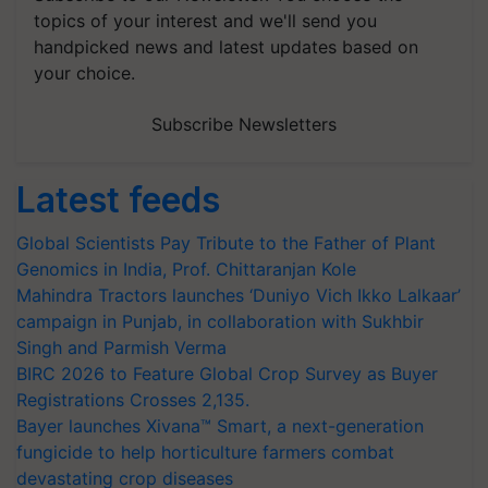
topics of your interest and we'll send you
handpicked news and latest updates based on
your choice.
Subscribe Newsletters
Latest feeds
Global Scientists Pay Tribute to the Father of Plant
Genomics in India, Prof. Chittaranjan Kole
Mahindra Tractors launches ‘Duniyo Vich Ikko Lalkaar’
campaign in Punjab, in collaboration with Sukhbir
Singh and Parmish Verma
BIRC 2026 to Feature Global Crop Survey as Buyer
Registrations Crosses 2,135.
Bayer launches Xivana™ Smart, a next-generation
fungicide to help horticulture farmers combat
devastating crop diseases