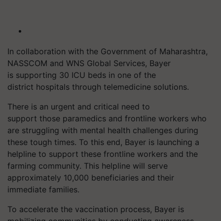
In collaboration with the Government of Maharashtra,
NASSCOM and WNS Global Services, Bayer
is supporting 30 ICU beds in one of the
district hospitals through telemedicine solutions.
There is an urgent and critical need to
support those paramedics and frontline workers who
are struggling with mental health challenges during
these tough times. To this end, Bayer is launching a
helpline to support these frontline workers and the
farming community. This helpline will serve
approximately 10,000 beneficiaries and their
immediate families.
To accelerate the vaccination process, Bayer is
mobilizing communities by conducting awareness