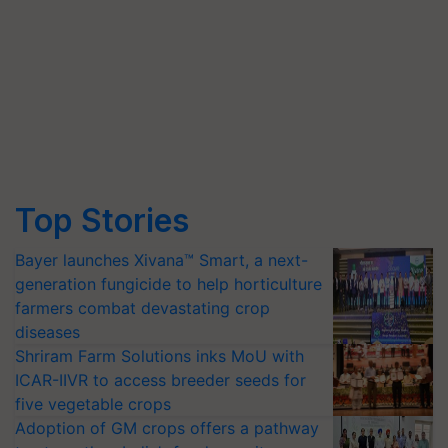
Top Stories
Bayer launches Xivana™ Smart, a next-
generation fungicide to help horticulture
farmers combat devastating crop
diseases
Shriram Farm Solutions inks MoU with
ICAR-IIVR to access breeder seeds for
five vegetable crops
Adoption of GM crops offers a pathway