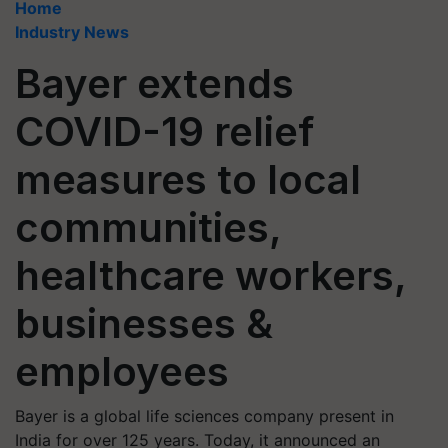
Home
Industry News
Bayer extends
COVID-19 relief
measures to local
communities,
healthcare workers,
businesses &
employees
Bayer is a global life sciences company present in
India for over 125 years. Today, it announced an