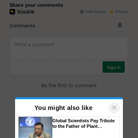
Share your comments
×
You might also like
Global Scientists Pay Tribute
to the Father of Plant
Genomics in India, Prof.
Chittaranjan Kole