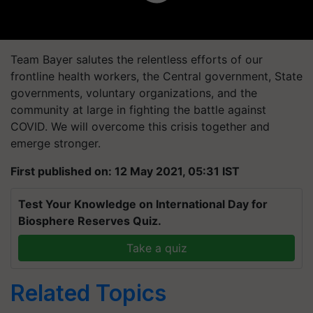
Team Bayer salutes the relentless efforts of our
frontline health workers, the Central government, State
governments, voluntary organizations, and the
community at large in fighting the battle against
COVID. We will overcome this crisis together and
emerge stronger.
First published on: 12 May 2021, 05:31 IST
Test Your Knowledge on International Day for
Biosphere Reserves Quiz.
Take a quiz
Related Topics