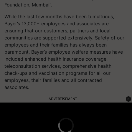
Foundation, Mumbai”.
While the last few months have been tumultuous,
Bayer’s 13,000+ employees and associates are
ensuring that our customers, partners and local
communities are supported extensively. Safety of our
employees and their families has always been
paramount. Bayer’s employee welfare measures have
included enhanced health insurance coverage,
teleconsultation services, comprehensive health
check-ups and vaccination programs for all our
employees, their families and all contracted
associates.
ADVERTISEMENT