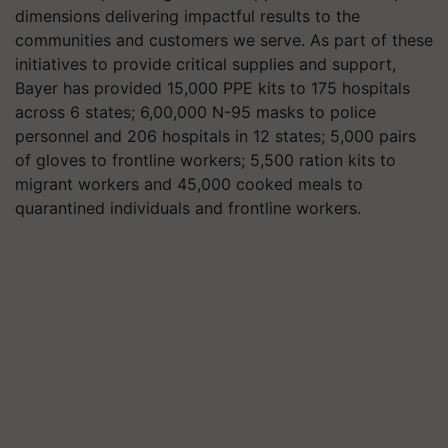
dimensions delivering impactful results to the
communities and customers we serve. As part of these
initiatives to provide critical supplies and support,
Bayer has provided 15,000 PPE kits to 175 hospitals
across 6 states; 6,00,000 N-95 masks to police
personnel and 206 hospitals in 12 states; 5,000 pairs
of gloves to frontline workers; 5,500 ration kits to
migrant workers and 45,000 cooked meals to
quarantined individuals and frontline workers.