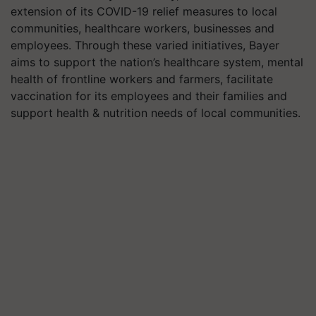
extension of its COVID-19 relief measures to local
communities, healthcare workers, businesses and
employees. Through these varied initiatives, Bayer
aims to support the nation’s healthcare system, mental
health of frontline workers and farmers, facilitate
vaccination for its employees and their families and
support health & nutrition needs of local communities.