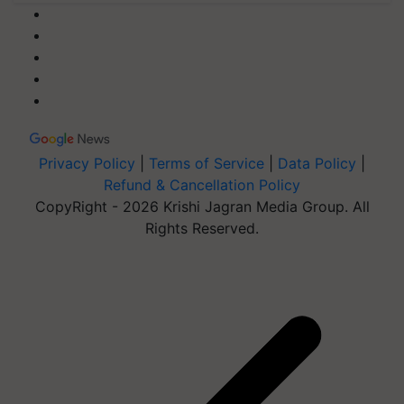
Privacy Policy
|
Terms of Service
|
Data Policy
|
Refund & Cancellation Policy
CopyRight - 2026 Krishi Jagran Media Group. All
Rights Reserved.