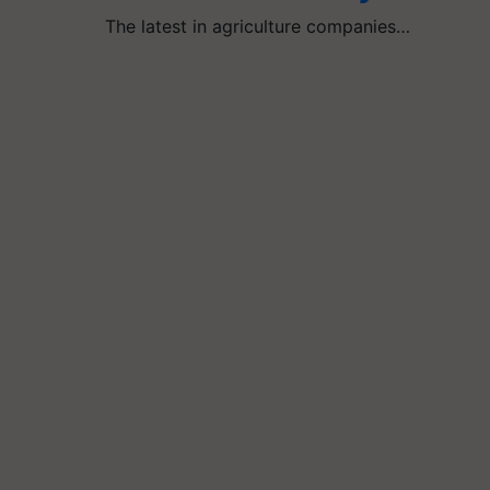
The latest in agriculture companies…