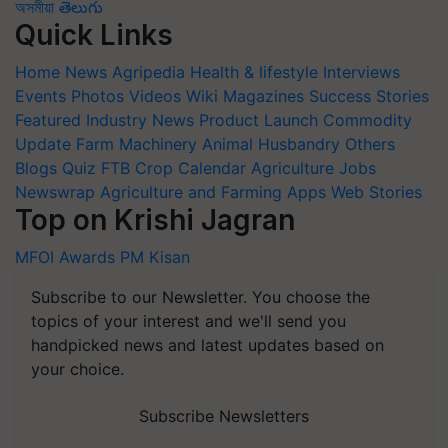
অসমীয়া
తెలుగు
Quick Links
Home
News
Agripedia
Health & lifestyle
Interviews
Events
Photos
Videos
Wiki
Magazines
Success Stories
Featured
Industry News
Product Launch
Commodity
Update
Farm Machinery
Animal Husbandry
Others
Blogs
Quiz
FTB
Crop Calendar
Agriculture Jobs
Newswrap
Agriculture and Farming Apps
Web Stories
Top on Krishi Jagran
MFOI Awards
PM Kisan
Subscribe to our Newsletter. You choose the
topics of your interest and we'll send you
handpicked news and latest updates based on
your choice.
Subscribe Newsletters