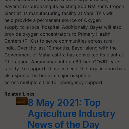
3
Bayer is re-purposing its existing 200 NM
/hr Nitrogen
plant at its manufacturing facility at Vapi. This will
help provide a permanent source of Oxygen
supply to a local hospital. Additionally, Bayer will also
provide oxygen concentrators to Primary Health
Centers (PHCs) to serve communities across rural
India. Over the last 10 months, Bayer along with the
Government of Maharashtra has converted its plant at
Chittegaon, Aurangabad into an 80-bed COVID-care
facility. To support, those in need, the organization has
also sponsored beds in major hospitals
across multiple cities for emergency support.
Related Links
8 May 2021: Top
Agriculture Industry
News of the Day