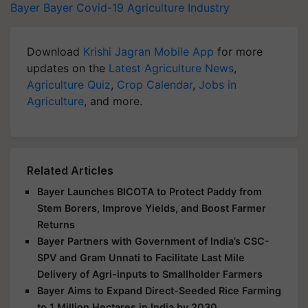
Bayer
Bayer
Covid-19
Agriculture Industry
Download
Krishi Jagran Mobile App
for more
updates on the
Latest Agriculture News
,
Agriculture Quiz
,
Crop Calendar
,
Jobs in
Agriculture
, and more.
Related Articles
Bayer Launches BICOTA to Protect Paddy from
Stem Borers, Improve Yields, and Boost Farmer
Returns
Bayer Partners with Government of India’s CSC-
SPV and Gram Unnati to Facilitate Last Mile
Delivery of Agri-inputs to Smallholder Farmers
Bayer Aims to Expand Direct-Seeded Rice Farming
to 1 Million Hectares in India by 2030