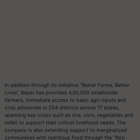
In addition through its initiative “Better Farms, Better
Lives”, Bayer has provided 4,00,000 smallholder
farmers, immediate access to basic agri-inputs and
crop advisories in 204 districts across 17 states,
spanning key crops such as rice, corn, vegetables and
millet to support their critical livelihood needs. The
company is also extending support to marginalized
communities with nutritious food through the “Roti