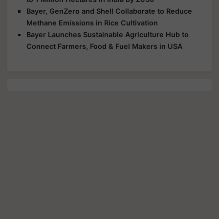
Bayer, GenZero and Shell Collaborate to Reduce
Methane Emissions in Rice Cultivation
Bayer Launches Sustainable Agriculture Hub to
Connect Farmers, Food & Fuel Makers in USA