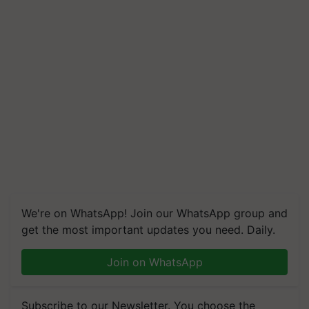
We're on WhatsApp! Join our WhatsApp group and
get the most important updates you need. Daily.
Join on WhatsApp
Subscribe to our Newsletter. You choose the