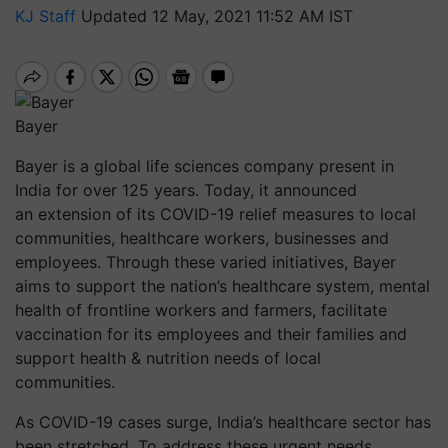
KJ Staff
Updated 12 May, 2021 11:52 AM IST
Bayer
Bayer is a global life sciences company present in
India for over 125 years. Today, it announced
an extension of its COVID-19 relief measures to local
communities, healthcare workers, businesses and
employees. Through these varied initiatives, Bayer
aims to support the nation’s healthcare system, mental
health of frontline workers and farmers, facilitate
vaccination for its employees and their families and
support health & nutrition needs of local
communities.
As COVID-19 cases surge, India’s healthcare sector has
been stretched. To address these urgent needs,