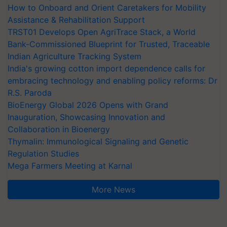
How to Onboard and Orient Caretakers for Mobility
Assistance & Rehabilitation Support
TRST01 Develops Open AgriTrace Stack, a World
Bank-Commissioned Blueprint for Trusted, Traceable
Indian Agriculture Tracking System
India's growing cotton import dependence calls for
embracing technology and enabling policy reforms: Dr
R.S. Paroda
BioEnergy Global 2026 Opens with Grand
Inauguration, Showcasing Innovation and
Collaboration in Bioenergy
Thymalin: Immunological Signaling and Genetic
Regulation Studies
Mega Farmers Meeting at Karnal
More News