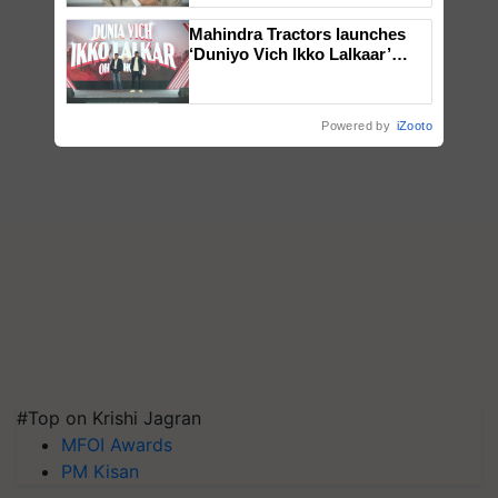
Mahindra Tractors launches
‘Duniyo Vich Ikko Lalkaar’
campaign in Punjab, in
collaboration with Sukhbir
Singh and Parmish Verma
Powered by
iZooto
#Top on Krishi Jagran
MFOI Awards
PM Kisan