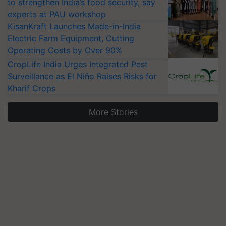
to strengthen India’s food security, say
experts at PAU workshop
KisanKraft Launches Made-in-India
Electric Farm Equipment, Cutting
Operating Costs by Over 90%
CropLife India Urges Integrated Pest
Surveillance as El Niño Raises Risks for
Kharif Crops
More Stories