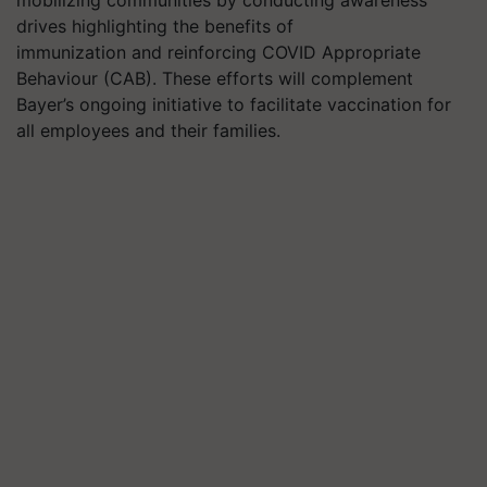
drives highlighting the benefits of
immunization and reinforcing COVID Appropriate
Behaviour (CAB). These efforts will complement
Bayer’s ongoing initiative to facilitate vaccination for
all employees and their families.