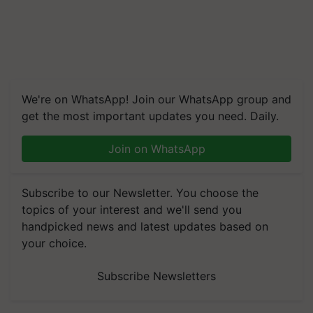
We're on WhatsApp! Join our WhatsApp group and
get the most important updates you need. Daily.
Join on WhatsApp
Subscribe to our Newsletter. You choose the
topics of your interest and we'll send you
handpicked news and latest updates based on
your choice.
Subscribe Newsletters