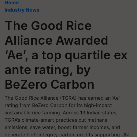
Home
Industry News
The Good Rice
Alliance Awarded
‘Ae’, a top quartile ex
ante rating, by
BeZero Carbon
The Good Rice Alliance (TGRA) has earned an ‘Ae’
rating from BeZero Carbon for its high-impact
sustainable rice farming. Across 13 Indian states,
TGRA’s climate-smart practices cut methane
emissions, save water, boost farmer incomes, and
generate high-integrity carbon credits supporting UN