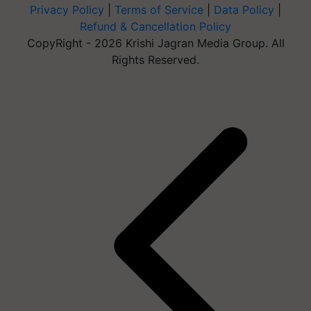
Privacy Policy
|
Terms of Service
|
Data Policy
|
Refund & Cancellation Policy
CopyRight - 2026 Krishi Jagran Media Group. All
Rights Reserved.