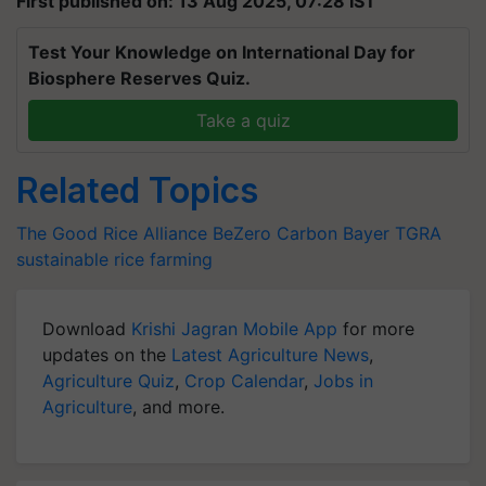
First published on: 13 Aug 2025, 07:28 IST
Test Your Knowledge on International Day for
Biosphere Reserves Quiz.
Take a quiz
Related Topics
The Good Rice Alliance
BeZero Carbon
Bayer
TGRA
sustainable rice farming
Download
Krishi Jagran Mobile App
for more
updates on the
Latest Agriculture News
,
Agriculture Quiz
,
Crop Calendar
,
Jobs in
Agriculture
, and more.