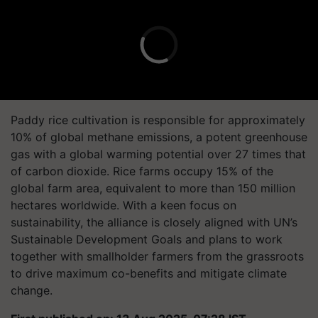
Paddy rice cultivation is responsible for approximately
10% of global methane emissions, a potent greenhouse
gas with a global warming potential over 27 times that
of carbon dioxide. Rice farms occupy 15% of the
global farm area, equivalent to more than 150 million
hectares worldwide. With a keen focus on
sustainability, the alliance is closely aligned with UN’s
Sustainable Development Goals and plans to work
together with smallholder farmers from the grassroots
to drive maximum co-benefits and mitigate climate
change.