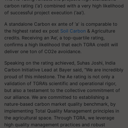
carbon rating (‘a’) combined with a very high likelihood
of successful project execution (‘aa’).
A standalone Carbon ex ante of ‘a' is comparable to
the highest rated ex post
Soil Carbon
& Agriculture
credits. Receiving an ‘Ae’, a top-quartile rating,
confirms a high likelihood that each TGRA credit will
deliver one ton of CO2e avoidance.
Speaking on the rating achieved, Suhas Joshi, India
Carbon Initiative Lead at Bayer said, “We are incredibly
proud of this milestone. The Ae rating is not only a
validation of TGRA’s scientific and operational rigor,
but also a testament to the collective commitment of
our alliance. We are committed to establishing a
nature-based carbon market quality benchmark, by
implementing Total Quality Management principles in
the agricultural space. Through TGRA, we leverage
high quality management practices and robust