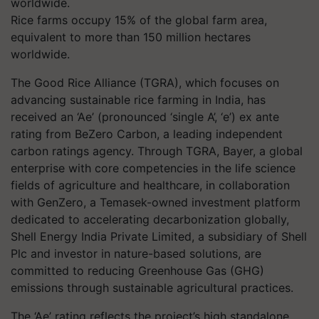
Rice farms occupy 15% of the global farm area,
equivalent to more than 150 million hectares
worldwide.
The Good Rice Alliance (TGRA), which focuses on
advancing sustainable rice farming in India, has
received an ‘Ae’ (pronounced ‘single A’, ‘e’) ex ante
rating from BeZero Carbon, a leading independent
carbon ratings agency. Through TGRA, Bayer, a global
enterprise with core competencies in the life science
fields of agriculture and healthcare, in collaboration
with GenZero, a Temasek-owned investment platform
dedicated to accelerating decarbonization globally,
Shell Energy India Private Limited, a subsidiary of Shell
Plc and investor in nature-based solutions, are
committed to reducing Greenhouse Gas (GHG)
emissions through sustainable agricultural practices.
The ‘Ae’ rating reflects the project’s high standalone