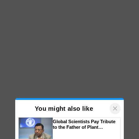
×
You might also like
Global Scientists Pay Tribute
to the Father of Plant
Genomics in India, Prof.
Chittaranjan Kole