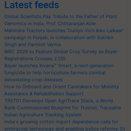
Latest feeds
Global Scientists Pay Tribute to the Father of Plant
Genomics in India, Prof. Chittaranjan Kole
Mahindra Tractors launches ‘Duniyo Vich Ikko Lalkaar’
campaign in Punjab, in collaboration with Sukhbir
Singh and Parmish Verma
BIRC 2026 to Feature Global Crop Survey as Buyer
Registrations Crosses 2,135.
Bayer launches Xivana™ Smart, a next-generation
fungicide to help horticulture farmers combat
devastating crop diseases
How to Onboard and Orient Caretakers for Mobility
Assistance & Rehabilitation Support
TRST01 Develops Open AgriTrace Stack, a World
Bank-Commissioned Blueprint for Trusted, Traceable
Indian Agriculture Tracking System
India's growing cotton import dependence calls for
embracing technology and enabling policy reforms: Dr