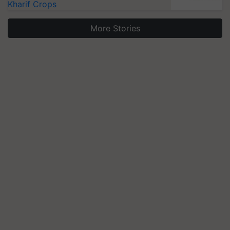
Kharif Crops
More Stories