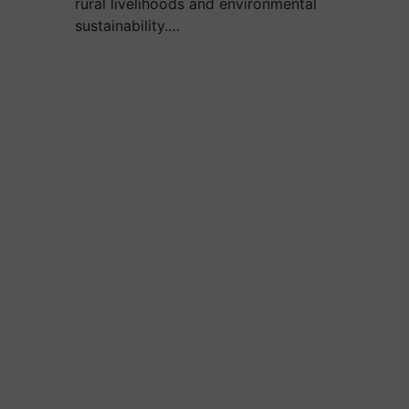
rural livelihoods and environmental
sustainability.…