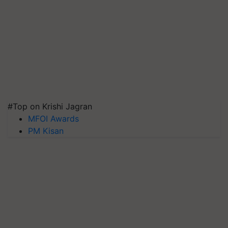
#Top on Krishi Jagran
MFOI Awards
PM Kisan