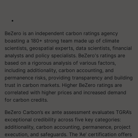
BeZero is an independent carbon ratings agency
boasting a 180+ strong team made up of climate
scientists, geospatial experts, data scientists, financial
analysts and policy specialists. BeZero's ratings are
based on a rigorous analysis of various factors,
including additionality, carbon accounting, and
permanence risks, providing transparency and building
trust in carbon markets. Higher BeZero ratings are
correlated with higher prices and increased demand
for carbon credits.
BeZero Carbon’s ex ante assessment evaluates TGRA’s
exceptional credibility across five key categories:
additionality, carbon accounting, permanence, project
execution, and safeguards. The ‘Ae’ certification offers