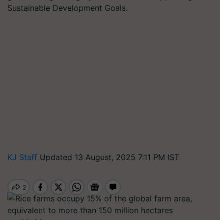
Sustainable Development Goals.
KJ Staff
Updated 13 August, 2025 7:11 PM IST