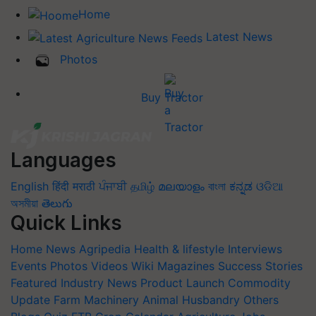
Home
Latest News
Photos
Buy Tractor
Languages
English
हिंदी
मराठी
ਪੰਜਾਬੀ
தமிழ்
മലയാളം
বাংলা
ಕನ್ನಡ
ଓଡିଆ
অসমীয়া
తెలుగు
Quick Links
Home
News
Agripedia
Health & lifestyle
Interviews
Events
Photos
Videos
Wiki
Magazines
Success Stories
Featured
Industry News
Product Launch
Commodity
Update
Farm Machinery
Animal Husbandry
Others