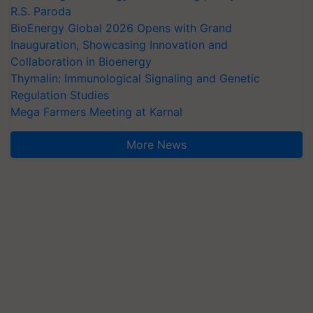
R.S. Paroda
BioEnergy Global 2026 Opens with Grand
Inauguration, Showcasing Innovation and
Collaboration in Bioenergy
Thymalin: Immunological Signaling and Genetic
Regulation Studies
Mega Farmers Meeting at Karnal
More News