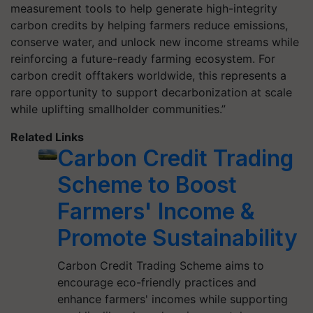
measurement tools to help generate high-integrity
carbon credits by helping farmers reduce emissions,
conserve water, and unlock new income streams while
reinforcing a future-ready farming ecosystem. For
carbon credit offtakers worldwide, this represents a
rare opportunity to support decarbonization at scale
while uplifting smallholder communities.”
Related Links
Carbon Credit Trading
Scheme to Boost
Farmers' Income &
Promote Sustainability
Carbon Credit Trading Scheme aims to
encourage eco-friendly practices and
enhance farmers' incomes while supporting