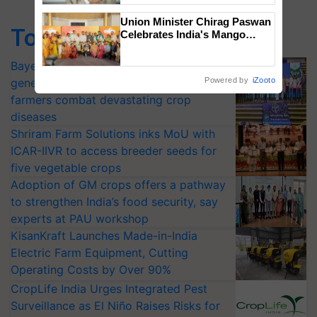
Union Minister Chirag Paswan
Top Stories
Celebrates India's Mango
Farmers with Anandana – The
Coca-Cola India Foundation
Bayer launches Xivana™ Smart, a next-
generation fungicide to help horticulture
Powered by
iZooto
farmers combat devastating crop
diseases
Shriram Farm Solutions inks MoU with
ICAR-IIVR to access breeder seeds for
five vegetable crops
Adoption of GM crops offers a pathway
to strengthen India’s food security, say
experts at PAU workshop
KisanKraft Launches Made-in-India
Electric Farm Equipment, Cutting
Operating Costs by Over 90%
CropLife India Urges Integrated Pest
Surveillance as El Niño Raises Risks for