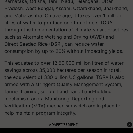
Karnataka, Odisha, Tamil Nadu, Telangana, Uttar
Pradesh, West Bengal, Assam, Uttarakhand, Jharkhand,
and Maharashtra. On average, it takes over 1 million
litres of water to produce one ton of rice. TGRA,
through the implementation of climate-smart practices
such as Alternate Wetting and Drying (AWD) and
Direct Seeded Rice (DSR), can reduce water
consumption by up to 30% without impacting yields.
This equates to over 12,50,000 million litres of water
savings across 35,000 hectares per season in total,
the equivalent of 330 billion US gallons. TGRA is also
armed with a stringent Quality Management System,
farmer training, support and hand hand-holding
mechanism and a Monitoring, Reporting and
Verification (MRV) mechanism which are in place to
help maintain program integrity.
ADVERTISEMENT