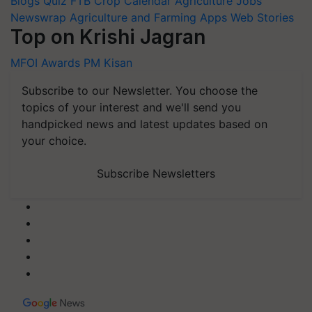
Blogs
Quiz
FTB
Crop Calendar
Agriculture Jobs
Newswrap
Agriculture and Farming Apps
Web Stories
Top on Krishi Jagran
MFOI Awards
PM Kisan
Subscribe to our Newsletter. You choose the
topics of your interest and we'll send you
handpicked news and latest updates based on
your choice.
Subscribe Newsletters