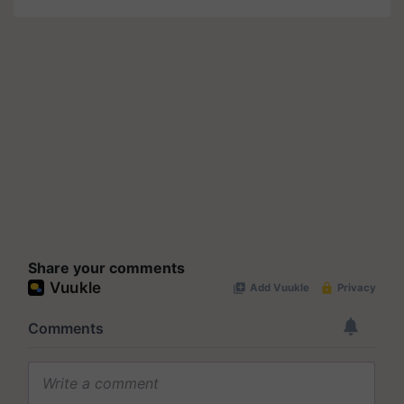
Share your comments