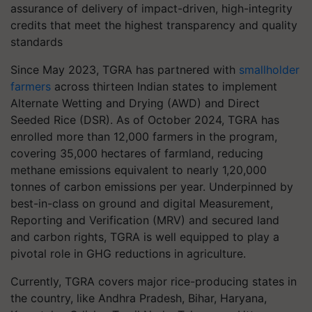
assurance of delivery of impact-driven, high-integrity
credits that meet the highest transparency and quality
standards
Since May 2023, TGRA has partnered with
smallholder
farmers
across thirteen Indian states to implement
Alternate Wetting and Drying (AWD) and Direct
Seeded Rice (DSR). As of October 2024, TGRA has
enrolled more than 12,000 farmers in the program,
covering 35,000 hectares of farmland, reducing
methane emissions equivalent to nearly 1,20,000
tonnes of carbon emissions per year. Underpinned by
best-in-class on ground and digital Measurement,
Reporting and Verification (MRV) and secured land
and carbon rights, TGRA is well equipped to play a
pivotal role in GHG reductions in agriculture.
Currently, TGRA covers major rice-producing states in
the country, like Andhra Pradesh, Bihar, Haryana,