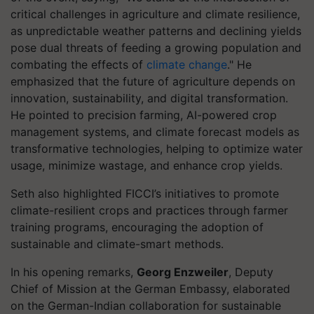
critical challenges in agriculture and climate resilience,
as unpredictable weather patterns and declining yields
pose dual threats of feeding a growing population and
combating the effects of
climate change
." He
emphasized that the future of agriculture depends on
innovation, sustainability, and digital transformation.
He pointed to precision farming, AI-powered crop
management systems, and climate forecast models as
transformative technologies, helping to optimize water
usage, minimize wastage, and enhance crop yields.
Seth also highlighted FICCI’s initiatives to promote
climate-resilient crops and practices through farmer
training programs, encouraging the adoption of
sustainable and climate-smart methods.
In his opening remarks,
Georg Enzweiler
, Deputy
Chief of Mission at the German Embassy, elaborated
on the German-Indian collaboration for sustainable