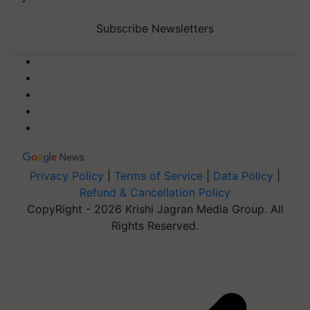
Subscribe Newsletters
Privacy Policy
|
Terms of Service
|
Data Policy
|
Refund & Cancellation Policy
CopyRight - 2026 Krishi Jagran Media Group. All
Rights Reserved.