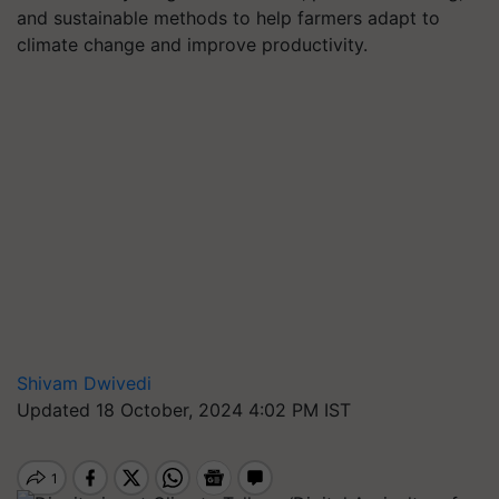
and sustainable methods to help farmers adapt to
climate change and improve productivity.
Shivam Dwivedi
Updated 18 October, 2024 4:02 PM IST