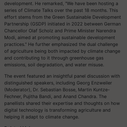
development. He remarked, "We have been hosting a
series of Climate Talks over the past 18 months. This
effort stems from the Green Sustainable Development
Partnership (GSDP) initiated in 2022 between German
Chancellor Olaf Scholz and Prime Minister Narendra
Modi, aimed at promoting sustainable development
practices." He further emphasized the dual challenge
of agriculture being both impacted by climate change
and contributing to it through greenhouse gas
emissions, soil degradation, and water misuse.
The event featured an insightful panel discussion with
distinguished speakers, including Georg Enzweiler
(Moderator), Dr. Sebastian Bosse, Martin Kuntze-
Fechner, Pujitha Bandi, and Anand Chandra. The
panellists shared their expertise and thoughts on how
digital technology is transforming agriculture and
helping it adapt to climate change.