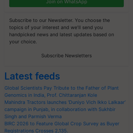
Join on WhatsApp
Subscribe to our Newsletter. You choose the
topics of your interest and we'll send you
handpicked news and latest updates based on
your choice.
Subscribe Newsletters
Latest feeds
Global Scientists Pay Tribute to the Father of Plant
Genomics in India, Prof. Chittaranjan Kole
Mahindra Tractors launches ‘Duniyo Vich Ikko Lalkaar’
campaign in Punjab, in collaboration with Sukhbir
Singh and Parmish Verma
BIRC 2026 to Feature Global Crop Survey as Buyer
Registrations Crosses 2,135.