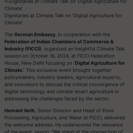
Dignitaries at Climate Talk on ‘Digital Agriculture for
Climate’
The
German Embassy
, in cooperation with the
Federation of Indian Chambers of Commerce &
Industry (FICCI)
, organized an insightful Climate Talk
session on October 16, 2024, at FICCI Federation
House, New Delhi focusing on
‘Digital Agriculture for
Climate.’
This exclusive event brought together
policymakers, industry leaders, agricultural experts,
and innovators to discuss the critical convergence of
digital technology and climate-smart agriculture in
addressing the challenges faced by the sector.
Hemant Seth
, Senior Director and Head of Food
Processing, Agriculture, and Water at FICCI, delivered
the welcome address. He underscored the relevance
of the event, saying, "We stand at the intersection of