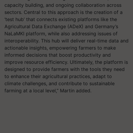
capacity building, and ongoing collaboration across
sectors. Central to this approach is the creation of a
‘test hub’ that connects existing platforms like the
Agricultural Data Exchange (ADeX) and Germany’s
NaLaMKI platform, while also addressing issues of
interoperability. This hub will deliver real-time data and
actionable insights, empowering farmers to make
informed decisions that boost productivity and
improve resource efficiency. Ultimately, the platform is
designed to provide farmers with the tools they need
to enhance their agricultural practices, adapt to
climate challenges, and contribute to sustainable
farming at a local level,” Martin added.