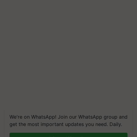
We're on WhatsApp! Join our WhatsApp group and
get the most important updates you need. Daily.