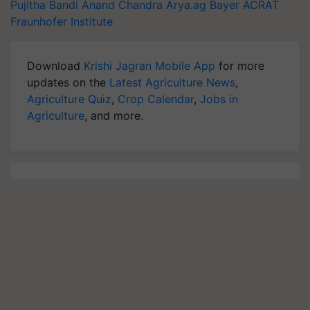
Pujitha Bandi
Anand Chandra
Arya.ag
Bayer
ACRAT
Fraunhofer Institute
Download
Krishi Jagran Mobile App
for more
updates on the
Latest Agriculture News
,
Agriculture Quiz
,
Crop Calendar
,
Jobs in
Agriculture
, and more.