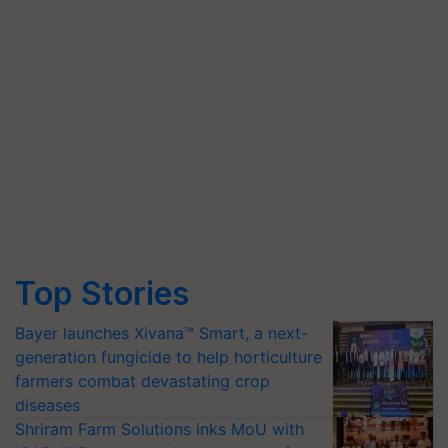
Top Stories
Bayer launches Xivana™ Smart, a next-
generation fungicide to help horticulture
farmers combat devastating crop
diseases
Shriram Farm Solutions inks MoU with