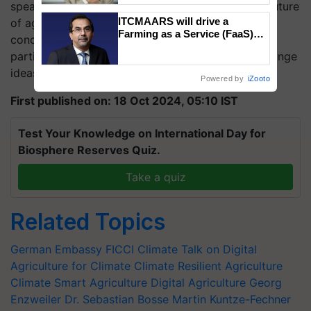
speakers, leading to valuable discussions on the future
ITCMAARS will drive a
of agriculture and climate resilience. The event
Farming as a Service (FaaS)
concluded with a networking session, offering
ecosystem to ‘Grow the Buy’,
participants the opportunity to connect and exchange
says ITC Chairman
ideas, followed by a delightful dinner.
Powered by
iZooto
First published on: 18 Oct 2024, 05:10 IST
Test Your Knowledge on International Day for
Biosphere Reserves Quiz.
Take a quiz
Related Topics
German Embassy
FICCI
Climate Talk on Digital
Agriculture for Climate
Climate Resilient Agriculture
Climate Smart Agriculture
Digital Agriculture
Georg
Enzweiler
Dr. Sebastian Bosse
Martin Kuntze-Fechner