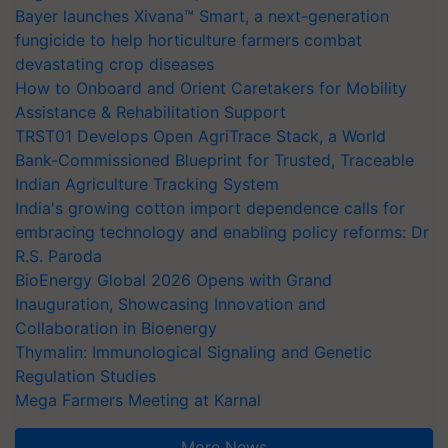
Bayer launches Xivana™ Smart, a next-generation
fungicide to help horticulture farmers combat
devastating crop diseases
How to Onboard and Orient Caretakers for Mobility
Assistance & Rehabilitation Support
TRST01 Develops Open AgriTrace Stack, a World
Bank-Commissioned Blueprint for Trusted, Traceable
Indian Agriculture Tracking System
India's growing cotton import dependence calls for
embracing technology and enabling policy reforms: Dr
R.S. Paroda
BioEnergy Global 2026 Opens with Grand
Inauguration, Showcasing Innovation and
Collaboration in Bioenergy
Thymalin: Immunological Signaling and Genetic
Regulation Studies
Mega Farmers Meeting at Karnal
More News