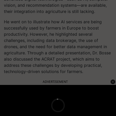
vision, and recommendation systems—are available,
their integration into agriculture is still lacking.
He went on to illustrate how AI services are being
successfully used by farmers in Europe to boost
productivity. However, he highlighted several
challenges, including data brokerage, the use of
drones, and the need for better data management in
agriculture. Through a detailed presentation, Dr. Bosse
also discussed the ACRAT project, which aims to
address these challenges by developing practical,
technology-driven solutions for farmers.
ADVERTISEMENT