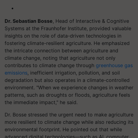
Dr. Sebastian Bosse
, Head of Interactive & Cognitive
Systems at the Fraunhofer Institute, provided valuable
insights on the role of data-driven technologies in
fostering climate-resilient agriculture. He emphasized
the intricate connection between agriculture and
climate change, noting that agriculture not only
contributes to climate change through
greenhouse gas
emissions
, inefficient irrigation, pollution, and soil
degradation but also operates in a climate-controlled
environment. "When we experience changes in weather
patterns, such as droughts or floods, agriculture feels
the immediate impact," he said.
Dr. Bosse stressed the urgent need to make agriculture
more resilient to climate change while also reducing its
environmental footprint. He pointed out that while
advanced digital technologies—such as AI, computer