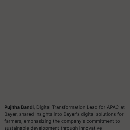
Pujitha Bandi
, Digital Transformation Lead for APAC at
Bayer, shared insights into Bayer's digital solutions for
farmers, emphasizing the company's commitment to
sustainable development through innovative