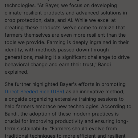
technologies. "At Bayer, we focus on developing
climate-resilient products and advanced solutions in
crop protection, data, and AI. While we excel at
creating these products, we’ve come to realize that
farmers themselves are even more resilient than the
tools we provide. Farming is deeply ingrained in their
identity, with methods passed down through
generations, making it a significant challenge to drive
behavioral change and earn their trust," Bandi
explained.
She further highlighted Bayer's efforts in promoting
Direct Seeded Rice (DSR)
as an innovative method,
alongside organizing extensive training sessions to
help farmers embrace new technologies. According to
Bandi, the adoption of these modern practices is
crucial for improving productivity and ensuring long-
term sustainability. "Farmers should evolve from
traditional techniques to more efficient and resilient