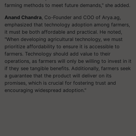
farming methods to meet future demands," she added.
Anand Chandra
, Co-Founder and COO of Arya.ag,
emphasized that technology adoption among farmers,
it must be both affordable and practical. He noted,
"When developing agricultural technology, we must
prioritize affordability to ensure it is accessible to
farmers. Technology should add value to their
operations, as farmers will only be willing to invest in it
if they see tangible benefits. Additionally, farmers seek
a guarantee that the product will deliver on its
promises, which is crucial for fostering trust and
encouraging widespread adoption."