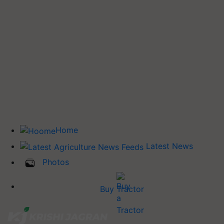
Home
Latest News
Photos
Buy Tractor