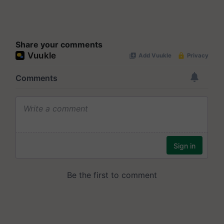
Share your comments