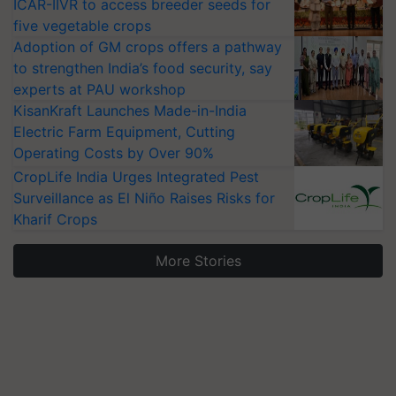
ICAR-IIVR to access breeder seeds for
five vegetable crops
Adoption of GM crops offers a pathway
to strengthen India’s food security, say
experts at PAU workshop
KisanKraft Launches Made-in-India
Electric Farm Equipment, Cutting
Operating Costs by Over 90%
CropLife India Urges Integrated Pest
Surveillance as El Niño Raises Risks for
Kharif Crops
More Stories