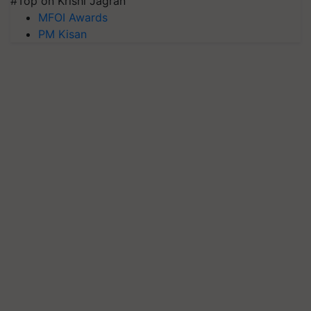
#Top on Krishi Jagran
MFOI Awards
PM Kisan