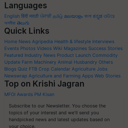
Languages
English
हिंदी
मराठी
ਪੰਜਾਬੀ
தமிழ்
മലയാളം
বাংলা
ಕನ್ನಡ
ଓଡିଆ
অসমীয়া
తెలుగు
Quick Links
Home
News
Agripedia
Health & lifestyle
Interviews
Events
Photos
Videos
Wiki
Magazines
Success Stories
Featured
Industry News
Product Launch
Commodity
Update
Farm Machinery
Animal Husbandry
Others
Blogs
Quiz
FTB
Crop Calendar
Agriculture Jobs
Newswrap
Agriculture and Farming Apps
Web Stories
Top on Krishi Jagran
MFOI Awards
PM Kisan
Subscribe to our Newsletter. You choose the
topics of your interest and we'll send you
handpicked news and latest updates based on
your choice.