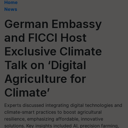
Home
News
German Embassy
and FICCI Host
Exclusive Climate
Talk on ‘Digital
Agriculture for
Climate’
Experts discussed integrating digital technologies and
climate-smart practices to boost agricultural
resilience, emphasizing affordable, innovative
solutions. Key insights included AI, precision farming,