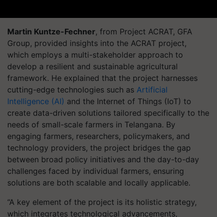
Martin Kuntze-Fechner
, from Project ACRAT, GFA
Group, provided insights into the ACRAT project,
which employs a multi-stakeholder approach to
develop a resilient and sustainable agricultural
framework. He explained that the project harnesses
cutting-edge technologies such as
Artificial
Intelligence (AI)
and the Internet of Things (IoT) to
create data-driven solutions tailored specifically to the
needs of small-scale farmers in Telangana. By
engaging farmers, researchers, policymakers, and
technology providers, the project bridges the gap
between broad policy initiatives and the day-to-day
challenges faced by individual farmers, ensuring
solutions are both scalable and locally applicable.
“A key element of the project is its holistic strategy,
which integrates technological advancements,