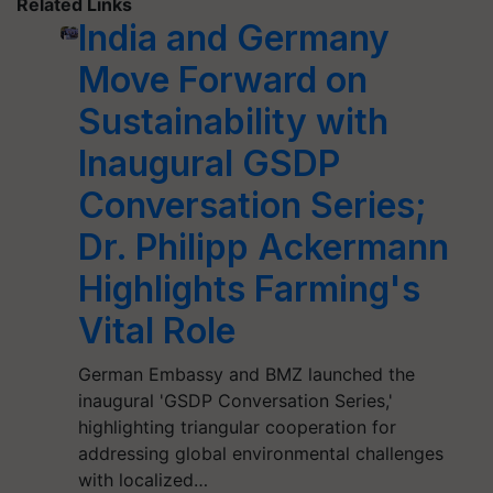
Related Links
India and Germany
Move Forward on
Sustainability with
Inaugural GSDP
Conversation Series;
Dr. Philipp Ackermann
Highlights Farming's
Vital Role
German Embassy and BMZ launched the
inaugural 'GSDP Conversation Series,'
highlighting triangular cooperation for
addressing global environmental challenges
with localized…