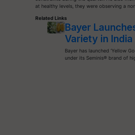
at healthy levels, they were observing a nor
Related Links
Bayer Launche
Variety in India
Bayer has launched ‘Yellow Gold
under its Seminis® brand of h