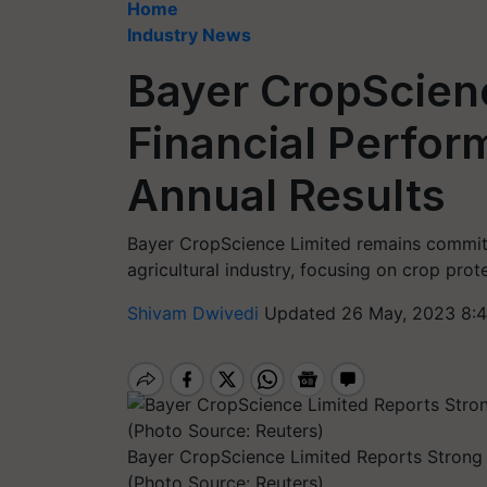
Home
Industry News
Bayer CropScien
Financial Perfor
Annual Results
Bayer CropScience Limited remains committ
agricultural industry, focusing on crop pro
Shivam Dwivedi
Updated 26 May, 2023 8:4
Bayer CropScience Limited Reports Strong 
(Photo Source: Reuters)