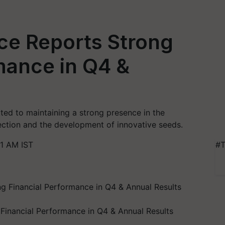
ce Reports Strong
mance in Q4 &
ed to maintaining a strong presence in the
tection and the development of innovative seeds.
1 AM IST
#T
Financial Performance in Q4 & Annual Results