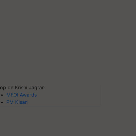
op on Krishi Jagran
MFOI Awards
PM Kisan