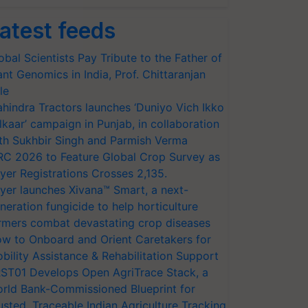
atest feeds
obal Scientists Pay Tribute to the Father of
ant Genomics in India, Prof. Chittaranjan
le
hindra Tractors launches ‘Duniyo Vich Ikko
lkaar’ campaign in Punjab, in collaboration
th Sukhbir Singh and Parmish Verma
RC 2026 to Feature Global Crop Survey as
yer Registrations Crosses 2,135.
yer launches Xivana™ Smart, a next-
neration fungicide to help horticulture
rmers combat devastating crop diseases
w to Onboard and Orient Caretakers for
bility Assistance & Rehabilitation Support
ST01 Develops Open AgriTrace Stack, a
rld Bank-Commissioned Blueprint for
usted, Traceable Indian Agriculture Tracking