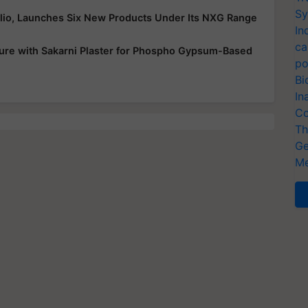
Sy
folio, Launches Six New Products Under Its NXG Range
In
ca
ure with Sakarni Plaster for Phospho Gypsum-Based
po
Bi
In
Co
Th
Ge
Me