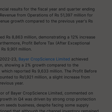
cial results for the fiscal year and quarter ending
evenue from Operations of Rs 51,397 million for
evenue growth compared to the previous year's Rs
hed Rs 8,863 million, demonstrating a 12% increase
urthermore, Profit Before Tax (After Exceptional
Rs 9,901 million.
r 2022-23,
Bayer CropScience Limited
achieved
on, showing a 2% growth compared to the
 which reported Rs 9,633 million. The Profit Before
unted to Rs1,921 million, a slight increase from
revious year.
tor of Bayer CropScience Limited, commented on
s growth in Q4 was driven by strong crop protection
orn seeds business, despite facing some supply
ntioned that although the channel inventory remained