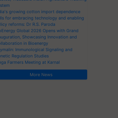
stem
dia's growing cotton import dependence
lls for embracing technology and enabling
licy reforms: Dr R.S. Paroda
oEnergy Global 2026 Opens with Grand
auguration, Showcasing Innovation and
llaboration in Bioenergy
ymalin: Immunological Signaling and
netic Regulation Studies
ga Farmers Meeting at Karnal
More News