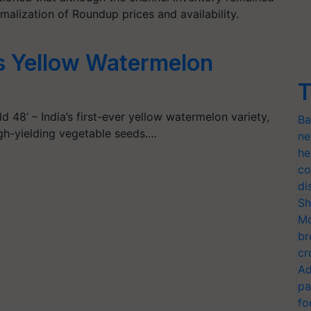
malization of Roundup prices and availability.
s Yellow Watermelon
T
 48’ – India’s first-ever yellow watermelon variety,
Ba
igh-yielding vegetable seeds.…
ne
he
co
di
Sh
Mo
br
cr
Ad
pa
fo