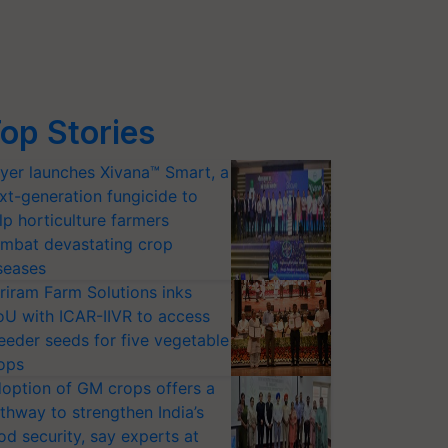
op Stories
yer launches Xivana™ Smart, a
xt-generation fungicide to
lp horticulture farmers
mbat devastating crop
seases
riram Farm Solutions inks
U with ICAR-IIVR to access
eeder seeds for five vegetable
ops
option of GM crops offers a
thway to strengthen India’s
od security, say experts at