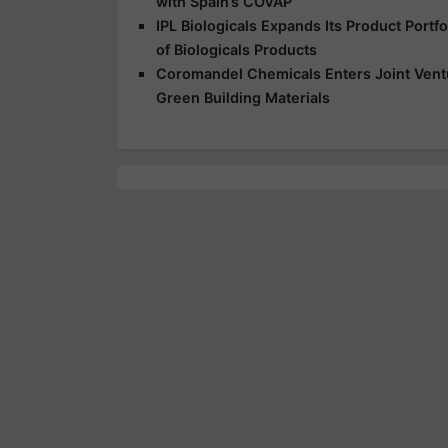
with Spain’s COVAP
IPL Biologicals Expands Its Product Port
of Biologicals Products
Coromandel Chemicals Enters Joint Vent
Green Building Materials