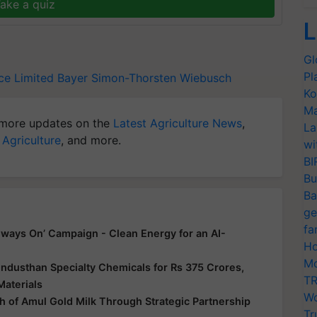
ake a quiz
L
Gl
Pl
ce Limited
Bayer
Simon-Thorsten Wiebusch
Ko
Ma
more updates on the
Latest Agriculture News
,
La
 Agriculture
, and more.
wi
BI
Bu
Ba
ge
fa
ways On’ Campaign - Clean Energy for an AI-
Ho
Mo
ndusthan Specialty Chemicals for Rs 375 Crores,
TR
Materials
Wo
 of Amul Gold Milk Through Strategic Partnership
Tr