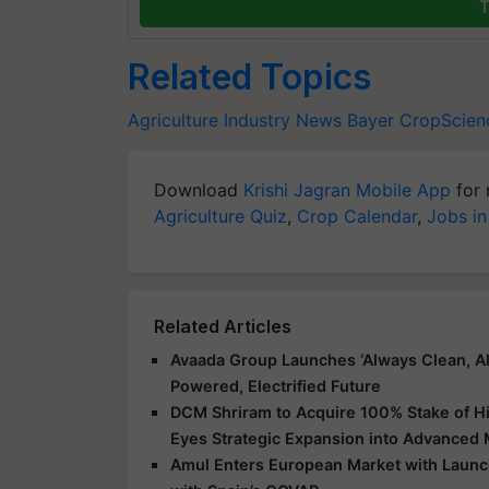
T
Related Topics
Agriculture Industry News
Bayer CropScien
Download
Krishi Jagran Mobile App
for 
Agriculture Quiz
,
Crop Calendar
,
Jobs in
Related Articles
Avaada Group Launches ‘Always Clean, Al
Powered, Electrified Future
DCM Shriram to Acquire 100% Stake of Hi
Eyes Strategic Expansion into Advanced 
Amul Enters European Market with Launch