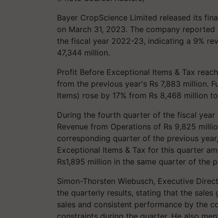
Bayer CropScience Limited released its finan
on March 31, 2023. The company reported R
the fiscal year 2022-23, indicating a 9% r
47,344 million.
Profit Before Exceptional Items & Tax reac
from the previous year's Rs 7,883 million. F
Items) rose by 17% from Rs 8,468 million to 
During the fourth quarter of the fiscal yea
Revenue from Operations of Rs 9,825 milli
corresponding quarter of the previous year,
Exceptional Items & Tax for this quarter amo
Rs1,895 million in the same quarter of the p
Simon-Thorsten Wiebusch, Executive Direc
the quarterly results, stating that the sale
sales and consistent performance by the c
constraints during the quarter. He also me