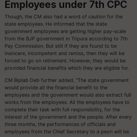
Employees under 7th CPC
Though, the CM also had a word of caution for the
state employees. He informed that the state
government employees are getting higher pay-scale
from the BJP government in Tripura according to
7
th
Pay Commission. But still if they are found to be
insincere, incompetent and remiss, then they will be
forced to go on retirement. However, they would be
provided financial benefits which they are eligible for.
CM Biplab Deb further added,
"
The state government
would provide all the financial benefit to the
employees and the government would also extract full
works from the employees. All the employees have to
complete their task with full responsibility, for the
interest of the government and the people. After every
three months, the performances of officials and
employees from the Chief Secretary to a peon will be