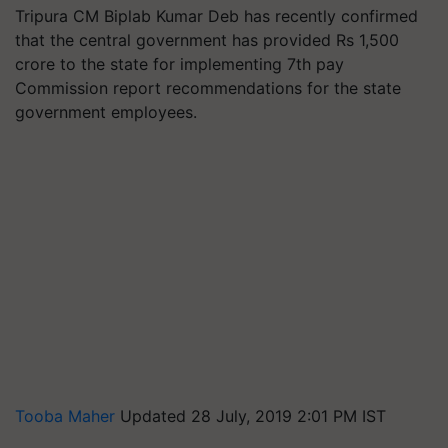
Tripura CM Biplab Kumar Deb has recently confirmed
that the central government has provided Rs 1,500
crore to the state for implementing 7th pay
Commission report recommendations for the state
government employees.
Tooba Maher
Updated 28 July, 2019 2:01 PM IST