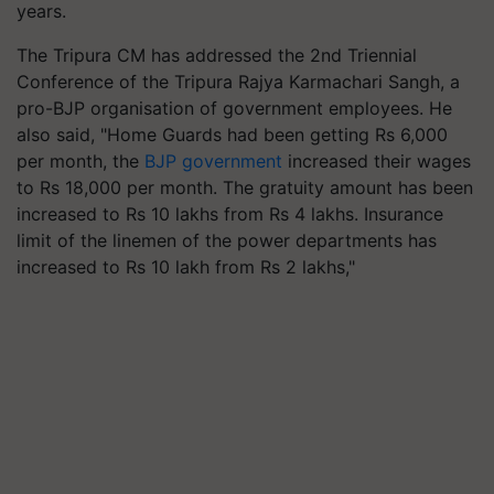
years.
The Tripura CM has addressed the
2
nd Triennial
Conference of the Tripura Rajya Karmachari Sangh, a
pro-BJP organisation of government employees. He
also said,
"
Home Guards had been getting Rs
6,000
per month, the
BJP government
increased their wages
to Rs
18,000
per month. The gratuity amount has been
increased to Rs
10
lakhs from Rs
4
lakhs. Insurance
limit of the linemen of the power departments has
increased to Rs
10
lakh from Rs
2
lakhs,"