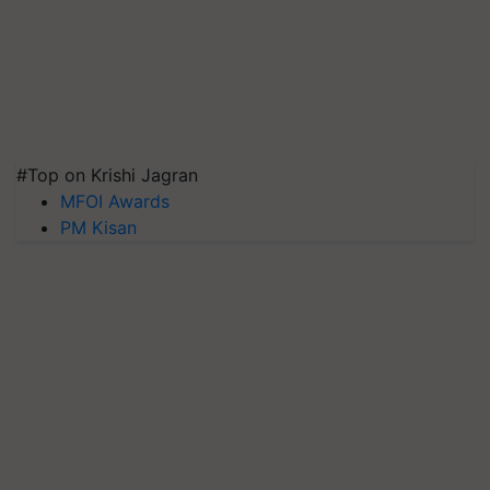
#Top on Krishi Jagran
MFOI Awards
PM Kisan