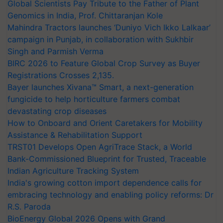
Global Scientists Pay Tribute to the Father of Plant
Genomics in India, Prof. Chittaranjan Kole
Mahindra Tractors launches ‘Duniyo Vich Ikko Lalkaar’
campaign in Punjab, in collaboration with Sukhbir
Singh and Parmish Verma
BIRC 2026 to Feature Global Crop Survey as Buyer
Registrations Crosses 2,135.
Bayer launches Xivana™ Smart, a next-generation
fungicide to help horticulture farmers combat
devastating crop diseases
How to Onboard and Orient Caretakers for Mobility
Assistance & Rehabilitation Support
TRST01 Develops Open AgriTrace Stack, a World
Bank-Commissioned Blueprint for Trusted, Traceable
Indian Agriculture Tracking System
India's growing cotton import dependence calls for
embracing technology and enabling policy reforms: Dr
R.S. Paroda
BioEnergy Global 2026 Opens with Grand