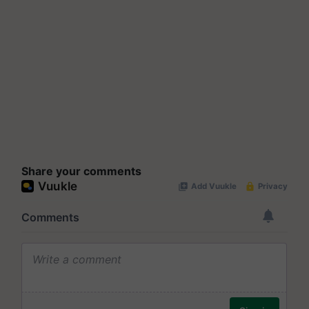
Share your comments