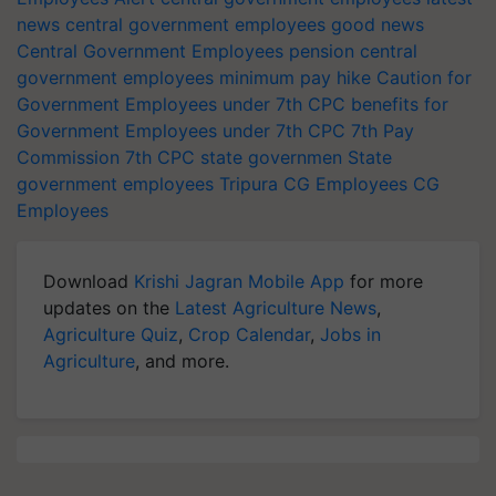
news
central government employees good news
Central Government Employees pension
central
government employees minimum pay hike
Caution for
Government Employees under 7th CPC
benefits for
Government Employees under 7th CPC
7th Pay
Commission
7th CPC
state governmen
State
government employees
Tripura CG Employees
CG
Employees
Download
Krishi Jagran Mobile App
for more
updates on the
Latest Agriculture News
,
Agriculture Quiz
,
Crop Calendar
,
Jobs in
Agriculture
, and more.