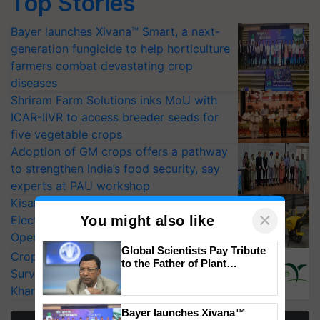
Top Stories
Bayer launches Xivana™ Smart, a next-
generation fungicide to help horticulture
farmers combat devastating crop
diseases
Shriram Farm Solutions inks MoU with
ICAR-IIVR to access breeder seeds for
five vegetable crops
Adoption of GM crops offers a pathway
to strengthen India’s food security, say
experts at PAU workshop
KisanKraft Launches Made-in-India
×
You might also like
Electric Farm Equipment, Cutting
Operating Costs by Over 90%
Global Scientists Pay Tribute
CropLife India Urges Integrated Pest
to the Father of Plant
Surveillance as El Niño Raises Risks for
Genomics in India, Prof.
Chittaranjan Kole
Kharif Crops
Bayer launches Xivana™