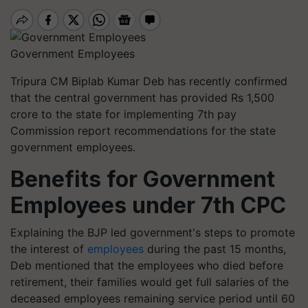
Government Employees
Tripura CM Biplab Kumar Deb has recently confirmed
that the central government has provided Rs
1,500
crore to the state for implementing
7
th pay
Commission report recommendations for the state
government employees.
Benefits for Government
Employees under 7th CPC
Explaining the BJP led government's steps to promote
the interest of
employees
during the past
15
months,
Deb mentioned that the employees who died before
retirement, their families would get full salaries of the
deceased employees remaining service period until
60