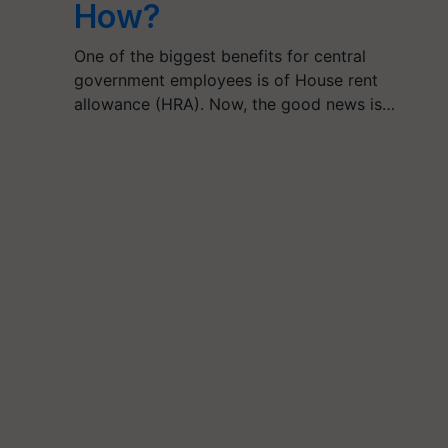
How?
One of the biggest benefits for central
government employees is of House rent
allowance (HRA). Now, the good news is…