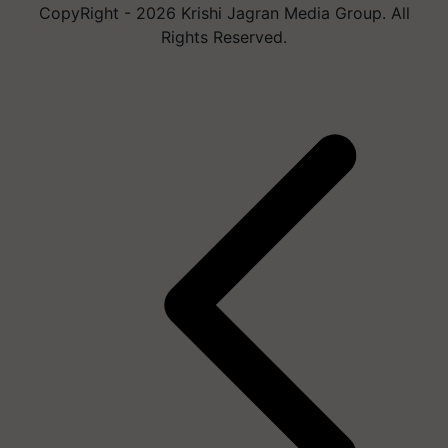
CopyRight - 2026 Krishi Jagran Media Group. All
Rights Reserved.