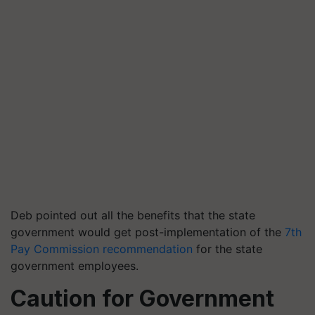
Deb pointed out all the benefits that the state
government would get post-implementation of the
7
th
Pay Commission recommendation
for the state
government employees.
Caution for Government