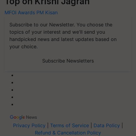
Top on Krishi Jagran
MFOI Awards
PM Kisan
Subscribe to our Newsletter. You choose the
topics of your interest and we'll send you
handpicked news and latest updates based on
your choice.
Subscribe Newsletters
Privacy Policy
|
Terms of Service
|
Data Policy
|
Refund & Cancellation Policy