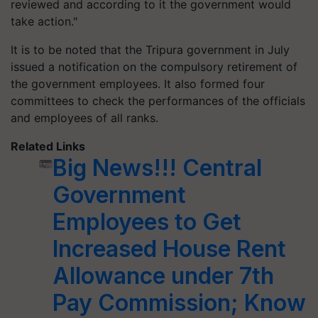
reviewed and according to it the government would
take action."
It is to be noted that the Tripura government in July
issued a notification on the compulsory retirement of
the government employees. It also formed four
committees to check the performances of the officials
and employees of all ranks.
Related Links
Big News!!! Central
Government
Employees to Get
Increased House Rent
Allowance under 7th
Pay Commission; Know