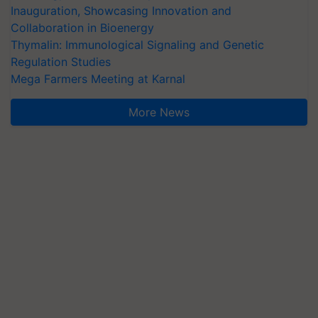
Inauguration, Showcasing Innovation and
Collaboration in Bioenergy
Thymalin: Immunological Signaling and Genetic
Regulation Studies
Mega Farmers Meeting at Karnal
More News