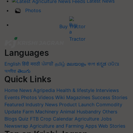
Latest News
Photos
Buy Tractor
Languages
English
हिंदी
मराठी
ਪੰਜਾਬੀ
தமிழ்
മലയാളം
বাংলা
ಕನ್ನಡ
ଓଡିଆ
অসমীয়া
తెలుగు
Quick Links
Home
News
Agripedia
Health & lifestyle
Interviews
Events
Photos
Videos
Wiki
Magazines
Success Stories
Featured
Industry News
Product Launch
Commodity
Update
Farm Machinery
Animal Husbandry
Others
Blogs
Quiz
FTB
Crop Calendar
Agriculture Jobs
Newswrap
Agriculture and Farming Apps
Web Stories