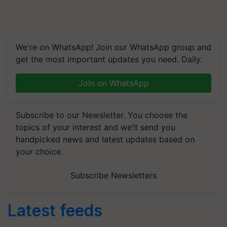
We're on WhatsApp! Join our WhatsApp group and
get the most important updates you need. Daily.
Join on WhatsApp
Subscribe to our Newsletter. You choose the
topics of your interest and we'll send you
handpicked news and latest updates based on
your choice.
Subscribe Newsletters
Latest feeds