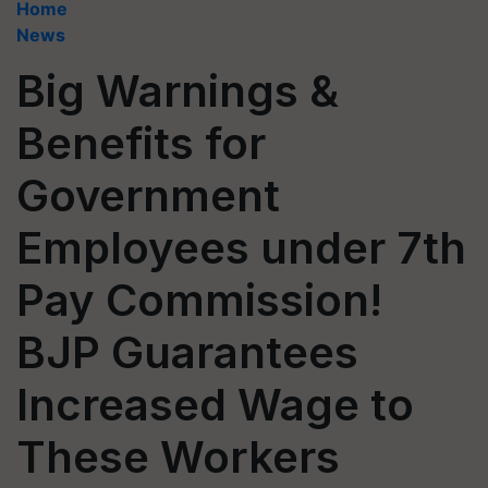
Home
News
Big Warnings &
Benefits for
Government
Employees under 7th
Pay Commission!
BJP Guarantees
Increased Wage to
These Workers