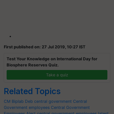
First published on: 27 Jul 2019, 10:27 IST
Test Your Knowledge on International Day for
Biosphere Reserves Quiz.
Take a quiz
Related Topics
CM Biplab Deb
central government
Central
Government employees
Central Government
Employees Alert
central government employees latest