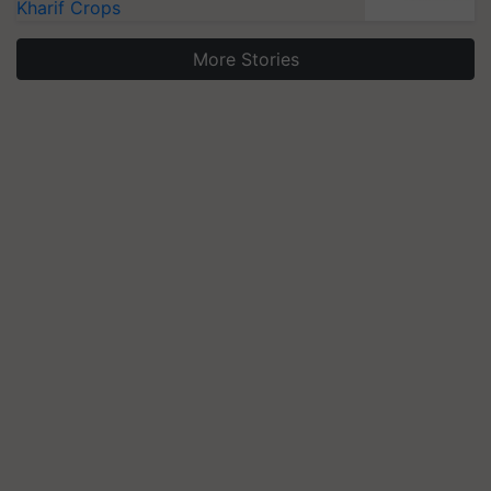
Kharif Crops
More Stories