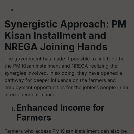
Synergistic Approach: PM
Kisan Installment and
NREGA Joining Hands
The government has made it possible to link together
the PM Kisan Installment and NREGA realizing the
synergies involved. In so doing, they have opened a
pathway for deeper influence on the farmers and
employment opportunities for the jobless people in an
interdependent manner.
Enhanced Income for
Farmers
Farmers who access PM Kisan Installment can also be