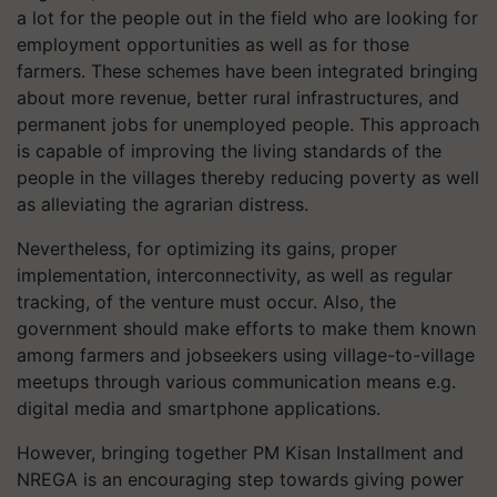
a lot for the people out in the field who are looking for
employment opportunities as well as for those
farmers. These schemes have been integrated bringing
about more revenue, better rural infrastructures, and
permanent jobs for unemployed people. This approach
is capable of improving the living standards of the
people in the villages thereby reducing poverty as well
as alleviating the agrarian distress.
Nevertheless, for optimizing its gains, proper
implementation, interconnectivity, as well as regular
tracking, of the venture must occur. Also, the
government should make efforts to make them known
among farmers and jobseekers using village-to-village
meetups through various communication means e.g.
digital media and smartphone applications.
However, bringing together PM Kisan Installment and
NREGA is an encouraging step towards giving power