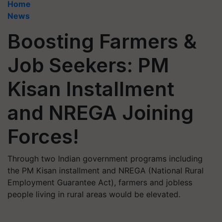
Home
News
Boosting Farmers &
Job Seekers: PM
Kisan Installment
and NREGA Joining
Forces!
Through two Indian government programs including
the PM Kisan installment and NREGA (National Rural
Employment Guarantee Act), farmers and jobless
people living in rural areas would be elevated.