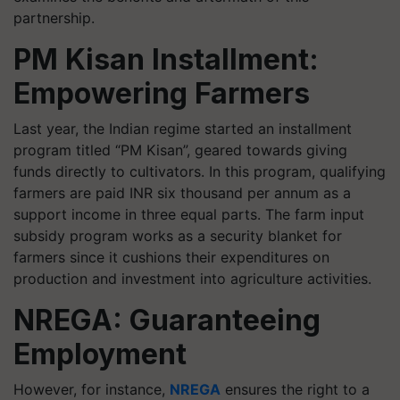
partnership.
PM Kisan Installment:
Empowering Farmers
Last year, the Indian regime started an installment
program titled “PM Kisan”, geared towards giving
funds directly to cultivators. In this program, qualifying
farmers are paid INR six thousand per annum as a
support income in three equal parts. The farm input
subsidy program works as a security blanket for
farmers since it cushions their expenditures on
production and investment into agriculture activities.
NREGA: Guaranteeing
Employment
However, for instance,
NREGA
ensures the right to a