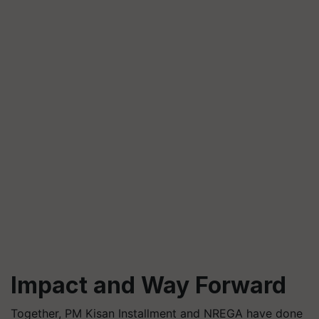
Impact and Way Forward
Together, PM Kisan Installment and NREGA have done