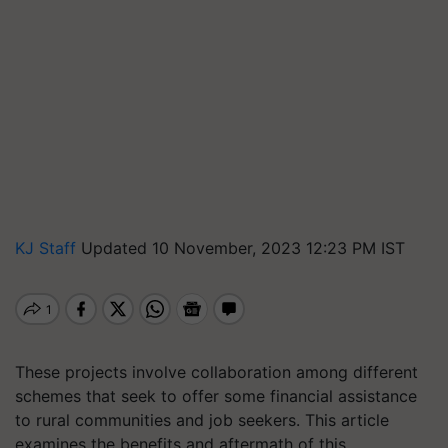
KJ Staff
Updated 10 November, 2023 12:23 PM IST
These projects involve collaboration among different
schemes that seek to offer some financial assistance
to rural communities and job seekers. This article
examines the benefits and aftermath of this