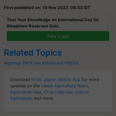
First published on: 10 Nov 2023, 06:53 IST
Test Your Knowledge on International Day for
Biosphere Reserves Quiz.
Take a quiz
Related Topics
Mgnrega
PM Kisan Installment
NREGA
Download
Krishi Jagran Mobile App
for more
updates on the
Latest Agriculture News
,
Agriculture Quiz
,
Crop Calendar
,
Jobs in
Agriculture
, and more.