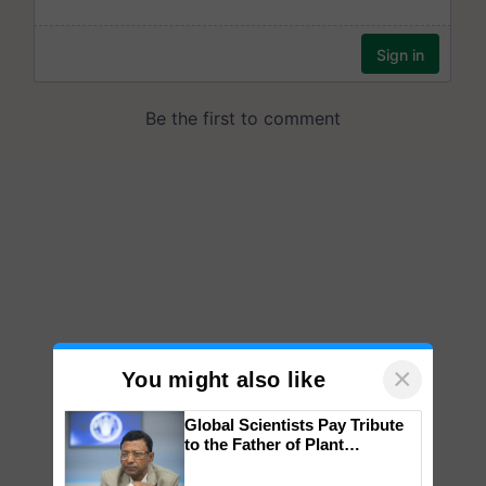
×
You might also like
Global Scientists Pay Tribute
to the Father of Plant
Genomics in India, Prof.
Chittaranjan Kole