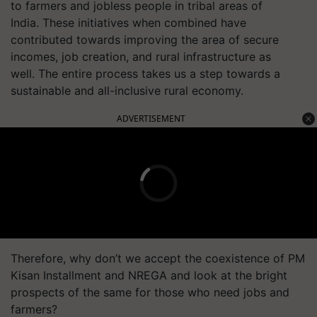
to farmers and jobless people in tribal areas of
India. These initiatives when combined have
contributed towards improving the area of secure
incomes, job creation, and rural infrastructure as
well. The entire process takes us a step towards a
sustainable and all-inclusive rural economy.
ADVERTISEMENT
Therefore, why don’t we accept the coexistence of PM
Kisan Installment and NREGA and look at the bright
prospects of the same for those who need jobs and
farmers?