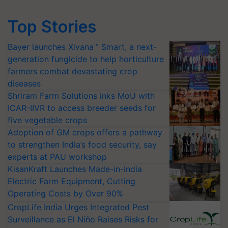
Top Stories
Bayer launches Xivana™ Smart, a next-
generation fungicide to help horticulture
farmers combat devastating crop
diseases
Shriram Farm Solutions inks MoU with
ICAR-IIVR to access breeder seeds for
five vegetable crops
Adoption of GM crops offers a pathway
to strengthen India’s food security, say
experts at PAU workshop
KisanKraft Launches Made-in-India
Electric Farm Equipment, Cutting
Operating Costs by Over 90%
CropLife India Urges Integrated Pest
Surveillance as El Niño Raises Risks for