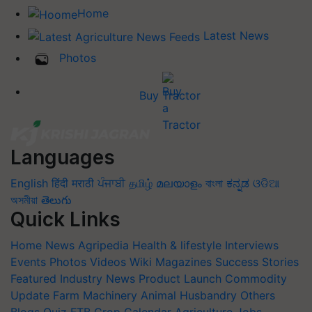
Home
Latest News
Photos
Buy Tractor
Languages
English
हिंदी
मराठी
ਪੰਜਾਬੀ
தமிழ்
മലയാളം
বাংলা
ಕನ್ನಡ
ଓଡିଆ
অসমীয়া
తెలుగు
Quick Links
Home
News
Agripedia
Health & lifestyle
Interviews
Events
Photos
Videos
Wiki
Magazines
Success Stories
Featured
Industry News
Product Launch
Commodity
Update
Farm Machinery
Animal Husbandry
Others