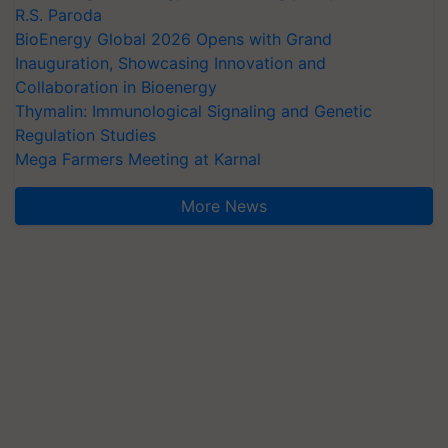
R.S. Paroda
BioEnergy Global 2026 Opens with Grand
Inauguration, Showcasing Innovation and
Collaboration in Bioenergy
Thymalin: Immunological Signaling and Genetic
Regulation Studies
Mega Farmers Meeting at Karnal
More News