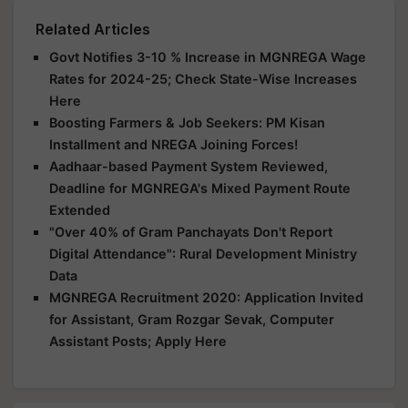
Related Articles
Govt Notifies 3-10 % Increase in MGNREGA Wage
Rates for 2024-25; Check State-Wise Increases
Here
Boosting Farmers & Job Seekers: PM Kisan
Installment and NREGA Joining Forces!
Aadhaar-based Payment System Reviewed,
Deadline for MGNREGA's Mixed Payment Route
Extended
"Over 40% of Gram Panchayats Don't Report
Digital Attendance": Rural Development Ministry
Data
MGNREGA Recruitment 2020: Application Invited
for Assistant, Gram Rozgar Sevak, Computer
Assistant Posts; Apply Here