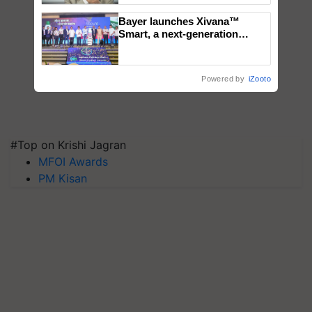
Bayer launches Xivana™
Smart, a next-generation
fungicide to help horticulture
farmers combat devastating
crop diseases
Powered by
iZooto
#Top on Krishi Jagran
MFOI Awards
PM Kisan