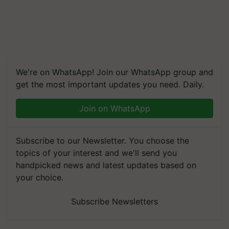
We're on WhatsApp! Join our WhatsApp group and
get the most important updates you need. Daily.
Join on WhatsApp
Subscribe to our Newsletter. You choose the
topics of your interest and we'll send you
handpicked news and latest updates based on
your choice.
Subscribe Newsletters