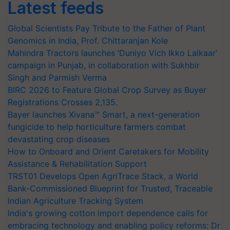
Latest feeds
Global Scientists Pay Tribute to the Father of Plant
Genomics in India, Prof. Chittaranjan Kole
Mahindra Tractors launches ‘Duniyo Vich Ikko Lalkaar’
campaign in Punjab, in collaboration with Sukhbir
Singh and Parmish Verma
BIRC 2026 to Feature Global Crop Survey as Buyer
Registrations Crosses 2,135.
Bayer launches Xivana™ Smart, a next-generation
fungicide to help horticulture farmers combat
devastating crop diseases
How to Onboard and Orient Caretakers for Mobility
Assistance & Rehabilitation Support
TRST01 Develops Open AgriTrace Stack, a World
Bank-Commissioned Blueprint for Trusted, Traceable
Indian Agriculture Tracking System
India's growing cotton import dependence calls for
embracing technology and enabling policy reforms: Dr