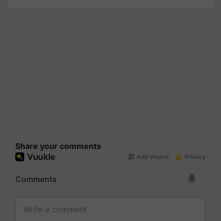
Share your comments