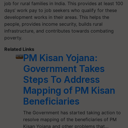
job for rural families in India. This provides at least 100
days’ work pay to job seekers who qualify for these
development works in their areas. This helps the
people, provides income security, builds rural
infrastructure, and contributes towards combating
poverty.
Related Links
PM Kisan Yojana:
Government Takes
Steps To Address
Mapping of PM Kisan
Beneficiaries
The Government has started taking action to
resolve mapping of the beneficiaries of PM
Kisan Yojana and other problems that…