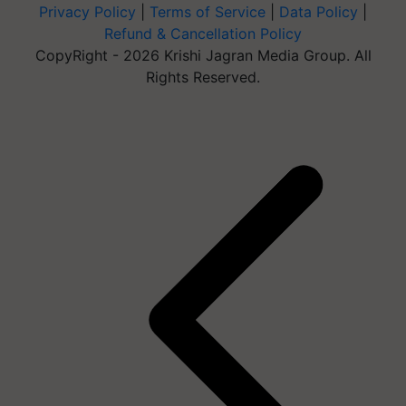
Privacy Policy
|
Terms of Service
|
Data Policy
|
Refund & Cancellation Policy
CopyRight - 2026 Krishi Jagran Media Group. All
Rights Reserved.