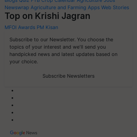
Blogs
Quiz
FTB
Crop Calendar
Agriculture Jobs
Newswrap
Agriculture and Farming Apps
Web Stories
Top on Krishi Jagran
MFOI Awards
PM Kisan
Subscribe to our Newsletter. You choose the
topics of your interest and we'll send you
handpicked news and latest updates based on
your choice.
Subscribe Newsletters