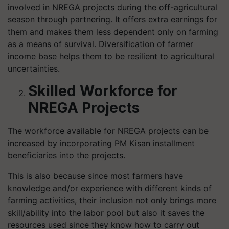
involved in NREGA projects during the off-agricultural
season through partnering. It offers extra earnings for
them and makes them less dependent only on farming
as a means of survival. Diversification of farmer
income base helps them to be resilient to agricultural
uncertainties.
Skilled Workforce for
NREGA Projects
The workforce available for NREGA projects can be
increased by incorporating PM Kisan installment
beneficiaries into the projects.
This is also because since most farmers have
knowledge and/or experience with different kinds of
farming activities, their inclusion not only brings more
skill/ability into the labor pool but also it saves the
resources used since they know how to carry out