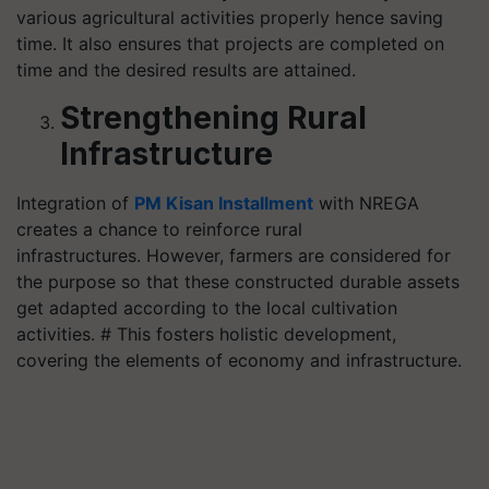
various agricultural activities properly hence saving
time. It also ensures that projects are completed on
time and the desired results are attained.
Strengthening Rural
Infrastructure
Integration of
PM Kisan Installment
with NREGA
creates a chance to reinforce rural
infrastructures. However, farmers are considered for
the purpose so that these constructed durable assets
get adapted according to the local cultivation
activities. # This fosters holistic development,
covering the elements of economy and infrastructure.