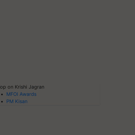
op on Krishi Jagran
MFOI Awards
PM Kisan