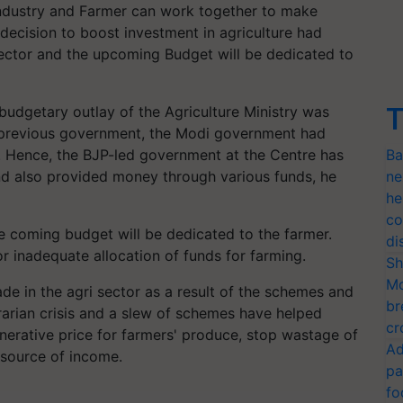
Industry and Farmer can work together to make
decision to boost investment in agriculture had
 sector and the upcoming Budget will be dedicated to
T
e budgetary outlay of the Agriculture Ministry was
e previous government, the Modi government had
9. Hence, the BJP-led government at the Centre has
Ba
nd also provided money through various funds, he
ne
he
co
he coming budget will be dedicated to the farmer.
di
or inadequate allocation of funds for farming.
Sh
Mo
e in the agri sector as a result of the schemes and
br
rarian crisis and a slew of schemes have helped
cr
nerative price for farmers' produce, stop wastage of
Ad
 source of income.
pa
fo