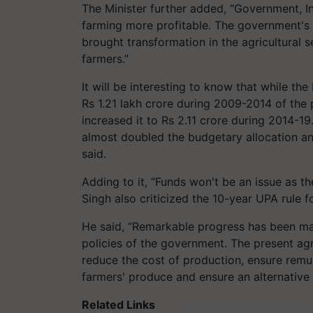
The Minister further added, “Government, 
farming more profitable. The government's 
brought transformation in the agricultural
farmers.”
It will be interesting to know that while th
Rs 1.21 lakh crore during 2009-2014 of th
increased it to Rs 2.11 crore during 2014-1
almost doubled the budgetary allocation a
said.
Adding to it, “Funds won't be an issue as t
Singh also criticized the 10-year UPA rule f
He said, “Remarkable progress has been mad
policies of the government. The present ag
reduce the cost of production, ensure remu
farmers' produce and ensure an alternative
Related Links