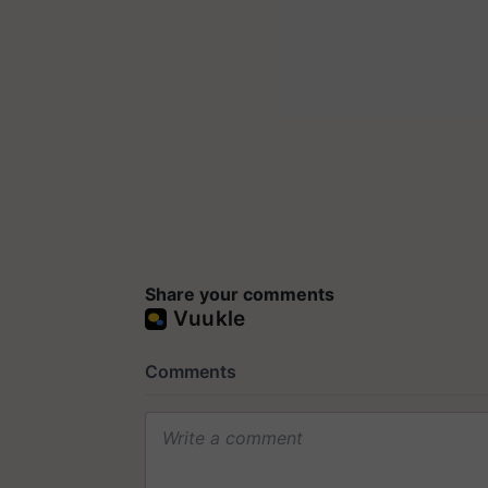
Share your comments