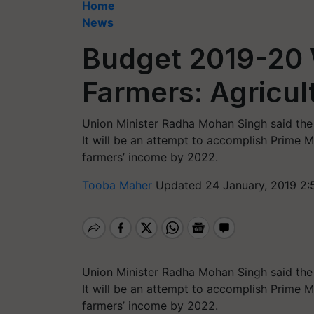
Home
News
Budget 2019-20 W
Farmers: Agricul
Union Minister Radha Mohan Singh said the 
It will be an attempt to accomplish Prime 
farmers’ income by 2022.
Tooba Maher
Updated 24 January, 2019 2:
Union Minister Radha Mohan Singh said the 
It will be an attempt to accomplish Prime 
farmers’ income by 2022.