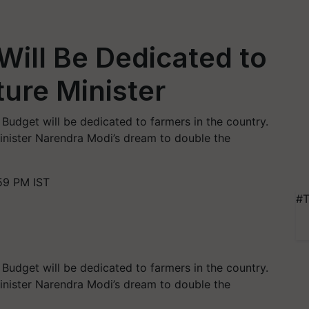
ill Be Dedicated to
ture Minister
Budget will be dedicated to farmers in the country.
Minister Narendra Modi’s dream to double the
59 PM IST
#T
Budget will be dedicated to farmers in the country.
Minister Narendra Modi’s dream to double the