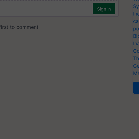
Sy
In
ca
po
Bi
In
Co
Th
Ge
Me