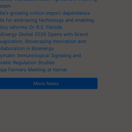
stem
dia's growing cotton import dependence
lls for embracing technology and enabling
licy reforms: Dr R.S. Paroda
oEnergy Global 2026 Opens with Grand
auguration, Showcasing Innovation and
llaboration in Bioenergy
ymalin: Immunological Signaling and
netic Regulation Studies
ga Farmers Meeting at Karnal
More News