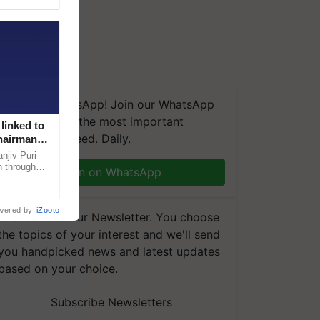
We're on WhatsApp! Join our WhatsApp
group and get the most important
linked to
updates you need. Daily.
Chairman
njiv Puri
n through
Join on WhatsApp
, climate-
wered by
iZooto
Subscribe to our Newsletter. You choose
the topics of your interest and we'll send
you handpicked news and latest updates
based on your choice.
Subscribe Newsletters