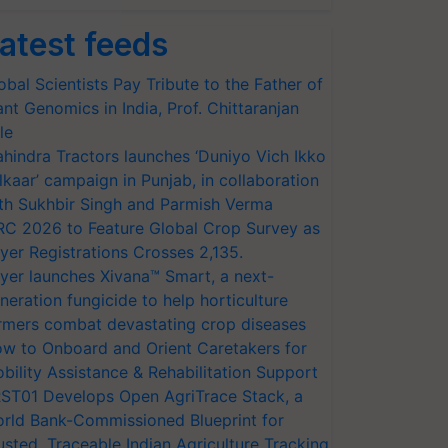
atest feeds
obal Scientists Pay Tribute to the Father of
ant Genomics in India, Prof. Chittaranjan
le
hindra Tractors launches ‘Duniyo Vich Ikko
lkaar’ campaign in Punjab, in collaboration
th Sukhbir Singh and Parmish Verma
RC 2026 to Feature Global Crop Survey as
yer Registrations Crosses 2,135.
yer launches Xivana™ Smart, a next-
neration fungicide to help horticulture
rmers combat devastating crop diseases
w to Onboard and Orient Caretakers for
bility Assistance & Rehabilitation Support
ST01 Develops Open AgriTrace Stack, a
rld Bank-Commissioned Blueprint for
usted, Traceable Indian Agriculture Tracking