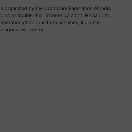
 organized by the Crop Care Federation of India
rts to double their income by 2022. He said, "It
ementation of various farm schemes, India has
 agriculture sector."