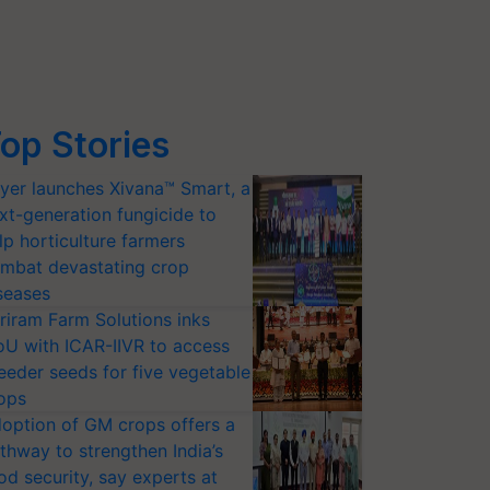
op Stories
yer launches Xivana™ Smart, a
xt-generation fungicide to
lp horticulture farmers
mbat devastating crop
seases
riram Farm Solutions inks
U with ICAR-IIVR to access
eeder seeds for five vegetable
ops
option of GM crops offers a
thway to strengthen India’s
od security, say experts at