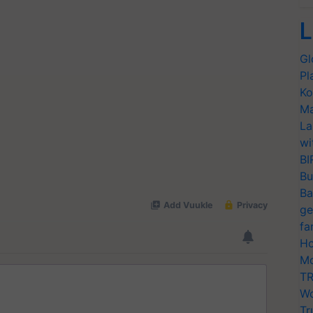
L
Gl
Pl
Ko
Ma
La
wi
BI
Bu
Ba
ge
fa
Ho
Mo
TR
Wo
Tr