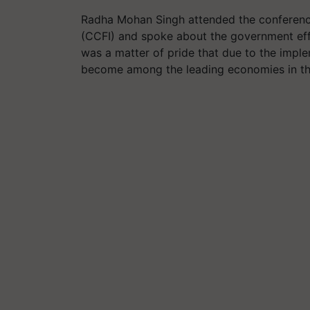
Radha Mohan Singh attended the conference
(CCFI) and spoke about the government effo
was a matter of pride that due to the impl
become among the leading economies in the