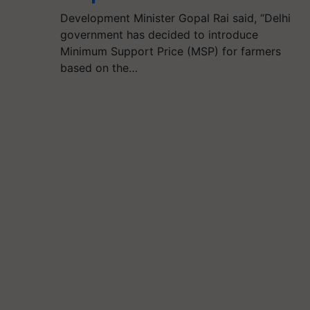
Development Minister Gopal Rai said, “Delhi
government has decided to introduce
Minimum Support Price (MSP) for farmers
based on the…