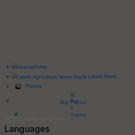
Home
Latest News
Photos
Buy Tractor
Languages