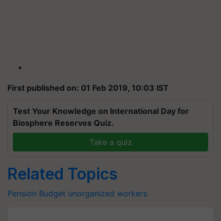
First published on: 01 Feb 2019, 10:03 IST
Test Your Knowledge on International Day for
Biosphere Reserves Quiz.
Take a quiz
Related Topics
Pension
Budget
unorganized
workers