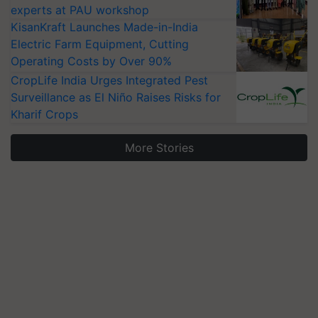
experts at PAU workshop
KisanKraft Launches Made-in-India
Electric Farm Equipment, Cutting
Operating Costs by Over 90%
CropLife India Urges Integrated Pest
Surveillance as El Niño Raises Risks for
Kharif Crops
More Stories