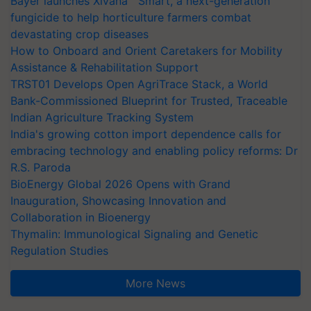
Bayer launches Xivana™ Smart, a next-generation
fungicide to help horticulture farmers combat
devastating crop diseases
How to Onboard and Orient Caretakers for Mobility
Assistance & Rehabilitation Support
TRST01 Develops Open AgriTrace Stack, a World
Bank-Commissioned Blueprint for Trusted, Traceable
Indian Agriculture Tracking System
India's growing cotton import dependence calls for
embracing technology and enabling policy reforms: Dr
R.S. Paroda
BioEnergy Global 2026 Opens with Grand
Inauguration, Showcasing Innovation and
Collaboration in Bioenergy
Thymalin: Immunological Signaling and Genetic
Regulation Studies
More News