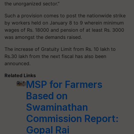
the unorganized sector.”
Such a provision comes to post the nationwide strike
by workers held on January 8 to 9 wherein minimum
wages of Rs. 18000 and pension of at least Rs. 3000
was amongst the demands raised.
The increase of Gratuity Limit from Rs. 10 lakh to
Rs.30 lakh from the next fiscal has also been
announced.
Related Links
MSP for Farmers
Based on
Swaminathan
Commission Report:
Gopal Rai