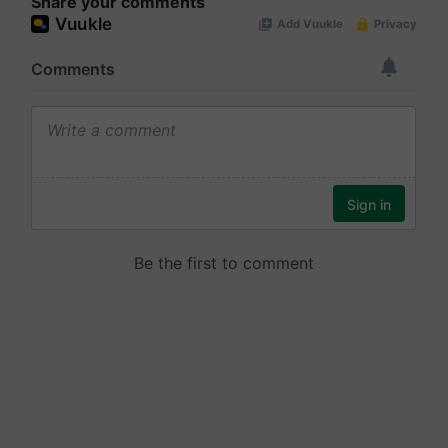
Share your comments