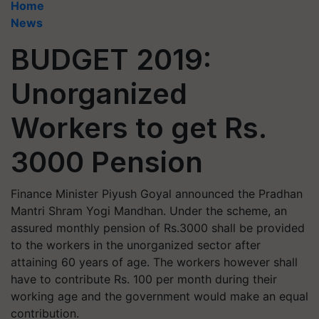
Home
News
BUDGET 2019:
Unorganized
Workers to get Rs.
3000 Pension
Finance Minister Piyush Goyal announced the Pradhan
Mantri Shram Yogi Mandhan. Under the scheme, an
assured monthly pension of Rs.3000 shall be provided
to the workers in the unorganized sector after
attaining 60 years of age. The workers however shall
have to contribute Rs. 100 per month during their
working age and the government would make an equal
contribution.