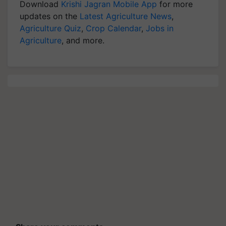
Download
Krishi Jagran Mobile App
for more
updates on the
Latest Agriculture News
,
Agriculture Quiz
,
Crop Calendar
,
Jobs in
Agriculture
, and more.