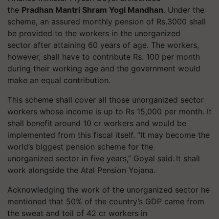
the
Pradhan Mantri Shram Yogi Mandhan
. Under the
scheme, an assured monthly pension of Rs.3000 shall
be provided to the workers in the unorganized
sector after attaining 60 years of age. The workers,
however, shall have to contribute Rs. 100 per month
during their working age and the government would
make an equal contribution.
This scheme shall cover all those unorganized sector
workers whose income is up to Rs 15,000 per month. It
shall benefit around 10 cr workers and would be
implemented from this fiscal itself. “It may become the
world’s biggest pension scheme for the
unorganized sector in five years,” Goyal said. It shall
work alongside the Atal Pension Yojana.
Acknowledging the work of the unorganized sector he
mentioned that 50% of the country’s GDP came from
the sweat and toil of 42 cr workers in