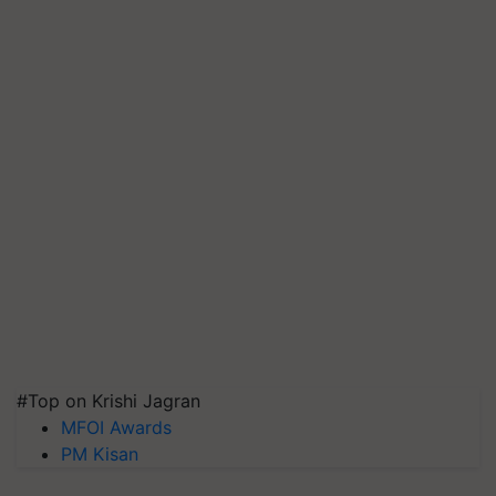
#Top on Krishi Jagran
MFOI Awards
PM Kisan