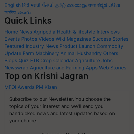
English
हिंदी
मराठी
ਪੰਜਾਬੀ
தமிழ்
മലയാളം
বাংলা
ಕನ್ನಡ
ଓଡିଆ
অসমীয়া
తెలుగు
Quick Links
Home
News
Agripedia
Health & lifestyle
Interviews
Events
Photos
Videos
Wiki
Magazines
Success Stories
Featured
Industry News
Product Launch
Commodity
Update
Farm Machinery
Animal Husbandry
Others
Blogs
Quiz
FTB
Crop Calendar
Agriculture Jobs
Newswrap
Agriculture and Farming Apps
Web Stories
Top on Krishi Jagran
MFOI Awards
PM Kisan
Subscribe to our Newsletter. You choose the
topics of your interest and we'll send you
handpicked news and latest updates based on
your choice.