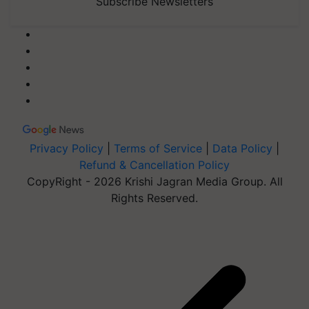
Subscribe Newsletters
Privacy Policy
|
Terms of Service
|
Data Policy
|
Refund & Cancellation Policy
CopyRight - 2026 Krishi Jagran Media Group. All
Rights Reserved.