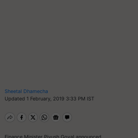
Sheetal Dhamecha
Updated 1 February, 2019 3:33 PM IST
Finance Minister Piyush Goyal announced