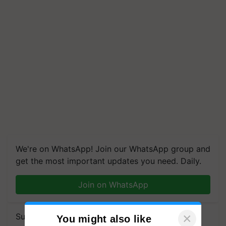
We're on WhatsApp! Join our WhatsApp group and
get the most important updates you need. Daily.
Join on WhatsApp
×
Subscribe to our Newsletter. You choose the
You might also like