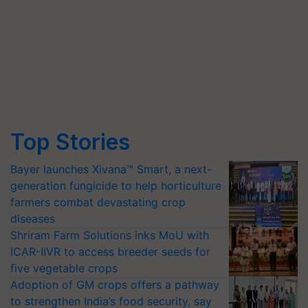
Top Stories
Bayer launches Xivana™ Smart, a next-
generation fungicide to help horticulture
farmers combat devastating crop
diseases
Shriram Farm Solutions inks MoU with
ICAR-IIVR to access breeder seeds for
five vegetable crops
Adoption of GM crops offers a pathway
to strengthen India’s food security, say