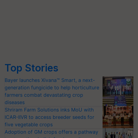
Top Stories
Bayer launches Xivana™ Smart, a next-
generation fungicide to help horticulture
farmers combat devastating crop
diseases
Shriram Farm Solutions inks MoU with
ICAR-IIVR to access breeder seeds for
five vegetable crops
Adoption of GM crops offers a pathway