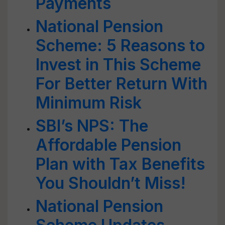
Payments
National Pension
Scheme: 5 Reasons to
Invest in This Scheme
For Better Return With
Minimum Risk
SBI’s NPS: The
Affordable Pension
Plan with Tax Benefits
You Shouldn’t Miss!
National Pension