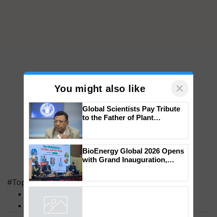
×
You might also like
Global Scientists Pay Tribute
to the Father of Plant
Genomics in India, Prof.
Chittaranjan Kole
BioEnergy Global 2026 Opens
with Grand Inauguration,
#Top on Krishi Jagran
Showcasing Innovation and
MFOI Awards
Collaboration in Bioenergy
PM Kisan
Powered by
iZooto