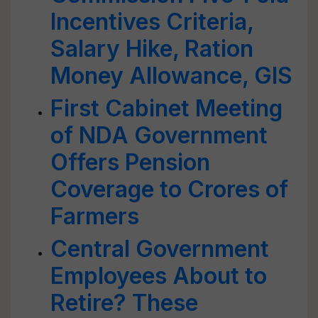
Incentives Criteria,
Salary Hike, Ration
Money Allowance, GIS
First Cabinet Meeting
of NDA Government
Offers Pension
Coverage to Crores of
Farmers
Central Government
Employees About to
Retire? These