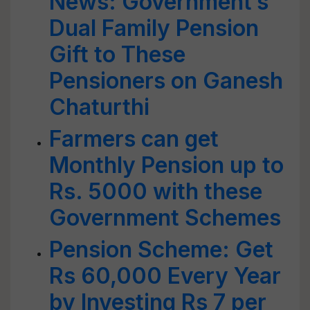
News: Government’s
Dual Family Pension
Gift to These
Pensioners on Ganesh
Chaturthi
Farmers can get
Monthly Pension up to
Rs. 5000 with these
Government Schemes
Pension Scheme: Get
Rs 60,000 Every Year
by Investing Rs 7 per