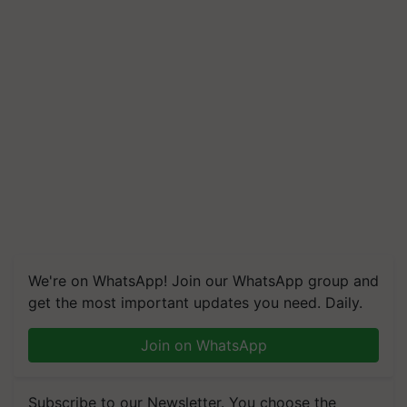
We're on WhatsApp! Join our WhatsApp group and
get the most important updates you need. Daily.
Join on WhatsApp
Subscribe to our Newsletter. You choose the