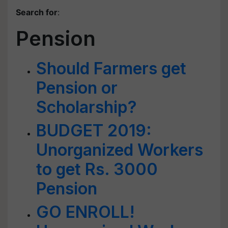
Search for
:
Pension
Should Farmers get
Pension or
Scholarship?
BUDGET 2019:
Unorganized Workers
to get Rs. 3000
Pension
GO ENROLL!