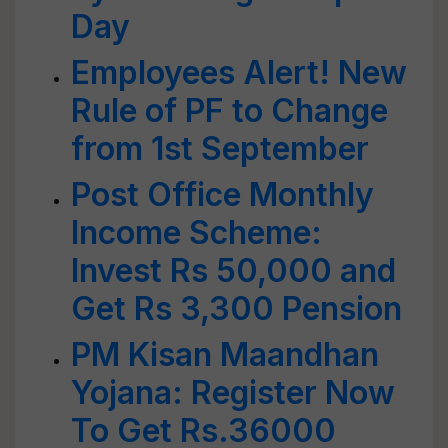
Day
Employees Alert! New
Rule of PF to Change
from 1st September
Post Office Monthly
Income Scheme:
Invest Rs 50,000 and
Get Rs 3,300 Pension
PM Kisan Maandhan
Yojana: Register Now
To Get Rs.36000