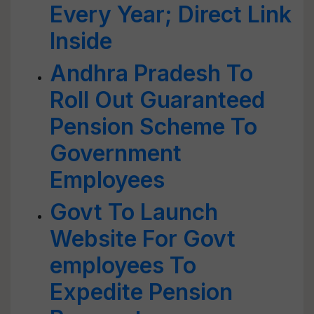
Every Year; Direct Link
Inside
Andhra Pradesh To
Roll Out Guaranteed
Pension Scheme To
Government
Employees
Govt To Launch
Website For Govt
employees To
Expedite Pension