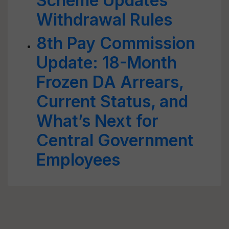
Scheme Updates
Withdrawal Rules
8th Pay Commission
Update: 18-Month
Frozen DA Arrears,
Current Status, and
What’s Next for
Central Government
Employees