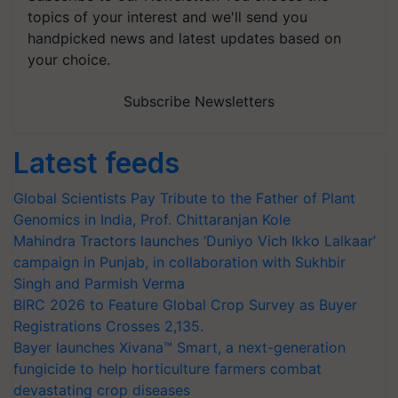
topics of your interest and we'll send you
handpicked news and latest updates based on
your choice.
Subscribe Newsletters
Latest feeds
Global Scientists Pay Tribute to the Father of Plant
Genomics in India, Prof. Chittaranjan Kole
Mahindra Tractors launches ‘Duniyo Vich Ikko Lalkaar’
campaign in Punjab, in collaboration with Sukhbir
Singh and Parmish Verma
BIRC 2026 to Feature Global Crop Survey as Buyer
Registrations Crosses 2,135.
Bayer launches Xivana™ Smart, a next-generation
fungicide to help horticulture farmers combat
devastating crop diseases