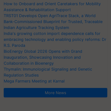
How to Onboard and Orient Caretakers for Mobility
Assistance & Rehabilitation Support
TRST01 Develops Open AgriTrace Stack, a World
Bank-Commissioned Blueprint for Trusted, Traceable
Indian Agriculture Tracking System
India's growing cotton import dependence calls for
embracing technology and enabling policy reforms: Dr
R.S. Paroda
BioEnergy Global 2026 Opens with Grand
Inauguration, Showcasing Innovation and
Collaboration in Bioenergy
Thymalin: Immunological Signaling and Genetic
Regulation Studies
Mega Farmers Meeting at Karnal
More News