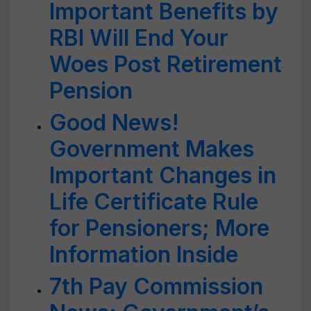
Important Benefits by
RBI Will End Your
Woes Post Retirement
Pension
Good News!
Government Makes
Important Changes in
Life Certificate Rule
for Pensioners; More
Information Inside
7th Pay Commission