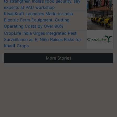
to strengthen India’s food security, say
experts at PAU workshop
KisanKraft Launches Made-in-India
Electric Farm Equipment, Cutting
Operating Costs by Over 90%
CropLife India Urges Integrated Pest
Surveillance as El Niño Raises Risks for
Kharif Crops
More Stories