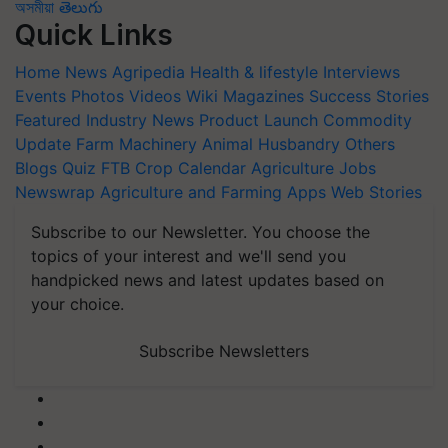
অসমীয়া
తెలుగు
Quick Links
Home
News
Agripedia
Health & lifestyle
Interviews
Events
Photos
Videos
Wiki
Magazines
Success Stories
Featured
Industry News
Product Launch
Commodity
Update
Farm Machinery
Animal Husbandry
Others
Blogs
Quiz
FTB
Crop Calendar
Agriculture Jobs
Newswrap
Agriculture and Farming Apps
Web Stories
Subscribe to our Newsletter. You choose the
topics of your interest and we'll send you
handpicked news and latest updates based on
your choice.
Subscribe Newsletters