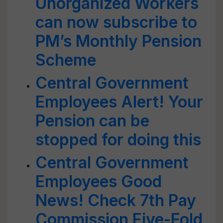
Unorganized Workers
can now subscribe to
PM’s Monthly Pension
Scheme
Central Government
Employees Alert! Your
Pension can be
stopped for doing this
Central Government
Employees Good
News! Check 7th Pay
Commission Five-Fold