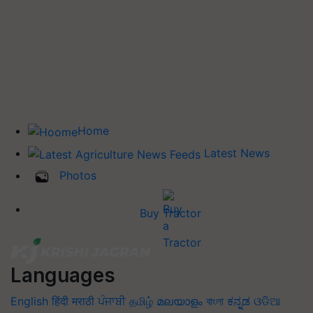
Home
Latest News
Photos
Buy Tractor
Languages
English
हिंदी
मराठी
ਪੰਜਾਬੀ
தமிழ்
മലയാളം
বাংলা
ಕನ್ನಡ
ଓଡିଆ