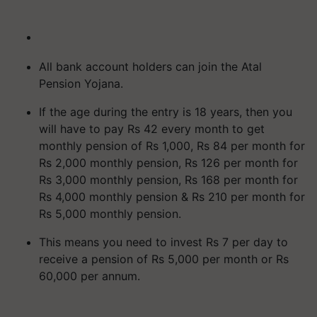
All bank account holders can join the Atal
Pension Yojana.
If the age during the entry is 18 years, then you
will have to pay Rs 42 every month to get
monthly pension of Rs 1,000, Rs 84 per month for
Rs 2,000 monthly pension, Rs 126 per month for
Rs 3,000 monthly pension, Rs 168 per month for
Rs 4,000 monthly pension & Rs 210 per month for
Rs 5,000 monthly pension.
This means you need to invest Rs 7 per day to
receive a pension of Rs 5,000 per month or Rs
60,000 per annum.