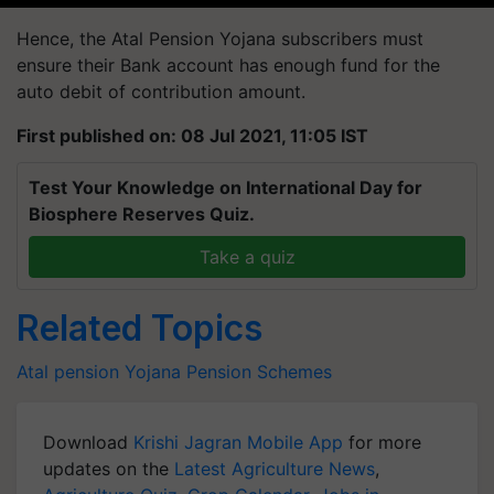
Hence, the Atal Pension Yojana subscribers must
ensure their Bank account has enough fund for the
auto debit of contribution amount.
First published on: 08 Jul 2021, 11:05 IST
Test Your Knowledge on International Day for
Biosphere Reserves Quiz.
Take a quiz
Related Topics
Atal pension Yojana
Pension
Schemes
Download
Krishi Jagran Mobile App
for more
updates on the
Latest Agriculture News
,