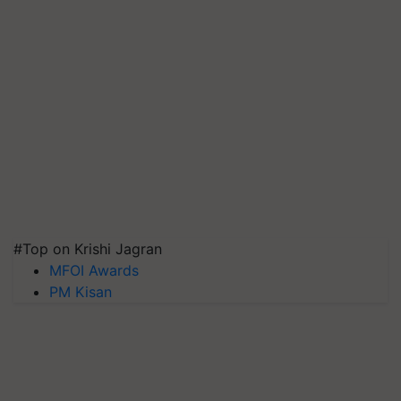
#Top on Krishi Jagran
MFOI Awards
PM Kisan