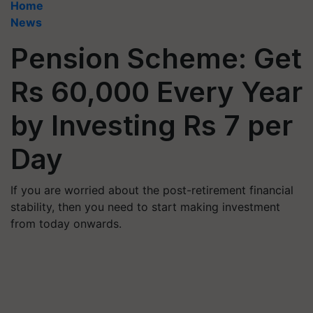
Home
News
Pension Scheme: Get
Rs 60,000 Every Year
by Investing Rs 7 per
Day
If you are worried about the post-retirement financial
stability, then you need to start making investment
from today onwards.