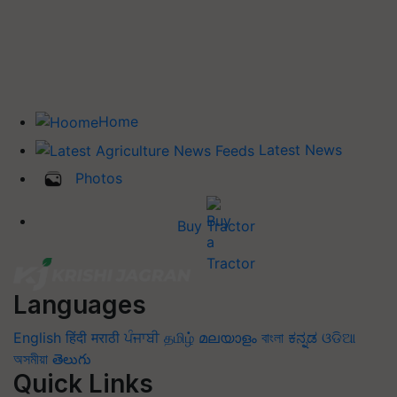
Home
Latest News
Photos
Buy Tractor
Languages
English
हिंदी
मराठी
ਪੰਜਾਬੀ
தமிழ்
മലയാളം
বাংলা
ಕನ್ನಡ
ଓଡିଆ
অসমীয়া
తెలుగు
Quick Links