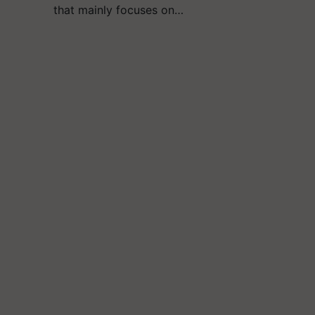
that mainly focuses on…