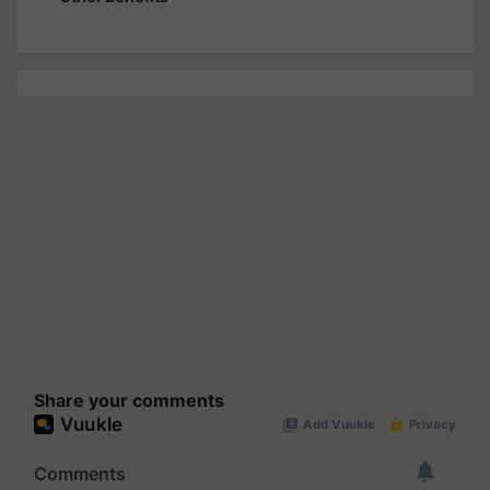
Share your comments