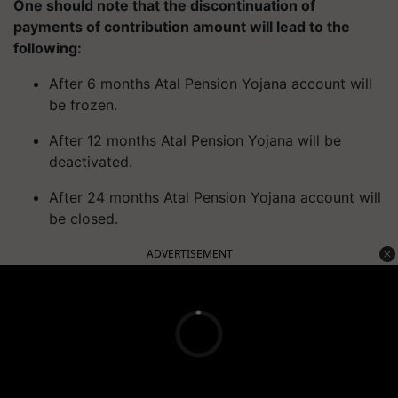
One should note that the discontinuation of
payments of contribution amount will lead to the
following:
After 6 months Atal Pension Yojana account will
be frozen.
After 12 months Atal Pension Yojana will be
deactivated.
After 24 months Atal Pension Yojana account will
be closed.
ADVERTISEMENT