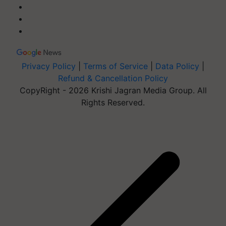
Privacy Policy
|
Terms of Service
|
Data Policy
|
Refund & Cancellation Policy
CopyRight - 2026 Krishi Jagran Media Group. All
Rights Reserved.