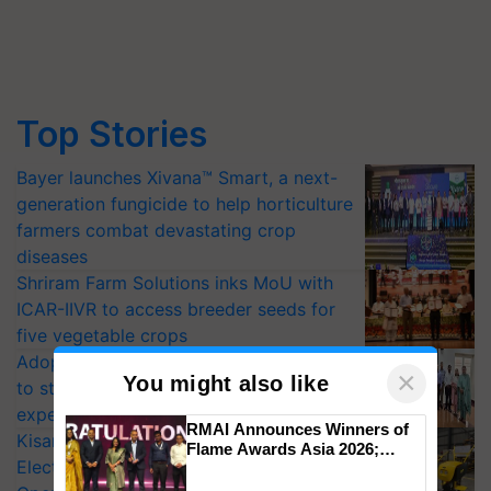
Top Stories
Bayer launches Xivana™ Smart, a next-
generation fungicide to help horticulture
farmers combat devastating crop
diseases
Shriram Farm Solutions inks MoU with
ICAR-IIVR to access breeder seeds for
five vegetable crops
Adoption of GM crops offers a pathway
×
You might also like
to strengthen India’s food security, say
experts at PAU workshop
RMAI Announces Winners of
KisanKraft Launches Made-in-India
Flame Awards Asia 2026;
Electric Farm Equipment, Cutting
Impact Communications Tops
Medal Tally, UltraTech Cement