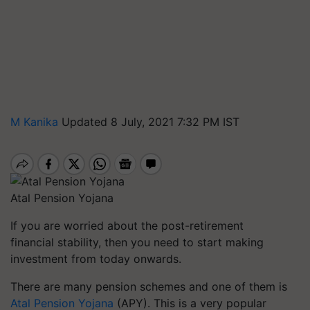
M Kanika
Updated 8 July, 2021 7:32 PM IST
Atal Pension Yojana
If you are worried about the post-retirement
financial stability, then you need to start making
investment from today onwards.
There are many pension schemes and one of them is
Atal Pension Yojana
(APY). This is a very popular