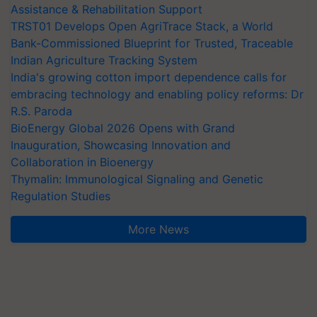
Assistance & Rehabilitation Support
TRST01 Develops Open AgriTrace Stack, a World
Bank-Commissioned Blueprint for Trusted, Traceable
Indian Agriculture Tracking System
India's growing cotton import dependence calls for
embracing technology and enabling policy reforms: Dr
R.S. Paroda
BioEnergy Global 2026 Opens with Grand
Inauguration, Showcasing Innovation and
Collaboration in Bioenergy
Thymalin: Immunological Signaling and Genetic
Regulation Studies
More News