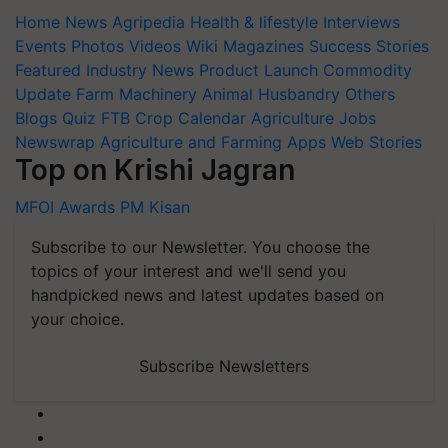
Home
News
Agripedia
Health & lifestyle
Interviews
Events
Photos
Videos
Wiki
Magazines
Success Stories
Featured
Industry News
Product Launch
Commodity
Update
Farm Machinery
Animal Husbandry
Others
Blogs
Quiz
FTB
Crop Calendar
Agriculture Jobs
Newswrap
Agriculture and Farming Apps
Web Stories
Top on Krishi Jagran
MFOI Awards
PM Kisan
Subscribe to our Newsletter. You choose the
topics of your interest and we'll send you
handpicked news and latest updates based on
your choice.
Subscribe Newsletters