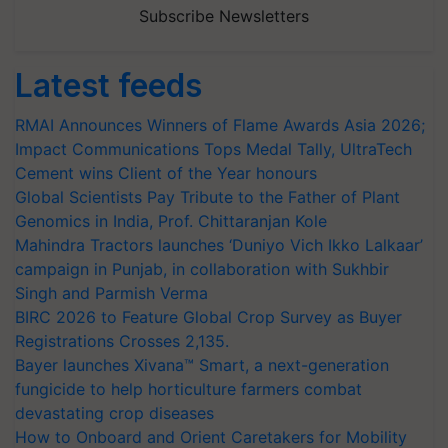
Subscribe Newsletters
Latest feeds
RMAI Announces Winners of Flame Awards Asia 2026;
Impact Communications Tops Medal Tally, UltraTech
Cement wins Client of the Year honours
Global Scientists Pay Tribute to the Father of Plant
Genomics in India, Prof. Chittaranjan Kole
Mahindra Tractors launches ‘Duniyo Vich Ikko Lalkaar’
campaign in Punjab, in collaboration with Sukhbir
Singh and Parmish Verma
BIRC 2026 to Feature Global Crop Survey as Buyer
Registrations Crosses 2,135.
Bayer launches Xivana™ Smart, a next-generation
fungicide to help horticulture farmers combat
devastating crop diseases
How to Onboard and Orient Caretakers for Mobility