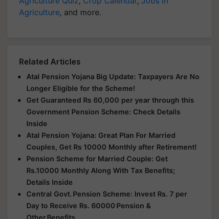
Agriculture Quiz
,
Crop Calendar
,
Jobs in
Agriculture
, and more.
Related Articles
Atal Pension Yojana Big Update: Taxpayers Are No
Longer Eligible for the Scheme!
Get Guaranteed Rs 60,000 per year through this
Government Pension Scheme: Check Details
Inside
Atal Pension Yojana: Great Plan For Married
Couples, Get Rs 10000 Monthly after Retirement!
Pension Scheme for Married Couple: Get
Rs.10000 Monthly Along With Tax Benefits;
Details Inside
Central Govt. Pension Scheme: Invest Rs. 7 per
Day to Receive Rs. 60000 Pension &
Other Benefits