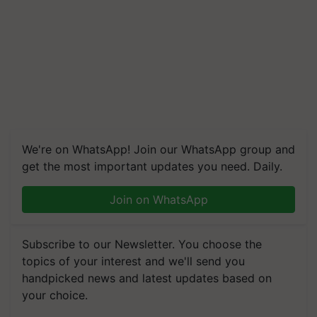
We're on WhatsApp! Join our WhatsApp group and
get the most important updates you need. Daily.
Join on WhatsApp
Subscribe to our Newsletter. You choose the
topics of your interest and we'll send you
handpicked news and latest updates based on
your choice.