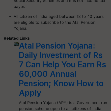
Social Security Schemes and it is not income tax
payer.
All citizen of India aged between 18 to 40 years
are eligible to subscribe to the Atal Pension
Yojana.
Related Links
Atal Pension Yojana:
Daily Investment of Rs
7 Can Help You Earn Rs
60,000 Annual
Pension; Know How to
Apply
Atal Pension Yojana (APY) is a Government run
pension scheme open to all citizens of India