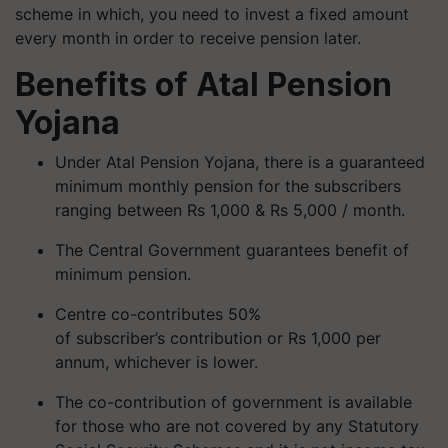
scheme in which, you need to invest a fixed amount
every month in order to receive pension later.
Benefits of
Atal Pension
Yojana
Under Atal Pension Yojana, there is a guaranteed
minimum monthly pension for the subscribers
ranging between Rs 1,000 & Rs 5,000 / month.
The Central Government guarantees benefit of
minimum pension.
Centre co-contributes 50%
of subscriber’s contribution or Rs 1,000 per
annum, whichever is lower.
The co-contribution of government is available
for those who are not covered by any Statutory