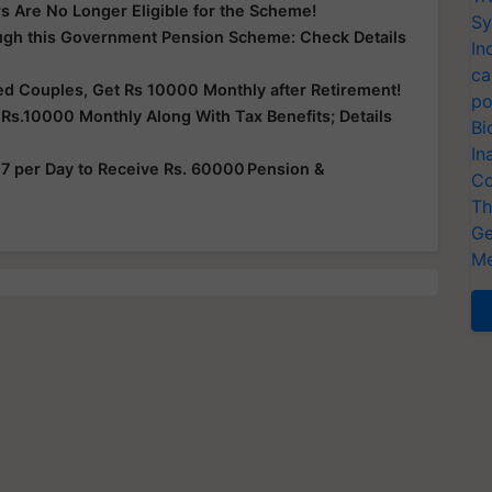
s Are No Longer Eligible for the Scheme!
Sy
ugh this Government Pension Scheme: Check Details
In
ca
ied Couples, Get Rs 10000 Monthly after Retirement!
po
Rs.10000 Monthly Along With Tax Benefits; Details
Bi
In
 7 per Day to Receive Rs. 60000 Pension &
Co
Th
Ge
Me