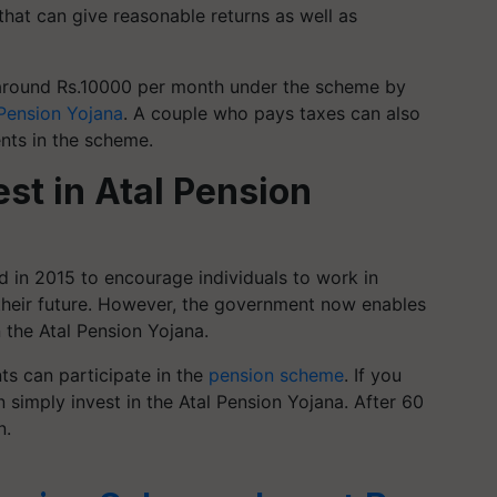
hat can give reasonable returns as well as
 around Rs.10000 per month under the scheme by
 Pension Yojana
. A couple who pays taxes can also
ents in the scheme.
est in Atal Pension
d in 2015 to encourage individuals to work in
their future. However, the government now enables
n the Atal Pension Yojana.
ts can participate in the
pension scheme
. If you
 simply invest in the Atal Pension Yojana. After 60
n.