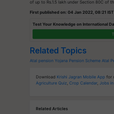
of up to Rs.1.5 lakh under Section 80C of t
First published on: 04 Jan 2022, 08:21 IST
Test Your Knowledge on International Da
T
Related Topics
Atal pension Yojana
Pension Scheme
Atal P
Download
Krishi Jagran Mobile App
for 
Agriculture Quiz
,
Crop Calendar
,
Jobs in
Related Articles