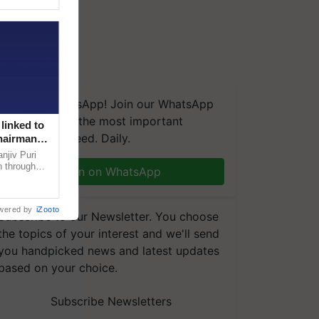
We're on WhatsApp! Join our WhatsApp
group and get the most important
linked to
updates you need. Daily.
Chairman
njiv Puri
n through
Join on WhatsApp
, climate-
wered by
iZooto
Subscribe to our Newsletter. You choose
the topics of your interest and we'll send
you handpicked news and latest updates
based on your choice.
Subscribe Newsletters