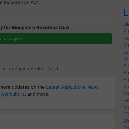
he Income Tax Act.
L
Gl
y for Biosphere Reserves Quiz.
Pl
Ko
ake a quiz
Ma
La
wi
BI
ension Yojana
Aadhar Card
Bu
Ba
ge
more updates on the
Latest Agriculture News
,
fa
 Agriculture
, and more.
Ho
Mo
TR
Wo
Tr