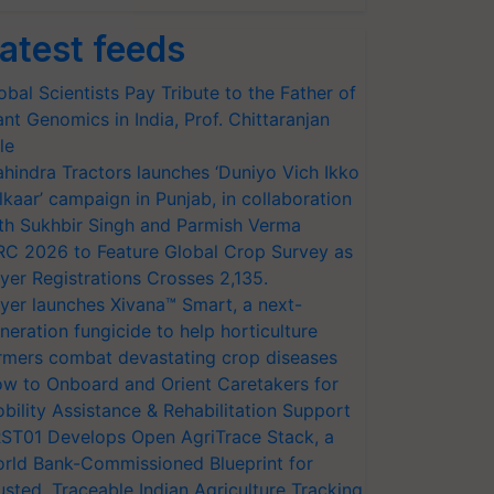
atest feeds
obal Scientists Pay Tribute to the Father of
ant Genomics in India, Prof. Chittaranjan
le
hindra Tractors launches ‘Duniyo Vich Ikko
lkaar’ campaign in Punjab, in collaboration
th Sukhbir Singh and Parmish Verma
RC 2026 to Feature Global Crop Survey as
yer Registrations Crosses 2,135.
yer launches Xivana™ Smart, a next-
neration fungicide to help horticulture
rmers combat devastating crop diseases
w to Onboard and Orient Caretakers for
bility Assistance & Rehabilitation Support
ST01 Develops Open AgriTrace Stack, a
rld Bank-Commissioned Blueprint for
usted, Traceable Indian Agriculture Tracking