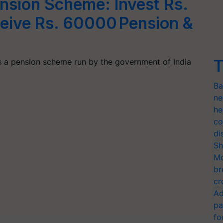
ension Scheme: Invest Rs.
ceive Rs. 60000 Pension &
T
is a pension scheme run by the government of India
Ba
ne
he
co
di
Sh
Mo
br
cr
Ad
pa
fo