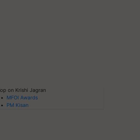
op on Krishi Jagran
MFOI Awards
PM Kisan