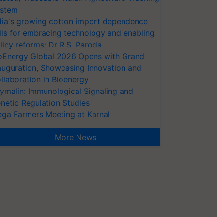
stem
dia's growing cotton import dependence
lls for embracing technology and enabling
licy reforms: Dr R.S. Paroda
oEnergy Global 2026 Opens with Grand
auguration, Showcasing Innovation and
llaboration in Bioenergy
ymalin: Immunological Signaling and
netic Regulation Studies
ga Farmers Meeting at Karnal
More News