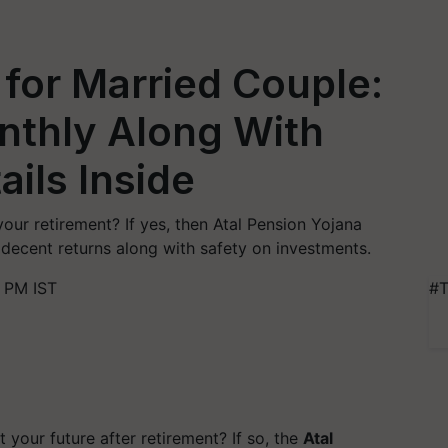
for Married Couple:
nthly Along With
ails Inside
our retirement? If yes, then Atal Pension Yojana
decent returns along with safety on investments.
 PM IST
#T
your future after retirement? If so, the
Atal