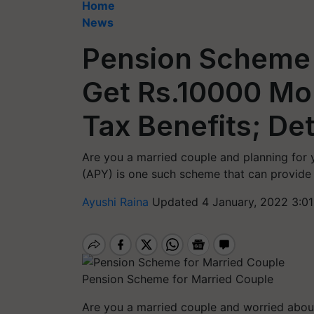
Home
News
Pension Scheme 
Get Rs.10000 Mo
Tax Benefits; Det
Are you a married couple and planning for y
(APY) is one such scheme that can provide 
Ayushi Raina
Updated 4 January, 2022 3:01
Pension Scheme for Married Couple
Are you a married couple and worried about 