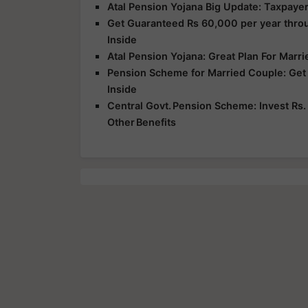
Atal Pension Yojana Big Update: Taxpayer
Get Guaranteed Rs 60,000 per year thro
Inside
Atal Pension Yojana: Great Plan For Marr
Pension Scheme for Married Couple: Get 
Inside
Central Govt. Pension Scheme: Invest Rs.
Other Benefits