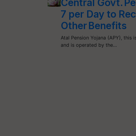
Central Govt. P
7 per Day to Re
Other Benefits
Atal Pension Yojana (APY), this 
and is operated by the…