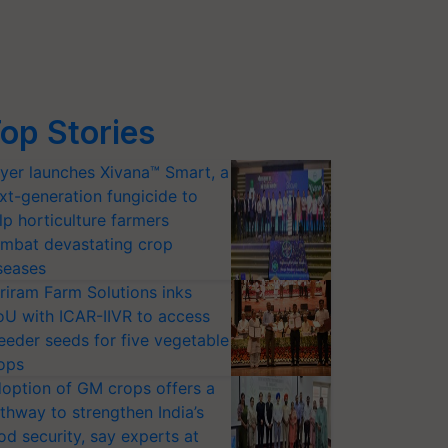
op Stories
yer launches Xivana™ Smart, a
xt-generation fungicide to
lp horticulture farmers
mbat devastating crop
seases
riram Farm Solutions inks
U with ICAR-IIVR to access
eeder seeds for five vegetable
ops
option of GM crops offers a
thway to strengthen India’s
od security, say experts at