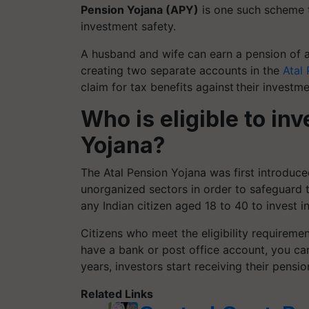
Pension Yojana (APY)
is one such scheme t
investment safety.
A husband and wife can earn a pension of
creating two separate accounts in the
Atal
claim for tax benefits against their investm
Who is eligible to inv
Yojana?
The Atal Pension Yojana was first introduce
unorganized sectors in order to safeguard 
any Indian citizen aged 18 to 40 to invest i
Citizens who meet the eligibility requiremen
have a bank or post office account, you can
years, investors start receiving their pensio
Related Links