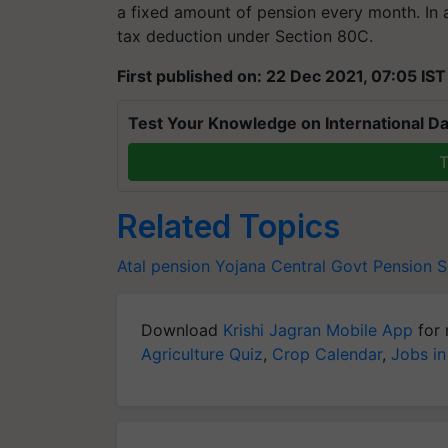
a fixed amount of pension every month. In 
tax deduction under Section 80C.
First published on: 22 Dec 2021, 07:05 IST
Test Your Knowledge on International Da
T
Related Topics
Atal pension Yojana
Central Govt Pension 
Download
Krishi Jagran Mobile App
for 
Agriculture Quiz
,
Crop Calendar
,
Jobs in