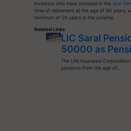
Investors who have invested in the
Atat Pe
time of retirement at the age of 60 years, w
minimum of 20 years in the scheme.
Related Links
LIC Saral Pensi
50000 as Pensi
The Life Insurance Corporation 
pensions from the age of…