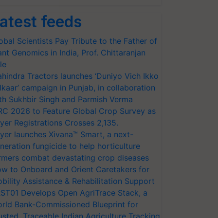
atest feeds
obal Scientists Pay Tribute to the Father of
ant Genomics in India, Prof. Chittaranjan
le
hindra Tractors launches ‘Duniyo Vich Ikko
lkaar’ campaign in Punjab, in collaboration
th Sukhbir Singh and Parmish Verma
RC 2026 to Feature Global Crop Survey as
yer Registrations Crosses 2,135.
yer launches Xivana™ Smart, a next-
neration fungicide to help horticulture
rmers combat devastating crop diseases
w to Onboard and Orient Caretakers for
bility Assistance & Rehabilitation Support
ST01 Develops Open AgriTrace Stack, a
rld Bank-Commissioned Blueprint for
usted, Traceable Indian Agriculture Tracking