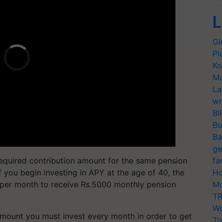
L
Gl
Pl
Ko
Ma
La
wi
BI
Bu
Ba
ge
e required contribution amount for the same pension
fa
 you begin investing in APY at the age of 40, the
Ho
per month to receive Rs.5000 monthly pension
Mo
TR
Wo
mount you must invest every month in order to get
Tr