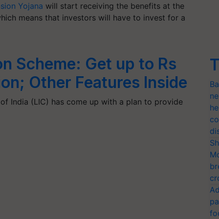
nsion Yojana
will start receiving the benefits at the
hich means that investors will have to invest for a
on Scheme: Get up to Rs
T
on; Other Features Inside
Ba
ne
of India (LIC) has come up with a plan to provide
he
co
di
Sh
Mo
br
cr
Ad
pa
fo