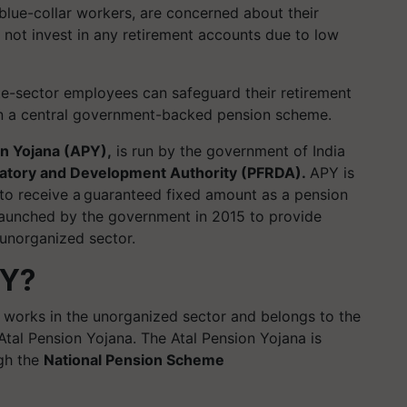
 blue-collar workers, are concerned about their
 not invest in any retirement accounts due to low
ate-sector employees can safeguard their retirement
h in a central government-backed pension scheme.
on Yojana (APY),
is run by the government of India
atory and Development Authority (PFRDA).
APY is
 to receive a guaranteed fixed amount as a pension
aunched by the government in 2015 to provide
e unorganized sector.
PY?
 works in the unorganized sector and belongs to the
 Atal Pension Yojana. The Atal Pension Yojana is
gh the
National Pension Scheme