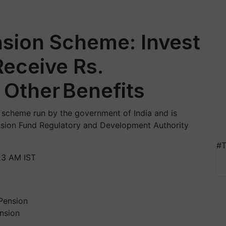
nsion Scheme: Invest
Receive Rs.
Other Benefits
n scheme run by the government of India and is
nsion Fund Regulatory and Development Authority
#T
23 AM IST
nsion