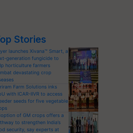
op Stories
yer launches Xivana™ Smart, a
xt-generation fungicide to
lp horticulture farmers
mbat devastating crop
seases
riram Farm Solutions inks
U with ICAR-IIVR to access
eeder seeds for five vegetable
ops
option of GM crops offers a
thway to strengthen India’s
od security, say experts at