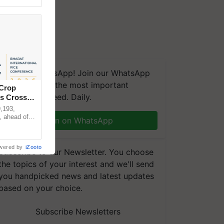
We're on WhatsApp! Join our WhatsApp
group and get the most important
 Crop
updates you need. Daily.
ns Crosses
,193,
, ahead of
Join on WhatsApp
reinforcing
wered by
iZooto
Subscribe to our Newsletter. You choose
the topics of your interest and we'll send
you handpicked news and latest updates
based on your choice.
Subscribe Newsletters