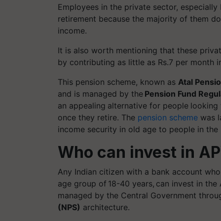
Employees in the private sector, especially
retirement because the majority of them do
income.
It is also worth mentioning that these priv
by contributing as little as Rs.7 per mont
This pension scheme, known as
Atal Pensi
and is managed by the
Pension Fund Regul
an appealing
alternative for people
looking
once they retire. The
pension scheme
was l
income security in old age to people in th
Who can invest in A
Any Indian citizen with a bank account who
age group of 18-40 years, can invest in the
managed by the Central Government throu
(NPS)
architecture.