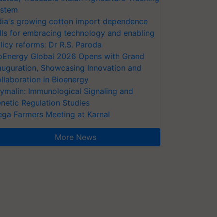
stem
dia's growing cotton import dependence
lls for embracing technology and enabling
licy reforms: Dr R.S. Paroda
oEnergy Global 2026 Opens with Grand
auguration, Showcasing Innovation and
llaboration in Bioenergy
ymalin: Immunological Signaling and
netic Regulation Studies
ga Farmers Meeting at Karnal
More News