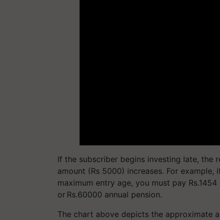
If the subscriber begins investing late, th
amount (Rs 5000) increases. For example, if
maximum entry age, you must pay Rs.1454 
or Rs.60000 annual pension.
The chart above depicts the approximate a