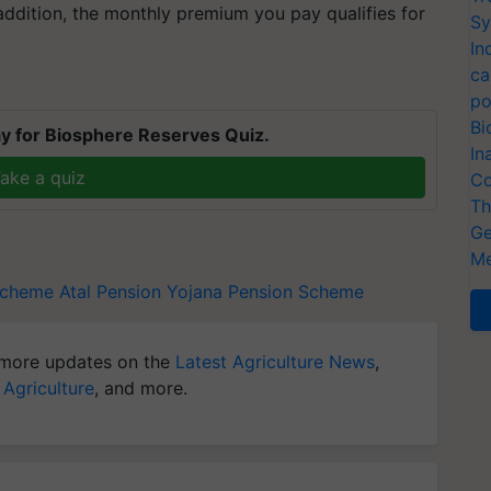
addition, the monthly premium you pay qualifies for
Sy
In
ca
po
Bi
y for Biosphere Reserves Quiz.
In
ake a quiz
Co
Th
Ge
Me
Scheme
Atal Pension Yojana
Pension Scheme
more updates on the
Latest Agriculture News
,
 Agriculture
, and more.