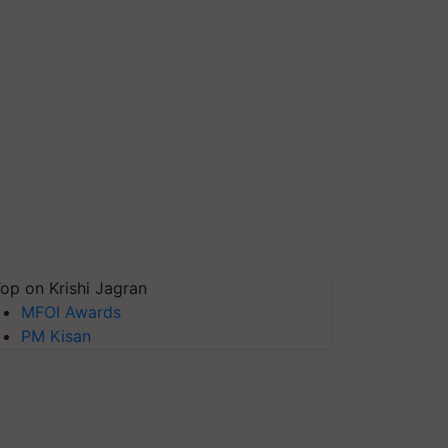
op on Krishi Jagran
MFOI Awards
PM Kisan