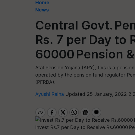
Home
News
Central Govt. Pe
Rs. 7 per Day to 
60000 Pension & 
Atal Pension Yojana (APY), this is a pensio
operated by the pension fund regulator Pe
(PFRDA).
Ayushi Raina
Updated 25 January, 2022 2:
Invest Rs.7 per Day to Receive Rs.60000 Pe