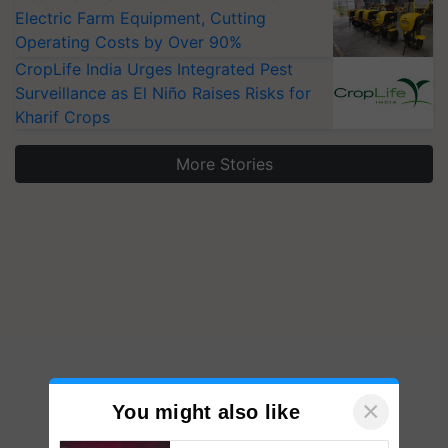
Electric Farm Equipment, Cutting
Operating Costs by Over 90%
CropLife India Urges Integrated Pest
Surveillance as El Niño Raises Risks for
Kharif Crops
More Stories
×
You might also like