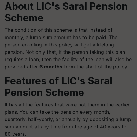
About LIC's Saral Pension
Scheme
The condition of this scheme is that instead of
monthly, a lump sum amount has to be paid. The
person enrolling in this policy will get a lifelong
pension. Not only that, if the person taking this plan
requires a loan, then the facility of the loan will also be
provided after
6 months
from the start of the policy.
Features of
LIC's Saral
Pension Scheme
It has all the features that were not there in the earlier
plans. You can take the pension every month,
quarterly, half-yearly, or annually by depositing a lump
sum amount at any time from the age of 40 years to
80 years.