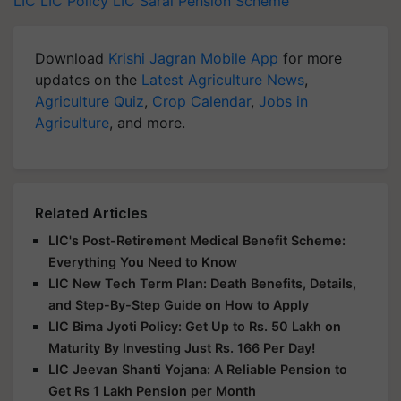
LIC
LIC Policy
LIC Saral Pension Scheme
Download
Krishi Jagran Mobile App
for more
updates on the
Latest Agriculture News
,
Agriculture Quiz
,
Crop Calendar
,
Jobs in
Agriculture
, and more.
Related Articles
LIC's Post-Retirement Medical Benefit Scheme:
Everything You Need to Know
LIC New Tech Term Plan: Death Benefits, Details,
and Step-By-Step Guide on How to Apply
LIC Bima Jyoti Policy: Get Up to Rs. 50 Lakh on
Maturity By Investing Just Rs. 166 Per Day!
LIC Jeevan Shanti Yojana: A Reliable Pension to
Get Rs 1 Lakh Pension per Month