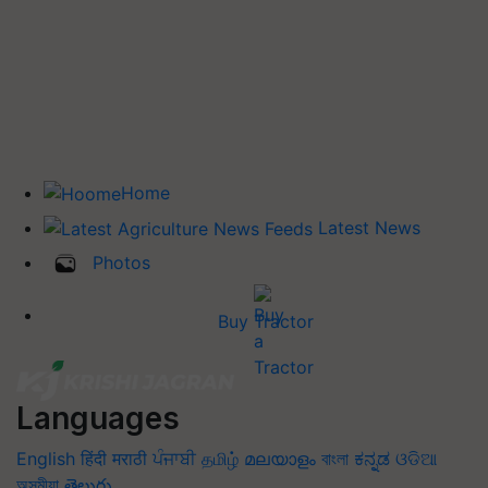
Home
Latest News
Photos
Buy Tractor
Languages
English
हिंदी
मराठी
ਪੰਜਾਬੀ
தமிழ்
മലയാളം
বাংলা
ಕನ್ನಡ
ଓଡିଆ
অসমীয়া
తెలుగు