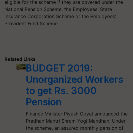
eligible for the scheme if they are covered under the
National Pension Scheme, the Employees' State
Insurance Corporation Scheme or the Employees'
Provident Fund Scheme.
Related Links
BUDGET 2019:
Unorganized Workers
to get Rs. 3000
Pension
Finance Minister Piyush Goyal announced the
Pradhan Mantri Shram Yogi Mandhan. Under
the scheme, an assured monthly pension of