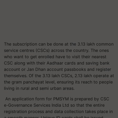
The subscription can be done at the 3.13 lakh common
service centres (CSCs) across the country. The ones
who want to get enrolled have to visit their nearest
CSC along with their Aadhaar cards and saving bank
account or Jan
Dhan
account passbooks and register
themselves. Of the 3.13 lakh CSCs, 2.13 lakh operate at
the gram panchayat level, ensuring its reach to people
living in rural and semi urban areas.
An application form for PMSYM is prepared by CSC
e-Governance Services India Ltd so that the entire
registration process and data collection takes place in
a smooth manner. Unique ID cards shall be issued