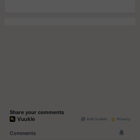
Share your comments