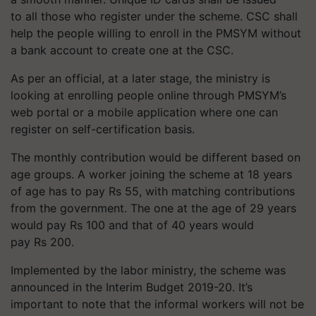
to all those who register under the scheme. CSC shall
help the people willing to enroll in the PMSYM without
a bank account to create one at the CSC.
As per an official, at a later stage, the ministry is
looking at enrolling people online through PMSYM’s
web portal or a mobile application where one can
register on self-certification basis.
The monthly contribution would be different based on
age groups. A worker joining the scheme at 18 years
of age has to pay Rs 55, with matching contributions
from the government. The one at the age of 29 years
would pay Rs 100 and that of 40 years would
pay Rs 200.
Implemented by the labor ministry, the scheme was
announced in the Interim Budget 2019-20. It’s
important to note that the informal workers will not be