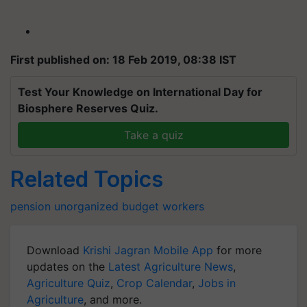
First published on: 18 Feb 2019, 08:38 IST
Test Your Knowledge on International Day for
Biosphere Reserves Quiz.
Take a quiz
Related Topics
pension
unorganized
budget
workers
Download
Krishi Jagran Mobile App
for more
updates on the
Latest Agriculture News
,
Agriculture Quiz
,
Crop Calendar
,
Jobs in
Agriculture
, and more.