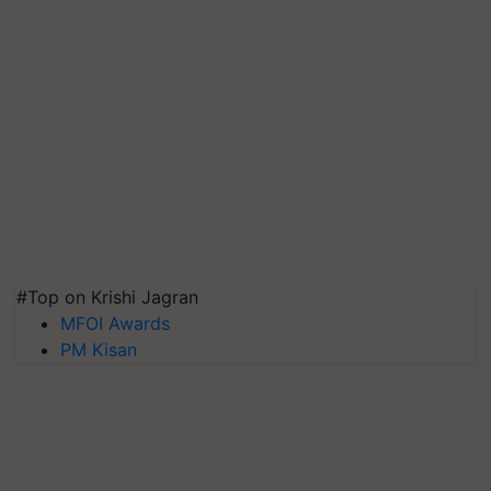
#Top on Krishi Jagran
MFOI Awards
PM Kisan