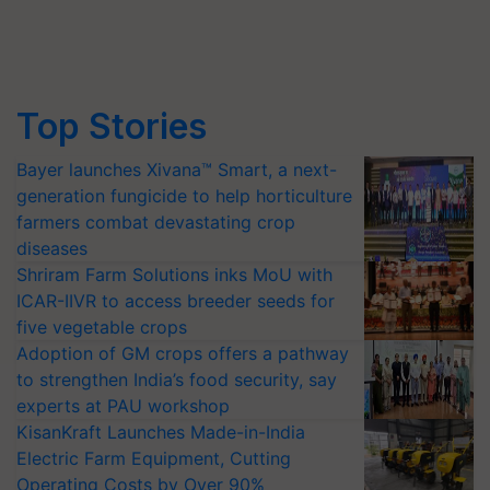
Top Stories
Bayer launches Xivana™ Smart, a next-
generation fungicide to help horticulture
farmers combat devastating crop
diseases
Shriram Farm Solutions inks MoU with
ICAR-IIVR to access breeder seeds for
five vegetable crops
Adoption of GM crops offers a pathway
to strengthen India’s food security, say
experts at PAU workshop
KisanKraft Launches Made-in-India
Electric Farm Equipment, Cutting
Operating Costs by Over 90%