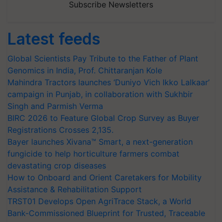
Subscribe Newsletters
Latest feeds
Global Scientists Pay Tribute to the Father of Plant
Genomics in India, Prof. Chittaranjan Kole
Mahindra Tractors launches ‘Duniyo Vich Ikko Lalkaar’
campaign in Punjab, in collaboration with Sukhbir
Singh and Parmish Verma
BIRC 2026 to Feature Global Crop Survey as Buyer
Registrations Crosses 2,135.
Bayer launches Xivana™ Smart, a next-generation
fungicide to help horticulture farmers combat
devastating crop diseases
How to Onboard and Orient Caretakers for Mobility
Assistance & Rehabilitation Support
TRST01 Develops Open AgriTrace Stack, a World
Bank-Commissioned Blueprint for Trusted, Traceable