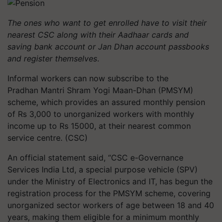
The ones who want to get enrolled have to visit their
nearest CSC along with their Aadhaar cards and
saving bank account or Jan
Dhan
account passbooks
and register themselves
.
Informal workers can now subscribe to the
Pradhan Mantri
Shram
Yogi Maan-
Dhan
(PMSYM)
scheme, which provides an assured monthly pension
of Rs 3,000 to unorganized workers with monthly
income up to Rs 15000, at their nearest common
service
centre
. (CSC)
An official statement said, “CSC e-Governance
Services India Ltd, a special purpose vehicle (SPV)
under the Ministry of Electronics and IT, has begun the
registration process for the PMSYM scheme, covering
unorganized sector workers of age between 18 and 40
years, making them eligible for a minimum monthly