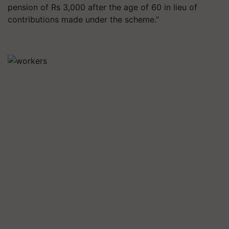
pension of Rs 3,000 after the age of 60 in lieu of
contributions made under the scheme.”