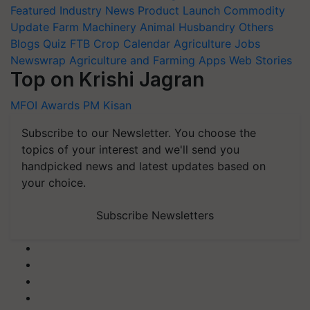
Featured
Industry News
Product Launch
Commodity
Update
Farm Machinery
Animal Husbandry
Others
Blogs
Quiz
FTB
Crop Calendar
Agriculture Jobs
Newswrap
Agriculture and Farming Apps
Web Stories
Top on Krishi Jagran
MFOI Awards
PM Kisan
Subscribe to our Newsletter. You choose the
topics of your interest and we'll send you
handpicked news and latest updates based on
your choice.
Subscribe Newsletters