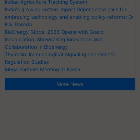
Indian Agriculture Tracking System
India's growing cotton import dependence calls for
embracing technology and enabling policy reforms: Dr
R.S. Paroda
BioEnergy Global 2026 Opens with Grand
Inauguration, Showcasing Innovation and
Collaboration in Bioenergy
Thymalin: Immunological Signaling and Genetic
Regulation Studies
Mega Farmers Meeting at Karnal
More News