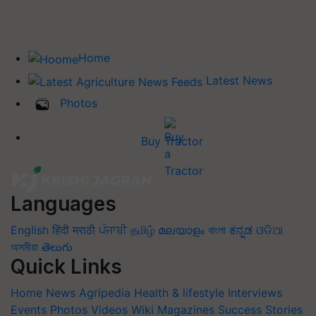
Home
Latest News
Photos
Buy Tractor
Languages
English
हिंदी
मराठी
ਪੰਜਾਬੀ
தமிழ்
മലയാളം
বাংলা
ಕನ್ನಡ
ଓଡିଆ
অসমীয়া
తెలుగు
Quick Links
Home
News
Agripedia
Health & lifestyle
Interviews
Events
Photos
Videos
Wiki
Magazines
Success Stories