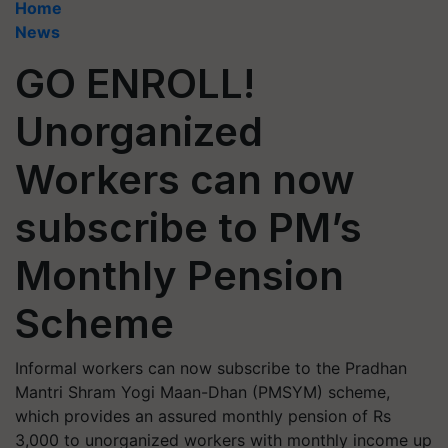
Home
News
GO ENROLL!
Unorganized
Workers can now
subscribe to PM’s
Monthly Pension
Scheme
Informal workers can now subscribe to the Pradhan
Mantri Shram Yogi Maan-Dhan (PMSYM) scheme,
which provides an assured monthly pension of Rs
3,000 to unorganized workers with monthly income up