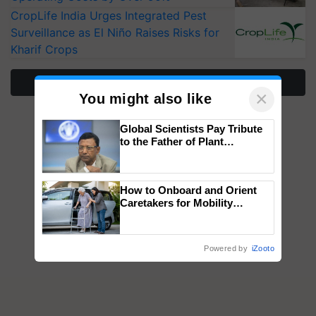
CropLife India Urges Integrated Pest
Surveillance as El Niño Raises Risks for
Kharif Crops
More Stories
×
You might also like
Global Scientists Pay Tribute
to the Father of Plant
Genomics in India, Prof.
Chittaranjan Kole
How to Onboard and Orient
Caretakers for Mobility
Assistance & Rehabilitation
Support
Powered by
iZooto