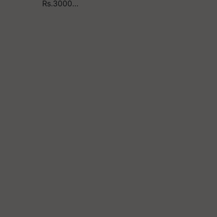
Rs.3000…