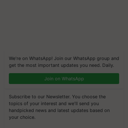
We're on WhatsApp! Join our WhatsApp group and
get the most important updates you need. Daily.
Join on WhatsApp
Subscribe to our Newsletter. You choose the
topics of your interest and we'll send you
handpicked news and latest updates based on
your choice.