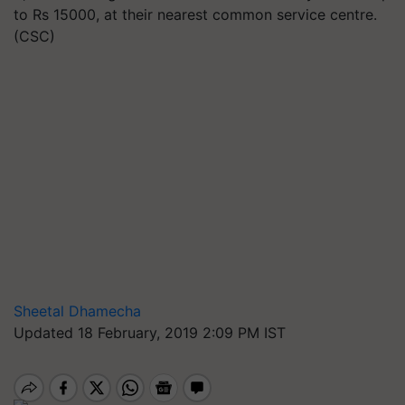
to Rs 15000, at their nearest common service centre.
(CSC)
Sheetal Dhamecha
Updated 18 February, 2019 2:09 PM IST