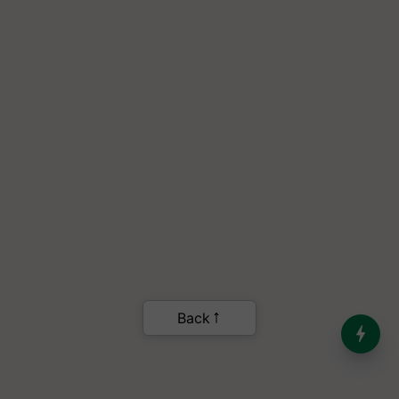
India’s Dominance in Global
Milk Production