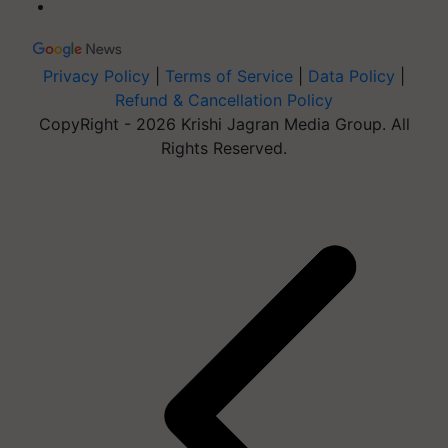
Privacy Policy
|
Terms of Service
|
Data Policy
|
Refund & Cancellation Policy
CopyRight - 2026 Krishi Jagran Media Group. All
Rights Reserved.