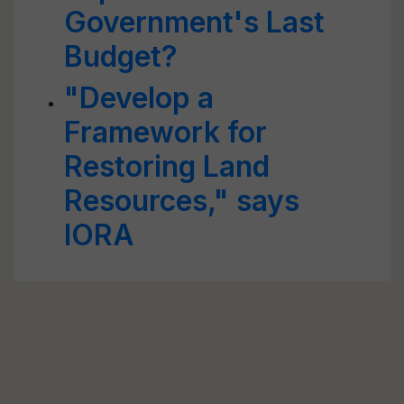
Government's Last
Budget?
"Develop a
Framework for
Restoring Land
Resources," says
IORA