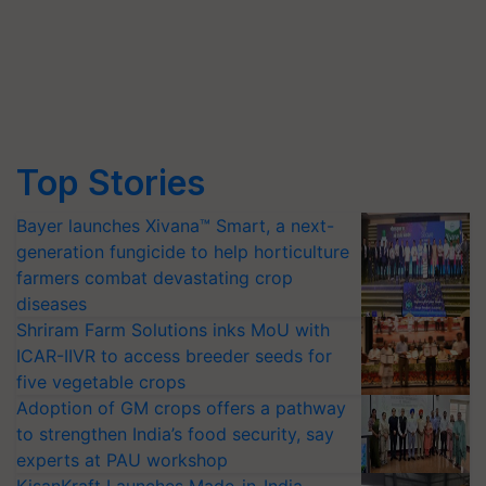
Top Stories
Bayer launches Xivana™ Smart, a next-
generation fungicide to help horticulture
farmers combat devastating crop
diseases
Shriram Farm Solutions inks MoU with
ICAR-IIVR to access breeder seeds for
five vegetable crops
Adoption of GM crops offers a pathway
to strengthen India’s food security, say
experts at PAU workshop