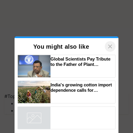
×
You might also like
Global Scientists Pay Tribute
to the Father of Plant
Genomics in India, Prof.
Chittaranjan Kole
#Top on Krishi Jagran
India's growing cotton import
MFOI Awards
dependence calls for
embracing technology and
PM Kisan
enabling policy reforms: Dr
R.S. Paroda
Powered by
iZooto