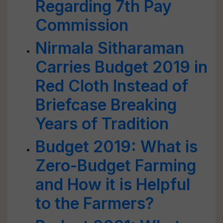
Regarding 7th Pay
Commission
Nirmala Sitharaman
Carries Budget 2019 in
Red Cloth Instead of
Briefcase Breaking
Years of Tradition
Budget 2019: What is
Zero-Budget Farming
and How it is Helpful
to the Farmers?