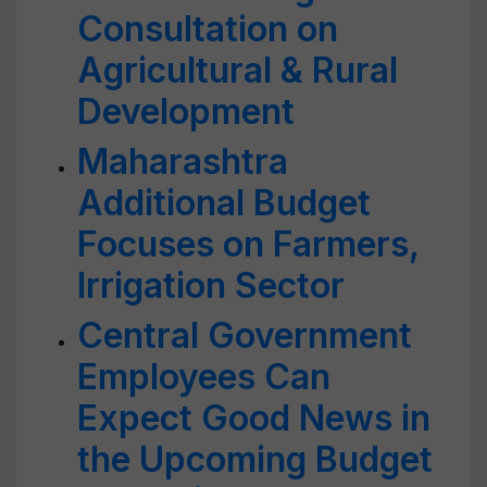
Consultation on
Agricultural & Rural
Development
Maharashtra
Additional Budget
Focuses on Farmers,
Irrigation Sector
Central Government
Employees Can
Expect Good News in
the Upcoming Budget