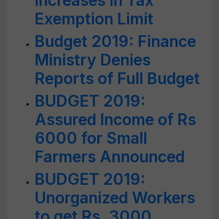
Increases in Tax
Exemption Limit
Budget 2019: Finance
Ministry Denies
Reports of Full Budget
BUDGET 2019:
Assured Income of Rs
6000 for Small
Farmers Announced
BUDGET 2019:
Unorganized Workers
to get Rs. 3000