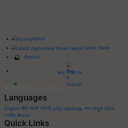
Home
Latest News
Photos
Buy Tractor
Languages
English
हिंदी
मराठी
ਪੰਜਾਬੀ
தமிழ்
മലയാളം
বাংলা
ಕನ್ನಡ
ଓଡିଆ
অসমীয়া
తెలుగు
Quick Links