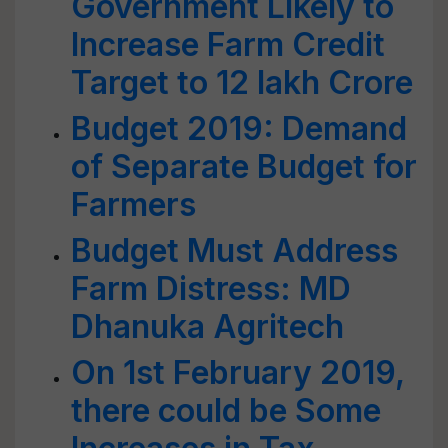
Government Likely to
Increase Farm Credit
Target to 12 lakh Crore
Budget 2019: Demand
of Separate Budget for
Farmers
Budget Must Address
Farm Distress: MD
Dhanuka Agritech
On 1st February 2019,
there could be Some