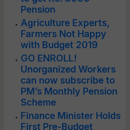
Pension
Agriculture Experts,
Farmers Not Happy
with Budget 2019
GO ENROLL!
Unorganized Workers
can now subscribe to
PM’s Monthly Pension
Scheme
Finance Minister Holds
First Pre-Budget