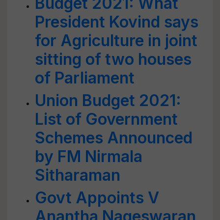
Budget 2021: What
President Kovind says
for Agriculture in joint
sitting of two houses
of Parliament
Union Budget 2021:
List of Government
Schemes Announced
by FM Nirmala
Sitharaman
Govt Appoints V
Anantha Nageswaran