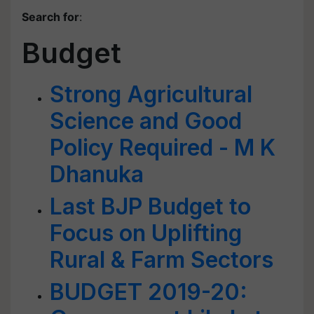
Search for
:
Budget
Strong Agricultural
Science and Good
Policy Required - M K
Dhanuka
Last BJP Budget to
Focus on Uplifting
Rural & Farm Sectors
BUDGET 2019-20: