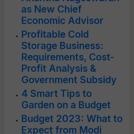
as New Chief
Economic Advisor
Profitable Cold
Storage Business:
Requirements, Cost-
Profit Analysis &
Government Subsidy
4 Smart Tips to
Garden on a Budget
Budget 2023: What to
Expect from Modi