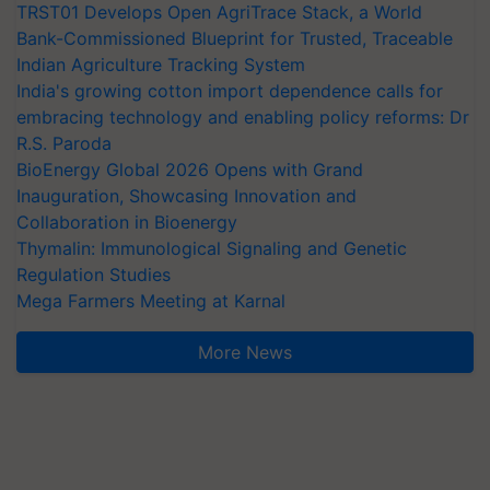
TRST01 Develops Open AgriTrace Stack, a World
Bank-Commissioned Blueprint for Trusted, Traceable
Indian Agriculture Tracking System
India's growing cotton import dependence calls for
embracing technology and enabling policy reforms: Dr
R.S. Paroda
BioEnergy Global 2026 Opens with Grand
Inauguration, Showcasing Innovation and
Collaboration in Bioenergy
Thymalin: Immunological Signaling and Genetic
Regulation Studies
Mega Farmers Meeting at Karnal
More News