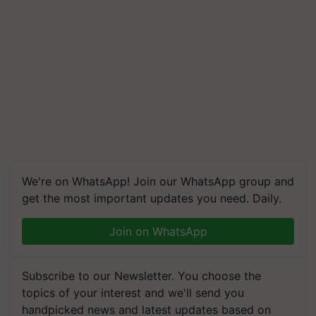
We're on WhatsApp! Join our WhatsApp group and
get the most important updates you need. Daily.
Join on WhatsApp
Subscribe to our Newsletter. You choose the
topics of your interest and we'll send you
handpicked news and latest updates based on