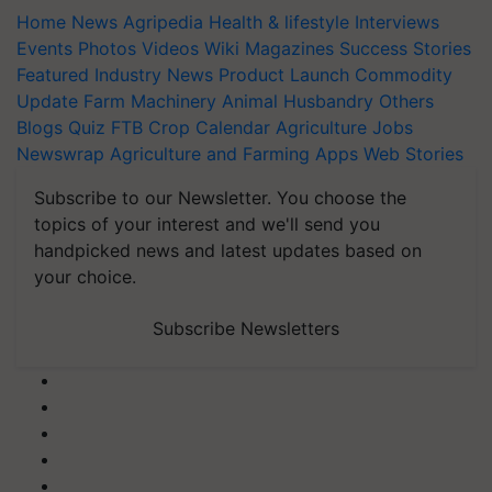
Home
News
Agripedia
Health & lifestyle
Interviews
Events
Photos
Videos
Wiki
Magazines
Success Stories
Featured
Industry News
Product Launch
Commodity
Update
Farm Machinery
Animal Husbandry
Others
Blogs
Quiz
FTB
Crop Calendar
Agriculture Jobs
Newswrap
Agriculture and Farming Apps
Web Stories
Subscribe to our Newsletter. You choose the
topics of your interest and we'll send you
handpicked news and latest updates based on
your choice.
Subscribe Newsletters