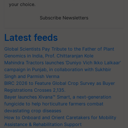
your choice.
Subscribe Newsletters
Latest feeds
Global Scientists Pay Tribute to the Father of Plant
Genomics in India, Prof. Chittaranjan Kole
Mahindra Tractors launches ‘Duniyo Vich Ikko Lalkaar’
campaign in Punjab, in collaboration with Sukhbir
Singh and Parmish Verma
BIRC 2026 to Feature Global Crop Survey as Buyer
Registrations Crosses 2,135.
Bayer launches Xivana™ Smart, a next-generation
fungicide to help horticulture farmers combat
devastating crop diseases
How to Onboard and Orient Caretakers for Mobility
Assistance & Rehabilitation Support