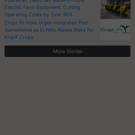
KisanKraft Launches Made-in-India
Electric Farm Equipment, Cutting
Operating Costs by Over 90%
CropLife India Urges Integrated Pest
Surveillance as El Niño Raises Risks for
Kharif Crops
More Stories