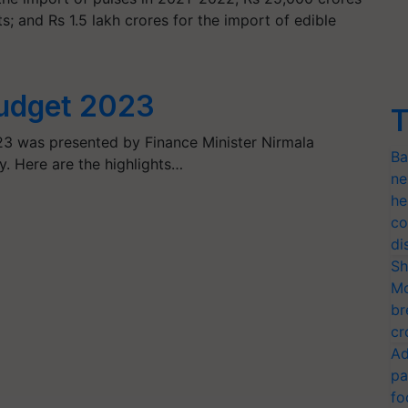
; and Rs 1.5 lakh crores for the import of edible
Budget 2023
T
23 was presented by Finance Minister Nirmala
Ba
y. Here are the highlights…
ne
he
co
di
Sh
Mo
br
cr
Ad
pa
fo