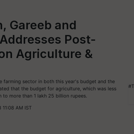
n, Gareeb and
 Addresses Post-
n Agriculture &
 farming sector in both this year's budget and the
#T
ated that the budget for agriculture, which was less
n to more than 1 lakh 25 billion rupees.
 11:08 AM IST