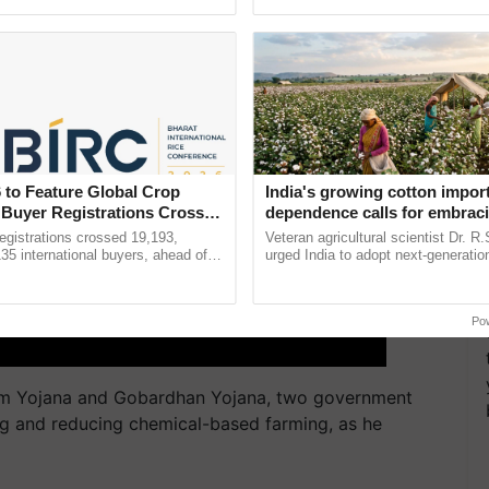
pective, ...
the best. ......
 to Feature Global Crop
India's growing cotton impor
 Buyer Registrations Crosses
dependence calls for embrac
technology and enabling poli
gistrations crossed 19,193,
Veteran agricultural scientist Dr. R
reforms: Dr R.S. Paroda
135 international buyers, ahead of
urged India to adopt next-generati
nference in New Delhi, reinforcing
technologies and science-based reg
ship in ......
reforms to reduce ...
Po
am Yojana and Gobardhan Yojana, two government
ing and reducing chemical-based farming, as he