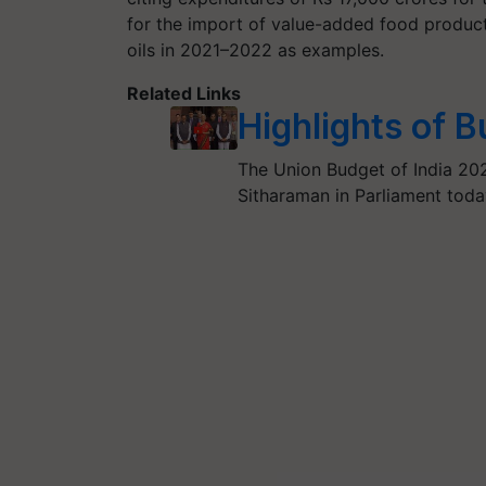
for the import of value-added food products
oils in 2021–2022 as examples.
Related Links
Highlights of 
The Union Budget of India 20
Sitharaman in Parliament toda