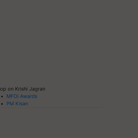
op on Krishi Jagran
MFOI Awards
PM Kisan