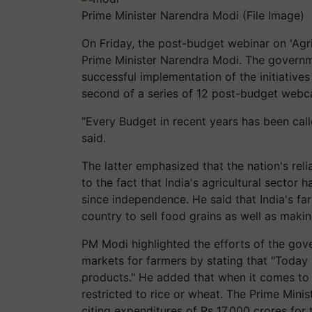
Prime Minister Narendra Modi (File Image)
On Friday, the post-budget webinar on 'Agr
Prime Minister Narendra Modi. The governme
successful implementation of the initiatives
second of a series of 12 post-budget webc
“Every Budget in recent years has been cal
said.
The latter emphasized that the nation's rel
to the fact that India's agricultural sector
since independence. He said that India's fa
country to sell food grains as well as making
PM Modi highlighted the efforts of the gov
markets for farmers by stating that "Today 
products." He added that when it comes to e
restricted to rice or wheat. The Prime Minis
citing expenditures of Rs 17,000 crores for