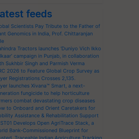
atest feeds
obal Scientists Pay Tribute to the Father of
ant Genomics in India, Prof. Chittaranjan
le
hindra Tractors launches ‘Duniyo Vich Ikko
lkaar’ campaign in Punjab, in collaboration
th Sukhbir Singh and Parmish Verma
RC 2026 to Feature Global Crop Survey as
yer Registrations Crosses 2,135.
yer launches Xivana™ Smart, a next-
neration fungicide to help horticulture
rmers combat devastating crop diseases
w to Onboard and Orient Caretakers for
bility Assistance & Rehabilitation Support
ST01 Develops Open AgriTrace Stack, a
rld Bank-Commissioned Blueprint for
usted, Traceable Indian Agriculture Tracking