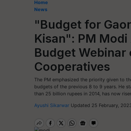
Home
News
"Budget for Gao
Kisan": PM Modi
Budget Webinar o
Cooperatives
The PM emphasized the priority given to the
budgets of the previous 8 to 9 years. He st
than 25 billion rupees in 2014, has now rise
Ayushi Sikarwar
Updated 25 February, 2023