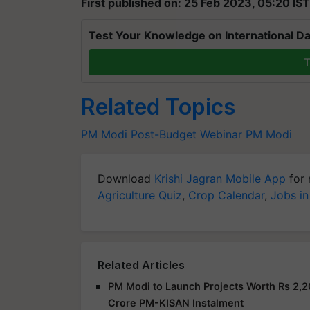
First published on: 25 Feb 2023, 05:20 IST
Test Your Knowledge on International Da
T
Related Topics
PM Modi
Post-Budget Webinar
PM Modi
Download
Krishi Jagran Mobile App
for 
Agriculture Quiz
,
Crop Calendar
,
Jobs in
Related Articles
PM Modi to Launch Projects Worth Rs 2,2
Crore PM-KISAN Instalment