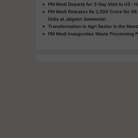
PM Modi Departs for 3-Day Visit to US :
PM Modi Releases Rs 2,500 Crore for 48
Didis at Jalgaon Sammelan
Transformation in Agri Sector Is the Nee
PM Modi Inaugurates Waste Processing Pl