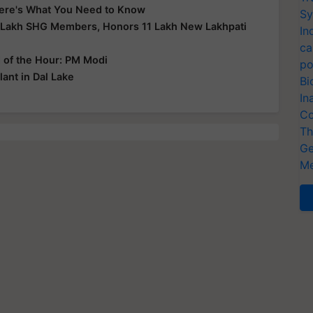
 Here's What You Need to Know
Sy
 Lakh SHG Members, Honors 11 Lakh New Lakhpati
In
ca
d of the Hour: PM Modi
po
ant in Dal Lake
Bi
In
Co
Th
Ge
Me