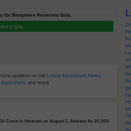
L
y for Biosphere Reserves Quiz.
Gl
ake a quiz
Pl
Ko
Ma
La
wi
BI
Bu
more updates on the
Latest Agriculture News
,
Ba
 Agriculture
, and more.
ge
fa
Ho
Mo
TR
00 Crore in Varanasi on August 2, Release Rs 20,500
Wo
Tr