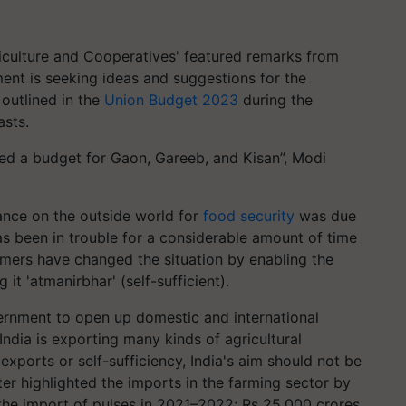
iculture and Cooperatives' featured remarks from
nt is seeking ideas and suggestions for the
 outlined in the
Union Budget 2023
during the
asts.
led a budget for Gaon, Gareeb, and Kisan”, Modi
iance on the outside world for
food security
was due
 has been in trouble for a considerable amount of time
rmers have changed the situation by enabling the
 it 'atmanirbhar' (self-sufficient).
ernment to open up domestic and international
India is exporting many kinds of agricultural
xports or self-sufficiency, India's aim should not be
ter highlighted the imports in the farming sector by
 the import of pulses in 2021–2022; Rs 25,000 crores