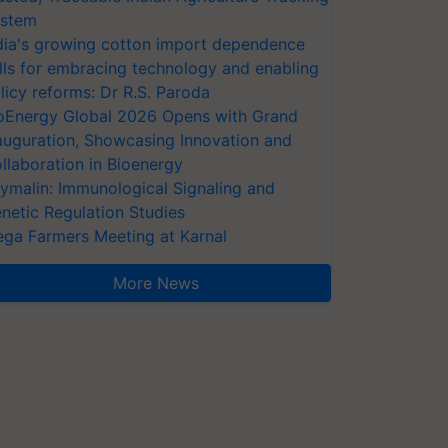
stem
dia's growing cotton import dependence
lls for embracing technology and enabling
licy reforms: Dr R.S. Paroda
oEnergy Global 2026 Opens with Grand
auguration, Showcasing Innovation and
llaboration in Bioenergy
ymalin: Immunological Signaling and
netic Regulation Studies
ga Farmers Meeting at Karnal
More News