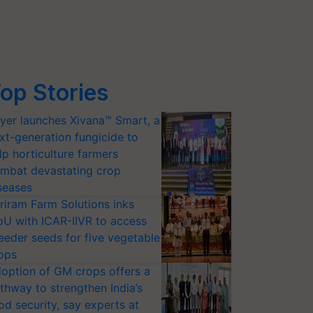
op Stories
yer launches Xivana™ Smart, a
xt-generation fungicide to
lp horticulture farmers
mbat devastating crop
seases
riram Farm Solutions inks
U with ICAR-IIVR to access
eeder seeds for five vegetable
ops
option of GM crops offers a
thway to strengthen India’s
od security, say experts at