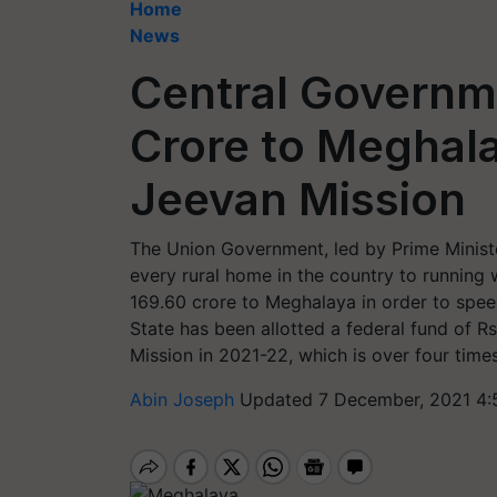
Home
News
Central Governm
Crore to Meghal
Jeevan Mission
The Union Government, led by Prime Minister
every rural home in the country to running
169.60 crore to Meghalaya in order to spee
State has been allotted a federal fund of R
Mission in 2021-22, which is over four time
Abin Joseph
Updated 7 December, 2021 4: