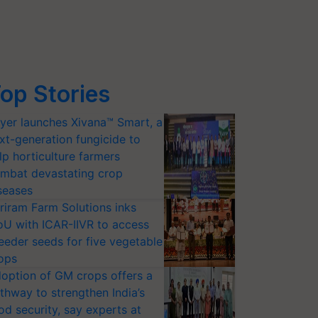
op Stories
yer launches Xivana™ Smart, a
xt-generation fungicide to
lp horticulture farmers
mbat devastating crop
seases
riram Farm Solutions inks
U with ICAR-IIVR to access
eeder seeds for five vegetable
ops
option of GM crops offers a
thway to strengthen India’s
od security, say experts at