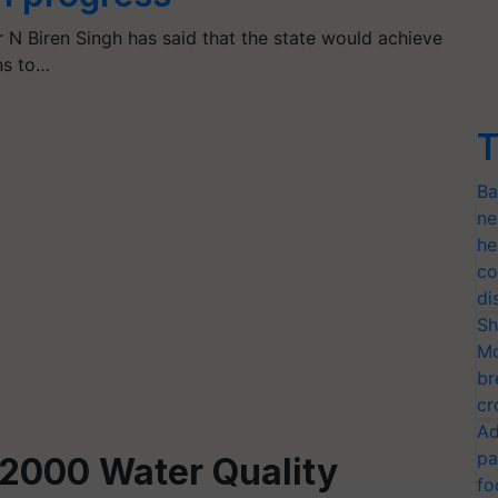
 N Biren Singh has said that the state would achieve
ns to…
T
Ba
ne
he
co
di
Sh
Mo
br
cr
Ad
pa
2000 Water Quality
fo