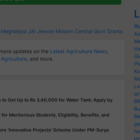
L
RM
Meghalaya
JAl Jeevan Mission
Central Govt Grants
As
Me
th
more updates on the
Latest Agriculture News
,
Gl
 Agriculture
, and more.
Pl
Ko
Ma
La
wi
 to Get Up to Rs 3,40,000 for Water Tank; Apply by
BI
Bu
or Meritorious Students, Eligibility, Benefits, and
Ba
ge
ore 'Innovative Projects' Scheme Under PM-Surya
fa
Ho