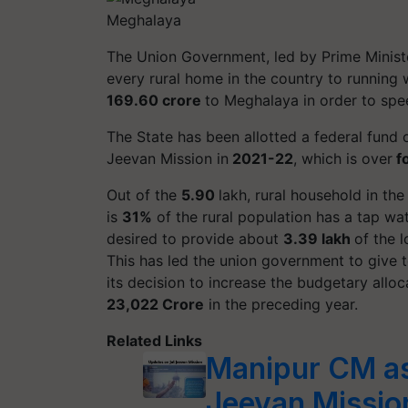
Meghalaya
The Union Government, led by Prime Minister
every rural home in the country to running
169.60 crore
to Meghalaya in order to spe
The State has been allotted a federal fund 
Jeevan Mission in
2021-22
, which is over
fo
Out of the
5.90
lakh, rural household in th
is
31%
of the rural population has a tap w
desired to provide about
3.39 lakh
of the 
This has led the union government to give t
its decision to increase the budgetary allo
23,022 Crore
in the preceding year.
Related Links
Manipur CM as
Jeevan Missio