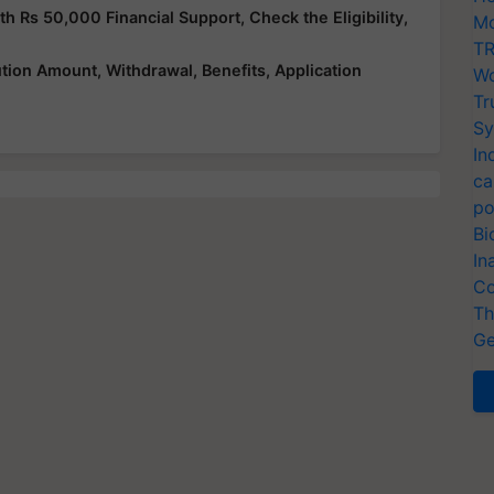
Rs 50,000 Financial Support, Check the Eligibility,
Mo
TR
ution Amount, Withdrawal, Benefits, Application
Wo
Tr
Sy
In
ca
po
Bi
In
Co
Th
Ge