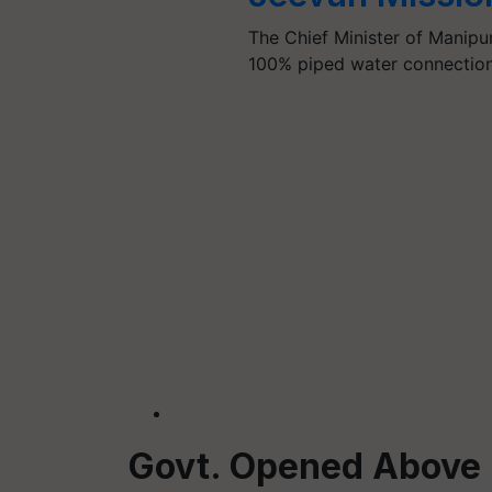
The Chief Minister of Manipur
100% piped water connectio
Govt. Opened Above 