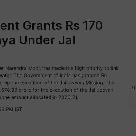
ent Grants Rs 170
aya Under Jal
 Narendra Modi, has made it a high priority to link
 water. The Government of India has granted Rs
d up the execution of the Jal Jeevan Mission. The
#T
s.678.39 crore for the execution of the Jal Jeevan
s the amount allocated in 2020-21.
53 PM IST