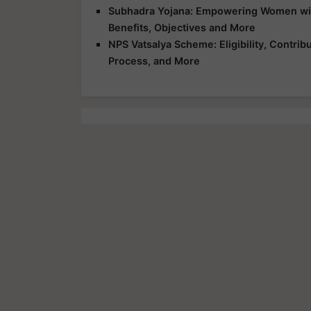
Subhadra Yojana: Empowering Women with 
Benefits, Objectives and More
NPS Vatsalya Scheme: Eligibility, Contrib
Process, and More