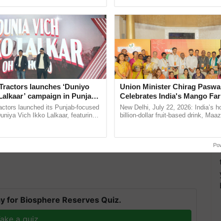
ecognising excellence in ...
India’s leadership in ...
Tractors launches ‘Duniyo
Union Minister Chirag Paswa
Lalkaar’ campaign in Punjab,
Celebrates India's Mango Fa
ration with Sukhbir Singh and
Anandana – The Coca-Cola In
actors launched its Punjab-focused
New Delhi, July 22, 2026: India’s
d by Prime Minister Modi on the 15th of August
Verma
Foundation
niya Vich Ikko Lalkaar, featuring
billion-dollar fruit-based drink, Maa
gh and Parmish Verma through a
celebrates 50 years of its journey i
er supply to every rural home by 2024 and is
h Ho Ho Ho ......
Anandana – The ......
with the states.
Po
y for Biosphere Reserves Quiz.
ake a quiz