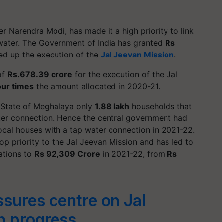
 Narendra Modi, has made it a high priority to link
 water. The Government of India has granted
Rs
ed up the execution of the
Jal Jeevan Mission
.
of
Rs.678.39 crore
for the execution of the Jal
ur times
the amount allocated in 2020-21.
e State of Meghalaya only
1.88 lakh
households that
ater connection. Hence the central government had
local houses with a tap water connection in 2021-22.
op priority to the Jal Jeevan Mission and has led to
cations to
Rs 92,309 Crore
in 2021-22, from
Rs
sures centre on Jal
n progress