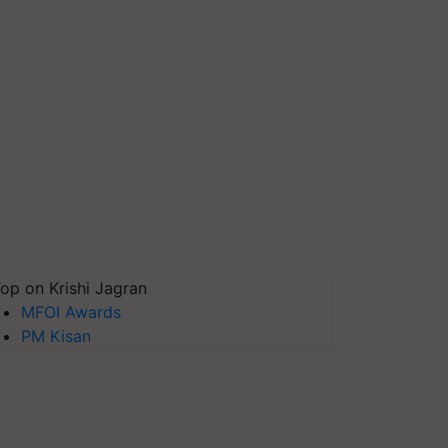
op on Krishi Jagran
MFOI Awards
PM Kisan