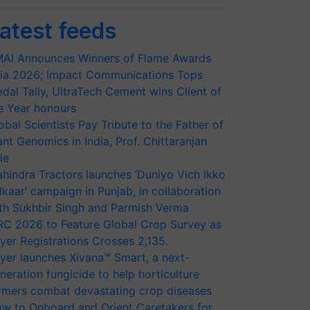
atest feeds
AI Announces Winners of Flame Awards
ia 2026; Impact Communications Tops
dal Tally, UltraTech Cement wins Client of
e Year honours
obal Scientists Pay Tribute to the Father of
ant Genomics in India, Prof. Chittaranjan
le
hindra Tractors launches ‘Duniyo Vich Ikko
lkaar’ campaign in Punjab, in collaboration
th Sukhbir Singh and Parmish Verma
RC 2026 to Feature Global Crop Survey as
yer Registrations Crosses 2,135.
yer launches Xivana™ Smart, a next-
neration fungicide to help horticulture
rmers combat devastating crop diseases
w to Onboard and Orient Caretakers for