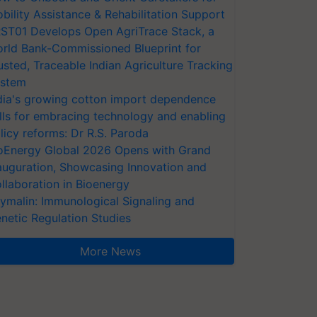
bility Assistance & Rehabilitation Support
ST01 Develops Open AgriTrace Stack, a
rld Bank-Commissioned Blueprint for
usted, Traceable Indian Agriculture Tracking
stem
dia's growing cotton import dependence
lls for embracing technology and enabling
licy reforms: Dr R.S. Paroda
oEnergy Global 2026 Opens with Grand
auguration, Showcasing Innovation and
llaboration in Bioenergy
ymalin: Immunological Signaling and
netic Regulation Studies
More News