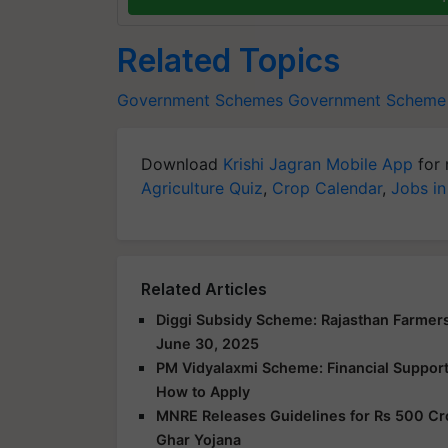
Related Topics
Government Schemes
Government Scheme
Download
Krishi Jagran Mobile App
for 
Agriculture Quiz
,
Crop Calendar
,
Jobs in
Related Articles
Diggi Subsidy Scheme: Rajasthan Farmers
June 30, 2025
PM Vidyalaxmi Scheme: Financial Support f
How to Apply
MNRE Releases Guidelines for Rs 500 Cr
Ghar Yojana