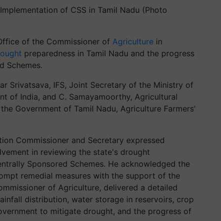
Implementation of CSS in Tamil Nadu (Photo
Office of the Commissioner of
Agriculture
in
rought
preparedness in Tamil Nadu and the progress
ed Schemes.
Srivatsava, IFS, Joint Secretary of the Ministry of
t of India, and C. Samayamoorthy, Agricultural
the Government of Tamil Nadu, Agriculture Farmers'
uction Commissioner and Secretary expressed
olvement in reviewing the state's drought
entrally Sponsored Schemes. He acknowledged the
prompt remedial measures with the support of the
mmissioner of Agriculture, delivered a detailed
infall distribution, water storage in reservoirs, crop
overnment to mitigate drought, and the progress of