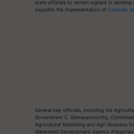
state officials to remain vigilant in tackling
expedite the implementation of
Centrally 
Several key officials, including the Agricu
Government C. Samayamoorthy, Commissioner
Agricultural Marketing and Agri-Business Dr
Watershed Development Agency Anbazhagan, 