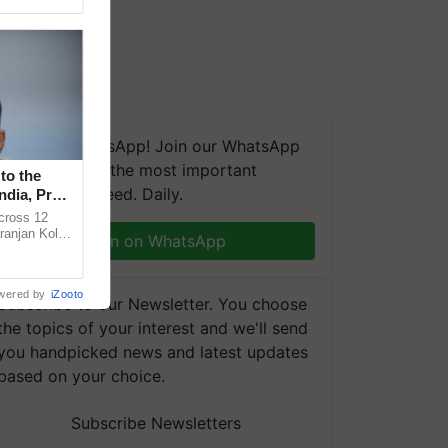
We're on WhatsApp! Join our WhatsApp
group and get the most important
to the
updates you need. Daily.
ndia, Prof.
across 12
ranjan Kole
Join on WhatsApp
e Plant
wered by
iZooto
Subscribe to our Newsletter. You choose
the topics of your interest and we'll send
you handpicked news and latest updates
based on your choice.
Subscribe Newsletters