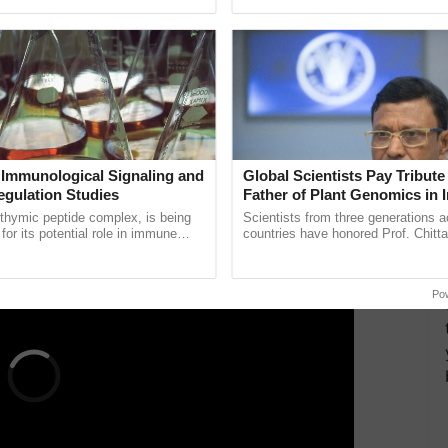
ecognising excellence in ...
helping horticulture ...
district levels to closely monitor the situation.
Risk Reduction Agency, mentioned that while it is
 closely monitoring indicators as per the Manual for
of the Government of India emphasized the
states for drought situations and ensuring
 Immunological Signaling and
Global Scientists Pay Tribute 
ERTISEMENT
egulation Studies
Father of Plant Genomics in I
Chittaranjan Kole
thymic peptide complex, is being
Scientists from three generations 
for its potential role in immune
countries have honored Prof. Chitta
ene expression, chromatin
through a landmark publication, Th
and cellular ......
Genome Perspective, ......
Po