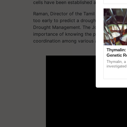
Asia 2026, r
cells have been established at the state and 
Raman, Director of the Tamil Nadu Disaster 
too early to predict a drought, the state is
Drought Management. The Joint Secretary 
importance of knowing the preparedness of 
coordination among various agencies.
Thymalin:
ADV
Genetic R
Thymalin, a 
investigated 
signaling, g
interactions, 