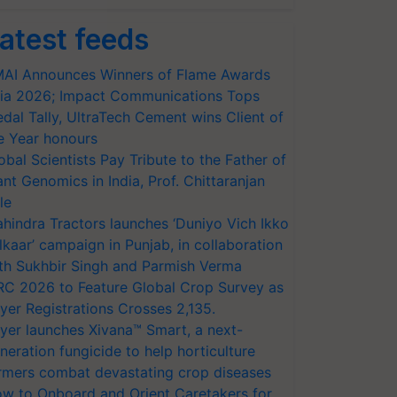
atest feeds
AI Announces Winners of Flame Awards
ia 2026; Impact Communications Tops
dal Tally, UltraTech Cement wins Client of
e Year honours
obal Scientists Pay Tribute to the Father of
ant Genomics in India, Prof. Chittaranjan
le
hindra Tractors launches ‘Duniyo Vich Ikko
lkaar’ campaign in Punjab, in collaboration
th Sukhbir Singh and Parmish Verma
RC 2026 to Feature Global Crop Survey as
yer Registrations Crosses 2,135.
yer launches Xivana™ Smart, a next-
neration fungicide to help horticulture
rmers combat devastating crop diseases
w to Onboard and Orient Caretakers for