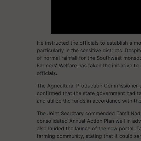
He instructed the officials to establish a m
particularly in the sensitive districts. Des
of normal rainfall for the Southwest monsoo
Farmers' Welfare has taken the initiative t
officials.
The Agricultural Production Commissioner 
confirmed that the state government had ta
and utilize the funds in accordance with th
The Joint Secretary commended Tamil Nadu f
consolidated Annual Action Plan well in ad
also lauded the launch of the new portal, T
farming community, stating that it could se