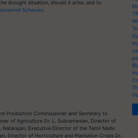
 the drought situation, should it arise, and to
Mo
Sponsored Schemes
.
TR
Wo
Tr
Sy
In
ca
po
Bi
In
Co
Th
Ge
lture Production Commissioner and Secretary to
 of Agriculture Dr. L. Subramanian, Director of
. Natarajan, Executive Director of the Tamil Nadu
Director of Horticulture and Plantation Crops Dr.