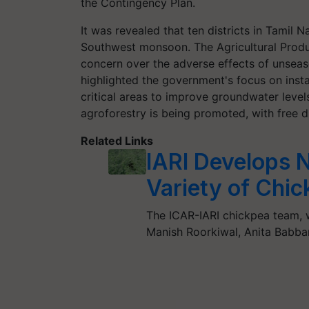
the Contingency Plan.
It was revealed that ten districts in Tamil N
Southwest monsoon. The Agricultural Prod
concern over the adverse effects of unseason
highlighted the government's focus on insta
critical areas to improve groundwater level
agroforestry is being promoted, with free di
Related Links
IARI Develops 
Variety of Chi
The ICAR-IARI chickpea team, 
Manish Roorkiwal, Anita Babba