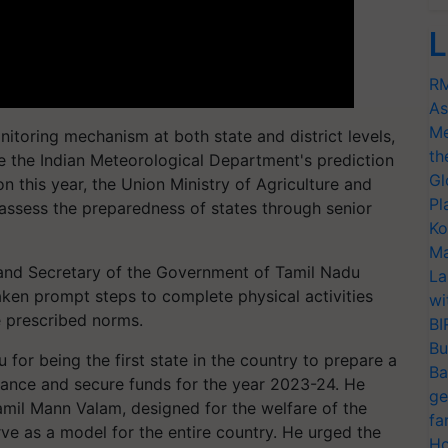
L
RM
As
Me
onitoring mechanism at both state and district levels,
th
pite the Indian Meteorological Department's prediction
Gl
n this year, the Union Ministry of Agriculture and
Pl
o assess the preparedness of states through senior
Ko
Ma
and Secretary of the Government of Tamil Nadu
La
ken prompt steps to complete physical activities
wi
e prescribed norms.
BI
Bu
or being the first state in the country to prepare a
Ba
vance and secure funds for the year 2023-24. He
ge
amil Mann Valam, designed for the welfare of the
fa
rve as a model for the entire country. He urged the
Ho