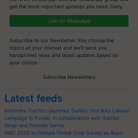
get the most important updates you need. Daily.
Join on WhatsApp
Subscribe to our Newsletter. You choose the
topics of your interest and we'll send you
handpicked news and latest updates based on
your choice.
Subscribe Newsletters
Latest feeds
Mahindra Tractors launches ‘Duniyo Vich Ikko Lalkaar’
campaign in Punjab, in collaboration with Sukhbir
Singh and Parmish Verma
BIRC 2026 to Feature Global Crop Survey as Buyer