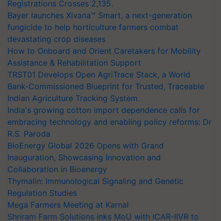
Registrations Crosses 2,135.
Bayer launches Xivana™ Smart, a next-generation
fungicide to help horticulture farmers combat
devastating crop diseases
How to Onboard and Orient Caretakers for Mobility
Assistance & Rehabilitation Support
TRST01 Develops Open AgriTrace Stack, a World
Bank-Commissioned Blueprint for Trusted, Traceable
Indian Agriculture Tracking System
India's growing cotton import dependence calls for
embracing technology and enabling policy reforms: Dr
R.S. Paroda
BioEnergy Global 2026 Opens with Grand
Inauguration, Showcasing Innovation and
Collaboration in Bioenergy
Thymalin: Immunological Signaling and Genetic
Regulation Studies
Mega Farmers Meeting at Karnal
Shriram Farm Solutions inks MoU with ICAR-IIVR to