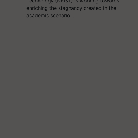
Technology (NEIST) is working towards
enriching the stagnancy created in the
academic scenario…