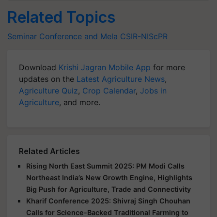
Related Topics
Seminar Conference and Mela
CSIR-NIScPR
Download
Krishi Jagran Mobile App
for more
updates on the
Latest Agriculture News
,
Agriculture Quiz
,
Crop Calendar
,
Jobs in
Agriculture
, and more.
Related Articles
Rising North East Summit 2025: PM Modi Calls
Northeast India’s New Growth Engine, Highlights
Big Push for Agriculture, Trade and Connectivity
Kharif Conference 2025: Shivraj Singh Chouhan
Calls for Science-Backed Traditional Farming to