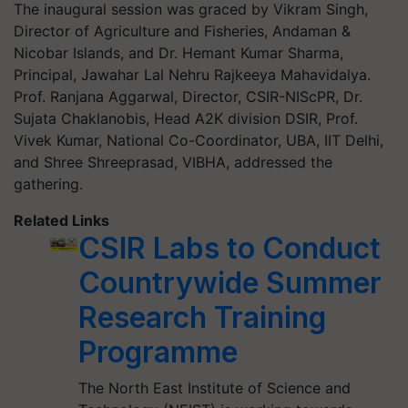
The inaugural session was graced by Vikram Singh,
Director of Agriculture and Fisheries, Andaman &
Nicobar Islands, and Dr. Hemant Kumar Sharma,
Principal, Jawahar Lal Nehru Rajkeeya Mahavidalya.
Prof. Ranjana Aggarwal, Director, CSIR-NIScPR, Dr.
Sujata Chaklanobis, Head A2K division DSIR, Prof.
Vivek Kumar, National Co-Coordinator, UBA, IIT Delhi,
and Shree Shreeprasad, VIBHA, addressed the
gathering.
Related Links
CSIR Labs to Conduct
Countrywide Summer
Research Training
Programme
The North East Institute of Science and