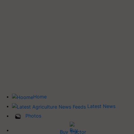
Home
Latest News
Photos
Buy Tractor