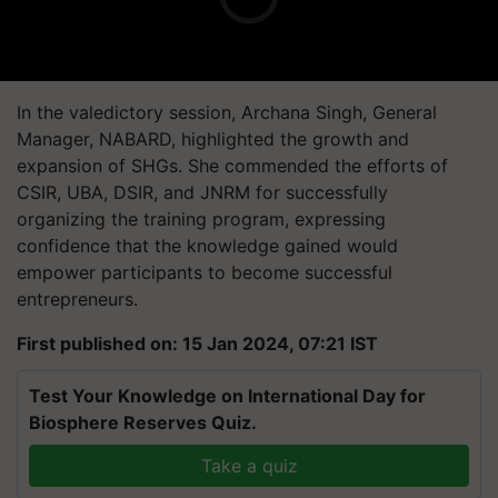
In the valedictory session, Archana Singh, General
Manager, NABARD, highlighted the growth and
expansion of SHGs. She commended the efforts of
CSIR, UBA, DSIR, and JNRM for successfully
organizing the training program, expressing
confidence that the knowledge gained would
empower participants to become successful
entrepreneurs.
First published on: 15 Jan 2024, 07:21 IST
Test Your Knowledge on International Day for
Biosphere Reserves Quiz.
Take a quiz