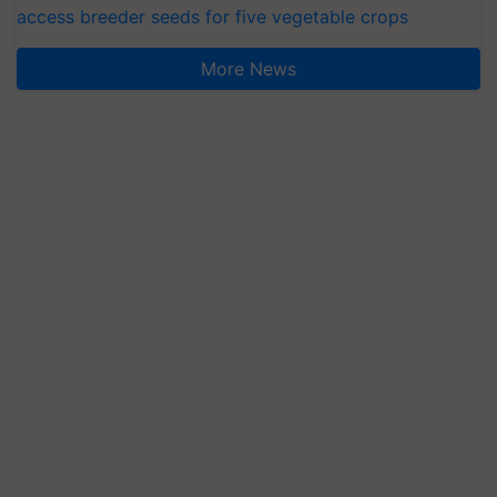
access breeder seeds for five vegetable crops
More News