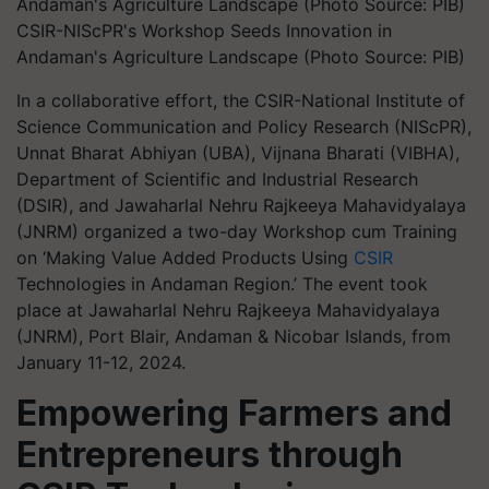
CSIR-NIScPR's Workshop Seeds Innovation in
Andaman's Agriculture Landscape (Photo Source: PIB)
In a collaborative effort, the CSIR-National Institute of
Science Communication and Policy Research (NIScPR),
Unnat Bharat Abhiyan (UBA), Vijnana Bharati (VIBHA),
Department of Scientific and Industrial Research
(DSIR), and Jawaharlal Nehru Rajkeeya Mahavidyalaya
(JNRM) organized a two-day Workshop cum Training
on ‘Making Value Added Products Using
CSIR
Technologies in Andaman Region.’ The event took
place at Jawaharlal Nehru Rajkeeya Mahavidyalaya
(JNRM), Port Blair, Andaman & Nicobar Islands, from
January 11-12, 2024.
Empowering Farmers and
Entrepreneurs through