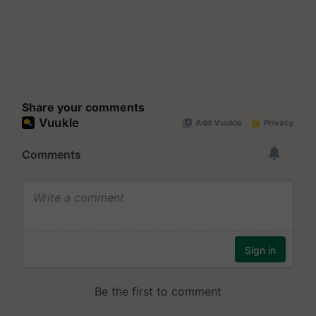
Share your comments