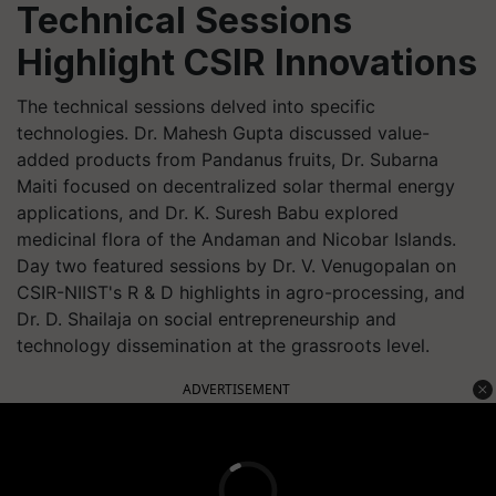
Technical Sessions
Highlight CSIR Innovations
The technical sessions delved into specific
technologies. Dr. Mahesh Gupta discussed value-
added products from Pandanus fruits, Dr. Subarna
Maiti focused on decentralized solar thermal energy
applications, and Dr. K. Suresh Babu explored
medicinal flora of the Andaman and Nicobar Islands.
Day two featured sessions by Dr. V. Venugopalan on
CSIR-NIIST's R & D highlights in agro-processing, and
Dr. D. Shailaja on social entrepreneurship and
technology dissemination at the grassroots level.
ADVERTISEMENT