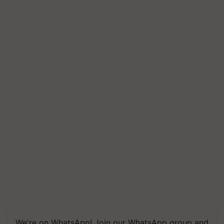
We're on WhatsApp! Join our WhatsApp group and