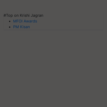
#Top on Krishi Jagran
MFOI Awards
PM Kisan