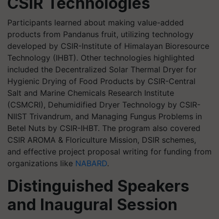
CSIR Technologies
Participants learned about making value-added
products from Pandanus fruit, utilizing technology
developed by CSIR-Institute of Himalayan Bioresource
Technology (IHBT). Other technologies highlighted
included the Decentralized Solar Thermal Dryer for
Hygienic Drying of Food Products by CSIR-Central
Salt and Marine Chemicals Research Institute
(CSMCRI), Dehumidified Dryer Technology by CSIR-
NIIST Trivandrum, and Managing Fungus Problems in
Betel Nuts by CSIR-IHBT. The program also covered
CSIR AROMA & Floriculture Mission, DSIR schemes,
and effective project proposal writing for funding from
organizations like
NABARD
.
Distinguished Speakers
and Inaugural Session