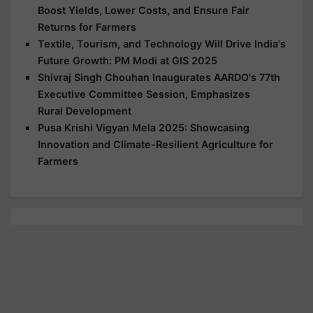
Boost Yields, Lower Costs, and Ensure Fair
Returns for Farmers
Textile, Tourism, and Technology Will Drive India's
Future Growth: PM Modi at GIS 2025
Shivraj Singh Chouhan Inaugurates AARDO's 77th
Executive Committee Session, Emphasizes
Rural Development
Pusa Krishi Vigyan Mela 2025: Showcasing
Innovation and Climate-Resilient Agriculture for
Farmers