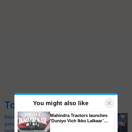
×
Top Stories
You might also like
Mahindra Tractors launches
Bayer launches Xivana™ Smart, a next-
‘Duniyo Vich Ikko Lalkaar’
generation fungicide to help horticulture
campaign in Punjab, in
farmers combat devastating crop
collaboration with Sukhbir