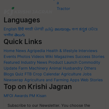
Languages
English
हिंदी
मराठी
ਪੰਜਾਬੀ
தமிழ்
മലയാളം
বাংলা
ಕನ್ನಡ
ଓଡିଆ
অসমীয়া
తెలుగు
Quick Links
Home
News
Agripedia
Health & lifestyle
Interviews
Events
Photos
Videos
Wiki
Magazines
Success Stories
Featured
Industry News
Product Launch
Commodity
Update
Farm Machinery
Animal Husbandry
Others
Blogs
Quiz
FTB
Crop Calendar
Agriculture Jobs
Newswrap
Agriculture and Farming Apps
Web Stories
Top on Krishi Jagran
MFOI Awards
PM Kisan
Subscribe to our Newsletter. You choose the