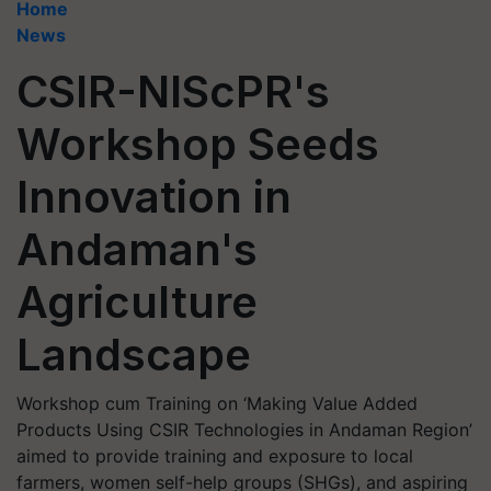
Home
News
CSIR-NIScPR's
Workshop Seeds
Innovation in
Andaman's
Agriculture
Landscape
Workshop cum Training on ‘Making Value Added
Products Using CSIR Technologies in Andaman Region’
aimed to provide training and exposure to local
farmers, women self-help groups (SHGs), and aspiring