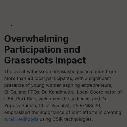
Overwhelming
Participation and
Grassroots Impact
The event witnessed enthusiastic participation from
more than 90 local participants, with a significant
presence of young women aspiring entrepreneurs,
SHGs, and FPOs. Dr. Kandimuthu, Local Coordinator of
UBA, Port Blair, welcomed the audience, and Dr.
Yogesh Suman, Chief Scientist, CSIR-NIScPR,
emphasized the importance of joint efforts in creating
rural livelihoods
using CSIR technologies.