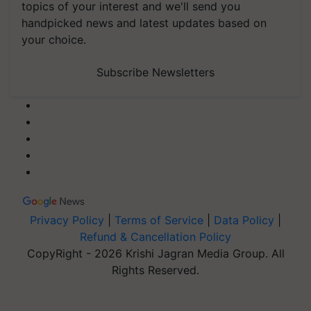
topics of your interest and we'll send you
handpicked news and latest updates based on
your choice.
Subscribe Newsletters
Privacy Policy
|
Terms of Service
|
Data Policy
|
Refund & Cancellation Policy
CopyRight - 2026 Krishi Jagran Media Group. All
Rights Reserved.