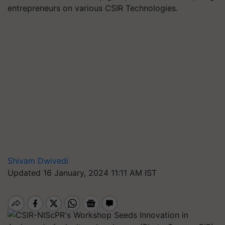
entrepreneurs on various CSIR Technologies.
Shivam Dwivedi
Updated 16 January, 2024 11:11 AM IST