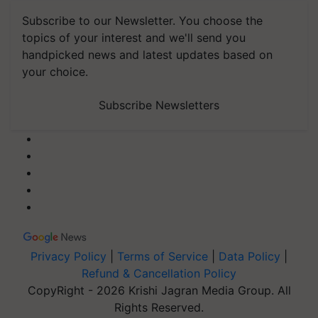
Subscribe to our Newsletter. You choose the
topics of your interest and we'll send you
handpicked news and latest updates based on
your choice.
Subscribe Newsletters
Privacy Policy
|
Terms of Service
|
Data Policy
|
Refund & Cancellation Policy
CopyRight - 2026 Krishi Jagran Media Group. All
Rights Reserved.