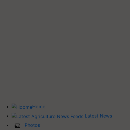
Home
Latest News
Photos