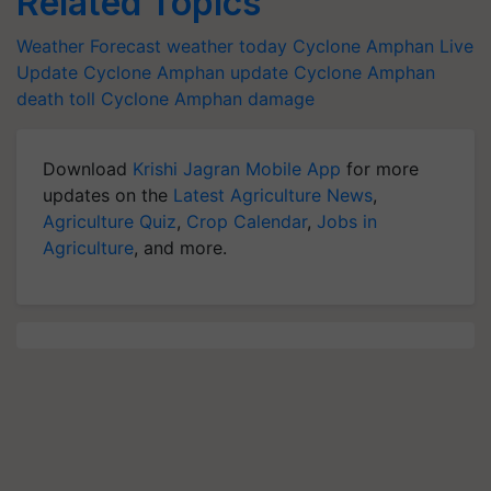
Related Topics
Weather Forecast
weather today
Cyclone Amphan Live
Update
Cyclone Amphan update
Cyclone Amphan
death toll
Cyclone Amphan damage
Download
Krishi Jagran Mobile App
for more
updates on the
Latest Agriculture News
,
Agriculture Quiz
,
Crop Calendar
,
Jobs in
Agriculture
, and more.