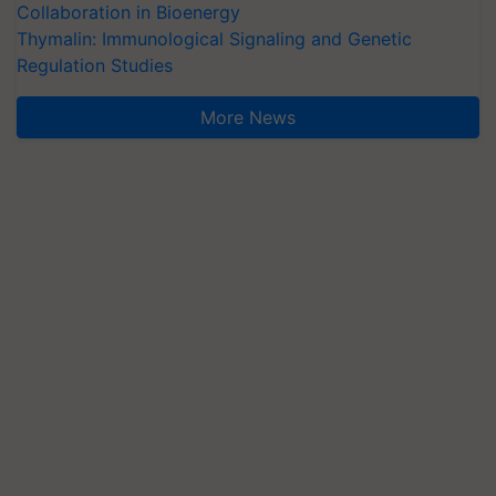
Collaboration in Bioenergy
Thymalin: Immunological Signaling and Genetic
Regulation Studies
More News