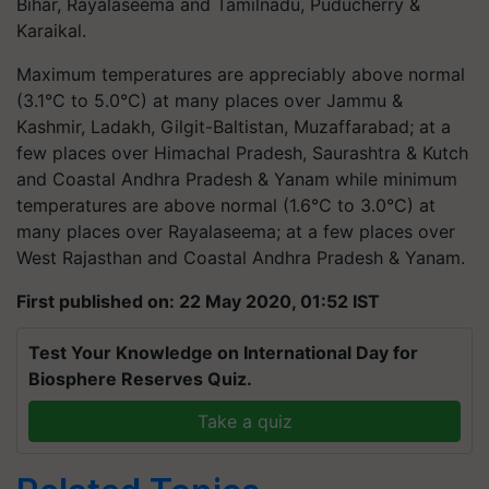
Bihar, Rayalaseema and Tamilnadu, Puducherry &
Karaikal.
Maximum temperatures are appreciably above normal
(3.1°C to 5.0°C) at many places over Jammu &
Kashmir, Ladakh, Gilgit-Baltistan, Muzaffarabad; at a
few places over Himachal Pradesh, Saurashtra & Kutch
and Coastal Andhra Pradesh & Yanam while minimum
temperatures are above normal (1.6°C to 3.0°C) at
many places over Rayalaseema; at a few places over
West Rajasthan and Coastal Andhra Pradesh & Yanam.
First published on: 22 May 2020, 01:52 IST
Test Your Knowledge on International Day for
Biosphere Reserves Quiz.
Take a quiz