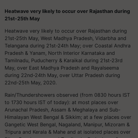
Heatwave very likely to occur over Rajasthan during
21st-25th May
Heatwave very likely to occur over Rajasthan during
21st-25th May, West Madhya Pradesh, Vidarbha and
Telangana during 21st-24th May; over Coastal Andhra
Pradesh & Yanam, North Interior Karnataka and
Tamilnadu, Puducherry & Karaikal during 21st-23rd
May, over East Madhya Pradesh and Rayalseema
during 22nd-24th May, over Uttar Pradesh during
22nd-25th May, 2020.
Rain/Thundershowers observed (from 0830 hours IST
to 1730 hours IST of today): at most places over
Arunachal Pradesh, Assam & Meghalaya and Sub-
Himalayan West Bengal & Sikkim; at a few places over
Gangetic West Bengal, Nagaland, Manipur, Mizoram &
Tripura and Kerala & Mahe and at isolated places over