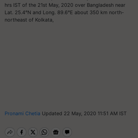
hrs IST of the 21st May, 2020 over Bangladesh near
Lat. 25.4°N and Long. 89.6°E about 350 km north-
northeast of Kolkata,
Pronami Chetia
Updated 22 May, 2020 11:51 AM IST