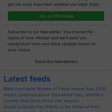
get the most important updates you need. Daily.
Join on WhatsApp
Subscribe to our Newsletter. You choose the
topics of your interest and we'll send you
handpicked news and latest updates based on
your choice.
Subscribe Newsletters
Latest feeds
RMAI Announces Winners of Flame Awards Asia 2026;
Impact Communications Tops Medal Tally, UltraTech
Cement wins Client of the Year honours
Global Scientists Pay Tribute to the Father of Plant