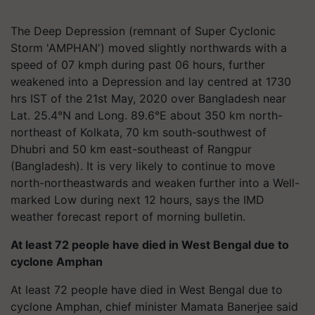
The Deep Depression (remnant of Super Cyclonic
Storm 'AMPHAN') moved slightly northwards with a
speed of 07 kmph during past 06 hours, further
weakened into a Depression and lay centred at 1730
hrs IST of the 21st May, 2020 over Bangladesh near
Lat. 25.4°N and Long. 89.6°E about 350 km north-
northeast of Kolkata, 70 km south-southwest of
Dhubri and 50 km east-southeast of Rangpur
(Bangladesh). It is very likely to continue to move
north-northeastwards and weaken further into a Well-
marked Low during next 12 hours, says the IMD
weather forecast report of morning bulletin.
At least 72 people have died in West Bengal due to
cyclone Amphan
At least 72 people have died in West Bengal due to
cyclone Amphan, chief minister Mamata Banerjee said