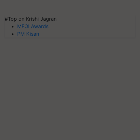
#Top on Krishi Jagran
MFOI Awards
PM Kisan