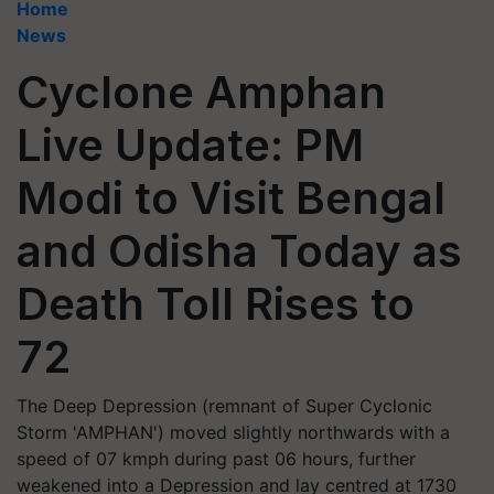
Home
News
Cyclone Amphan
Live Update: PM
Modi to Visit Bengal
and Odisha Today as
Death Toll Rises to
72
The Deep Depression (remnant of Super Cyclonic
Storm 'AMPHAN') moved slightly northwards with a
speed of 07 kmph during past 06 hours, further
weakened into a Depression and lay centred at 1730