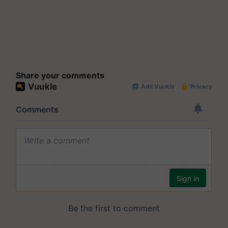
Share your comments