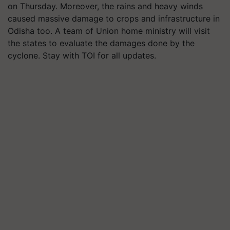
on Thursday. Moreover, the rains and heavy winds
caused massive damage to crops and infrastructure in
Odisha too. A team of Union home ministry will visit
the states to evaluate the damages done by the
cyclone. Stay with TOI for all updates.