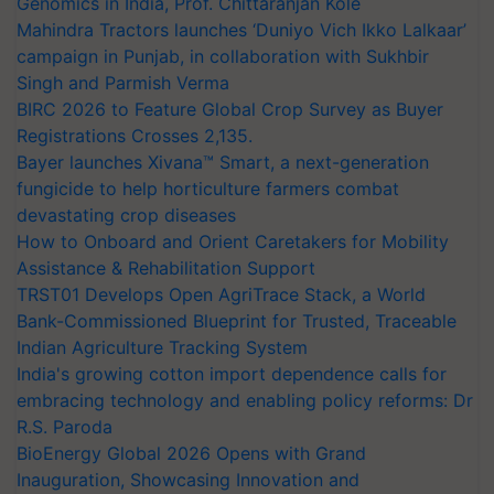
Genomics in India, Prof. Chittaranjan Kole
Mahindra Tractors launches ‘Duniyo Vich Ikko Lalkaar’
campaign in Punjab, in collaboration with Sukhbir
Singh and Parmish Verma
BIRC 2026 to Feature Global Crop Survey as Buyer
Registrations Crosses 2,135.
Bayer launches Xivana™ Smart, a next-generation
fungicide to help horticulture farmers combat
devastating crop diseases
How to Onboard and Orient Caretakers for Mobility
Assistance & Rehabilitation Support
TRST01 Develops Open AgriTrace Stack, a World
Bank-Commissioned Blueprint for Trusted, Traceable
Indian Agriculture Tracking System
India's growing cotton import dependence calls for
embracing technology and enabling policy reforms: Dr
R.S. Paroda
BioEnergy Global 2026 Opens with Grand
Inauguration, Showcasing Innovation and