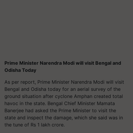
Prime Minister Narendra Modi will visit Bengal and
Odisha Today
As per report, Prime Minister Narendra Modi will visit
Bengal and Odisha today for an aerial survey of the
ground situation after cyclone Amphan created total
havoc in the state. Bengal Chief Minister Mamata
Banerjee had asked the Prime Minister to visit the
state and inspect the damage, which she said was in
the tune of Rs 1 lakh crore.