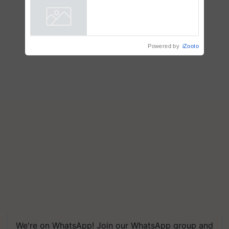
Powered by
iZooto
We're on WhatsApp! Join our WhatsApp group and