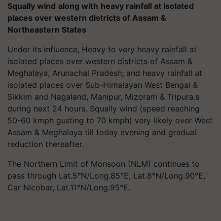
Squally wind
along with
heavy rainfall at isolated
places over western districts of Assam &
Northeastern States
Under its influence, Heavy to very heavy rainfall at
isolated places over western districts of Assam &
Meghalaya, Arunachal Pradesh; and heavy rainfall at
isolated places over Sub-Himalayan West Bengal &
Sikkim and Nagaland, Manipur, Mizoram & Tripura.s
during next 24 hours. Squally wind (speed reaching
50-60 kmph gusting to 70 kmph) very likely over West
Assam & Meghalaya till today evening and gradual
reduction thereafter.
The Northern Limit of Monsoon (NLM) continues to
pass through Lat.5°N/Long.85°E, Lat.8°N/Long.90°E,
Car Nicobar, Lat.11°N/Long.95°E.