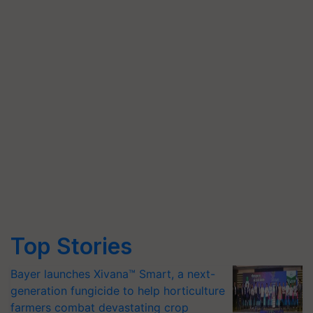
Top Stories
Bayer launches Xivana™ Smart, a next-
generation fungicide to help horticulture
farmers combat devastating crop