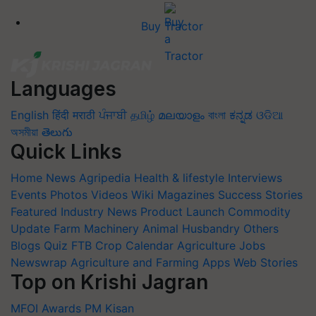
Buy Tractor
Languages
English
हिंदी
मराठी
ਪੰਜਾਬੀ
தமிழ்
മലയാളം
বাংলা
ಕನ್ನಡ
ଓଡିଆ
অসমীয়া
తెలుగు
Quick Links
Home
News
Agripedia
Health & lifestyle
Interviews
Events
Photos
Videos
Wiki
Magazines
Success Stories
Featured
Industry News
Product Launch
Commodity
Update
Farm Machinery
Animal Husbandry
Others
Blogs
Quiz
FTB
Crop Calendar
Agriculture Jobs
Newswrap
Agriculture and Farming Apps
Web Stories
Top on Krishi Jagran
MFOI Awards
PM Kisan