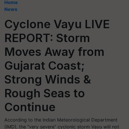
Home
News
Cyclone Vayu LIVE
REPORT: Storm
Moves Away from
Gujarat Coast;
Strong Winds &
Rough Seas to
Continue
According to the Indian Meteorological Department
(IMD), the “very severe” cyclonic storm Vayu will not