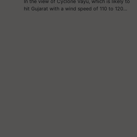
In the view of Cyclone Vayu, which is likely to
hit Gujarat with a wind speed of 110 to 120…