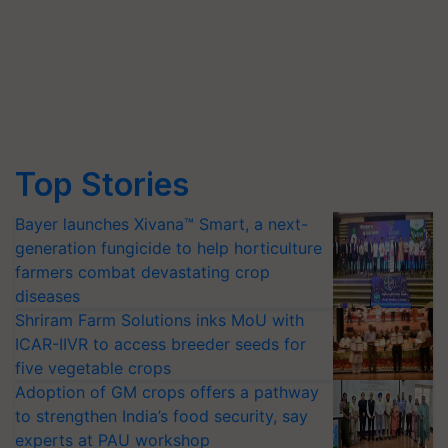
Top Stories
Bayer launches Xivana™ Smart, a next-
generation fungicide to help horticulture
farmers combat devastating crop
diseases
Shriram Farm Solutions inks MoU with
ICAR-IIVR to access breeder seeds for
five vegetable crops
Adoption of GM crops offers a pathway
to strengthen India’s food security, say
experts at PAU workshop