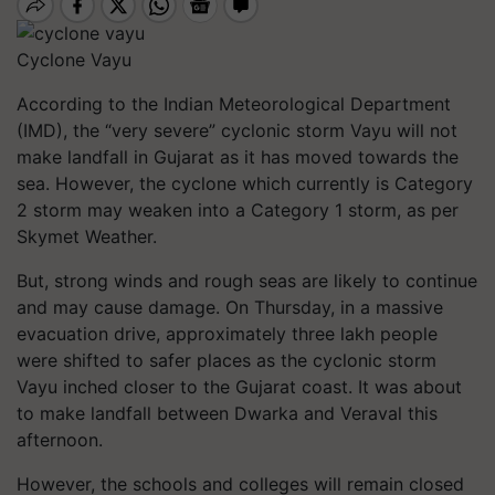
Cyclone Vayu
According to the Indian Meteorological Department
(IMD), the “very severe” cyclonic storm Vayu will not
make landfall in Gujarat as it has moved towards the
sea. However, the cyclone which currently is Category
2
storm may weaken into a Category
1
storm, as per
Skymet Weather.
But, strong winds and rough seas are likely to continue
and may cause damage. On Thursday, in a massive
evacuation drive, approximately three lakh people
were shifted to safer places as the cyclonic storm
Vayu inched closer to the Gujarat coast. It was about
to make landfall between Dwarka and Veraval this
afternoon.
However, the schools and colleges will remain closed