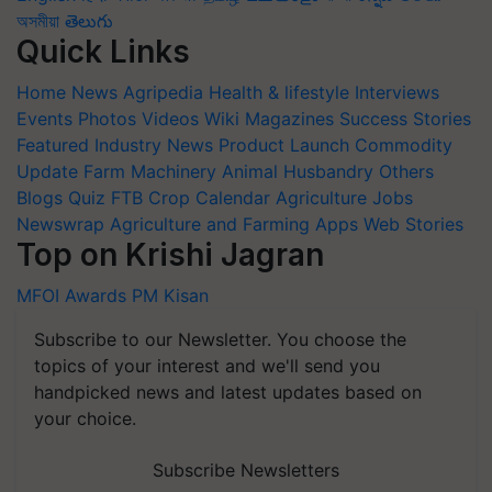
অসমীয়া
తెలుగు
Quick Links
Home
News
Agripedia
Health & lifestyle
Interviews
Events
Photos
Videos
Wiki
Magazines
Success Stories
Featured
Industry News
Product Launch
Commodity
Update
Farm Machinery
Animal Husbandry
Others
Blogs
Quiz
FTB
Crop Calendar
Agriculture Jobs
Newswrap
Agriculture and Farming Apps
Web Stories
Top on Krishi Jagran
MFOI Awards
PM Kisan
Subscribe to our Newsletter. You choose the
topics of your interest and we'll send you
handpicked news and latest updates based on
your choice.
Subscribe Newsletters