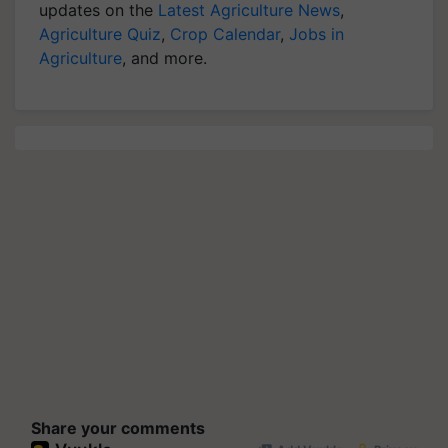
updates on the
Latest Agriculture News
,
Agriculture Quiz
,
Crop Calendar
,
Jobs in
Agriculture
, and more.
Share your comments