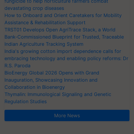
fungicide to help horticulture farmers combat
devastating crop diseases
How to Onboard and Orient Caretakers for Mobility
Assistance & Rehabilitation Support
TRST01 Develops Open AgriTrace Stack, a World
Bank-Commissioned Blueprint for Trusted, Traceable
Indian Agriculture Tracking System
India's growing cotton import dependence calls for
embracing technology and enabling policy reforms: Dr
R.S. Paroda
BioEnergy Global 2026 Opens with Grand
Inauguration, Showcasing Innovation and
Collaboration in Bioenergy
Thymalin: Immunological Signaling and Genetic
Regulation Studies
More News