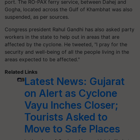
port. The RO-PAX ferry service, between Dahej and
Gogha, located across the Gulf of Khambhat was also
suspended, as per sources.
Congress president Rahul Gandhi has also asked party
workers in the state to help out in areas that are
affected by the cyclone. He tweeted, "I pray for the
security and well-being of all the people living in the
areas expected to be affected."
Related Links
Latest News: Gujarat
on Alert as Cyclone
Vayu Inches Closer;
Tourists Asked to
Move to Safe Places