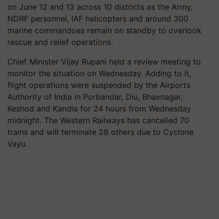
on June
12
and
13
across
10
districts as the Army,
NDRF personnel, IAF helicopters and around
300
marine commandoes remain on standby to overlook
rescue and relief operations.
Chief Minister Vijay Rupani held a review meeting to
monitor the situation on Wednesday. Adding to it,
flight operations were suspended by the Airports
Authority of India in Porbandar, Diu, Bhavnagar,
Keshod and Kandla for
24
hours from Wednesday
midnight. The Western Railways has cancelled
70
trains and will terminate
28
others due to Cyclone
Vayu.