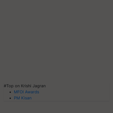
#Top on Krishi Jagran
MFOI Awards
PM Kisan