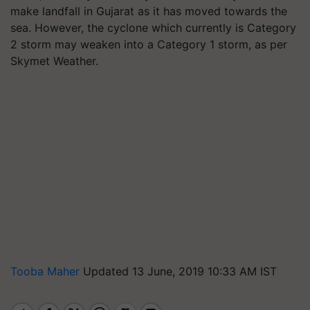
make landfall in Gujarat as it has moved towards the
sea. However, the cyclone which currently is Category
2 storm may weaken into a Category 1 storm, as per
Skymet Weather.
Tooba Maher
Updated 13 June, 2019 10:33 AM IST