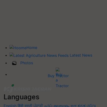
Home
Latest News
Photos
Buy Tractor
Languages
English
हिंदी
मराठी
ਪੰਜਾਬੀ
தமிழ்
മലയാളം
বাংলা
ಕನ್ನಡ
ଓଡିଆ