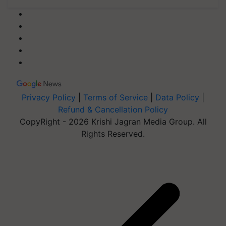
Privacy Policy
|
Terms of Service
|
Data Policy
|
Refund & Cancellation Policy
CopyRight - 2026 Krishi Jagran Media Group. All
Rights Reserved.