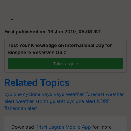
First published on: 13 Jun 2019, 05:03 IST
Test Your Knowledge on International Day for
Biosphere Reserves Quiz.
Take a quiz
Related Topics
cyclone
cyclone vayu
vayu
Weather Forecast
weather
alert
weather
storm
gujarat
cyclone alert
NDRF
fisherman alert
Download
Krishi Jagran Mobile App
for more