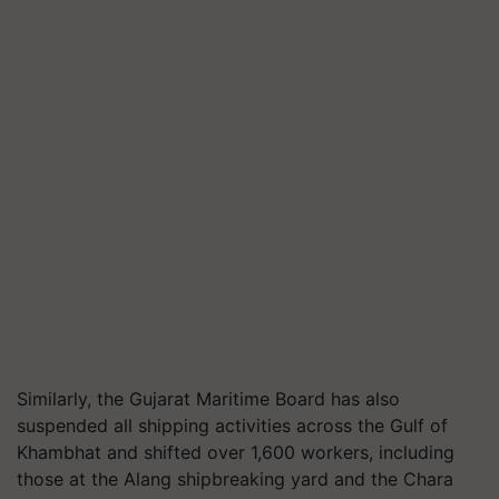
Similarly, the Gujarat Maritime Board has also
suspended all shipping activities across the Gulf of
Khambhat and shifted over
1
,
600
workers, including
those at the Alang shipbreaking yard and the Chara