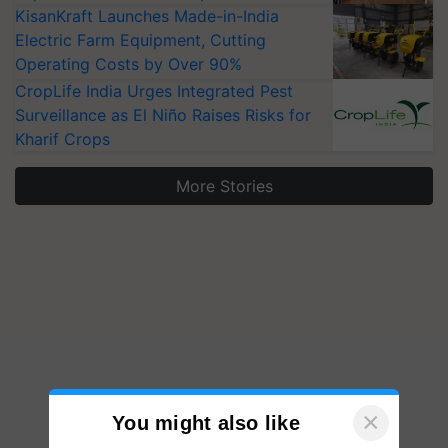
KisanKraft Launches Made-in-India
Electric Farm Equipment, Cutting
Operating Costs by Over 90%
CropLife India Urges Integrated Pest
Surveillance as El Niño Raises Risks for
Kharif Crops
More Stories
×
You might also like