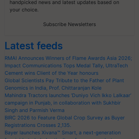
handpicked news and latest updates based on
your choice.
Subscribe Newsletters
Latest feeds
RMAI Announces Winners of Flame Awards Asia 2026;
Impact Communications Tops Medal Tally, UltraTech
Cement wins Client of the Year honours
Global Scientists Pay Tribute to the Father of Plant
Genomics in India, Prof. Chittaranjan Kole
Mahindra Tractors launches ‘Duniyo Vich Ikko Lalkaar’
campaign in Punjab, in collaboration with Sukhbir
Singh and Parmish Verma
BIRC 2026 to Feature Global Crop Survey as Buyer
Registrations Crosses 2,135.
Bayer launches Xivana™ Smart, a next-generation