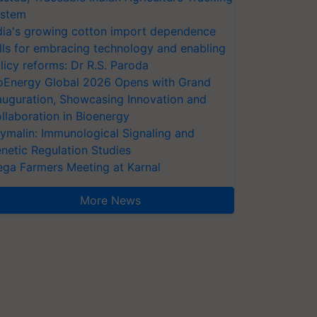
stem
dia's growing cotton import dependence
lls for embracing technology and enabling
licy reforms: Dr R.S. Paroda
oEnergy Global 2026 Opens with Grand
auguration, Showcasing Innovation and
llaboration in Bioenergy
ymalin: Immunological Signaling and
netic Regulation Studies
ga Farmers Meeting at Karnal
More News