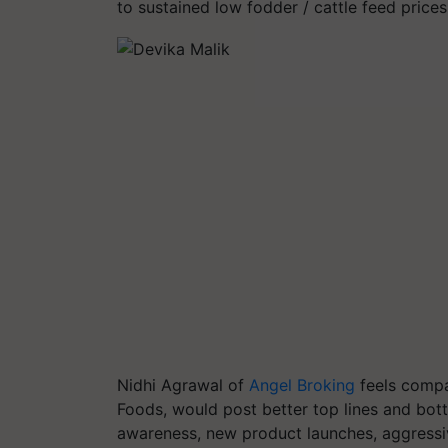
to sustained low fodder / cattle feed prices
Nidhi Agrawal of
Angel Broking
feels compa
Foods, would post better top lines and bott
awareness, new product launches, aggressiv