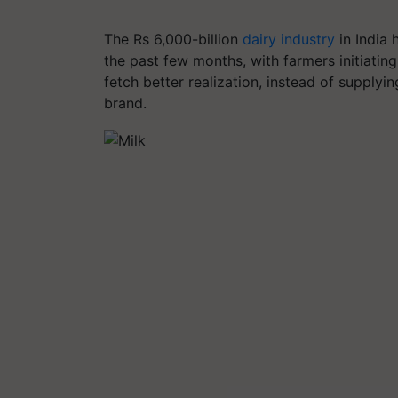
The Rs 6,000-billion
dairy industry
in India
the past few months, with farmers initiating
fetch better realization, instead of supplyi
brand.