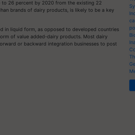
e to 26 percent by 2020 from the existing 22
Sy
an brands of dairy products, is likely to be a key
In
ca
po
ed in liquid form, as opposed to developed countries
Bi
e form of value added-dairy products. Most dairy
In
 forward or backward integration businesses to post
Co
Th
Ge
Me