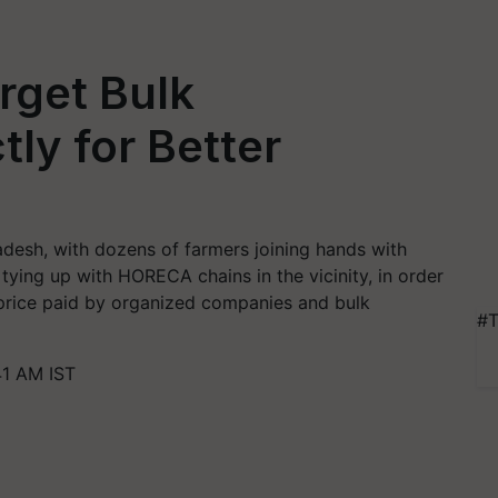
rget Bulk
ly for Better
desh, with dozens of farmers joining hands with
ying up with HORECA chains in the vicinity, in order
e price paid by organized companies and bulk
#T
41 AM IST