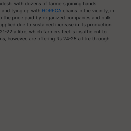
desh, with dozens of farmers joining hands
 and tying up with
HORECA
chains in the vicinity, in
han the price paid by organized companies and bulk
upplied due to sustained increase in its production,
22 a litre, which farmers feel is insufficient to
ns, however, are offering Rs 24-25 a litre through