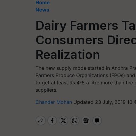
Home
News
Dairy Farmers Ta
Consumers Direct
Realization
The new supply mode started in Andhra Pra
Farmers Produce Organizations (FPOs) and t
to get at least Rs 4-5 a litre more than th
suppliers.
Chander Mohan
Updated 23 July, 2019 10: