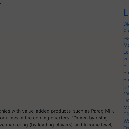
.
L
Gl
Pl
Ko
Ma
La
wi
BI
Bu
Ba
ge
fa
Ho
Mo
nies with value-added products, such as Parag Milk
TR
om lines in the coming quarters. "Driven by rising
Wo
e marketing (by leading players) and income level,
Tr