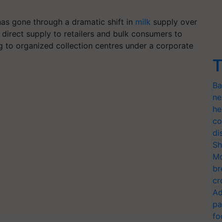
 has gone through a dramatic shift in
milk
supply over
 direct supply to retailers and bulk consumers to
ng to organized collection centres under a corporate
T
Ba
ne
he
co
di
Sh
Mo
br
cr
Ad
pa
fo