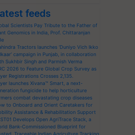
atest feeds
obal Scientists Pay Tribute to the Father of
ant Genomics in India, Prof. Chittaranjan
le
hindra Tractors launches ‘Duniyo Vich Ikko
lkaar’ campaign in Punjab, in collaboration
th Sukhbir Singh and Parmish Verma
RC 2026 to Feature Global Crop Survey as
yer Registrations Crosses 2,135.
yer launches Xivana™ Smart, a next-
neration fungicide to help horticulture
rmers combat devastating crop diseases
w to Onboard and Orient Caretakers for
bility Assistance & Rehabilitation Support
ST01 Develops Open AgriTrace Stack, a
rld Bank-Commissioned Blueprint for
usted, Traceable Indian Agriculture Tracking