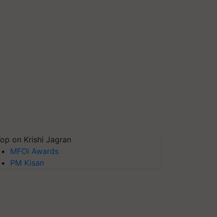
op on Krishi Jagran
MFOI Awards
PM Kisan