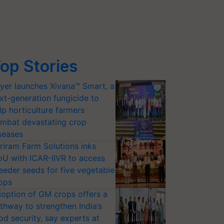
op Stories
yer launches Xivana™ Smart, a
xt-generation fungicide to
lp horticulture farmers
mbat devastating crop
seases
riram Farm Solutions inks
U with ICAR-IIVR to access
eeder seeds for five vegetable
ops
option of GM crops offers a
thway to strengthen India’s
od security, say experts at