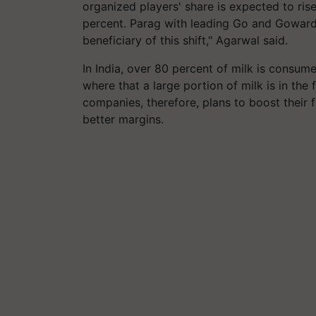
organized players' share is expected to ris
percent. Parag with leading Go and Gowardh
beneficiary of this shift," Agarwal said.
In India, over 80 percent of milk is consum
where that a large portion of milk is in th
companies, therefore, plans to boost their
better margins.