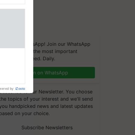
We're on WhatsApp! Join our WhatsApp
group and get the most important
aretakers
updates you need. Daily.
abilitation
 assistance
mple as
Join on WhatsApp
d hoping for
wered by
iZooto
Subscribe to our Newsletter. You choose
the topics of your interest and we'll send
you handpicked news and latest updates
based on your choice.
Subscribe Newsletters