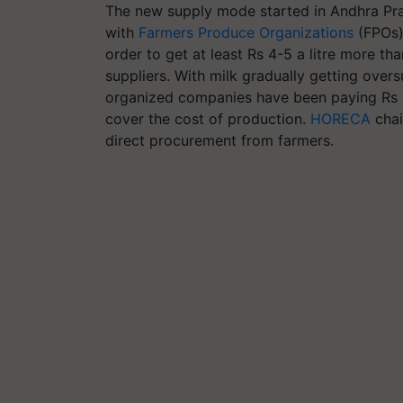
The new supply mode started in Andhra Pra
with
Farmers Produce Organizations
(FPOs)
order to get at least Rs 4-5 a litre more t
suppliers. With milk gradually getting overs
organized companies have been paying Rs 21-
cover the cost of production.
HORECA
chai
direct procurement from farmers.