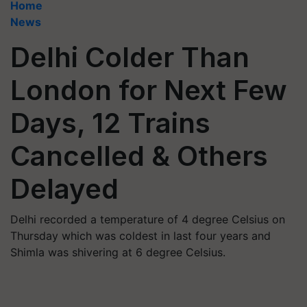
Home
News
Delhi Colder Than
London for Next Few
Days, 12 Trains
Cancelled & Others
Delayed
Delhi recorded a temperature of 4 degree Celsius on
Thursday which was coldest in last four years and
Shimla was shivering at 6 degree Celsius.