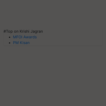
#Top on Krishi Jagran
MFOI Awards
PM Kisan