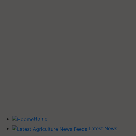
Home
Latest News