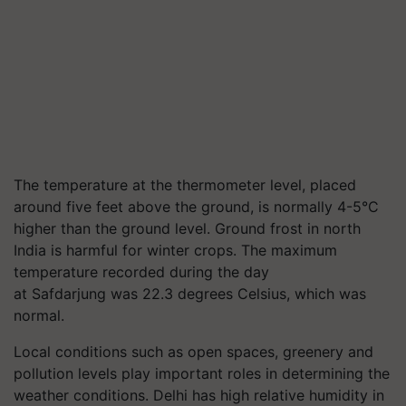
The temperature at the thermometer level, placed
around five feet above the ground, is normally 4-5°C
higher than the ground level. Ground frost in north
India is harmful for winter crops. The maximum
temperature recorded during the day
at Safdarjung was 22.3 degrees Celsius, which was
normal.
Local conditions such as open spaces, greenery and
pollution levels play important roles in determining the
weather conditions. Delhi has high relative humidity in