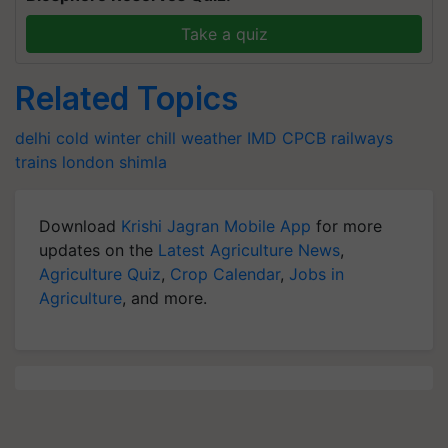
Take a quiz
Related Topics
delhi cold
winter chill
weather
IMD
CPCB
railways
trains
london
shimla
Download
Krishi Jagran Mobile App
for more
updates on the
Latest Agriculture News
,
Agriculture Quiz
,
Crop Calendar
,
Jobs in
Agriculture
, and more.