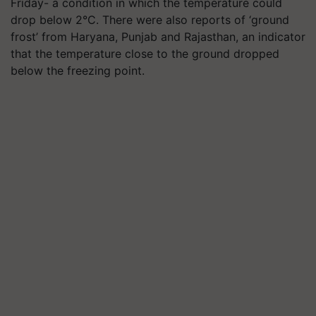
Friday- a condition in which the temperature could
drop below 2°C. There were also reports of ‘ground
frost’ from Haryana, Punjab and Rajasthan, an indicator
that the temperature close to the ground dropped
below the freezing point.