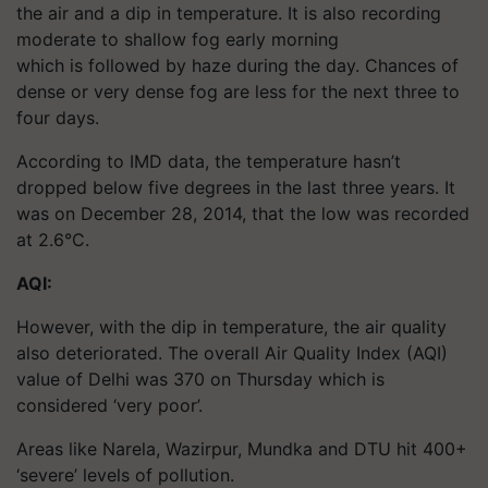
the air and a dip in temperature. It is also recording
moderate to shallow fog early morning
which is followed by haze during the day. Chances of
dense or very dense fog are less for the next three to
four days.
According to IMD data, the temperature hasn’t
dropped below five degrees in the last three years. It
was on December 28, 2014, that the low was recorded
at 2.6°C.
AQI:
However, with the dip in temperature, the air quality
also deteriorated. The overall Air Quality Index (AQI)
value of Delhi was 370 on Thursday which is
considered ‘very poor’.
Areas like Narela, Wazirpur, Mundka and DTU hit 400+
‘severe’ levels of pollution.