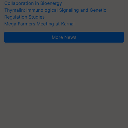
Collaboration in Bioenergy
Thymalin: Immunological Signaling and Genetic
Regulation Studies
Mega Farmers Meeting at Karnal
More News