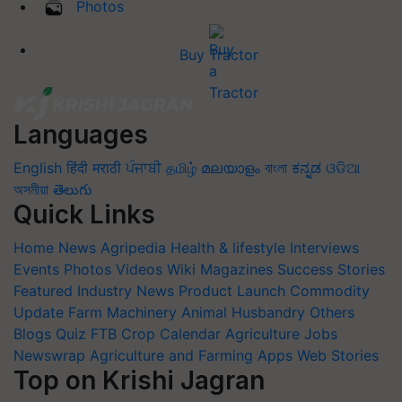
Photos
Buy Tractor
Languages
English
हिंदी
मराठी
ਪੰਜਾਬੀ
தமிழ்
മലയാളം
বাংলা
ಕನ್ನಡ
ଓଡିଆ
অসমীয়া
తెలుగు
Quick Links
Home
News
Agripedia
Health & lifestyle
Interviews
Events
Photos
Videos
Wiki
Magazines
Success Stories
Featured
Industry News
Product Launch
Commodity
Update
Farm Machinery
Animal Husbandry
Others
Blogs
Quiz
FTB
Crop Calendar
Agriculture Jobs
Newswrap
Agriculture and Farming Apps
Web Stories
Top on Krishi Jagran