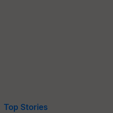
Top Stories