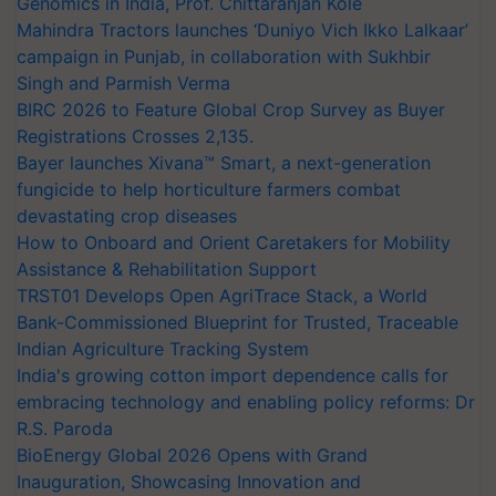
Genomics in India, Prof. Chittaranjan Kole
Mahindra Tractors launches ‘Duniyo Vich Ikko Lalkaar’
campaign in Punjab, in collaboration with Sukhbir
Singh and Parmish Verma
BIRC 2026 to Feature Global Crop Survey as Buyer
Registrations Crosses 2,135.
Bayer launches Xivana™ Smart, a next-generation
fungicide to help horticulture farmers combat
devastating crop diseases
How to Onboard and Orient Caretakers for Mobility
Assistance & Rehabilitation Support
TRST01 Develops Open AgriTrace Stack, a World
Bank-Commissioned Blueprint for Trusted, Traceable
Indian Agriculture Tracking System
India's growing cotton import dependence calls for
embracing technology and enabling policy reforms: Dr
R.S. Paroda
BioEnergy Global 2026 Opens with Grand
Inauguration, Showcasing Innovation and