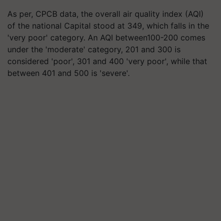
As per, CPCB data, the overall air quality index (AQI)
of the national Capital stood at 349, which falls in the
'very poor' category. An AQI between100-200 comes
under the 'moderate' category, 201 and 300 is
considered 'poor', 301 and 400 'very poor', while that
between 401 and 500 is 'severe'.