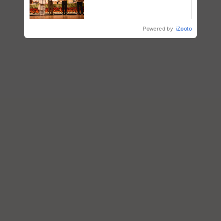
breeder seeds for five
vegetable crops
Powered by
iZooto