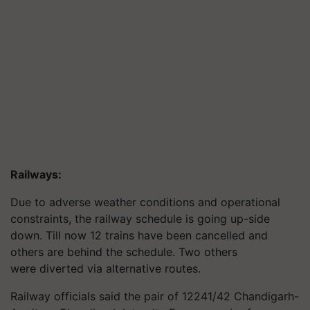
Railways:
Due to adverse weather conditions and operational
constraints, the railway schedule is going up-side
down. Till now 12 trains have been cancelled and
others are behind the schedule. Two others
were diverted via alternative routes.
Railway officials said the pair of 12241/42 Chandigarh-