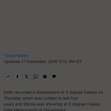
Tooba Maher
Updated 21 December, 2018 11:12 AM IST
Delhi recorded a temperature of 4 degree Celsius on
Thursday which was coldest in last four
years and Shimla was shivering at 6 degree Celsius.
India Meteorological Department