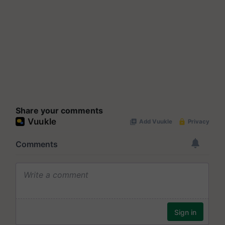
Share your comments