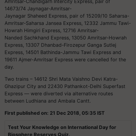
Amritsar-Chandigarh Intercity Express, pair of
14673/74 Jaynagar-Amritsar-
Jaynagar Shaheed Express, pair of 15209/10 Saharsa-
Amritsar-Saharsa Jansea Express, 12332 Jammu Tawi-
Howrah Himgiri Express, 12716 Amritsar-
Nanded Sachkhand Express, 13050 Amritsar-Howrah
Express, 13307 Dhanbad-Firozepur Ganga Sutlej
Express, 14501 Bathinda-Jammu Tawi Express and
19611 Ajmer-Amritsar Express were cancelled for the
day.
Two trains – 14612 Shri Mata Vaishno Devi Katra-
Ghazipur City and 22430 Pathankot-Delhi Superfast
Express — were diverted via alternative routes
between Ludhiana and Ambala Cantt.
First published on: 21 Dec 2018, 05:35 IST
Test Your Knowledge on International Day for
Biosphere Reserves Quiz.