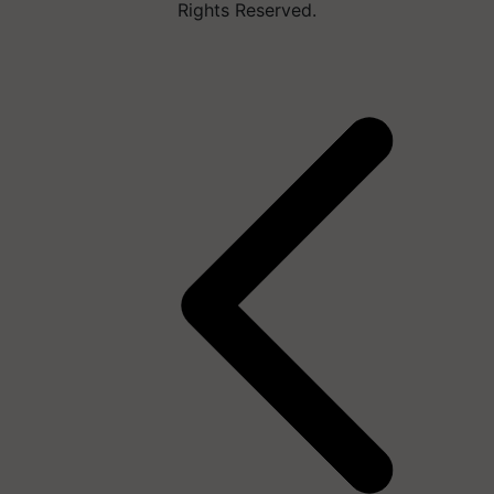
Rights Reserved.