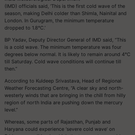
(IMD) officials said, ‘This is the first cold wave of the
season, making Delhi colder than Shimla, Nainital and
London. In Gurugram, the minimum temperature
dropped to 1.8°C.’
BP Yadav, Deputy Director General of IMD said, “This
is a cold wave. The minimum temperature was four
degrees below normal. It is likely to remain around 4°C
till Saturday. Cold wave conditions will continue till
then.”
According to Kuldeep Srivastava, Head of Regional
Weather Forecasting Centre, “A clear sky and north-
westerly winds that are bringing in the chill from hilly
region of north India are pushing down the mercury
level.”
Whereas, some parts of Rajasthan, Punjab and
Haryana could experience ‘severe cold wave’ on