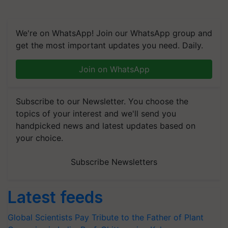
We're on WhatsApp! Join our WhatsApp group and
get the most important updates you need. Daily.
Join on WhatsApp
Subscribe to our Newsletter. You choose the
topics of your interest and we'll send you
handpicked news and latest updates based on
your choice.
Subscribe Newsletters
Latest feeds
Global Scientists Pay Tribute to the Father of Plant