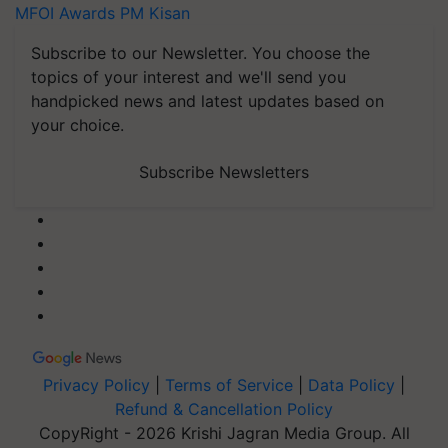
MFOI Awards
PM Kisan
Subscribe to our Newsletter. You choose the
topics of your interest and we'll send you
handpicked news and latest updates based on
your choice.
Subscribe Newsletters
Privacy Policy
|
Terms of Service
|
Data Policy
|
Refund & Cancellation Policy
CopyRight - 2026 Krishi Jagran Media Group. All