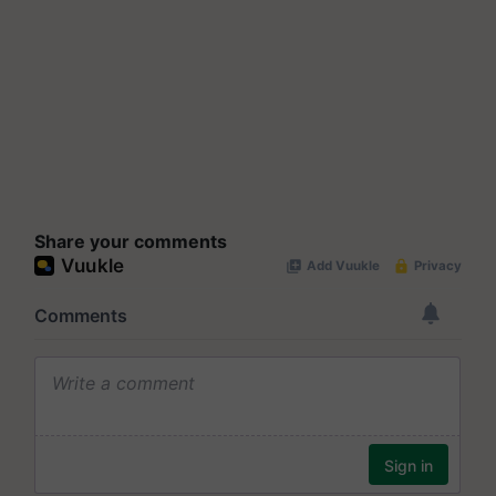
Share your comments