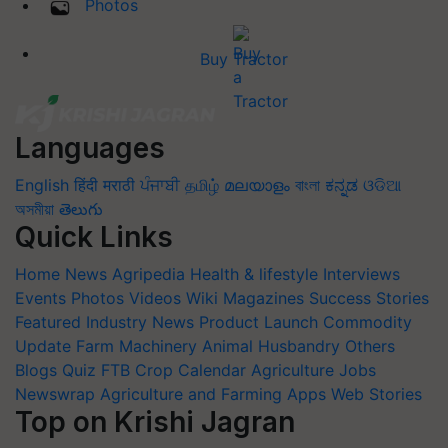
Photos
Buy Tractor
Languages
English
हिंदी
मराठी
ਪੰਜਾਬੀ
தமிழ்
മലയാളം
বাংলা
ಕನ್ನಡ
ଓଡିଆ
অসমীয়া
తెలుగు
Quick Links
Home
News
Agripedia
Health & lifestyle
Interviews
Events
Photos
Videos
Wiki
Magazines
Success Stories
Featured
Industry News
Product Launch
Commodity
Update
Farm Machinery
Animal Husbandry
Others
Blogs
Quiz
FTB
Crop Calendar
Agriculture Jobs
Newswrap
Agriculture and Farming Apps
Web Stories
Top on Krishi Jagran