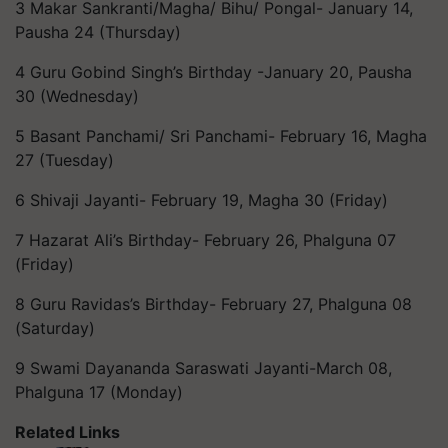
3 Makar Sankranti/Magha/ Bihu/ Pongal- January 14,
Pausha 24 (Thursday)
4 Guru Gobind Singh’s Birthday -January 20, Pausha
30 (Wednesday)
5 Basant Panchami/ Sri Panchami- February 16, Magha
27 (Tuesday)
6 Shivaji Jayanti- February 19, Magha 30 (Friday)
7 Hazarat Ali’s Birthday- February 26, Phalguna 07
(Friday)
8 Guru Ravidas’s Birthday- February 27, Phalguna 08
(Saturday)
9 Swami Dayananda Saraswati Jayanti-March 08,
Phalguna 17 (Monday)
Related Links