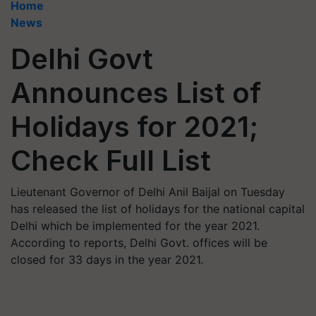
Home
News
Delhi Govt
Announces List of
Holidays for 2021;
Check Full List
Lieutenant Governor of Delhi Anil Baijal on Tuesday
has released the list of holidays for the national capital
Delhi which be implemented for the year 2021.
According to reports, Delhi Govt. offices will be
closed for 33 days in the year 2021.