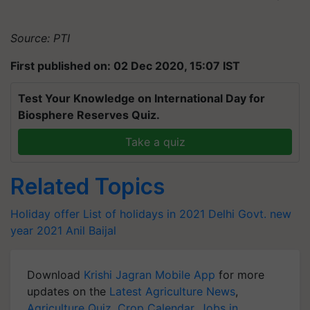
Source: PTI
First published on: 02 Dec 2020, 15:07 IST
Test Your Knowledge on International Day for
Biosphere Reserves Quiz.
Take a quiz
Related Topics
Holiday offer
List of holidays in 2021
Delhi Govt.
new
year
2021
Anil Baijal
Download
Krishi Jagran Mobile App
for more
updates on the
Latest Agriculture News
,
Agriculture Quiz
,
Crop Calendar
,
Jobs in