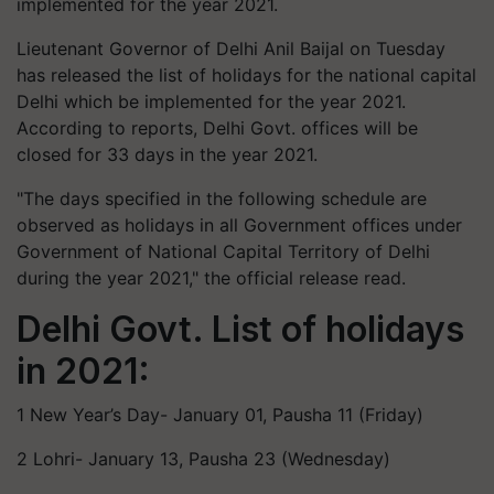
implemented for the year 2021.
Lieutenant Governor of Delhi Anil Baijal on Tuesday
has released the list of holidays for the national capital
Delhi which be implemented for the year 2021.
According to reports, Delhi Govt. offices will be
closed for 33 days in the year 2021.
"The days specified in the following schedule are
observed as holidays in all Government offices under
Government of National Capital Territory of Delhi
during the year 2021," the official release read.
Delhi Govt. List of holidays
in 2021:
1 New Year’s Day- January 01, Pausha 11 (Friday)
2 Lohri- January 13, Pausha 23 (Wednesday)