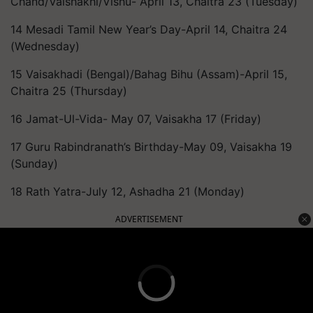
Chand/Vaishakhi/Vishu- April 13, Chaitra 23 (Tuesday)
14 Mesadi Tamil New Year’s Day-April 14, Chaitra 24
(Wednesday)
15 Vaisakhadi (Bengal)/Bahag Bihu (Assam)-April 15,
Chaitra 25 (Thursday)
16 Jamat-Ul-Vida- May 07, Vaisakha 17 (Friday)
17 Guru Rabindranath’s Birthday-May 09, Vaisakha 19
(Sunday)
18 Rath Yatra-July 12, Ashadha 21 (Monday)
ADVERTISEMENT