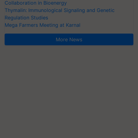
Collaboration in Bioenergy
Thymalin: Immunological Signaling and Genetic
Regulation Studies
Mega Farmers Meeting at Karnal
More News