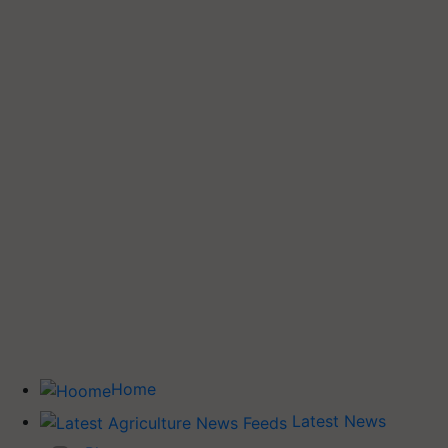
Home
Latest News