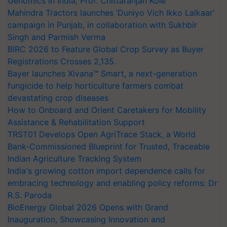
Genomics in India, Prof. Chittaranjan Kole
Mahindra Tractors launches ‘Duniyo Vich Ikko Lalkaar’
campaign in Punjab, in collaboration with Sukhbir
Singh and Parmish Verma
BIRC 2026 to Feature Global Crop Survey as Buyer
Registrations Crosses 2,135.
Bayer launches Xivana™ Smart, a next-generation
fungicide to help horticulture farmers combat
devastating crop diseases
How to Onboard and Orient Caretakers for Mobility
Assistance & Rehabilitation Support
TRST01 Develops Open AgriTrace Stack, a World
Bank-Commissioned Blueprint for Trusted, Traceable
Indian Agriculture Tracking System
India's growing cotton import dependence calls for
embracing technology and enabling policy reforms: Dr
R.S. Paroda
BioEnergy Global 2026 Opens with Grand
Inauguration, Showcasing Innovation and