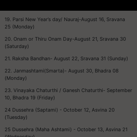
19. Parsi New Year’s day/ Nauraj-August 16, Sravana
25 (Monday)
20. Onam or Thiru Onam Day-August 21, Sravana 30
(Saturday)
21. Raksha Bandhan- August 22, Sravana 31 (Sunday)
22. Janmashtami(Smarta)- August 30, Bhadra 08
(Monday)
23. Vinayaka Chaturthi / Ganesh Chaturthi- September
10, Bhadra 19 (Friday)
24 Dussehra (Saptami) - October 12, Asvina 20
(Tuesday)
25 Dussehra (Maha Ashtami) - October 13, Asvina 21
(Wednesday)