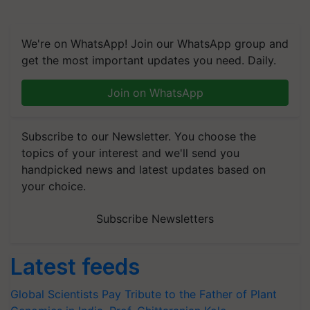
We're on WhatsApp! Join our WhatsApp group and
get the most important updates you need. Daily.
Join on WhatsApp
Subscribe to our Newsletter. You choose the
topics of your interest and we'll send you
handpicked news and latest updates based on
your choice.
Subscribe Newsletters
Latest feeds
Global Scientists Pay Tribute to the Father of Plant