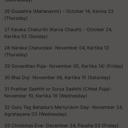
26 Dussehra (Mahanavmi) - October 14, Asvina 22
(Thursday)
27 Karaka Chaturthi (Karva Chauth) - October 24,
Kartika 02 (Sunday)
28 Naraka Chaturdasi- November 04, Kartika 13
(Thursday)
29 Govardhan Puja- November 05, Kartika 14) (Friday)
30 Bhai Duj- November 06, Kartika 15 (Saturday)
31 Pratihar Sashthi or Surya Sashthi (Chhat Puja)-
November 10, Kartika 19 (Wednesday)
32 Guru Teg Bahadur’s Martyrdom Day- November 24,
Agrahayana 03 (Wednesday)
33 Christmas Eve- December 24, Pausha 03 (Friday)