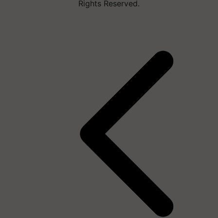
Rights Reserved.