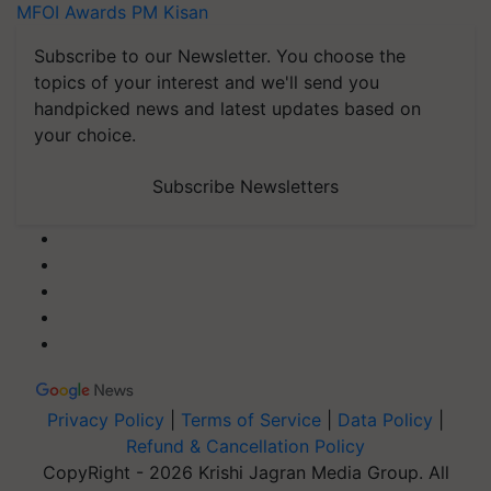
MFOI Awards
PM Kisan
Subscribe to our Newsletter. You choose the
topics of your interest and we'll send you
handpicked news and latest updates based on
your choice.
Subscribe Newsletters
Privacy Policy
|
Terms of Service
|
Data Policy
|
Refund & Cancellation Policy
CopyRight - 2026 Krishi Jagran Media Group. All