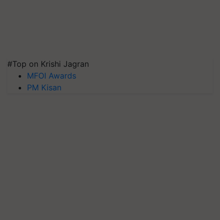
#Top on Krishi Jagran
MFOI Awards
PM Kisan