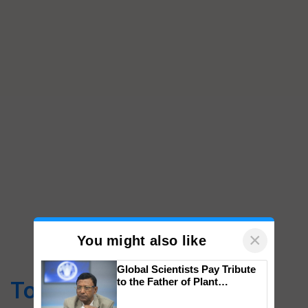
×
You might also like
Global Scientists Pay Tribute
to the Father of Plant
Top Stories
Genomics in India, Prof.
Chittaranjan Kole