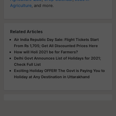
Agriculture
, and more.
Related Articles
Air India Republic Day Sale: Flight Tickets Start
From Rs 1,705; Get All Discounted Prices Here
How will Holi 2021 be for Farmers?
Delhi Govt Announces List of Holidays for 2021;
Check Full List
Exciting Holiday OFFER! The Govt is Paying You to
Holiday at Any Destination in Uttarakhand