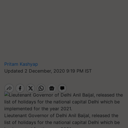
Pritam Kashyap
Updated 2 December, 2020 9:19 PM IST
Lieutenant Governor of Delhi Anil Baijal, released the
list of holidays for the national capital Delhi which be