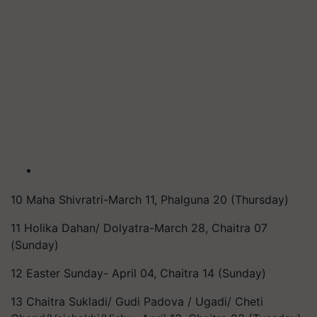
10 Maha Shivratri-March 11, Phalguna 20 (Thursday)
11 Holika Dahan/ Dolyatra-March 28, Chaitra 07
(Sunday)
12 Easter Sunday- April 04, Chaitra 14 (Sunday)
13 Chaitra Sukladi/ Gudi Padova / Ugadi/ Cheti