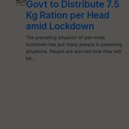
Govt to Distribute 7.5
Kg Ration per Head
amid Lockdown
The prevailing situation of pan-India
lockdown has put many people in panicking
situations. People are worried how they will
be…