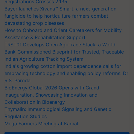
Registrations Crosses 2,135.
Bayer launches Xivana™ Smart, a next-generation
fungicide to help horticulture farmers combat
devastating crop diseases
How to Onboard and Orient Caretakers for Mobility
Assistance & Rehabilitation Support
TRST01 Develops Open AgriTrace Stack, a World
Bank-Commissioned Blueprint for Trusted, Traceable
Indian Agriculture Tracking System
India's growing cotton import dependence calls for
embracing technology and enabling policy reforms: Dr
R.S. Paroda
BioEnergy Global 2026 Opens with Grand
Inauguration, Showcasing Innovation and
Collaboration in Bioenergy
Thymalin: Immunological Signaling and Genetic
Regulation Studies
Mega Farmers Meeting at Karnal