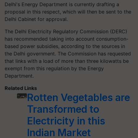
Delhi's Energy Department is currently drafting a
proposal in this respect, which will then be sent to the
Delhi Cabinet for approval.
The Delhi Electricity Regulatory Commission (DERC)
has recommended taking into account consumption-
based power subsidies, according to the sources in
the Delhi government. The Commission has requested
that links with a load of more than three kilowatts be
exempt from this regulation by the Energy
Department.
Related Links
Rotten Vegetables are
Transformed to
Electricity in this
Indian Market