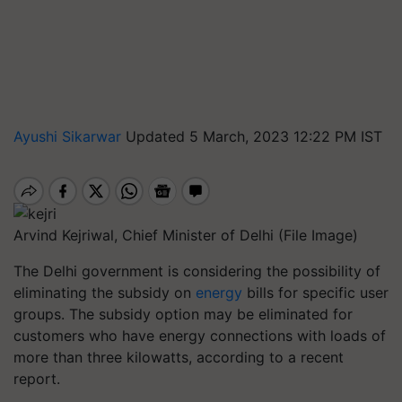
Ayushi Sikarwar
Updated 5 March, 2023 12:22 PM IST
Arvind Kejriwal, Chief Minister of Delhi (File Image)
The Delhi government is considering the possibility of
eliminating the subsidy on
energy
bills for specific user
groups. The subsidy option may be eliminated for
customers who have energy connections with loads of
more than three kilowatts, according to a recent
report.