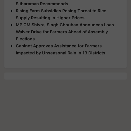
Sitharaman Recommends
Rising Farm Subsidies Posing Threat to Rice
Supply Resulting in Higher Prices
MP CM Shivraj Singh Chouhan Announces Loan
Waiver Drive for Farmers Ahead of Assembly
Elections
Cabinet Approves Assistance for Farmers
Impacted by Unseasonal Rain in 13 Districts