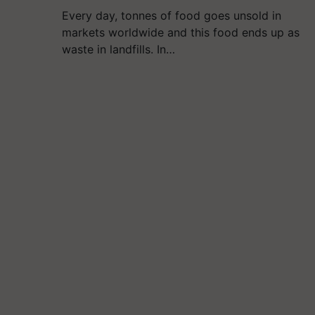
Every day, tonnes of food goes unsold in
markets worldwide and this food ends up as
waste in landfills. In…