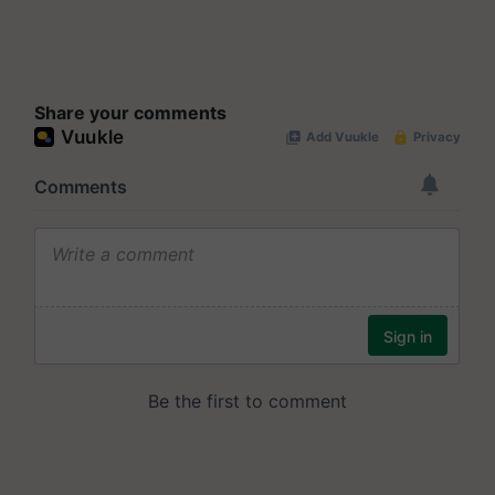
Share your comments