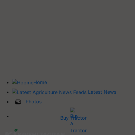
Home
Latest News
Photos
Buy Tractor