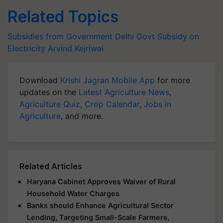
Related Topics
Subsidies from Government
Delhi Govt
Subsidy on
Electricity
Arvind Kejriwal
Download
Krishi Jagran Mobile App
for more
updates on the
Latest Agriculture News
,
Agriculture Quiz
,
Crop Calendar
,
Jobs in
Agriculture
, and more.
Related Articles
Haryana Cabinet Approves Waiver of Rural
Household Water Charges
Banks should Enhance Agricultural Sector
Lending, Targeting Small-Scale Farmers,