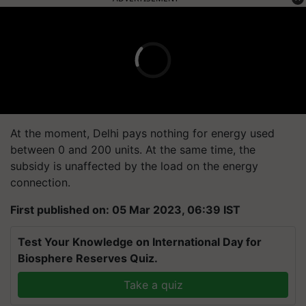
At the moment, Delhi pays nothing for energy used
between 0 and 200 units. At the same time, the
subsidy is unaffected by the load on the energy
connection.
First published on: 05 Mar 2023, 06:39 IST
Test Your Knowledge on International Day for
Biosphere Reserves Quiz.
Take a quiz