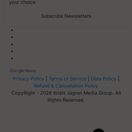
your choice.
Subscribe Newsletters
Privacy Policy
|
Terms of Service
|
Data Policy
|
Refund & Cancellation Policy
CopyRight - 2026 Krishi Jagran Media Group. All
Rights Reserved.