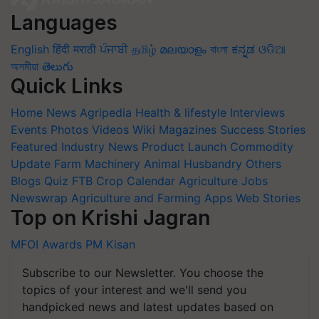
Languages
English
हिंदी
मराठी
ਪੰਜਾਬੀ
தமிழ்
മലയാളം
বাংলা
ಕನ್ನಡ
ଓଡିଆ
অসমীয়া
తెలుగు
Quick Links
Home
News
Agripedia
Health & lifestyle
Interviews
Events
Photos
Videos
Wiki
Magazines
Success Stories
Featured
Industry News
Product Launch
Commodity
Update
Farm Machinery
Animal Husbandry
Others
Blogs
Quiz
FTB
Crop Calendar
Agriculture Jobs
Newswrap
Agriculture and Farming Apps
Web Stories
Top on Krishi Jagran
MFOI Awards
PM Kisan
Subscribe to our Newsletter. You choose the
topics of your interest and we'll send you
handpicked news and latest updates based on