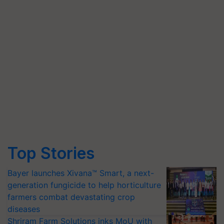
Top Stories
Bayer launches Xivana™ Smart, a next-
generation fungicide to help horticulture
farmers combat devastating crop
diseases
Shriram Farm Solutions inks MoU with