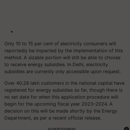
Only 10 to 15 per cent of electricity consumers will
reportedly be impacted by the implementation of this
method. A sizable portion will still be able to choose
to receive energy subsidies. In Delhi, electricity
subsidies are currently only accessible upon request.
Over 40.28 lakh customers in the national capital have
registered for energy subsidies so far, though there is
no set date for when this application procedure will
begin for the upcoming fiscal year 2023–2024. A
decision on this will be made shortly by the Energy
Department, as per a recent official release.
ADVERTISEMENT