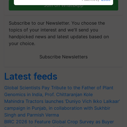
Join on WhatsApp
Subscribe to our Newsletter. You choose the
topics of your interest and we'll send you
handpicked news and latest updates based on
your choice.
Subscribe Newsletters
Latest feeds
Global Scientists Pay Tribute to the Father of Plant
Genomics in India, Prof. Chittaranjan Kole
Mahindra Tractors launches ‘Duniyo Vich Ikko Lalkaar’
campaign in Punjab, in collaboration with Sukhbir
Singh and Parmish Verma
BIRC 2026 to Feature Global Crop Survey as Buyer