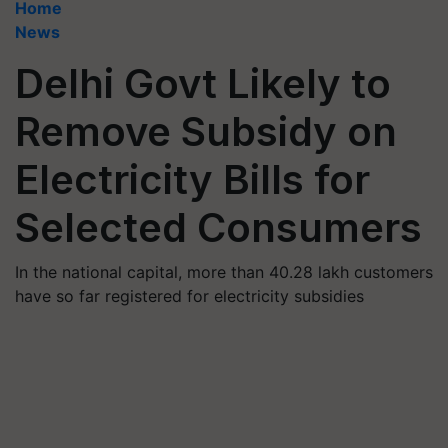
Home
News
Delhi Govt Likely to
Remove Subsidy on
Electricity Bills for
Selected Consumers
In the national capital, more than 40.28 lakh customers
have so far registered for electricity subsidies