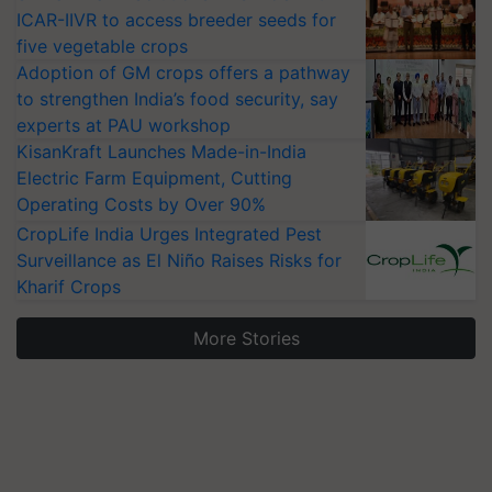
ICAR-IIVR to access breeder seeds for
five vegetable crops
Adoption of GM crops offers a pathway
to strengthen India’s food security, say
experts at PAU workshop
KisanKraft Launches Made-in-India
Electric Farm Equipment, Cutting
Operating Costs by Over 90%
CropLife India Urges Integrated Pest
Surveillance as El Niño Raises Risks for
Kharif Crops
More Stories