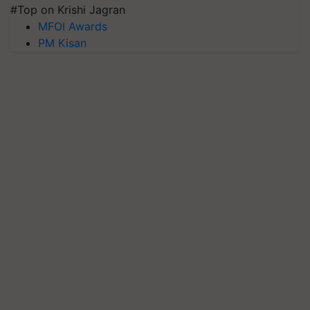
#Top on Krishi Jagran
MFOI Awards
PM Kisan