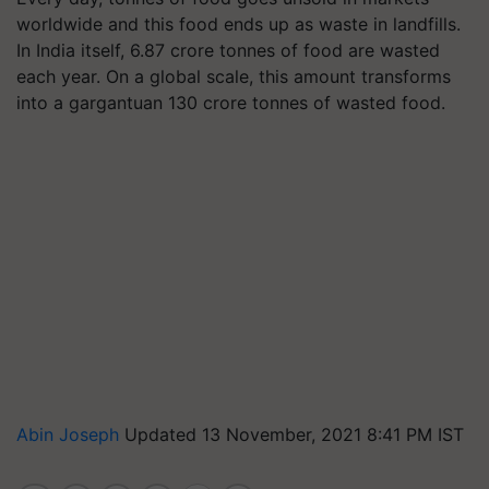
worldwide and this food ends up as waste in landfills.
In India itself, 6.87 crore tonnes of food are wasted
each year. On a global scale, this amount transforms
into a gargantuan 130 crore tonnes of wasted food.
Abin Joseph
Updated 13 November, 2021 8:41 PM IST