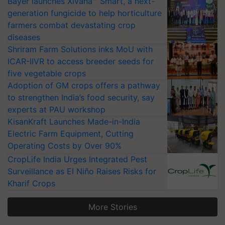
Bayer launches Xivana™ Smart, a next-
generation fungicide to help horticulture
farmers combat devastating crop
diseases
Shriram Farm Solutions inks MoU with
ICAR-IIVR to access breeder seeds for
five vegetable crops
Adoption of GM crops offers a pathway
to strengthen India’s food security, say
experts at PAU workshop
KisanKraft Launches Made-in-India
Electric Farm Equipment, Cutting
Operating Costs by Over 90%
CropLife India Urges Integrated Pest
Surveillance as El Niño Raises Risks for
Kharif Crops
More Stories