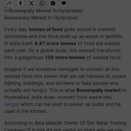
Bowenpally Market In Hyderabad
Every day,
tonnes of food
goes unsold in markets
worldwide and this food ends up as waste in landfills.
In India itself,
6.87 crore tonnes
of food are wasted
each year. On a global scale, this amount transforms
into a gargantuan
130 crore tonnes
of wasted food.
Imagine if we somehow managed to convert all this
wasted food into power that we can harness to, power
lighting, buildings, and kitchens to feed people who
actually are hungry. This is what
Bowenpally market
in
Hyderabad, India does- convert food waste into
biogas
which can be used to power up bulbs and be
used in the kitchen.
According to Bala Malaiah Owner Of Shri Balaji Trading
Company“
If it rots it’s not useful so thats why we use