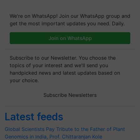
We're on WhatsApp! Join our WhatsApp group and
get the most important updates you need. Daily.
Join on WhatsApp
Subscribe to our Newsletter. You choose the
topics of your interest and we'll send you
handpicked news and latest updates based on
your choice.
Subscribe Newsletters
Latest feeds
Global Scientists Pay Tribute to the Father of Plant
Genomics in India, Prof. Chittaranjan Kole