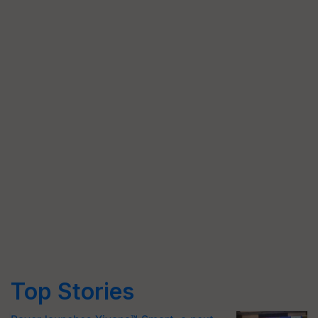
Top Stories