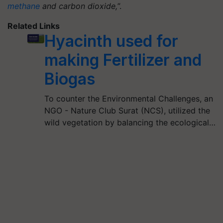
methane
and carbon dioxide,
”.
Related Links
Hyacinth used for
making Fertilizer and
Biogas
To counter the Environmental Challenges, an
NGO - Nature Club Surat (NCS), utilized the
wild vegetation by balancing the ecological…