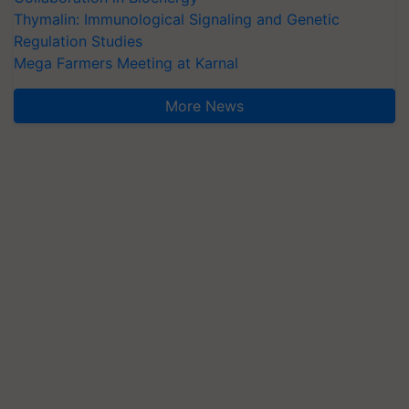
Thymalin: Immunological Signaling and Genetic
Regulation Studies
Mega Farmers Meeting at Karnal
More News