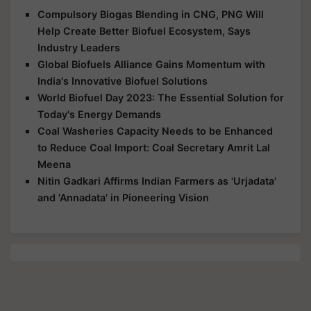
Compulsory Biogas Blending in CNG, PNG Will
Help Create Better Biofuel Ecosystem, Says
Industry Leaders
Global Biofuels Alliance Gains Momentum with
India's Innovative Biofuel Solutions
World Biofuel Day 2023: The Essential Solution for
Today's Energy Demands
Coal Washeries Capacity Needs to be Enhanced
to Reduce Coal Import: Coal Secretary Amrit Lal
Meena
Nitin Gadkari Affirms Indian Farmers as 'Urjadata'
and 'Annadata' in Pioneering Vision