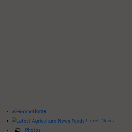
Home
Latest News
Photos