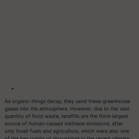
As organic things decay, they send these greenhouse
gases into the atmosphere. However, due to the vast
quantity of food waste, landfills are the third-largest
source of human-caused methane emissions, after
only fossil fuels and agriculture, which were also one
of the key points of discussions in the recent climate