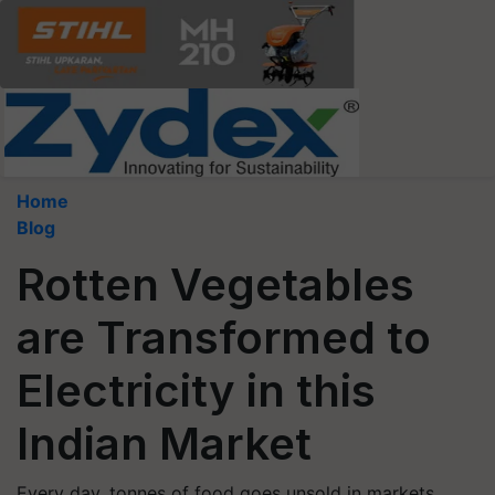
Home
Blog
Rotten Vegetables
are Transformed to
Electricity in this
Indian Market
Every day, tonnes of food goes unsold in markets