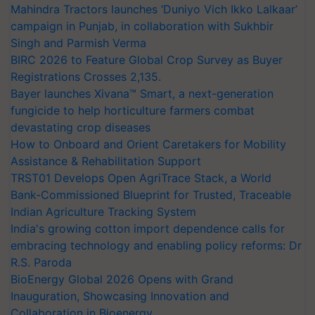
Mahindra Tractors launches ‘Duniyo Vich Ikko Lalkaar’
campaign in Punjab, in collaboration with Sukhbir
Singh and Parmish Verma
BIRC 2026 to Feature Global Crop Survey as Buyer
Registrations Crosses 2,135.
Bayer launches Xivana™ Smart, a next-generation
fungicide to help horticulture farmers combat
devastating crop diseases
How to Onboard and Orient Caretakers for Mobility
Assistance & Rehabilitation Support
TRST01 Develops Open AgriTrace Stack, a World
Bank-Commissioned Blueprint for Trusted, Traceable
Indian Agriculture Tracking System
India's growing cotton import dependence calls for
embracing technology and enabling policy reforms: Dr
R.S. Paroda
BioEnergy Global 2026 Opens with Grand
Inauguration, Showcasing Innovation and
Collaboration in Bioenergy