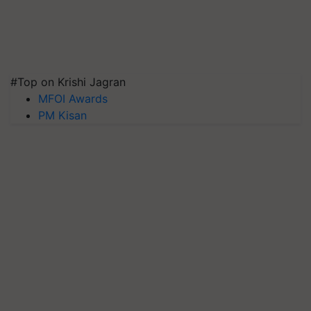
#Top on Krishi Jagran
MFOI Awards
PM Kisan