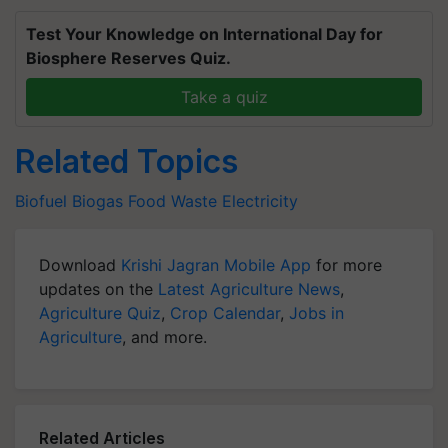
Test Your Knowledge on International Day for
Biosphere Reserves Quiz.
Take a quiz
Related Topics
Biofuel
Biogas
Food Waste
Electricity
Download
Krishi Jagran Mobile App
for more
updates on the
Latest Agriculture News
,
Agriculture Quiz
,
Crop Calendar
,
Jobs in
Agriculture
, and more.
Related Articles