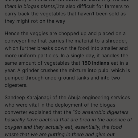
them in biogas plants
,”.It’s also difficult for farmers to
carry back the vegetables that haven’t been sold as
they might rot on the way
Hence the veggies are chopped up and placed on a
conveyor line that carries the material to a shredder,
which further breaks down the food into smaller and
more uniform particles. In a single day, it handles the
same amount of vegetables that
150 Indians
eat in a
year. A grinder crushes the mixture into pulp, which is
pumped through underground tanks and into two
digesters.
Sandeep Karajanagi of the Ahuja engineering services
who were vital in the deployment of the biogas
converter explained that the “
So anaerobic digesters
basically have bacteria that are bred in the absence of
oxygen and they actually eat, essentially, the food
waste that we are putting in there and give out