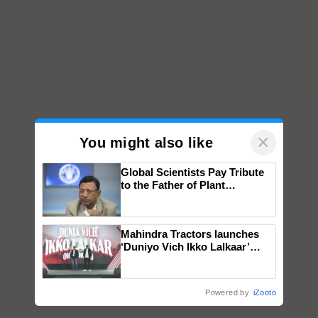
×
You might also like
Global Scientists Pay Tribute
to the Father of Plant
Genomics in India, Prof.
Chittaranjan Kole
Mahindra Tractors launches
‘Duniyo Vich Ikko Lalkaar’
campaign in Punjab, in
collaboration with Sukhbir
Singh and Parmish Verma
Powered by
iZooto