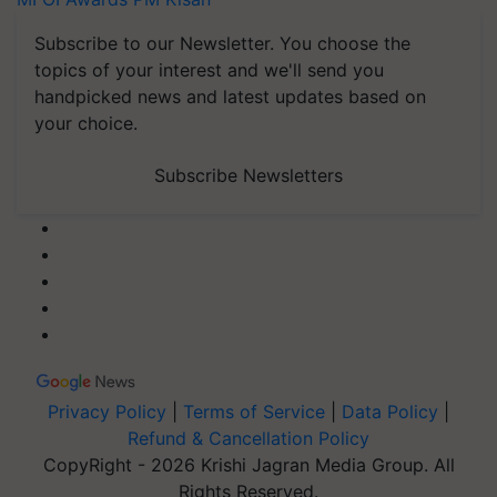
Subscribe to our Newsletter. You choose the
topics of your interest and we'll send you
handpicked news and latest updates based on
your choice.
Subscribe Newsletters
Privacy Policy
|
Terms of Service
|
Data Policy
|
Refund & Cancellation Policy
CopyRight - 2026 Krishi Jagran Media Group. All
Rights Reserved.