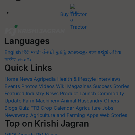
Buy Tractor
Languages
English
हिंदी
मराठी
ਪੰਜਾਬੀ
தமிழ்
മലയാളം
বাংলা
ಕನ್ನಡ
ଓଡିଆ
অসমীয়া
తెలుగు
Quick Links
Home
News
Agripedia
Health & lifestyle
Interviews
Events
Photos
Videos
Wiki
Magazines
Success Stories
Featured
Industry News
Product Launch
Commodity
Update
Farm Machinery
Animal Husbandry
Others
Blogs
Quiz
FTB
Crop Calendar
Agriculture Jobs
Newswrap
Agriculture and Farming Apps
Web Stories
Top on Krishi Jagran
MFOI Awards
PM Kisan