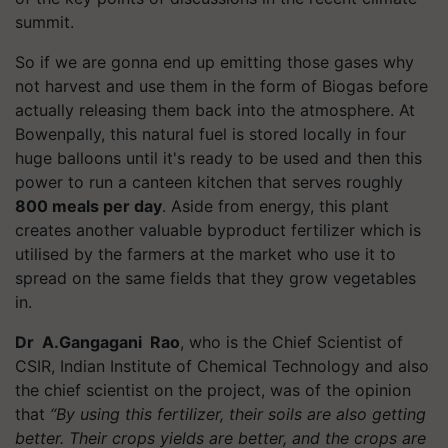
summit.
So if we are gonna end up emitting those gases why
not harvest and use them in the form of Biogas before
actually releasing them back into the atmosphere. At
Bowenpally, this natural fuel is stored locally in four
huge balloons until it's ready to be used and then this
power to run a canteen kitchen that serves roughly
800 meals per day
. Aside from energy, this plant
creates another valuable byproduct fertilizer which is
utilised by the farmers at the market who use it to
spread on the same fields that they grow vegetables
in.
Dr
A.Gangagani Rao
, who is the Chief Scientist of
CSIR, Indian Institute of Chemical Technology and also
the chief scientist on the project, was of the opinion
that
“By using this fertilizer, their soils are also getting
better. Their crops yields are better, and the crops are