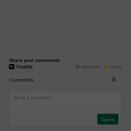
Share your comments