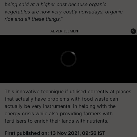
being sold at a higher cost because organic
vegetables are now very costly nowadays, organic
rice and all these things,”
ADVERTISEMENT
This innovative technique if utilised correctly at places
that actually have problems with food waste can
actually be very instrumental in helping with the
energy crisis while also providing farmers with
fertilisers to enrich their lands with nutrients.
First published on: 13 Nov 2021, 09:56 IST