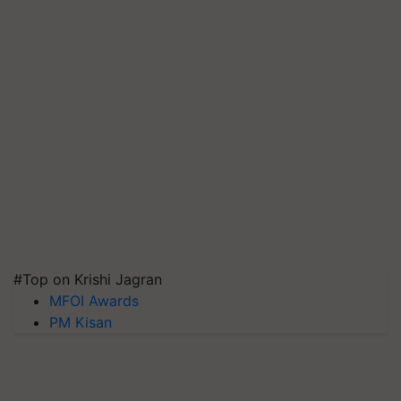
#Top on Krishi Jagran
MFOI Awards
PM Kisan