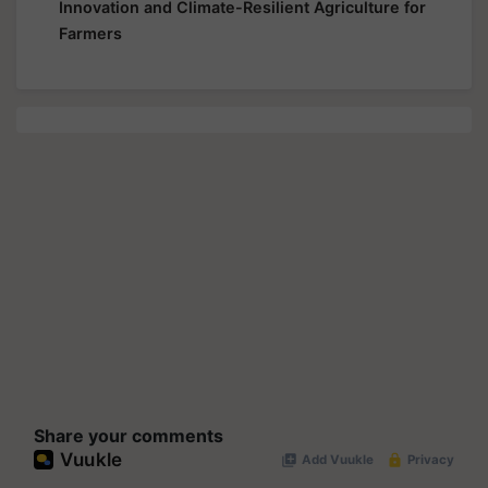
Innovation and Climate-Resilient Agriculture for
Farmers
Share your comments