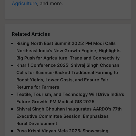
Agriculture
, and more.
Related Articles
Rising North East Summit 2025: PM Modi Calls
Northeast India’s New Growth Engine, Highlights
Big Push for Agriculture, Trade and Connectivity
Kharif Conference 2025: Shivraj Singh Chouhan
Calls for Science-Backed Traditional Farming to
Boost Yields, Lower Costs, and Ensure Fair
Returns for Farmers
Textile, Tourism, and Technology Will Drive India's
Future Growth: PM Modi at GIS 2025
Shivraj Singh Chouhan Inaugurates AARDO's 77th
Executive Committee Session, Emphasizes
Rural Development
Pusa Krishi Vigyan Mela 2025: Showcasing