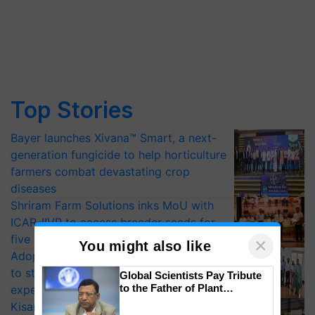
Top Stories
Bayer launches Xivana™ Smart, a next-
generation fungicide to help horticulture
farmers combat devastating crop
diseases
Shriram Farm Solutions inks MoU with
ICAR-IIVR to access breeder seeds for
five vegetable crops
×
You might also like
Adoption of GM crops offers a pathway
to strengthen India’s food security, say
Global Scientists Pay Tribute
to the Father of Plant
experts at PAU workshop
Genomics in India, Prof.
KisanKraft Launches Made-in-India
Chittaranjan Kole