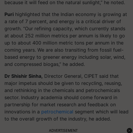
because it will feed on the natural sunlight,” he noted.
Puri
highlighted that the Indian economy is growing at
a rate of 7 percent, and energy is a critical driver of
growth. “Our refining capacity, which currently stands
at about 252 million metrics per annum is likely to go
up to about 400 million metric tons per annum in the
coming years. We are also transiting from fossil fuel-
based energy to greener energy including solar, wind,
and compressed biogas,” he added.
Dr Shishir Sinha,
Director General, CIPET said that
major impetus should be given to recycling, reusing,
and rethinking in the chemicals and petrochemicals
sector. Industry academia should come forward in
partnership for market research and feedback on
innovations in a
petrochemical
segment which will lead
to the overall growth of the industry, he added.
ADVERTISEMENT