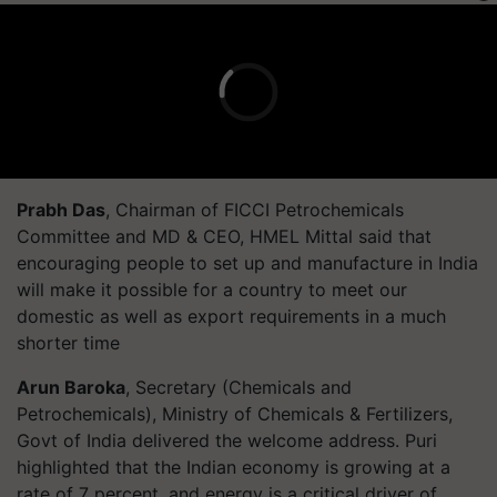
Prabh Das
, Chairman of FICCI Petrochemicals
Committee and MD & CEO, HMEL Mittal said that
encouraging people to set up and manufacture in India
will make it possible for a country to meet our
domestic as well as export requirements in a much
shorter time
Arun Baroka
, Secretary (Chemicals and
Petrochemicals), Ministry of Chemicals & Fertilizers,
Govt of India delivered the welcome address. Puri
highlighted that the Indian economy is growing at a
rate of 7 percent, and energy is a critical driver of