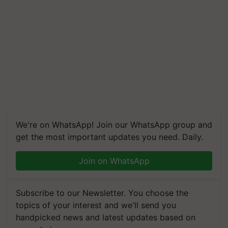
We're on WhatsApp! Join our WhatsApp group and
get the most important updates you need. Daily.
Join on WhatsApp
Subscribe to our Newsletter. You choose the
topics of your interest and we'll send you
handpicked news and latest updates based on