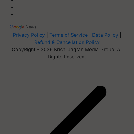
Privacy Policy
|
Terms of Service
|
Data Policy
|
Refund & Cancellation Policy
CopyRight - 2026 Krishi Jagran Media Group. All
Rights Reserved.