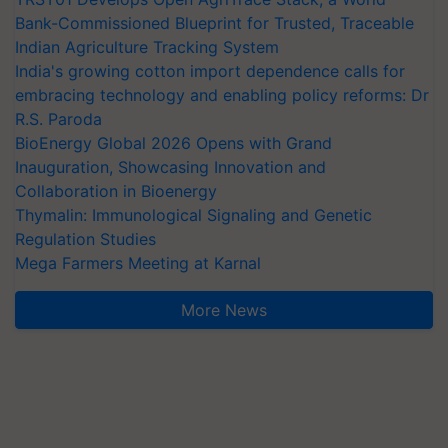
Bank-Commissioned Blueprint for Trusted, Traceable
Indian Agriculture Tracking System
India's growing cotton import dependence calls for
embracing technology and enabling policy reforms: Dr
R.S. Paroda
BioEnergy Global 2026 Opens with Grand
Inauguration, Showcasing Innovation and
Collaboration in Bioenergy
Thymalin: Immunological Signaling and Genetic
Regulation Studies
Mega Farmers Meeting at Karnal
More News