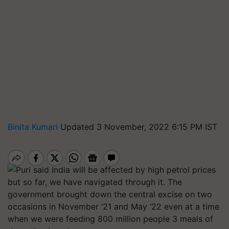
Binita Kumari
Updated 3 November, 2022 6:15 PM IST