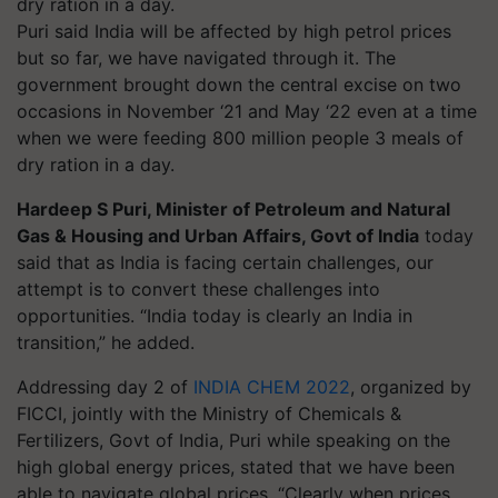
Puri said India will be affected by high petrol prices
but so far, we have navigated through it. The
government brought down the central excise on two
occasions in November ‘21 and May ‘22 even at a time
when we were feeding 800 million people 3 meals of
dry ration in a day.
Hardeep S Puri,
Minister of Petroleum and Natural
Gas & Housing and Urban Affairs, Govt of India
today
said that as India is facing certain challenges, our
attempt is to convert these challenges into
opportunities. “India today is clearly an India in
transition,” he added.
Addressing day 2 of
INDIA CHEM 2022
, organized by
FICCI, jointly with the Ministry of Chemicals &
Fertilizers, Govt of India, Puri while speaking on the
high global energy prices, stated that we have been
able to navigate global prices. “Clearly when prices