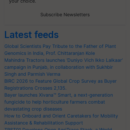
your choice.
Subscribe Newsletters
Latest feeds
Global Scientists Pay Tribute to the Father of Plant
Genomics in India, Prof. Chittaranjan Kole
Mahindra Tractors launches ‘Duniyo Vich Ikko Lalkaar’
campaign in Punjab, in collaboration with Sukhbir
Singh and Parmish Verma
BIRC 2026 to Feature Global Crop Survey as Buyer
Registrations Crosses 2,135.
Bayer launches Xivana™ Smart, a next-generation
fungicide to help horticulture farmers combat
devastating crop diseases
How to Onboard and Orient Caretakers for Mobility
Assistance & Rehabilitation Support
TRST01 Develops Open AgriTrace Stack, a World