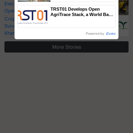
Electric Farm Equipment, Cutting
TRST01 Develops Open
Operating Costs by Over 90%
AgriTrace Stack, a World Bank-
CropLife India Urges Integrated Pest
Commissioned Blueprint for
Trusted, Traceable Indian
Surveillance as El Niño Raises Risks for
Agriculture Tracking System
Kharif Crops
Powered by
iZooto
More Stories