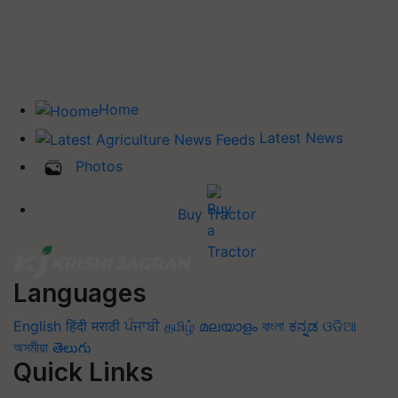
Home
Latest News
Photos
Buy Tractor
Languages
English
हिंदी
मराठी
ਪੰਜਾਬੀ
தமிழ்
മലയാളം
বাংলা
ಕನ್ನಡ
ଓଡିଆ
অসমীয়া
తెలుగు
Quick Links