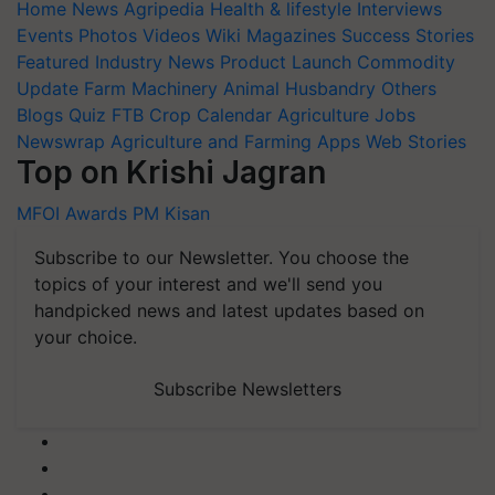
Home
News
Agripedia
Health & lifestyle
Interviews
Events
Photos
Videos
Wiki
Magazines
Success Stories
Featured
Industry News
Product Launch
Commodity
Update
Farm Machinery
Animal Husbandry
Others
Blogs
Quiz
FTB
Crop Calendar
Agriculture Jobs
Newswrap
Agriculture and Farming Apps
Web Stories
Top on Krishi Jagran
MFOI Awards
PM Kisan
Subscribe to our Newsletter. You choose the
topics of your interest and we'll send you
handpicked news and latest updates based on
your choice.
Subscribe Newsletters