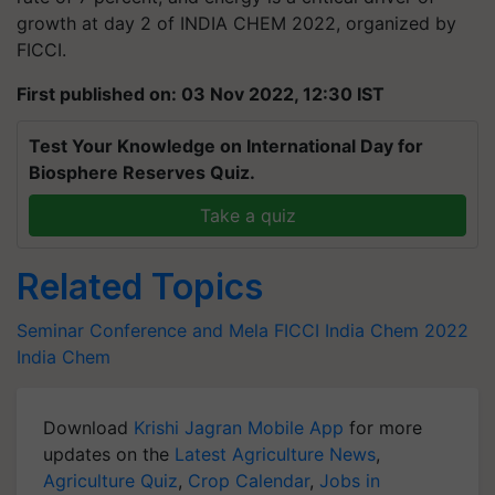
growth at day 2 of INDIA CHEM 2022, organized by
FICCI.
First published on: 03 Nov 2022, 12:30 IST
Test Your Knowledge on International Day for
Biosphere Reserves Quiz.
Take a quiz
Related Topics
Seminar Conference and Mela
FICCI
India Chem 2022
India Chem
Download
Krishi Jagran Mobile App
for more
updates on the
Latest Agriculture News
,
Agriculture Quiz
,
Crop Calendar
,
Jobs in