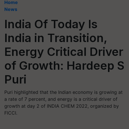
Home
News
India Of Today Is
India in Transition,
Energy Critical Driver
of Growth: Hardeep S
Puri
Puri highlighted that the Indian economy is growing at
a rate of 7 percent, and energy is a critical driver of
growth at day 2 of INDIA CHEM 2022, organized by
FICCI.