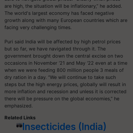
are high, the situation will be inflationary,” he added.
The world's largest economy has faced negative
growth along with many European countries which are
facing very challenging times.
Puri said India will be affected by high petrol prices
but so far, we have navigated through it. The
government brought down the central excise on two
occasions in November ‘21 and May ‘22 even at a time
when we were feeding 800 million people 3 meals of
dry ration in a day. “We will continue to take such
steps but the high energy prices, globally will result in
more inflation and recession and unless it is corrected
there will be pressure on the global economies,” he
emphasized.
Related Links
Insecticides (India)