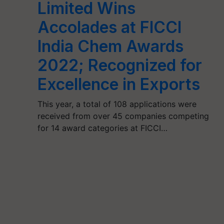
Limited Wins
Accolades at FICCI
India Chem Awards
2022; Recognized for
Excellence in Exports
This year, a total of 108 applications were
received from over 45 companies competing
for 14 award categories at FICCI…