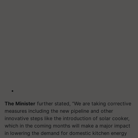
The Minister
further stated, “We are taking corrective
measures including the new pipeline and other
innovative steps like the introduction of solar cooker,
which in the coming months will make a major impact
in lowering the demand for domestic kitchen energy