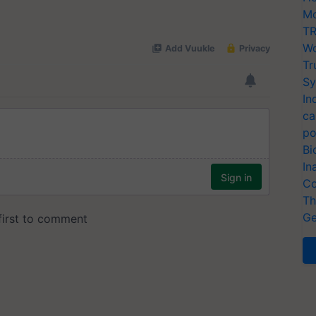
Mo
TR
Wo
Tr
Sy
In
ca
po
Bi
In
Co
Th
Ge