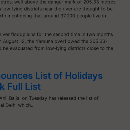
 metres, well above the danger mark of 205.33 metres
s low-lying districts near the river are thought to be
worth mentioning that around 37,000 people live in
 river floodplains for the second time in two months
. On August 12, the Yamuna overflowed the 205.33-
 be evacuated from low-lying districts close to the
ounces List of Holidays
 Full List
nil Baijal on Tuesday has released the list of
tal Delhi which…