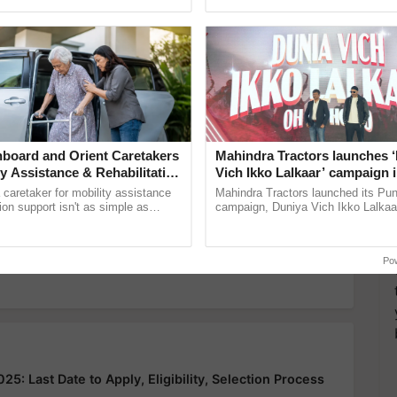
ecognising excellence in ......
helping horticulture ...
y for Biosphere Reserves Quiz.
ake a quiz
board and Orient Caretakers
Mahindra Tractors launches 
ty Assistance & Rehabilitation
Vich Ikko Lalkaar’ campaign 
flow
Disaster management
environmental disaster
in collaboration with Sukhbi
a caretaker for mobility assistance
Mahindra Tractors launched its Pu
Parmish Verma
tion support isn't as simple as
campaign, Duniya Vich Ikko Lalkaar
he daily routine once and hoping for
Sukhbir Singh and Parmish Verma 
reimagined Oh Ho Ho Ho ......
more updates on the
Latest Agriculture News
,
 Agriculture
, and more.
Po
: Last Date to Apply, Eligibility, Selection Process