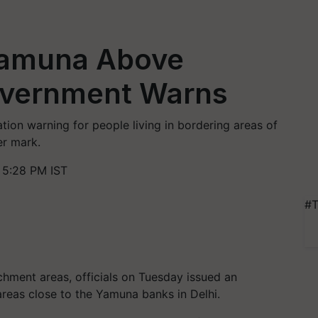
 Yamuna Above
overnment Warns
ion warning for people living in bordering areas of
er mark.
 5:28 PM IST
#T
tchment areas, officials on Tuesday issued an
 areas close to the Yamuna banks in Delhi.