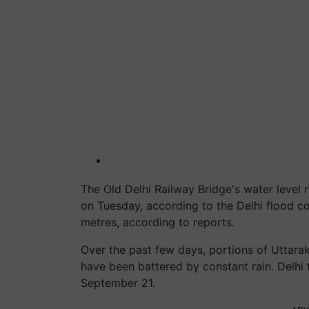
The Old Delhi Railway Bridge's water level
on Tuesday, according to the Delhi flood co
metres, according to reports.
Over the past few days, portions of Uttara
have been battered by constant rain. Delhi
September 21.