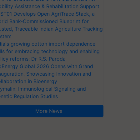
bility Assistance & Rehabilitation Support
ST01 Develops Open AgriTrace Stack, a
rld Bank-Commissioned Blueprint for
usted, Traceable Indian Agriculture Tracking
stem
dia's growing cotton import dependence
lls for embracing technology and enabling
licy reforms: Dr R.S. Paroda
oEnergy Global 2026 Opens with Grand
auguration, Showcasing Innovation and
llaboration in Bioenergy
ymalin: Immunological Signaling and
netic Regulation Studies
More News