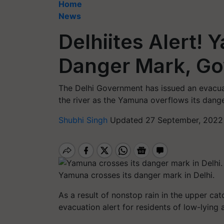
Home
News
Delhiites Alert!
Danger Mark, G
The Delhi Government has issued an evacuat
the river as the Yamuna overflows its dang
Shubhi Singh
Updated 27 September, 2022
Yamuna crosses its danger mark in Delhi.
As a result of nonstop rain in the upper ca
evacuation alert for residents of low-lying