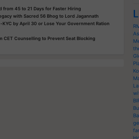
from 45 to 21 Days for Faster Hiring
L
Legacy with Sacred 56 Bhog to Lord Jagannath
e-KYC by April 30 or Lose Your Government Ration
RM
As
rom CET Counselling to Prevent Seat Blocking
Me
th
Gl
Pl
Ko
Ma
La
wi
BI
Bu
Ba
ge
fa
Ho