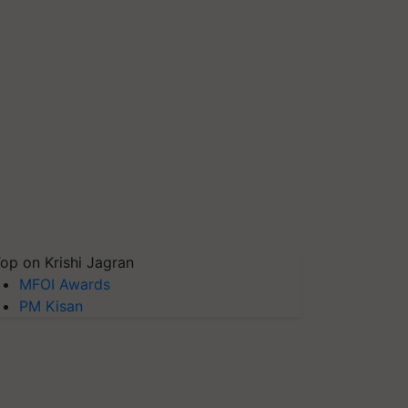
op on Krishi Jagran
MFOI Awards
PM Kisan