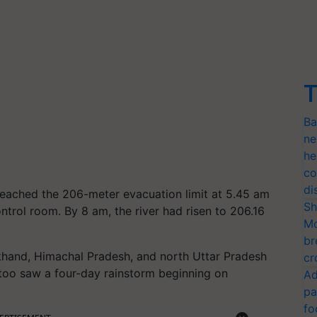
T
Ba
ne
he
co
di
 reached the 206-meter evacuation limit at 5.45 am
Sh
ntrol room. By 8 am, the river had risen to 206.16
Mo
br
khand, Himachal Pradesh, and north Uttar Pradesh
cr
 too saw a four-day rainstorm beginning on
Ad
pa
fo