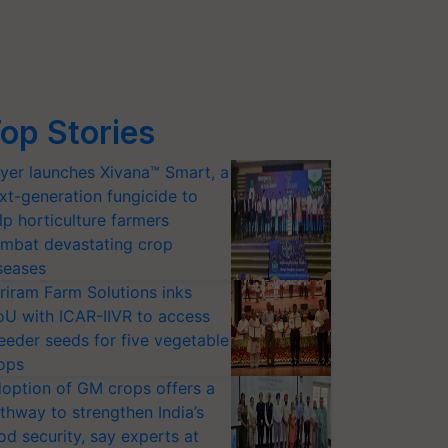
op Stories
yer launches Xivana™ Smart, a
xt-generation fungicide to
lp horticulture farmers
mbat devastating crop
seases
riram Farm Solutions inks
U with ICAR-IIVR to access
eeder seeds for five vegetable
ops
option of GM crops offers a
thway to strengthen India’s
od security, say experts at