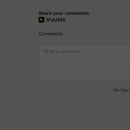
Share your comments