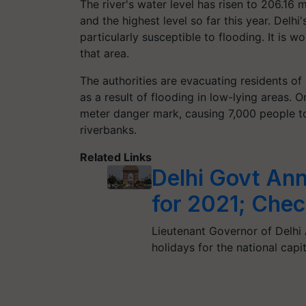
The river's water level has risen to 206.16
and the highest level so far this year. Delhi'
particularly susceptible to flooding. It is 
that area.
The authorities are evacuating residents of
as a result of flooding in low-lying areas
meter danger mark, causing 7,000 people to
riverbanks.
Related Links
Delhi Govt Ann
for 2021; Check
Lieutenant Governor of Delhi A
holidays for the national capi