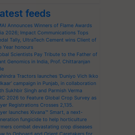
atest feeds
AI Announces Winners of Flame Awards
ia 2026; Impact Communications Tops
dal Tally, UltraTech Cement wins Client of
e Year honours
obal Scientists Pay Tribute to the Father of
ant Genomics in India, Prof. Chittaranjan
le
hindra Tractors launches ‘Duniyo Vich Ikko
lkaar’ campaign in Punjab, in collaboration
th Sukhbir Singh and Parmish Verma
RC 2026 to Feature Global Crop Survey as
yer Registrations Crosses 2,135.
yer launches Xivana™ Smart, a next-
neration fungicide to help horticulture
rmers combat devastating crop diseases
w to Onboard and Orient Caretakers for