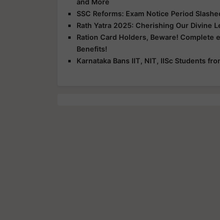
and More
SSC Reforms: Exam Notice Period Slashed 
Rath Yatra 2025: Cherishing Our Divine 
Ration Card Holders, Beware! Complete 
Benefits!
Karnataka Bans IIT, NIT, IISc Students f