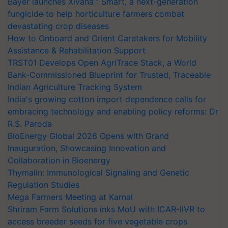
Bayer launches Xivana™ Smart, a next-generation
fungicide to help horticulture farmers combat
devastating crop diseases
How to Onboard and Orient Caretakers for Mobility
Assistance & Rehabilitation Support
TRST01 Develops Open AgriTrace Stack, a World
Bank-Commissioned Blueprint for Trusted, Traceable
Indian Agriculture Tracking System
India's growing cotton import dependence calls for
embracing technology and enabling policy reforms: Dr
R.S. Paroda
BioEnergy Global 2026 Opens with Grand
Inauguration, Showcasing Innovation and
Collaboration in Bioenergy
Thymalin: Immunological Signaling and Genetic
Regulation Studies
Mega Farmers Meeting at Karnal
Shriram Farm Solutions inks MoU with ICAR-IIVR to
access breeder seeds for five vegetable crops