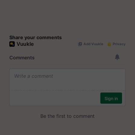
Share your comments