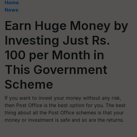
Home
News
Earn Huge Money by
Investing Just Rs.
100 per Month in
This Government
Scheme
If you want to invest your money without any risk,
then Post Office is the best option for you. The best
thing about all the Post Office schemes is that your
money or investment is safe and so are the returns.