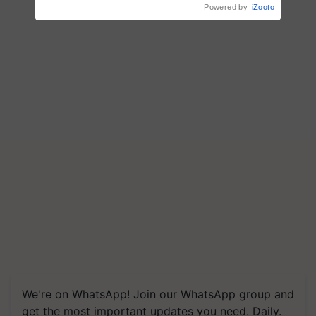
Powered by
iZooto
We're on WhatsApp! Join our WhatsApp group and
get the most important updates you need. Daily.