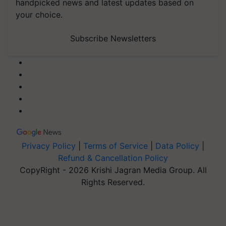
handpicked news and latest updates based on
your choice.
Subscribe Newsletters
Privacy Policy
|
Terms of Service
|
Data Policy
|
Refund & Cancellation Policy
CopyRight - 2026 Krishi Jagran Media Group. All
Rights Reserved.