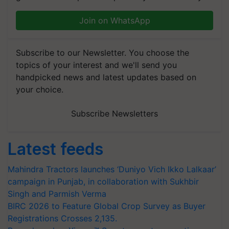
Join on WhatsApp
Subscribe to our Newsletter. You choose the
topics of your interest and we'll send you
handpicked news and latest updates based on
your choice.
Subscribe Newsletters
Latest feeds
Mahindra Tractors launches ‘Duniyo Vich Ikko Lalkaar’
campaign in Punjab, in collaboration with Sukhbir
Singh and Parmish Verma
BIRC 2026 to Feature Global Crop Survey as Buyer
Registrations Crosses 2,135.