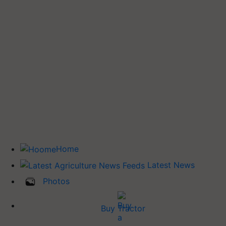
Home
Latest News
Photos
Buy Tractor