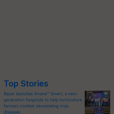
Top Stories
Bayer launches Xivana™ Smart, a next-
generation fungicide to help horticulture
farmers combat devastating crop
diseases