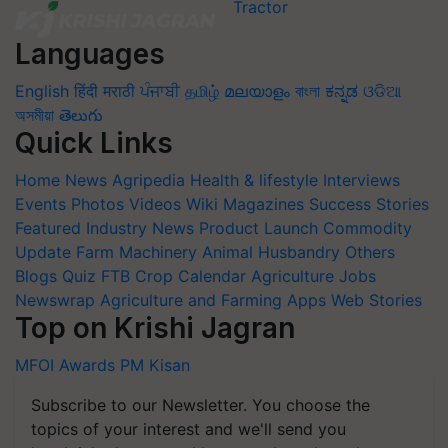
Languages
English
हिंदी
मराठी
ਪੰਜਾਬੀ
தமிழ்
മലയാളം
বাংলা
ಕನ್ನಡ
ଓଡିଆ
অসমীয়া
తెలుగు
Quick Links
Home
News
Agripedia
Health & lifestyle
Interviews
Events
Photos
Videos
Wiki
Magazines
Success Stories
Featured
Industry News
Product Launch
Commodity
Update
Farm Machinery
Animal Husbandry
Others
Blogs
Quiz
FTB
Crop Calendar
Agriculture Jobs
Newswrap
Agriculture and Farming Apps
Web Stories
Top on Krishi Jagran
MFOI Awards
PM Kisan
Subscribe to our Newsletter. You choose the
topics of your interest and we'll send you