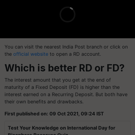
You can visit the nearest India Post branch or click on
the
official website
to open a RD account.
Which is better RD or FD?
The interest amount that you get at the end of
maturity of a Fixed Deposit (FD) is higher than the
interest earned on a Recurring Deposit. But both have
their own benefits and drawbacks.
First published on: 09 Oct 2021, 09:24 IST
Test Your Knowledge on International Day for
Biosphere Reserves Quiz.