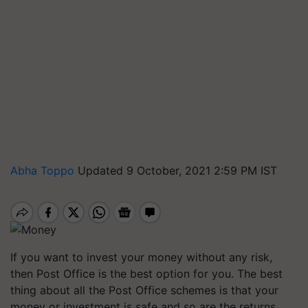
Abha Toppo
Updated 9 October, 2021 2:59 PM IST
If you want to invest your money without any risk,
then Post Office is the best option for you. The best
thing about all the Post Office schemes is that your
money or investment is safe and so are the returns.