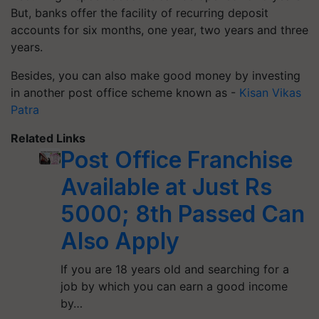
But, banks offer the facility of recurring deposit
accounts for six months, one year, two years and three
years.
Besides, you can also make good money by investing
in another post office scheme known as -
Kisan Vikas
Patra
Related Links
Post Office Franchise
Available at Just Rs
5000; 8th Passed Can
Also Apply
If you are 18 years old and searching for a
job by which you can earn a good income
by…