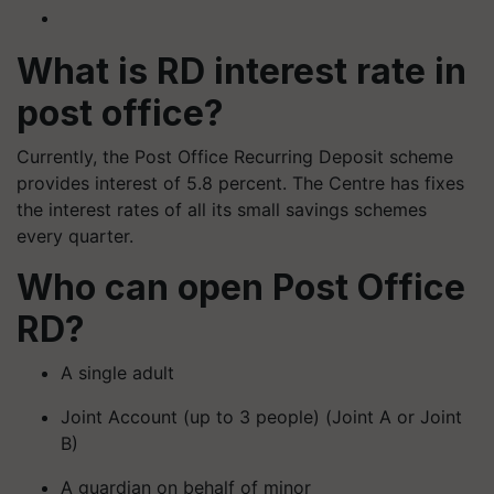
What is RD interest rate in
post office?
Currently, the Post Office Recurring Deposit scheme
provides interest of 5.8 percent. The Centre has fixes
the interest rates of all its small savings schemes
every quarter.
Who can open Post Office
RD?
A single adult
Joint Account (up to 3 people) (Joint A or Joint
B)
A guardian on behalf of minor