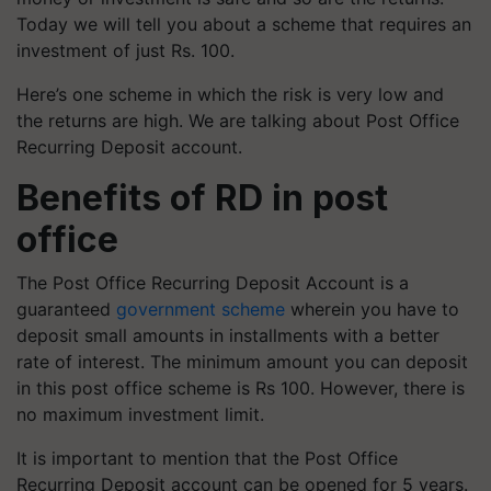
Today we will tell you about a scheme that requires an
investment of just Rs. 100.
Here’s one scheme in which the risk is very low and
the returns are high. We are talking about Post Office
Recurring Deposit account.
Benefits of RD in post
office
The Post Office Recurring Deposit Account is a
guaranteed
government scheme
wherein you have to
deposit small amounts in installments with a better
rate of interest. The minimum amount you can deposit
in this post office scheme is Rs 100. However, there is
no maximum investment limit.
It is important to mention that the Post Office
Recurring Deposit account can be opened for 5 years.