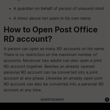
A guardian on behalf of person of unsound mind
A minor above ten years in his own name.
How to Open Post Office
RD account?
A person can open as many RD accounts on his name.
There is no restriction on the maximum number of
accounts. Moreover two adults can also open a joint
RD account together. Besides an already opened
personal RD account can be converted into a joint
account at any phase. Likewise an already open joint
RD account can also be converted into a personal RD
account at any time.
ADVERTISEMENT