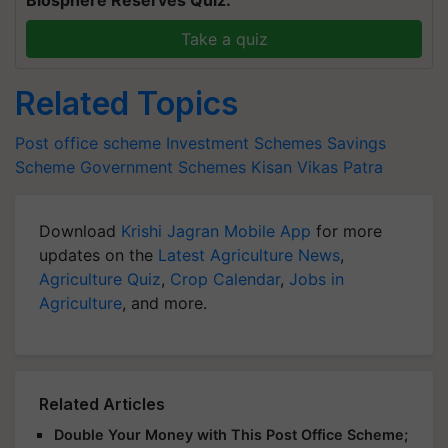
Take a quiz
Related Topics
Post office scheme
Investment Schemes
Savings
Scheme
Government Schemes
Kisan Vikas Patra
Download
Krishi Jagran Mobile App
for more
updates on the
Latest Agriculture News
,
Agriculture Quiz
,
Crop Calendar
,
Jobs in
Agriculture
, and more.
Related Articles
Double Your Money with This Post Office Scheme;