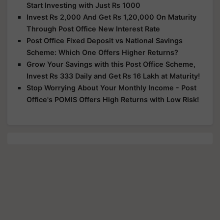
Start Investing with Just Rs 1000
Invest Rs 2,000 And Get Rs 1,20,000 On Maturity
Through Post Office New Interest Rate
Post Office Fixed Deposit vs National Savings
Scheme: Which One Offers Higher Returns?
Grow Your Savings with this Post Office Scheme,
Invest Rs 333 Daily and Get Rs 16 Lakh at Maturity!
Stop Worrying About Your Monthly Income - Post
Office's POMIS Offers High Returns with Low Risk!