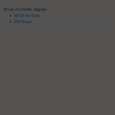
#Top on Krishi Jagran
MFOI Awards
PM Kisan