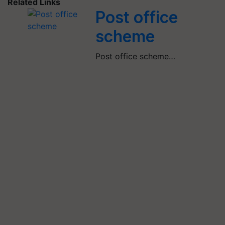
Related Links
Post office
scheme
Post office scheme…