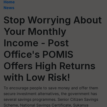
Home
News
Stop Worrying About
Your Monthly
Income - Post
Office's POMIS
Offers High Returns
with Low Risk!
To encourage people to save money and offer them
secure investment alternatives, the government has
several savings programmes. Senior Citizen Savings
Scheme, National Savings Certificate, Sukanya