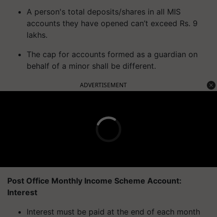
A person's total deposits/shares in all MIS
accounts they have opened can’t exceed Rs. 9
lakhs.
The cap for accounts formed as a guardian on
behalf of a minor shall be different.
ADVERTISEMENT
Post Office Monthly Income Scheme Account:
Interest
Interest must be paid at the end of each month