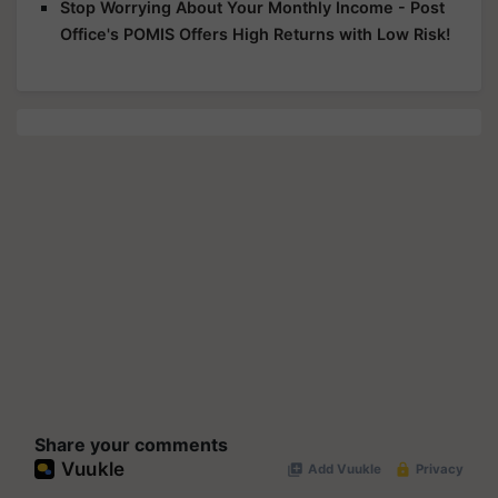
Stop Worrying About Your Monthly Income - Post
Office's POMIS Offers High Returns with Low Risk!
Share your comments