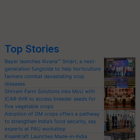
Top Stories
Bayer launches Xivana™ Smart, a next-
generation fungicide to help horticulture
farmers combat devastating crop
diseases
Shriram Farm Solutions inks MoU with
ICAR-IIVR to access breeder seeds for
five vegetable crops
Adoption of GM crops offers a pathway
to strengthen India’s food security, say
experts at PAU workshop
KisanKraft Launches Made-in-India