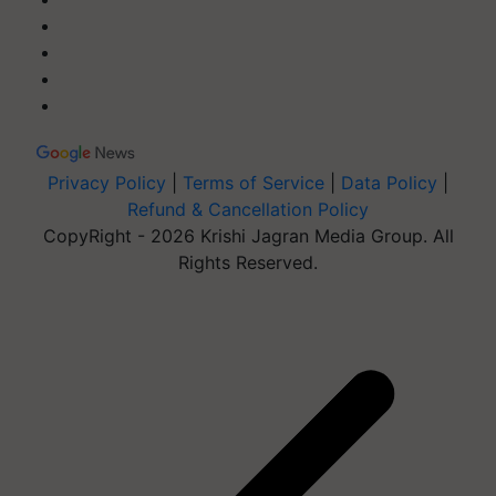
Privacy Policy
|
Terms of Service
|
Data Policy
|
Refund & Cancellation Policy
CopyRight - 2026 Krishi Jagran Media Group. All
Rights Reserved.