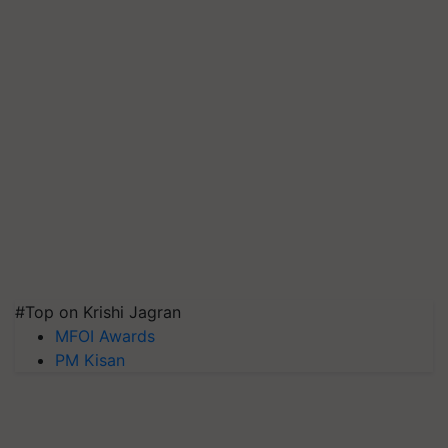
#Top on Krishi Jagran
MFOI Awards
PM Kisan