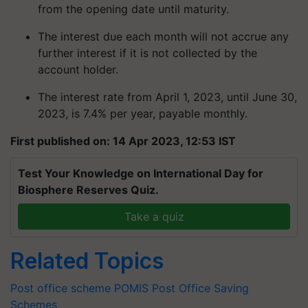
from the opening date until maturity.
The interest due each month will not accrue any
further interest if it is not collected by the
account holder.
The interest rate from April 1, 2023, until June 30,
2023, is 7.4% per year, payable monthly.
First published on: 14 Apr 2023, 12:53 IST
Test Your Knowledge on International Day for
Biosphere Reserves Quiz.
Take a quiz
Related Topics
Post office scheme
POMIS
Post Office Saving
Schemes