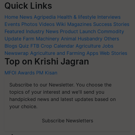
Quick Links
Home
News
Agripedia
Health & lifestyle
Interviews
Events
Photos
Videos
Wiki
Magazines
Success Stories
Featured
Industry News
Product Launch
Commodity
Update
Farm Machinery
Animal Husbandry
Others
Blogs
Quiz
FTB
Crop Calendar
Agriculture Jobs
Newswrap
Agriculture and Farming Apps
Web Stories
Top on Krishi Jagran
MFOI Awards
PM Kisan
Subscribe to our Newsletter. You choose the
topics of your interest and we'll send you
handpicked news and latest updates based on
your choice.
Subscribe Newsletters