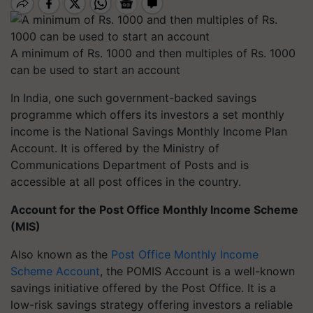
A minimum of Rs. 1000 and then multiples of Rs. 1000
can be used to start an account
In India, one such government-backed savings
programme which offers its investors a set monthly
income is the National Savings Monthly Income Plan
Account. It is offered by the Ministry of
Communications Department of Posts and is
accessible at all post offices in the country.
Account for the Post Office Monthly Income Scheme
(MIS)
Also known as the
Post Office Monthly Income
Scheme Account
, the POMIS Account is a well-known
savings initiative offered by the Post Office. It is a
low-risk savings strategy offering investors a reliable