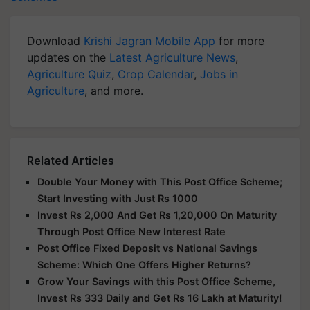
Download
Krishi Jagran Mobile App
for more
updates on the
Latest Agriculture News
,
Agriculture Quiz
,
Crop Calendar
,
Jobs in
Agriculture
, and more.
Related Articles
Double Your Money with This Post Office Scheme;
Start Investing with Just Rs 1000
Invest Rs 2,000 And Get Rs 1,20,000 On Maturity
Through Post Office New Interest Rate
Post Office Fixed Deposit vs National Savings
Scheme: Which One Offers Higher Returns?
Grow Your Savings with this Post Office Scheme,
Invest Rs 333 Daily and Get Rs 16 Lakh at Maturity!