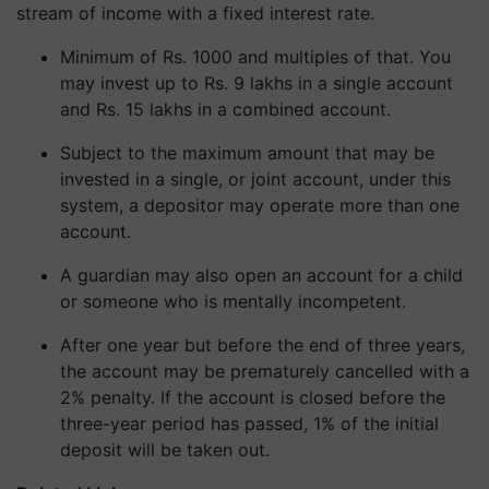
stream of income with a fixed interest rate.
Minimum of Rs. 1000 and multiples of that. You
may invest up to Rs. 9 lakhs in a single account
and Rs. 15 lakhs in a combined account.
Subject to the maximum amount that may be
invested in a single, or joint account, under this
system, a depositor may operate more than one
account.
A guardian may also open an account for a child
or someone who is mentally incompetent.
After one year but before the end of three years,
the account may be prematurely cancelled with a
2% penalty. If the account is closed before the
three-year period has passed, 1% of the initial
deposit will be taken out.