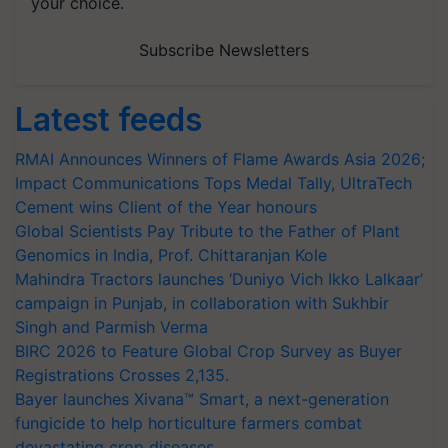
your choice.
Subscribe Newsletters
Latest feeds
RMAI Announces Winners of Flame Awards Asia 2026;
Impact Communications Tops Medal Tally, UltraTech
Cement wins Client of the Year honours
Global Scientists Pay Tribute to the Father of Plant
Genomics in India, Prof. Chittaranjan Kole
Mahindra Tractors launches ‘Duniyo Vich Ikko Lalkaar’
campaign in Punjab, in collaboration with Sukhbir
Singh and Parmish Verma
BIRC 2026 to Feature Global Crop Survey as Buyer
Registrations Crosses 2,135.
Bayer launches Xivana™ Smart, a next-generation
fungicide to help horticulture farmers combat
devastating crop diseases