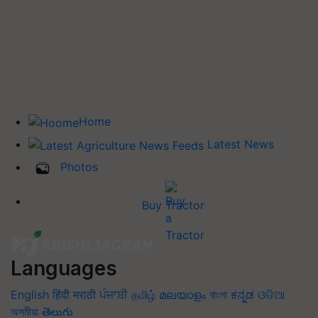
Home
Latest News
Photos
Buy Tractor
Languages
English
हिंदी
मराठी
ਪੰਜਾਬੀ
தமிழ்
മലയാളം
বাংলা
ಕನ್ನಡ
ଓଡିଆ
অসমীয়া
తెలుగు