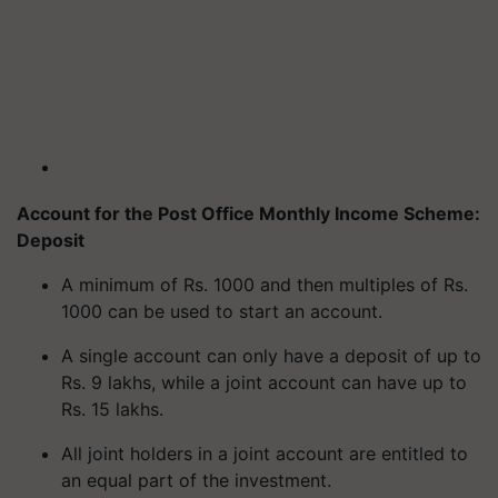
Account for the Post Office Monthly Income Scheme:
Deposit
A minimum of Rs. 1000 and then multiples of Rs.
1000 can be used to start an account.
A single account can only have a deposit of up to
Rs. 9 lakhs, while a joint account can have up to
Rs. 15 lakhs.
All joint holders in a joint account are entitled to
an equal part of the investment.