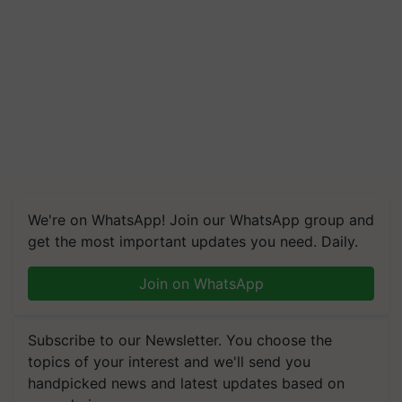
We're on WhatsApp! Join our WhatsApp group and
get the most important updates you need. Daily.
Join on WhatsApp
Subscribe to our Newsletter. You choose the
topics of your interest and we'll send you
handpicked news and latest updates based on