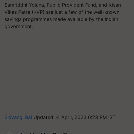
Samriddhi Yojana, Public Provident Fund, and Kisan
Vikas Patra (KVP) are just a few of the well-known
savings programmes made available by the Indian
government.
Shivangi Rai
Updated 14 April, 2023 6:23 PM IST