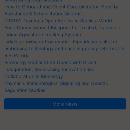
How to Onboard and Orient Caretakers for Mobility
Assistance & Rehabilitation Support
TRST01 Develops Open AgriTrace Stack, a World
Bank-Commissioned Blueprint for Trusted, Traceable
Indian Agriculture Tracking System
India's growing cotton import dependence calls for
embracing technology and enabling policy reforms: Dr
R.S. Paroda
BioEnergy Global 2026 Opens with Grand
Inauguration, Showcasing Innovation and
Collaboration in Bioenergy
Thymalin: Immunological Signaling and Genetic
Regulation Studies
More News