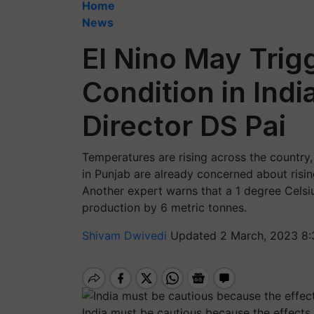
Home
News
El Nino May Trig
Condition in Ind
Director DS Pai
Temperatures are rising across the country
in Punjab are already concerned about risi
Another expert warns that a 1 degree Celsi
production by 6 metric tonnes.
Shivam Dwivedi
Updated 2 March, 2023 8:
India must be cautious because the effects