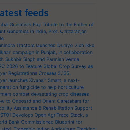
atest feeds
obal Scientists Pay Tribute to the Father of
ant Genomics in India, Prof. Chittaranjan
le
hindra Tractors launches ‘Duniyo Vich Ikko
lkaar’ campaign in Punjab, in collaboration
th Sukhbir Singh and Parmish Verma
RC 2026 to Feature Global Crop Survey as
yer Registrations Crosses 2,135.
yer launches Xivana™ Smart, a next-
neration fungicide to help horticulture
rmers combat devastating crop diseases
w to Onboard and Orient Caretakers for
bility Assistance & Rehabilitation Support
ST01 Develops Open AgriTrace Stack, a
rld Bank-Commissioned Blueprint for
usted, Traceable Indian Agriculture Tracking