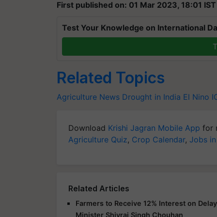
First published on: 01 Mar 2023, 18:01 IST
Test Your Knowledge on International Da
T
Related Topics
Agriculture News
Drought in India
El Nino
I
Download
Krishi Jagran Mobile App
for 
Agriculture Quiz
,
Crop Calendar
,
Jobs in
Related Articles
Farmers to Receive 12% Interest on Dela
Minister Shivraj Singh Chouhan