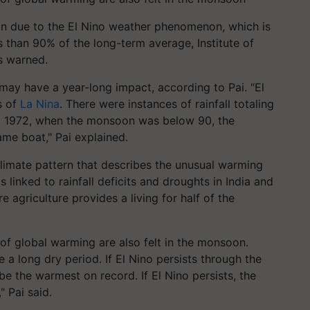
tion due to the El Nino weather phenomenon, which is
 than 90% of the long-term average, Institute of
s warned.
may have a year-long impact, according to Pai. "El
rs of
La Nina
. There were instances of rainfall totaling
and 1972, when the monsoon was below 90, the
ame boat," Pai explained.
 climate pattern that describes the unusual warming
 linked to rainfall deficits and droughts in India and
re agriculture provides a living for half of the
of global warming are also felt in the monsoon.
e a long dry period. If El Nino persists through the
be the warmest on record. If El Nino persists, the
 Pai said.