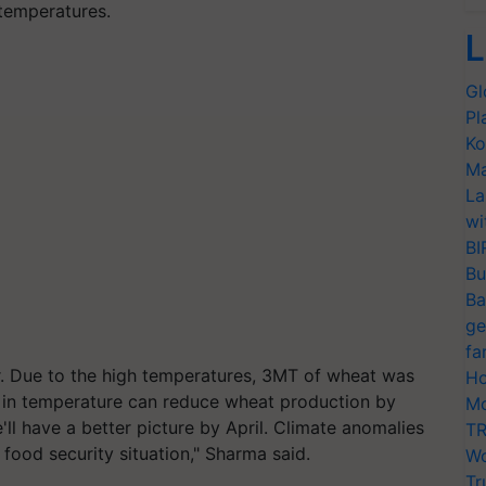
temperatures.
L
Gl
Pl
Ko
Ma
La
wi
BI
Bu
Ba
ge
fa
r. Due to the high temperatures, 3MT of wheat was
Ho
se in temperature can reduce wheat production by
Mo
l have a better picture by April. Climate anomalies
TR
food security situation," Sharma said.
Wo
Tr