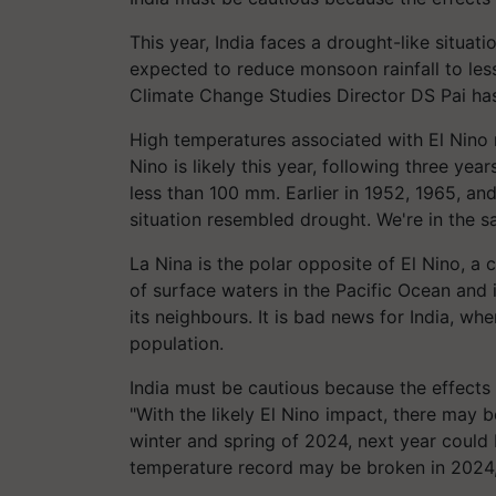
This year, India faces a drought-like situa
expected to reduce monsoon rainfall to less
Climate Change Studies Director DS Pai ha
High temperatures associated with El Nino 
Nino is likely this year, following three yea
less than 100 mm. Earlier in 1952, 1965, 
situation resembled drought. We're in the s
La Nina is the polar opposite of El Nino, a
of surface waters in the Pacific Ocean and is
its neighbours. It is bad news for India, whe
population.
India must be cautious because the effects 
"With the likely El Nino impact, there may b
winter and spring of 2024, next year could 
temperature record may be broken in 2024,"