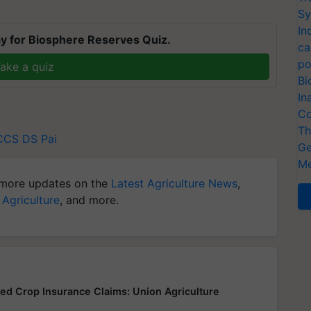
Sy
In
y for Biosphere Reserves Quiz.
ca
po
ake a quiz
Bi
In
Co
Th
CCS
DS Pai
Ge
Me
more updates on the
Latest Agriculture News
,
 Agriculture
, and more.
yed Crop Insurance Claims: Union Agriculture