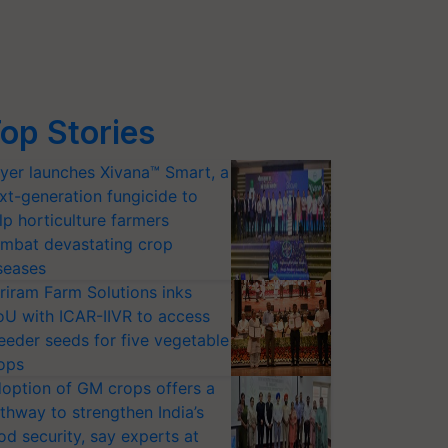
op Stories
yer launches Xivana™ Smart, a
xt-generation fungicide to
lp horticulture farmers
mbat devastating crop
seases
riram Farm Solutions inks
U with ICAR-IIVR to access
eeder seeds for five vegetable
ops
option of GM crops offers a
thway to strengthen India’s
od security, say experts at