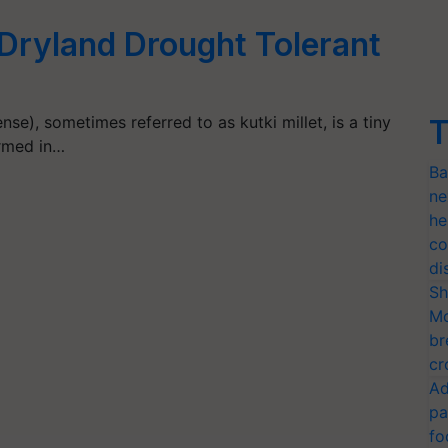
A Dryland Drought Tolerant
nse), sometimes referred to as kutki millet, is a tiny
T
armed in…
Ba
ne
he
co
di
Sh
Mo
br
cr
Ad
pa
fo