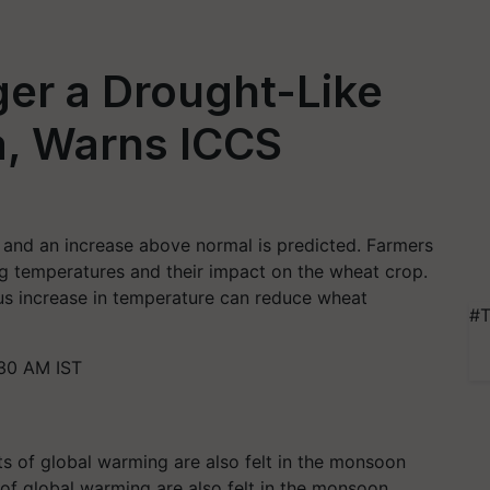
ger a Drought-Like
ia, Warns ICCS
, and an increase above normal is predicted. Farmers
ng temperatures and their impact on the wheat crop.
us increase in temperature can reduce wheat
#T
30 AM IST
 of global warming are also felt in the monsoon