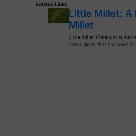
Related Links
Little Millet: 
Millet
Little millet (Panicum sumatre
cereal grain that has been f