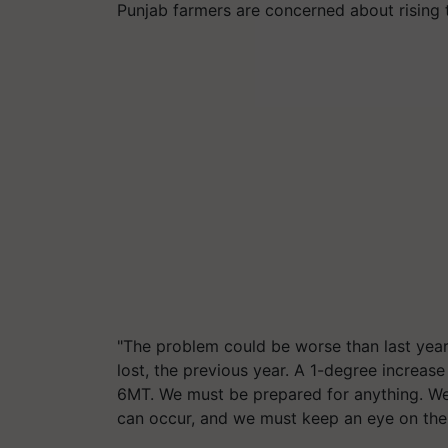
Punjab farmers are concerned about rising 
"The problem could be worse than last yea
lost, the previous year. A 1-degree increa
6MT. We must be prepared for anything. We'l
can occur, and we must keep an eye on the 