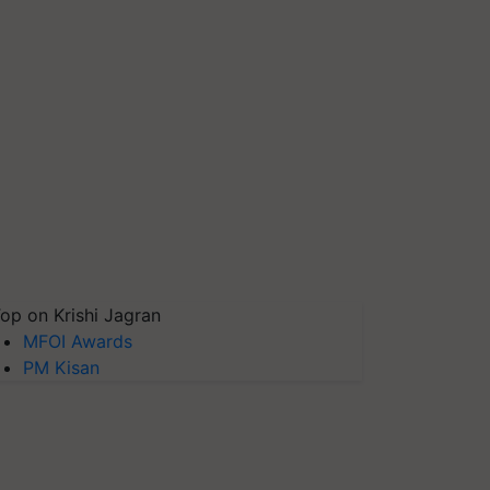
op on Krishi Jagran
MFOI Awards
PM Kisan