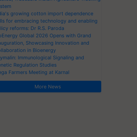
stem
dia's growing cotton import dependence
lls for embracing technology and enabling
licy reforms: Dr R.S. Paroda
oEnergy Global 2026 Opens with Grand
auguration, Showcasing Innovation and
llaboration in Bioenergy
ymalin: Immunological Signaling and
netic Regulation Studies
ga Farmers Meeting at Karnal
More News