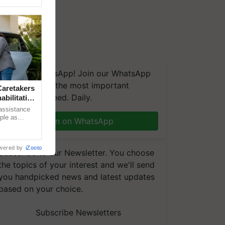
We're on WhatsApp! Join our WhatsApp
group and get the most important
aretakers
updates you need. Daily.
abilitation
 assistance
mple as
Join on WhatsApp
d hoping for
wered by
iZooto
Subscribe to our Newsletter. You choose
the topics of your interest and we'll send
you handpicked news and latest updates
based on your choice.
Subscribe Newsletters