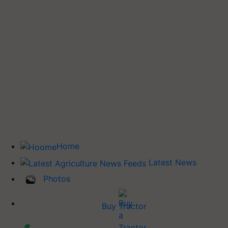
Home
Latest News
Photos
Buy Tractor