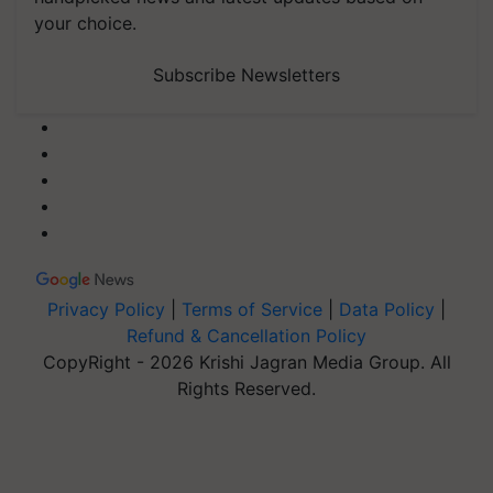
your choice.
Subscribe Newsletters
Privacy Policy
|
Terms of Service
|
Data Policy
|
Refund & Cancellation Policy
CopyRight - 2026 Krishi Jagran Media Group. All
Rights Reserved.