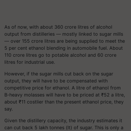
As of now, with about 360 crore litres of alcohol
output from distilleries — mostly linked to sugar mills
— over 155 crore litres are being supplied to meet the
5 per cent ethanol blending in automobile fuel. About
110 crore litres go to potable alcohol and 60 crore
litres for industrial use.
However, if the sugar mills cut back on the sugar
output, they will have to be compensated with
competitive price for ethanol. A litre of ethanol from
B-heavy molasses will have to be priced at
₹
52 a litre,
about
₹
11 costlier than the present ethanol price, they
say.
Given the distillery capacity, the industry estimates it
can cut back 5 lakh tonnes (lt) of sugar. This is only a