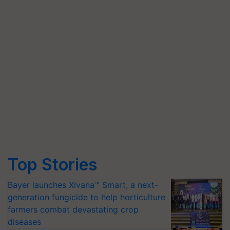
Top Stories
Bayer launches Xivana™ Smart, a next-
generation fungicide to help horticulture
farmers combat devastating crop
diseases