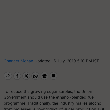
Chander Mohan
Updated 15 July, 2019 5:10 PM IST
To reduce the growing sugar surplus, the Union
Government should use the ethanol-blended fuel
programme. Traditionally, the industry makes alcohol
from molasses, a by-product of sugar production. But,