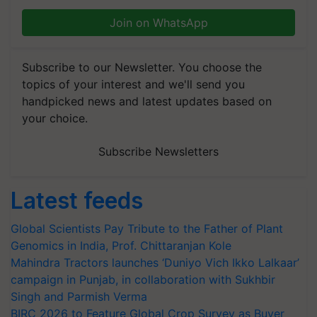
Join on WhatsApp
Subscribe to our Newsletter. You choose the
topics of your interest and we'll send you
handpicked news and latest updates based on
your choice.
Subscribe Newsletters
Latest feeds
Global Scientists Pay Tribute to the Father of Plant
Genomics in India, Prof. Chittaranjan Kole
Mahindra Tractors launches ‘Duniyo Vich Ikko Lalkaar’
campaign in Punjab, in collaboration with Sukhbir
Singh and Parmish Verma
BIRC 2026 to Feature Global Crop Survey as Buyer