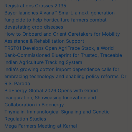
Registrations Crosses 2,135.
Bayer launches Xivana™ Smart, a next-generation
fungicide to help horticulture farmers combat
devastating crop diseases
How to Onboard and Orient Caretakers for Mobility
Assistance & Rehabilitation Support
TRST01 Develops Open AgriTrace Stack, a World
Bank-Commissioned Blueprint for Trusted, Traceable
Indian Agriculture Tracking System
India's growing cotton import dependence calls for
embracing technology and enabling policy reforms: Dr
R.S. Paroda
BioEnergy Global 2026 Opens with Grand
Inauguration, Showcasing Innovation and
Collaboration in Bioenergy
Thymalin: Immunological Signaling and Genetic
Regulation Studies
Mega Farmers Meeting at Karnal