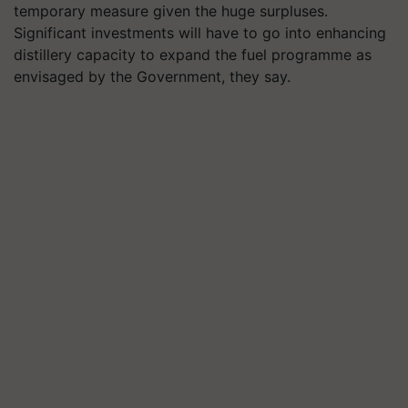
temporary measure given the huge surpluses.
Significant investments will have to go into enhancing
distillery capacity to expand the fuel programme as
envisaged by the Government, they say.