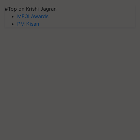
#Top on Krishi Jagran
MFOI Awards
PM Kisan