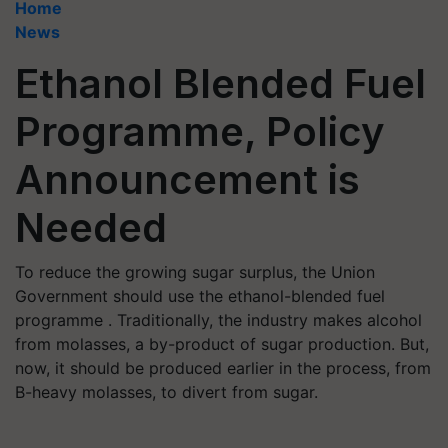
Home
News
Ethanol Blended Fuel
Programme, Policy
Announcement is
Needed
To reduce the growing sugar surplus, the Union
Government should use the ethanol-blended fuel
programme . Traditionally, the industry makes alcohol
from molasses, a by-product of sugar production. But,
now, it should be produced earlier in the process, from
B-heavy molasses, to divert from sugar.