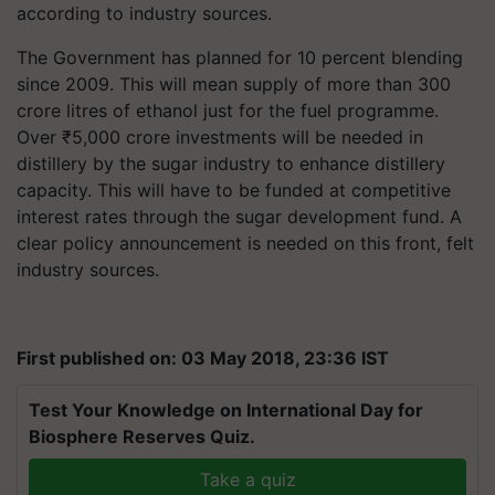
according to industry sources.
The Government has planned for 10 percent blending
since 2009. This will mean supply of more than 300
crore litres of ethanol just for the fuel programme.
Over
₹
5,000 crore investments will be needed in
distillery by the sugar industry to enhance distillery
capacity. This will have to be funded at competitive
interest rates through the sugar development fund. A
clear policy announcement is needed on this front, felt
industry sources.
First published on: 03 May 2018, 23:36 IST
Test Your Knowledge on International Day for
Biosphere Reserves Quiz.
Take a quiz