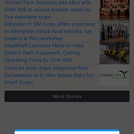
Shriram Farm Solutions inks MoU with
ICAR-IIVR to access breeder seeds for
five vegetable crops
Adoption of GM crops offers a pathway
to strengthen India’s food security, say
experts at PAU workshop
KisanKraft Launches Made-in-India
Electric Farm Equipment, Cutting
Operating Costs by Over 90%
CropLife India Urges Integrated Pest
Surveillance as El Niño Raises Risks for
Kharif Crops
More Stories