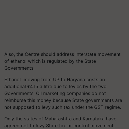
Also, the Centre should address interstate movement
of ethanol which is regulated by the State
Governments.
Ethanol moving from UP to Haryana costs an
additional
₹
4.15 a litre due to levies by the two
Governments. Oil marketing companies do not
reimburse this money because State governments are
not supposed to levy such tax under the GST regime.
Only the states of Maharashtra and Karnataka have
agreed not to levy State tax or control movement,