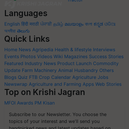
Languages
English
हिंदी
मराठी
ਪੰਜਾਬੀ
தமிழ்
മലയാളം
বাংলা
ಕನ್ನಡ
ଓଡିଆ
অসমীয়া
తెలుగు
Quick Links
Home
News
Agripedia
Health & lifestyle
Interviews
Events
Photos
Videos
Wiki
Magazines
Success Stories
Featured
Industry News
Product Launch
Commodity
Update
Farm Machinery
Animal Husbandry
Others
Blogs
Quiz
FTB
Crop Calendar
Agriculture Jobs
Newswrap
Agriculture and Farming Apps
Web Stories
Top on Krishi Jagran
MFOI Awards
PM Kisan
Subscribe to our Newsletter. You choose the
topics of your interest and we'll send you
handpicked news and latest updates based on