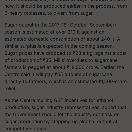
now, it should be produced earlier in the process, from
B-heavy molasses, to divert from sugar.
Sugar output in the 2017-18 (October-September)
season is estimated at over 310 lt against an
estimated domestic consumption of about 240 lt. A
similar surplus is expected in the coming season.
Sugar prices have dropped to
₹
28 a kg, against a cost
of production of
₹
35. Mills’ overdues to sugarcane
farmers is pegged at about
₹
18,000 crore. Earlier, the
Centre said it will pay
₹
55 a tonne of sugarcane
directly to farmers, which is an estimated
₹
1,500-crore
relief.
As the Centre mulling GST incentives for ethanol
production, sugar industry representatives, added that
the Government should let the industry cut back on
sugar production by stepping up alcohol output at
competitive prices.