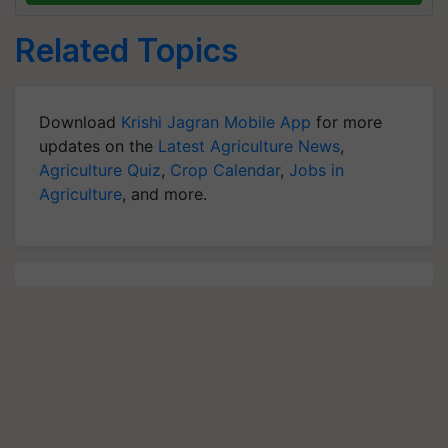
Related Topics
Download
Krishi Jagran Mobile App
for more
updates on the
Latest Agriculture News
,
Agriculture Quiz
,
Crop Calendar
,
Jobs in
Agriculture
, and more.