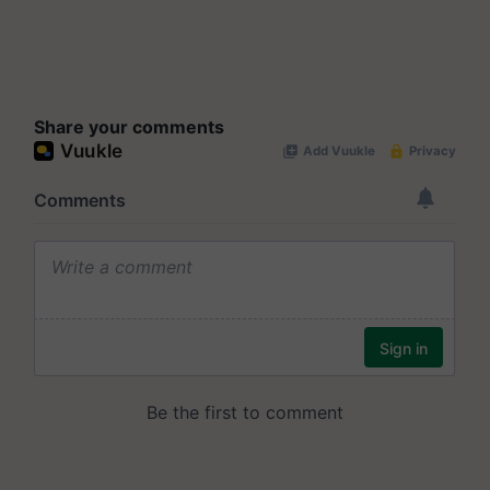
Share your comments