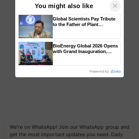
×
You might also like
Global Scientists Pay Tribute
to the Father of Plant
Genomics in India, Prof.
Chittaranjan Kole
BioEnergy Global 2026 Opens
with Grand Inauguration,
Showcasing Innovation and
Collaboration in Bioenergy
Powered by
iZooto
We're on WhatsApp! Join our WhatsApp group and
get the most important updates you need. Daily.