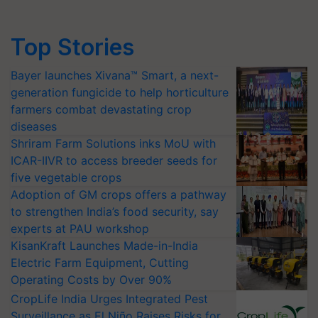
Top Stories
Bayer launches Xivana™ Smart, a next-
generation fungicide to help horticulture
farmers combat devastating crop
diseases
Shriram Farm Solutions inks MoU with
ICAR-IIVR to access breeder seeds for
five vegetable crops
Adoption of GM crops offers a pathway
to strengthen India’s food security, say
experts at PAU workshop
KisanKraft Launches Made-in-India
Electric Farm Equipment, Cutting
Operating Costs by Over 90%
CropLife India Urges Integrated Pest
Surveillance as El Niño Raises Risks for