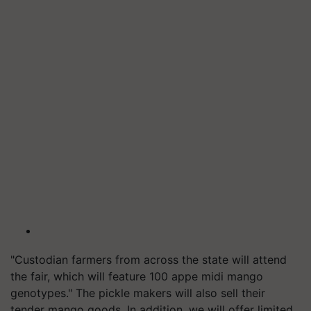
"Custodian farmers from across the state will attend
the fair, which will feature 100 appe midi mango
genotypes." The pickle makers will also sell their
tender mango goods. In addition, we will offer limited