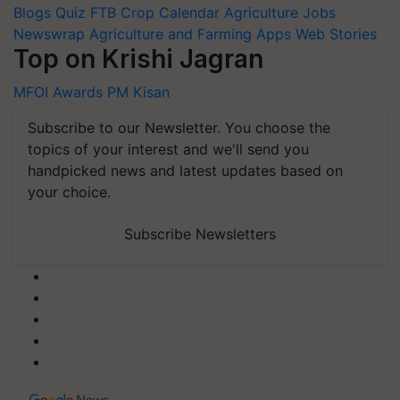
Blogs
Quiz
FTB
Crop Calendar
Agriculture Jobs
Newswrap
Agriculture and Farming Apps
Web Stories
Top on Krishi Jagran
MFOI Awards
PM Kisan
Subscribe to our Newsletter. You choose the
topics of your interest and we'll send you
handpicked news and latest updates based on
your choice.
Subscribe Newsletters