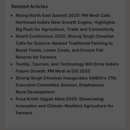
Related Articles
Rising North East Summit 2025: PM Modi Calls
Northeast India’s New Growth Engine, Highlights
Big Push for Agriculture, Trade and Connectivity
Kharif Conference 2025: Shivraj Singh Chouhan
Calls for Science-Backed Traditional Farming to
Boost Yields, Lower Costs, and Ensure Fair
Returns for Farmers
Textile, Tourism, and Technology Will Drive India's
Future Growth: PM Modi at GIS 2025
Shivraj Singh Chouhan Inaugurates AARDO's 77th
Executive Committee Session, Emphasizes
Rural Development
Pusa Krishi Vigyan Mela 2025: Showcasing
Innovation and Climate-Resilient Agriculture for
Farmers