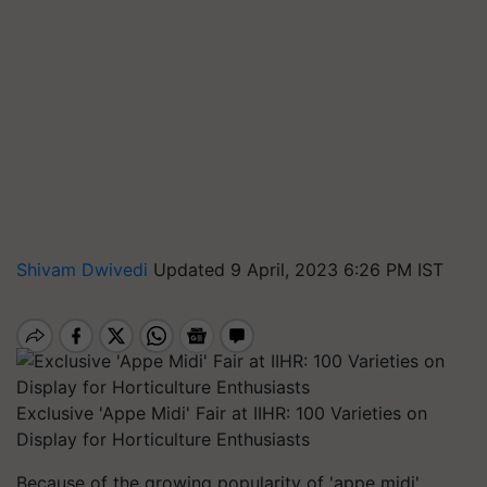
Shivam Dwivedi
Updated 9 April, 2023 6:26 PM IST
Exclusive 'Appe Midi' Fair at IIHR: 100 Varieties on
Display for Horticulture Enthusiasts
Because of the growing popularity of 'appe midi'