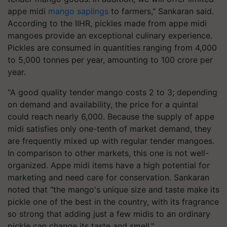
appe midi
mango saplings
to farmers," Sankaran said.
According to the IIHR, pickles made from appe midi
mangoes provide an exceptional culinary experience.
Pickles are consumed in quantities ranging from 4,000
to 5,000 tonnes per year, amounting to 100 crore per
year.
"A good quality tender mango costs 2 to 3; depending
on demand and availability, the price for a quintal
could reach nearly 6,000. Because the supply of appe
midi satisfies only one-tenth of market demand, they
are frequently mixed up with regular tender mangoes.
In comparison to other markets, this one is not well-
organized. Appe midi items have a high potential for
marketing and need care for conservation. Sankaran
noted that "the mango's unique size and taste make its
pickle one of the best in the country, with its fragrance
so strong that adding just a few midis to an ordinary
pickle can change its taste and smell."