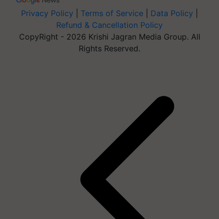
Privacy Policy
|
Terms of Service
|
Data Policy
|
Refund & Cancellation Policy
CopyRight - 2026 Krishi Jagran Media Group. All
Rights Reserved.