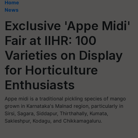
Home
News
Exclusive 'Appe Midi'
Fair at IIHR: 100
Varieties on Display
for Horticulture
Enthusiasts
Appe midi is a traditional pickling species of mango
grown in Karnataka's Malnad region, particularly in
Sirsi, Sagara, Siddapur, Thirthahally, Kumata,
Sakleshpur, Kodagu, and Chikkamagaluru.