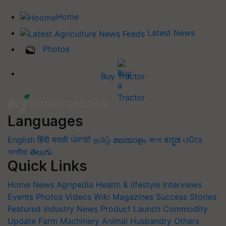
Home
Latest News
Photos
Buy Tractor
Languages
English
हिंदी
मराठी
ਪੰਜਾਬੀ
தமிழ்
മലയാളം
বাংলা
ಕನ್ನಡ
ଓଡିଆ
অসমীয়া
తెలుగు
Quick Links
Home
News
Agripedia
Health & lifestyle
Interviews
Events
Photos
Videos
Wiki
Magazines
Success Stories
Featured
Industry News
Product Launch
Commodity
Update
Farm Machinery
Animal Husbandry
Others