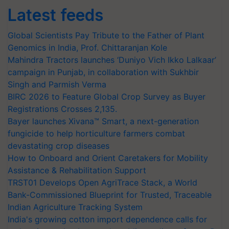
Latest feeds
Global Scientists Pay Tribute to the Father of Plant
Genomics in India, Prof. Chittaranjan Kole
Mahindra Tractors launches ‘Duniyo Vich Ikko Lalkaar’
campaign in Punjab, in collaboration with Sukhbir
Singh and Parmish Verma
BIRC 2026 to Feature Global Crop Survey as Buyer
Registrations Crosses 2,135.
Bayer launches Xivana™ Smart, a next-generation
fungicide to help horticulture farmers combat
devastating crop diseases
How to Onboard and Orient Caretakers for Mobility
Assistance & Rehabilitation Support
TRST01 Develops Open AgriTrace Stack, a World
Bank-Commissioned Blueprint for Trusted, Traceable
Indian Agriculture Tracking System
India's growing cotton import dependence calls for