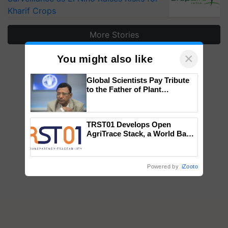
Kharif Crops
More Stories
×
You might also like
Global Scientists Pay Tribute
to the Father of Plant
Genomics in India, Prof.
Chittaranjan Kole
TRST01 Develops Open
AgriTrace Stack, a World Bank-
Commissioned Blueprint for
Trusted, Traceable Indian
Agriculture Tracking System
Powered by
iZooto