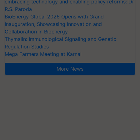
embracing technology and enabling policy reforms: Dr
R.S. Paroda
BioEnergy Global 2026 Opens with Grand
Inauguration, Showcasing Innovation and
Collaboration in Bioenergy
Thymalin: Immunological Signaling and Genetic
Regulation Studies
Mega Farmers Meeting at Karnal
More News