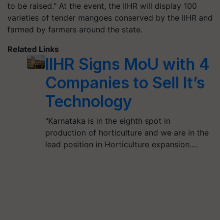
to be raised." At the event, the IIHR will display 100
varieties of tender mangoes conserved by the IIHR and
farmed by farmers around the state.
Related Links
IIHR Signs MoU with 4
Companies to Sell It’s
Technology
"Karnataka is in the eighth spot in
production of horticulture and we are in the
lead position in Horticulture expansion.…