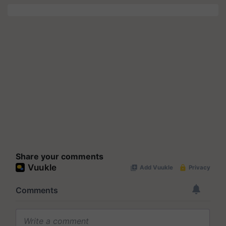
Share your comments