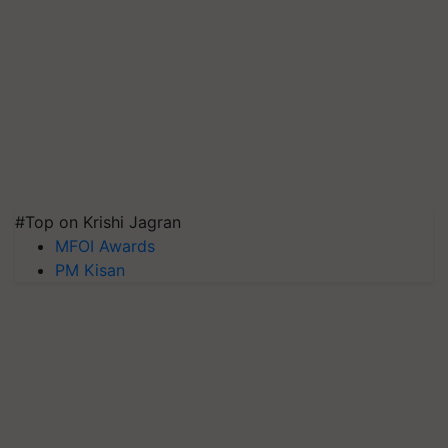
#Top on Krishi Jagran
MFOI Awards
PM Kisan