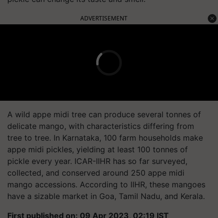
ADVERTISEMENT
A wild appe midi tree can produce several tonnes of
delicate mango, with characteristics differing from
tree to tree. In Karnataka, 100 farm households make
appe midi pickles, yielding at least 100 tonnes of
pickle every year. ICAR-IIHR has so far surveyed,
collected, and conserved around 250 appe midi
mango accessions. According to IIHR, these mangoes
have a sizable market in Goa, Tamil Nadu, and Kerala.
First published on: 09 Apr 2023, 02:19 IST