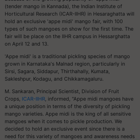
(tender mango in Kannada), the Indian Institute of
Horticultural Research (ICAR-IIHR) in Hesaraghatta will
hold an exclusive 'appe midi' mango fair, with 100
types of such mangoes on show for the first time. The
fair will be place on the IIHR campus in Hessarghatta
on April 12 and 13.
'Appe midi' is a traditional pickling species of mango
grown in Karnataka's Malnad region, particularly in
Sirsi, Sagara, Siddapur, Thirthahally, Kumata,
Sakleshpur, Kodagu, and Chikkamagaluru.
M. Sankaran, Principal Scientist, Division of Fruit
Crops,
ICAR-IIHR
, informed, "Appe midi mangoes have
a unique position in terms of the diversity of pickling
mango varieties. Appe midi is the king of all sensitive
mangoes when it comes to pickle production. We
decided to hold an exclusive event since there is a
need for this variety of mangoes and awareness needs