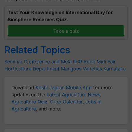
Test Your Knowledge on International Day for
Biosphere Reserves Quiz.
Take a quiz
Related Topics
Seminar Conference and Mela
IIHR
Appe Midi Fair
Horticulture Department
Mangoes Varieties
Karnataka
Download
Krishi Jagran Mobile App
for more
updates on the
Latest Agriculture News
,
Agriculture Quiz
,
Crop Calendar
,
Jobs in
Agriculture
, and more.