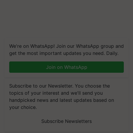
We're on WhatsApp! Join our WhatsApp group and
get the most important updates you need. Daily.
Join on WhatsApp
Subscribe to our Newsletter. You choose the
topics of your interest and we'll send you
handpicked news and latest updates based on
your choice.
Subscribe Newsletters