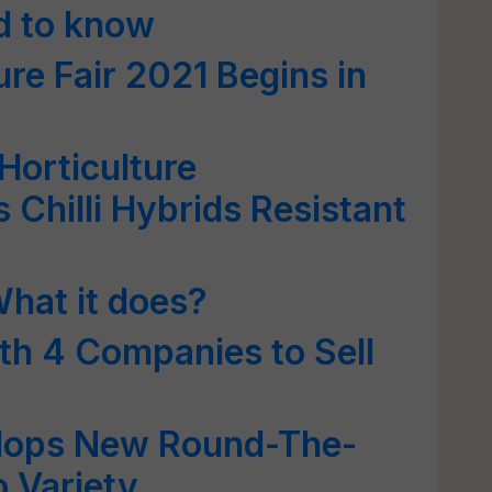
ed to know
ure Fair 2021 Begins in
 Horticulture
 Chilli Hybrids Resistant
What it does?
th 4 Companies to Sell
lops New Round-The-
 Variety