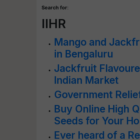
Search for
:
IIHR
Mango and Jackfrui
in Bengaluru
Jackfruit Flavour
Indian Market
Government Relief
Buy Online High Q
Seeds for Your H
Ever heard of a R