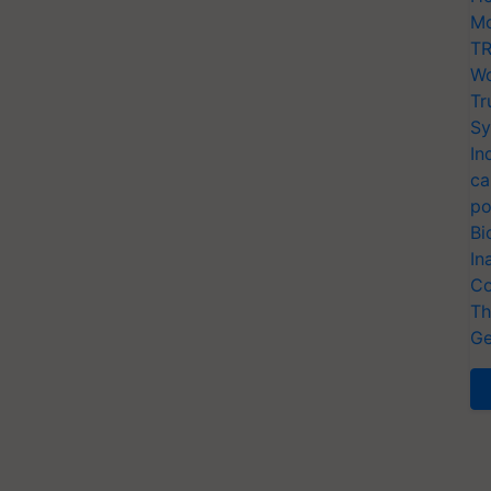
Mo
TR
Wo
Tr
Sy
In
ca
po
Bi
In
Co
Th
Ge