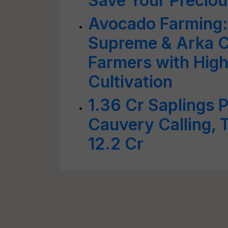
Save Your Precio
Avocado Farming:
Supreme & Arka 
Farmers with High
Cultivation
1.36 Cr Saplings 
Cauvery Calling, T
12.2 Cr