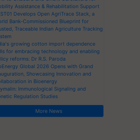
bility Assistance & Rehabilitation Support
ST01 Develops Open AgriTrace Stack, a
rld Bank-Commissioned Blueprint for
usted, Traceable Indian Agriculture Tracking
stem
dia's growing cotton import dependence
lls for embracing technology and enabling
licy reforms: Dr R.S. Paroda
oEnergy Global 2026 Opens with Grand
auguration, Showcasing Innovation and
llaboration in Bioenergy
ymalin: Immunological Signaling and
netic Regulation Studies
More News