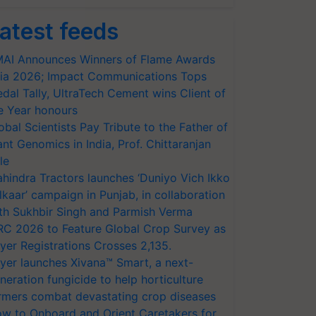
atest feeds
AI Announces Winners of Flame Awards
ia 2026; Impact Communications Tops
dal Tally, UltraTech Cement wins Client of
e Year honours
obal Scientists Pay Tribute to the Father of
ant Genomics in India, Prof. Chittaranjan
le
hindra Tractors launches ‘Duniyo Vich Ikko
lkaar’ campaign in Punjab, in collaboration
th Sukhbir Singh and Parmish Verma
RC 2026 to Feature Global Crop Survey as
yer Registrations Crosses 2,135.
yer launches Xivana™ Smart, a next-
neration fungicide to help horticulture
rmers combat devastating crop diseases
w to Onboard and Orient Caretakers for