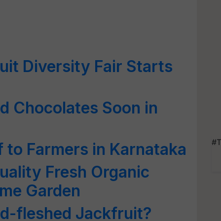
t Diversity Fair Starts
ed Chocolates Soon in
#T
 to Farmers in Karnataka
uality Fresh Organic
ome Garden
ed-fleshed Jackfruit?