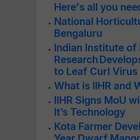
Here's all you ne
National Horticult
Bengaluru
Indian Institute of
Research Develops
to Leaf Curl Virus
What is IIHR and 
IIHR Signs MoU wi
It’s Technology
Kota Farmer Deve
Year Dwarf Mango