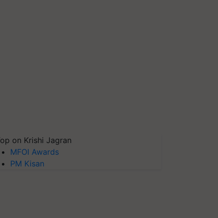
op on Krishi Jagran
MFOI Awards
PM Kisan