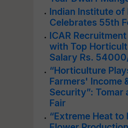
Indian Institute o
Celebrates 55th 
ICAR Recruitment
with Top Horticult
Salary Rs. 5400
“Horticulture Play
Farmers' Income &
Security”: Tomar a
Fair
“Extreme Heat to 
Flower Production