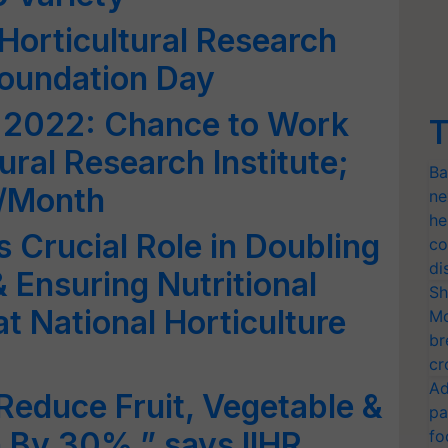
f Horticultural Research
Foundation Day
 2022: Chance to Work
T
ural Research Institute;
Ba
0/Month
ne
he
s Crucial Role in Doubling
co
di
 Ensuring Nutritional
Sh
t National Horticulture
Mo
br
cr
Ad
Reduce Fruit, Vegetable &
pa
 By 30%,” says IIHR
fo