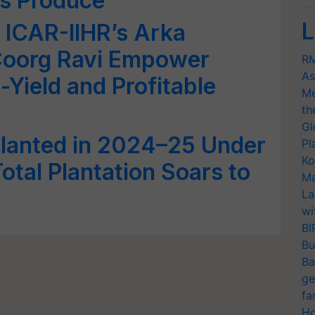
us Produce
L
 ICAR-IIHR’s Arka
Coorg Ravi Empower
RM
As
-Yield and Profitable
Me
th
Gl
Planted in 2024–25 Under
Pl
Ko
otal Plantation Soars to
Ma
La
wi
BI
Bu
Ba
ge
fa
Ho