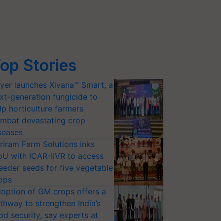
op Stories
yer launches Xivana™ Smart, a
xt-generation fungicide to
lp horticulture farmers
mbat devastating crop
seases
riram Farm Solutions inks
U with ICAR-IIVR to access
eeder seeds for five vegetable
ops
option of GM crops offers a
thway to strengthen India’s
od security, say experts at