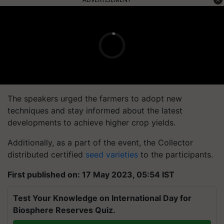
The speakers urged the farmers to adopt new
techniques and stay informed about the latest
developments to achieve higher crop yields.
Additionally, as a part of the event, the Collector
distributed certified
seed varieties
to the participants.
First published on: 17 May 2023, 05:54 IST
Test Your Knowledge on International Day for
Biosphere Reserves Quiz.