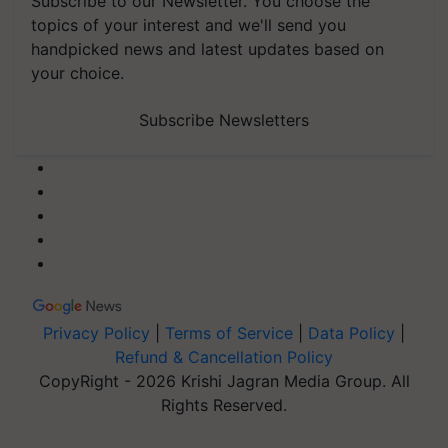
Subscribe to our Newsletter. You choose the
topics of your interest and we'll send you
handpicked news and latest updates based on
your choice.
Subscribe Newsletters
Privacy Policy
|
Terms of Service
|
Data Policy
|
Refund & Cancellation Policy
CopyRight - 2026 Krishi Jagran Media Group. All
Rights Reserved.