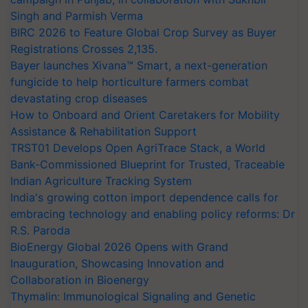
Singh and Parmish Verma
BIRC 2026 to Feature Global Crop Survey as Buyer
Registrations Crosses 2,135.
Bayer launches Xivana™ Smart, a next-generation
fungicide to help horticulture farmers combat
devastating crop diseases
How to Onboard and Orient Caretakers for Mobility
Assistance & Rehabilitation Support
TRST01 Develops Open AgriTrace Stack, a World
Bank-Commissioned Blueprint for Trusted, Traceable
Indian Agriculture Tracking System
India's growing cotton import dependence calls for
embracing technology and enabling policy reforms: Dr
R.S. Paroda
BioEnergy Global 2026 Opens with Grand
Inauguration, Showcasing Innovation and
Collaboration in Bioenergy
Thymalin: Immunological Signaling and Genetic