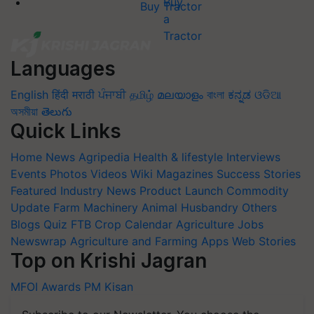
Buy Tractor
Languages
English
हिंदी
मराठी
ਪੰਜਾਬੀ
தமிழ்
മലയാളം
বাংলা
ಕನ್ನಡ
ଓଡିଆ
অসমীয়া
తెలుగు
Quick Links
Home
News
Agripedia
Health & lifestyle
Interviews
Events
Photos
Videos
Wiki
Magazines
Success Stories
Featured
Industry News
Product Launch
Commodity
Update
Farm Machinery
Animal Husbandry
Others
Blogs
Quiz
FTB
Crop Calendar
Agriculture Jobs
Newswrap
Agriculture and Farming Apps
Web Stories
Top on Krishi Jagran
MFOI Awards
PM Kisan