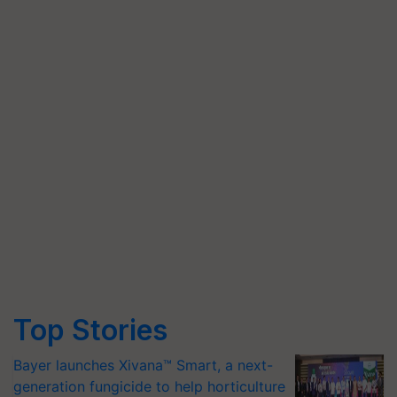
Top Stories
Bayer launches Xivana™ Smart, a next-
generation fungicide to help horticulture