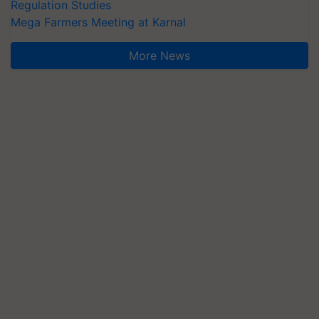
Regulation Studies
Mega Farmers Meeting at Karnal
More News