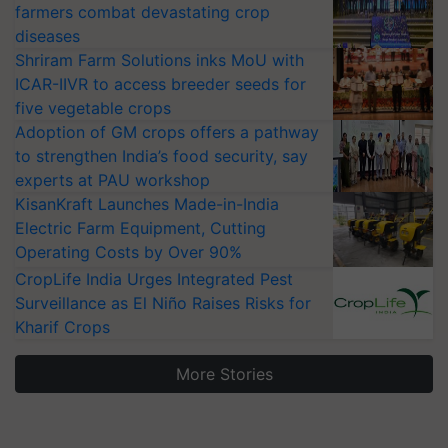
farmers combat devastating crop
diseases
Shriram Farm Solutions inks MoU with
ICAR-IIVR to access breeder seeds for
five vegetable crops
Adoption of GM crops offers a pathway
to strengthen India’s food security, say
experts at PAU workshop
KisanKraft Launches Made-in-India
Electric Farm Equipment, Cutting
Operating Costs by Over 90%
CropLife India Urges Integrated Pest
Surveillance as El Niño Raises Risks for
Kharif Crops
More Stories