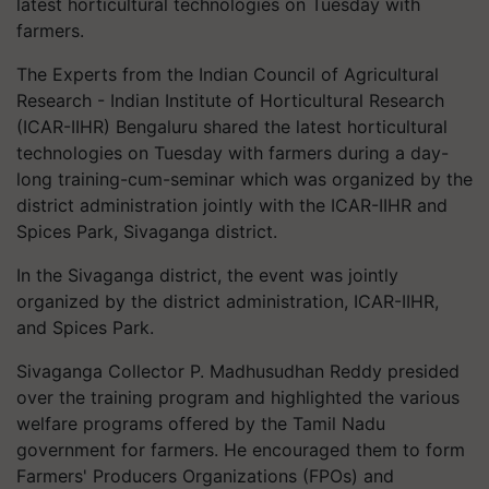
latest horticultural technologies on Tuesday with
farmers.
The Experts from the Indian Council of Agricultural
Research - Indian Institute of Horticultural Research
(ICAR-IIHR) Bengaluru shared the latest horticultural
technologies on Tuesday with farmers during a day-
long training-cum-seminar which was organized by the
district administration jointly with the ICAR-IIHR and
Spices Park, Sivaganga district.
In the Sivaganga district, the event was jointly
organized by the district administration, ICAR-IIHR,
and Spices Park.
Sivaganga Collector P. Madhusudhan Reddy presided
over the training program and highlighted the various
welfare programs offered by the Tamil Nadu
government for farmers. He encouraged them to form
Farmers' Producers Organizations (FPOs) and