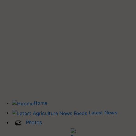
Home
Latest News
Photos