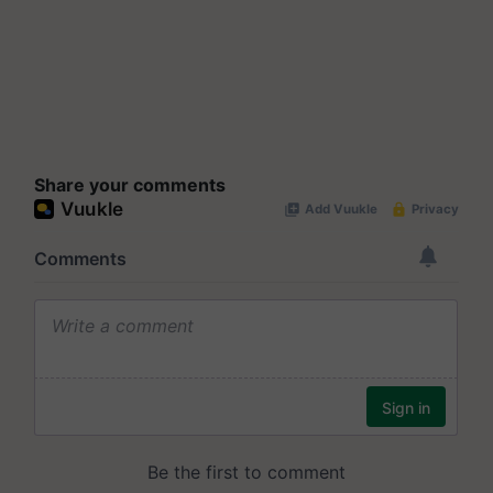
Share your comments