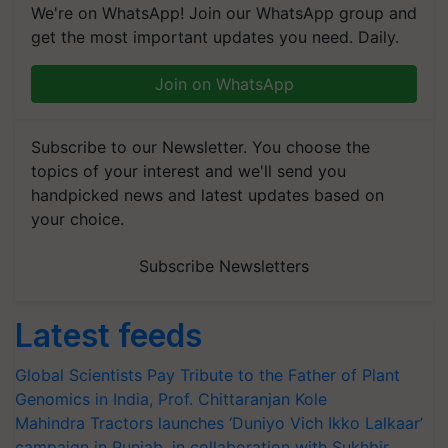
We're on WhatsApp! Join our WhatsApp group and
get the most important updates you need. Daily.
Join on WhatsApp
Subscribe to our Newsletter. You choose the
topics of your interest and we'll send you
handpicked news and latest updates based on
your choice.
Subscribe Newsletters
Latest feeds
Global Scientists Pay Tribute to the Father of Plant
Genomics in India, Prof. Chittaranjan Kole
Mahindra Tractors launches ‘Duniyo Vich Ikko Lalkaar’
campaign in Punjab, in collaboration with Sukhbir