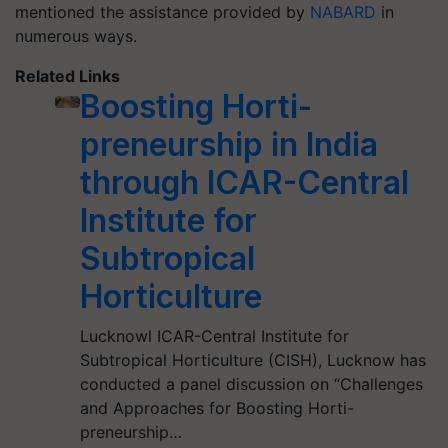
mentioned the assistance provided by
NABARD
in
numerous ways.
Related Links
Boosting Horti-
preneurship in India
through ICAR-Central
Institute for
Subtropical
Horticulture
Lucknowl ICAR-Central Institute for
Subtropical Horticulture (CISH), Lucknow has
conducted a panel discussion on “Challenges
and Approaches for Boosting Horti-
preneurship…