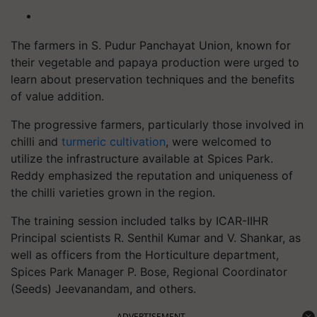
The farmers in S. Pudur Panchayat Union, known for
their vegetable and papaya production were urged to
learn about preservation techniques and the benefits
of value addition.
The progressive farmers, particularly those involved in
chilli and
turmeric cultivation
, were welcomed to
utilize the infrastructure available at Spices Park.
Reddy emphasized the reputation and uniqueness of
the chilli varieties grown in the region.
The training session included talks by ICAR-IIHR
Principal scientists R. Senthil Kumar and V. Shankar, as
well as officers from the Horticulture department,
Spices Park Manager P. Bose, Regional Coordinator
(Seeds) Jeevanandam, and others.
ADVERTISEMENT