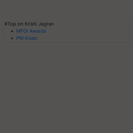
#Top on Krishi Jagran
MFOI Awards
PM Kisan