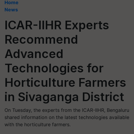
Home
News
ICAR-IIHR Experts
Recommend
Advanced
Technologies for
Horticulture Farmers
in Sivaganga District
On Tuesday, the experts from the ICAR-IIHR, Bengaluru
shared information on the latest technologies available
with the horticulture farmers.