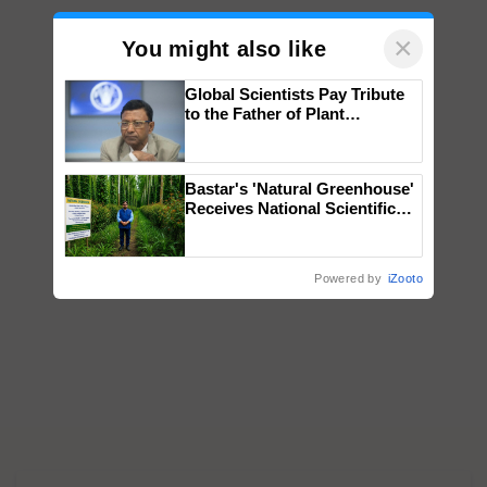
×
You might also like
Global Scientists Pay Tribute
to the Father of Plant
Genomics in India, Prof.
Chittaranjan Kole
Bastar's 'Natural Greenhouse'
Receives National Scientific
Recognition, Offering a
Nature-Based Pathway to
Reduce Fertiliser Dependence,
Powered by
iZooto
Save Foreign Exchange and
Build Climate-Resilient A