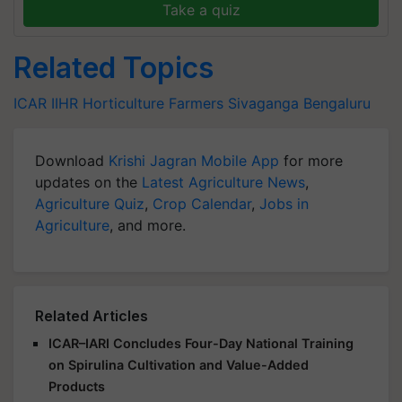
Take a quiz
Related Topics
ICAR
IIHR
Horticulture Farmers
Sivaganga
Bengaluru
Download
Krishi Jagran Mobile App
for more
updates on the
Latest Agriculture News
,
Agriculture Quiz
,
Crop Calendar
,
Jobs in
Agriculture
, and more.
Related Articles
ICAR–IARI Concludes Four-Day National Training
on Spirulina Cultivation and Value-Added
Products