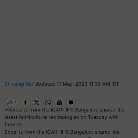
Shivangi Rai
Updated 17 May, 2023 11:36 AM IST
Experts from the ICAR-IIHR Bengaluru shared the