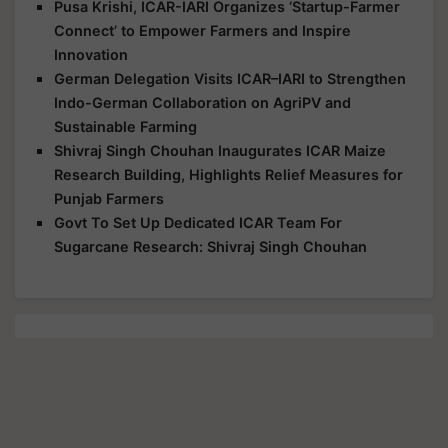
Pusa Krishi, ICAR-IARI Organizes ‘Startup-Farmer
Connect’ to Empower Farmers and Inspire
Innovation
German Delegation Visits ICAR–IARI to Strengthen
Indo-German Collaboration on AgriPV and
Sustainable Farming
Shivraj Singh Chouhan Inaugurates ICAR Maize
Research Building, Highlights Relief Measures for
Punjab Farmers
Govt To Set Up Dedicated ICAR Team For
Sugarcane Research: Shivraj Singh Chouhan