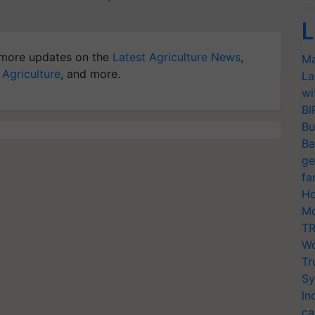
L
more updates on the
Latest Agriculture News
,
Ma
 Agriculture
, and more.
La
wi
BI
Bu
Ba
ge
fa
Ho
Mo
TR
Wo
Tr
Sy
In
ca