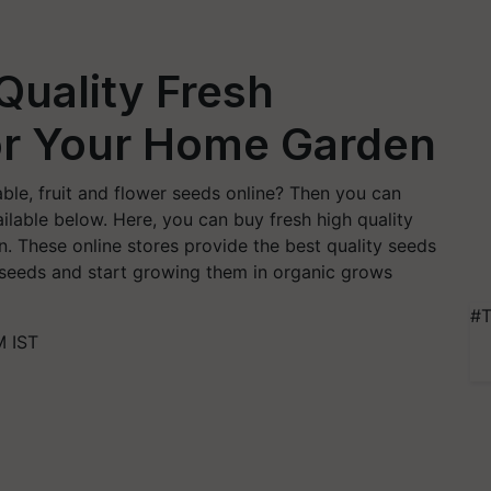
Quality Fresh
or Your Home Garden
ble, fruit and flower seeds online? Then you can
ilable below. Here, you can buy fresh high quality
. These online stores provide the best quality seeds
r seeds and start growing them in organic grows
#T
M IST