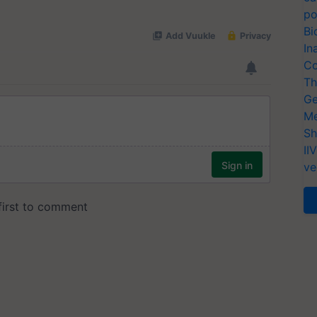
po
Bi
In
Co
Th
Ge
Me
Sh
II
ve