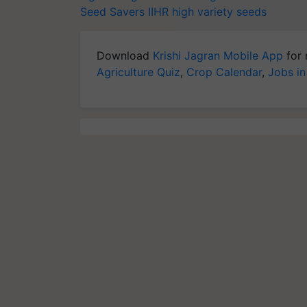
Seed Savers
IIHR
high variety seeds
Download
Krishi Jagran Mobile App
for 
Agriculture Quiz
,
Crop Calendar
,
Jobs in