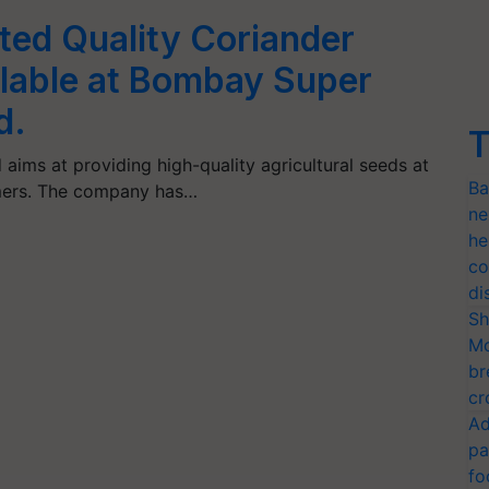
ted Quality Coriander
lable at Bombay Super
d.
T
ims at providing high-quality agricultural seeds at
Ba
umers. The company has…
ne
he
co
di
Sh
Mo
br
cr
Ad
pa
fo