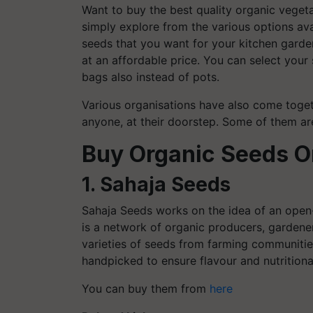
Want to buy the best quality organic vegeta
simply explore from the various options ava
seeds that you want for your kitchen garden
at an affordable price. You can select you
bags also instead of pots.
Various organisations have also come toget
anyone, at their doorstep. Some of them ar
Buy Organic Seeds O
1. Sahaja Seeds
Sahaja Seeds works on the idea of an open
is a network of organic producers, garden
varieties of seeds from farming communities
handpicked to ensure flavour and nutrition
You can buy them from
here