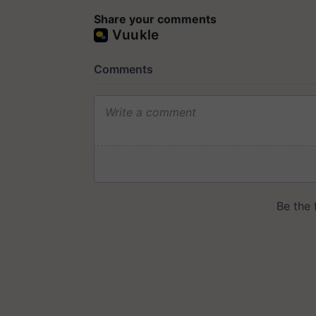
Share your comments