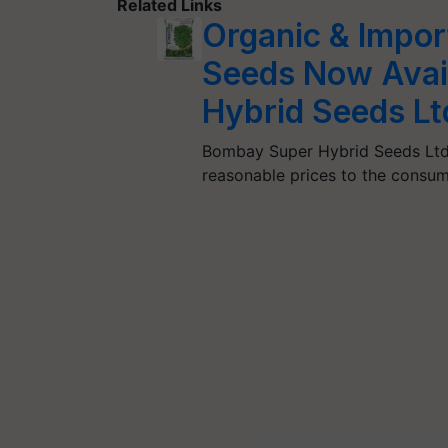
Related Links
Organic & Impor
Seeds Now Avai
Hybrid Seeds Lt
Bombay Super Hybrid Seeds Ltd a
reasonable prices to the cons