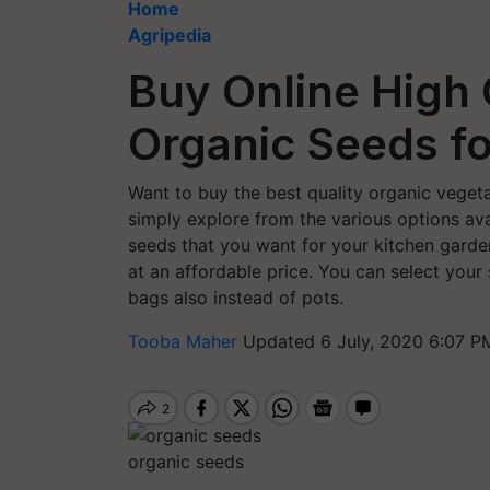
Home
Agripedia
Buy Online High 
Organic Seeds f
Want to buy the best quality organic vegeta
simply explore from the various options ava
seeds that you want for your kitchen garden
at an affordable price. You can select you
bags also instead of pots.
Tooba Maher
Updated 6 July, 2020 6:07 P
organic seeds