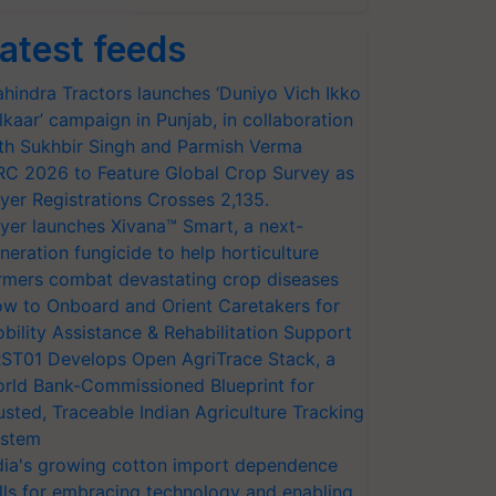
atest feeds
hindra Tractors launches ‘Duniyo Vich Ikko
lkaar’ campaign in Punjab, in collaboration
th Sukhbir Singh and Parmish Verma
RC 2026 to Feature Global Crop Survey as
yer Registrations Crosses 2,135.
yer launches Xivana™ Smart, a next-
neration fungicide to help horticulture
rmers combat devastating crop diseases
w to Onboard and Orient Caretakers for
bility Assistance & Rehabilitation Support
ST01 Develops Open AgriTrace Stack, a
rld Bank-Commissioned Blueprint for
usted, Traceable Indian Agriculture Tracking
stem
dia's growing cotton import dependence
lls for embracing technology and enabling