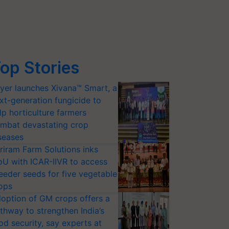
op Stories
yer launches Xivana™ Smart, a
xt-generation fungicide to
lp horticulture farmers
mbat devastating crop
seases
riram Farm Solutions inks
U with ICAR-IIVR to access
eeder seeds for five vegetable
ops
option of GM crops offers a
thway to strengthen India’s
od security, say experts at