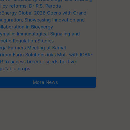
licy reforms: Dr R.S. Paroda
oEnergy Global 2026 Opens with Grand
auguration, Showcasing Innovation and
llaboration in Bioenergy
ymalin: Immunological Signaling and
netic Regulation Studies
ga Farmers Meeting at Karnal
riram Farm Solutions inks MoU with ICAR-
VR to access breeder seeds for five
getable crops
More News