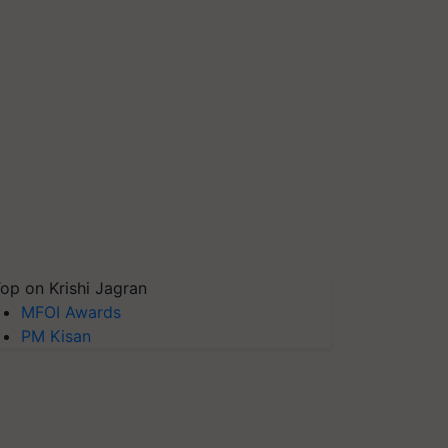
op on Krishi Jagran
MFOI Awards
PM Kisan