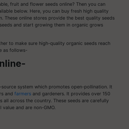
ble, fruit and flower seeds online? Then you can
ilable below. Here, you can buy fresh high quality
. These online stores provide the best quality seeds
r seeds and start growing them in organic grows
her to make sure high-quality organic seeds reach
e as follows-
nline-
-source system which promotes open-pollination. It
ers and
farmers
and gardeners. It provides over 150
 all across the country. These seeds are carefully
al value and are non-GMO.