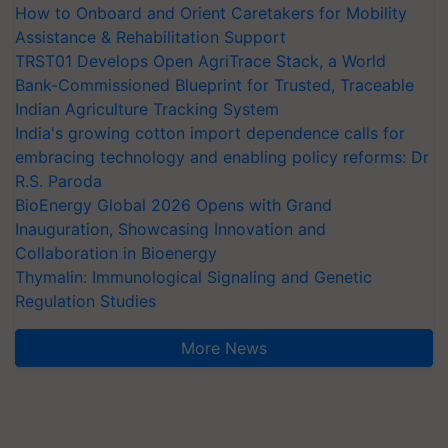
How to Onboard and Orient Caretakers for Mobility
Assistance & Rehabilitation Support
TRST01 Develops Open AgriTrace Stack, a World
Bank-Commissioned Blueprint for Trusted, Traceable
Indian Agriculture Tracking System
India's growing cotton import dependence calls for
embracing technology and enabling policy reforms: Dr
R.S. Paroda
BioEnergy Global 2026 Opens with Grand
Inauguration, Showcasing Innovation and
Collaboration in Bioenergy
Thymalin: Immunological Signaling and Genetic
Regulation Studies
More News