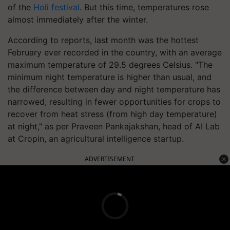
of the
Holi festival
. But this time, temperatures rose
almost immediately after the winter.
According to reports, last month was the hottest
February ever recorded in the country, with an average
maximum temperature of 29.5 degrees Celsius. "The
minimum night temperature is higher than usual, and
the difference between day and night temperature has
narrowed, resulting in fewer opportunities for crops to
recover from heat stress (from high day temperature)
at night," as per Praveen Pankajakshan, head of AI Lab
at Cropin, an agricultural intelligence startup.
ADVERTISEMENT