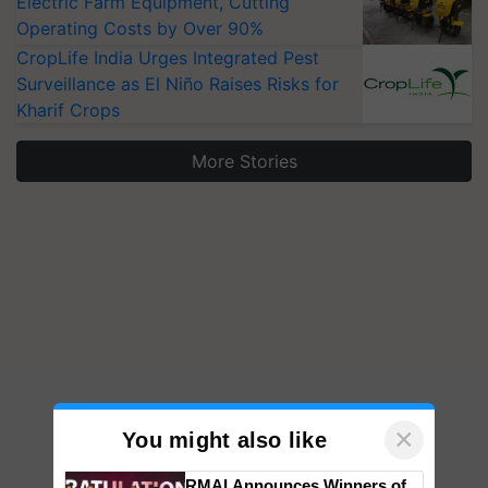
Electric Farm Equipment, Cutting
Operating Costs by Over 90%
CropLife India Urges Integrated Pest
Surveillance as El Niño Raises Risks for
Kharif Crops
More Stories
×
You might also like
RMAI Announces Winners of