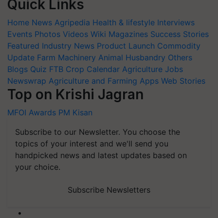
Quick Links
Home
News
Agripedia
Health & lifestyle
Interviews
Events
Photos
Videos
Wiki
Magazines
Success Stories
Featured
Industry News
Product Launch
Commodity
Update
Farm Machinery
Animal Husbandry
Others
Blogs
Quiz
FTB
Crop Calendar
Agriculture Jobs
Newswrap
Agriculture and Farming Apps
Web Stories
Top on Krishi Jagran
MFOI Awards
PM Kisan
Subscribe to our Newsletter. You choose the
topics of your interest and we'll send you
handpicked news and latest updates based on
your choice.
Subscribe Newsletters