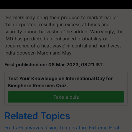
"Farmers may bring their produce to market earlier
than expected, resulting in excess at times and
scarcity during harvesting," he added. Worryingly, the
IMD has predicted an ‘enhanced probability of
occurrence of a heat wave’ in central and northwest
India between March and May.
First published on: 06 Mar 2023, 08:21 IST
Test Your Knowledge on International Day for
Biosphere Reserves Quiz.
Take a quiz
Related Topics
Fruits
Heatwaves
Rising Temperature
Extreme Heat