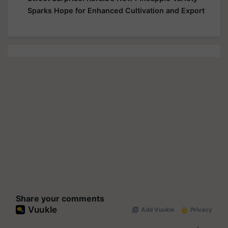
Sparks Hope for Enhanced Cultivation and Export
Share your comments