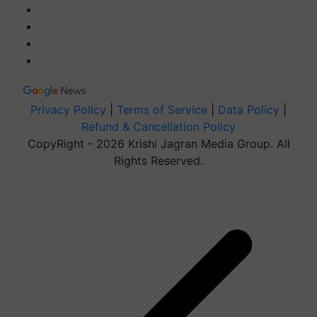
Privacy Policy
|
Terms of Service
|
Data Policy
|
Refund & Cancellation Policy
CopyRight - 2026 Krishi Jagran Media Group. All
Rights Reserved.