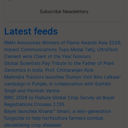
Subscribe Newsletters
Latest feeds
RMAI Announces Winners of Flame Awards Asia 2026;
Impact Communications Tops Medal Tally, UltraTech
Cement wins Client of the Year honours
Global Scientists Pay Tribute to the Father of Plant
Genomics in India, Prof. Chittaranjan Kole
Mahindra Tractors launches ‘Duniyo Vich Ikko Lalkaar’
campaign in Punjab, in collaboration with Sukhbir
Singh and Parmish Verma
BIRC 2026 to Feature Global Crop Survey as Buyer
Registrations Crosses 2,135.
Bayer launches Xivana™ Smart, a next-generation
fungicide to help horticulture farmers combat
devastating crop diseases