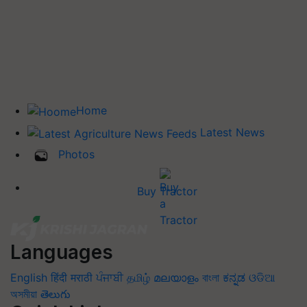
Home
Latest News
Photos
Buy Tractor
Languages
English
हिंदी
मराठी
ਪੰਜਾਬੀ
தமிழ்
മലയാളം
বাংলা
ಕನ್ನಡ
ଓଡିଆ
অসমীয়া
తెలుగు