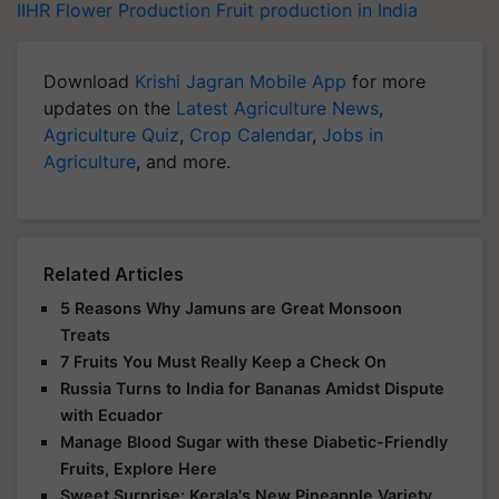
IIHR
Flower Production
Fruit production in India
Download
Krishi Jagran Mobile App
for more
updates on the
Latest Agriculture News
,
Agriculture Quiz
,
Crop Calendar
,
Jobs in
Agriculture
, and more.
Related Articles
5 Reasons Why Jamuns are Great Monsoon
Treats
7 Fruits You Must Really Keep a Check On
Russia Turns to India for Bananas Amidst Dispute
with Ecuador
Manage Blood Sugar with these Diabetic-Friendly
Fruits, Explore Here
Sweet Surprise: Kerala's New Pineapple Variety