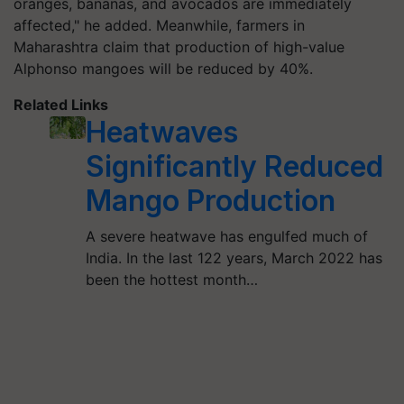
oranges, bananas, and avocados are immediately
affected," he added. Meanwhile, farmers in
Maharashtra claim that production of high-value
Alphonso mangoes will be reduced by 40%.
Related Links
Heatwaves
Significantly Reduced
Mango Production
A severe heatwave has engulfed much of
India. In the last 122 years, March 2022 has
been the hottest month…