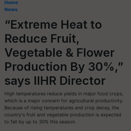
Home
News
“Extreme Heat to
Reduce Fruit,
Vegetable & Flower
Production By 30%,”
says IIHR Director
High temperatures reduce yields in major food crops,
which is a major concern for agricultural productivity.
Because of rising temperatures and crop decay, the
country's fruit and vegetable production is expected
to fall by up to 30% this season.