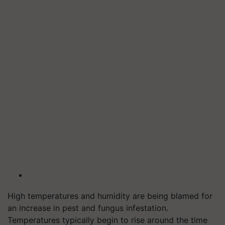
High temperatures and humidity are being blamed for
an increase in pest and fungus infestation.
Temperatures typically begin to rise around the time