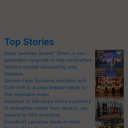
Top Stories
Bayer launches Xivana™ Smart, a next-
generation fungicide to help horticulture
farmers combat devastating crop
diseases
Shriram Farm Solutions inks MoU with
ICAR-IIVR to access breeder seeds for
five vegetable crops
Adoption of GM crops offers a pathway
to strengthen India’s food security, say
experts at PAU workshop
KisanKraft Launches Made-in-India