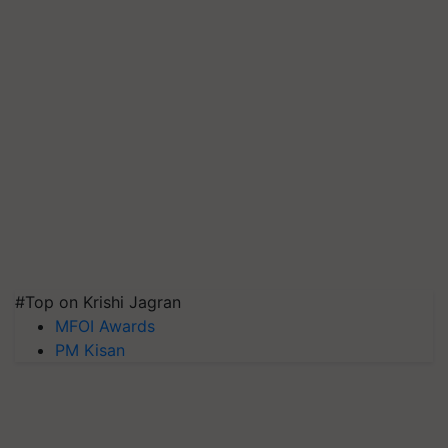
#Top on Krishi Jagran
MFOI Awards
PM Kisan