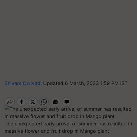
Shivam Dwivedi
Updated 6 March, 2023 1:59 PM IST
The unexpected early arrival of summer has resulted in
massive flower and fruit drop in Mango plant