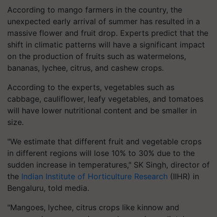
According to mango farmers in the country, the
unexpected early arrival of summer has resulted in a
massive flower and fruit drop. Experts predict that the
shift in climatic patterns will have a significant impact
on the production of fruits such as watermelons,
bananas, lychee, citrus, and cashew crops.
According to the experts, vegetables such as
cabbage, cauliflower, leafy vegetables, and tomatoes
will have lower nutritional content and be smaller in
size.
"We estimate that different fruit and vegetable crops
in different regions will lose 10% to 30% due to the
sudden increase in temperatures," SK Singh, director of
the
Indian Institute of Horticulture Research
(IIHR) in
Bengaluru, told media.
"Mangoes, lychee, citrus crops like kinnow and