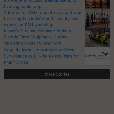
ICAR-IIVR to access breeder seeds for
five vegetable crops
Adoption of GM crops offers a pathway
to strengthen India’s food security, say
experts at PAU workshop
KisanKraft Launches Made-in-India
Electric Farm Equipment, Cutting
Operating Costs by Over 90%
CropLife India Urges Integrated Pest
Surveillance as El Niño Raises Risks for
Kharif Crops
More Stories