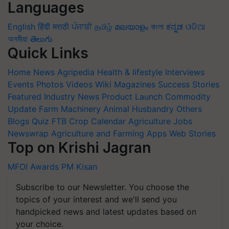
Languages
English
हिंदी
मराठी
ਪੰਜਾਬੀ
தமிழ்
മലയാളം
বাংলা
ಕನ್ನಡ
ଓଡିଆ
অসমীয়া
తెలుగు
Quick Links
Home
News
Agripedia
Health & lifestyle
Interviews
Events
Photos
Videos
Wiki
Magazines
Success Stories
Featured
Industry News
Product Launch
Commodity
Update
Farm Machinery
Animal Husbandry
Others
Blogs
Quiz
FTB
Crop Calendar
Agriculture Jobs
Newswrap
Agriculture and Farming Apps
Web Stories
Top on Krishi Jagran
MFOI Awards
PM Kisan
Subscribe to our Newsletter. You choose the
topics of your interest and we'll send you
handpicked news and latest updates based on
your choice.