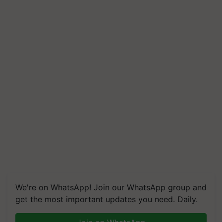
We're on WhatsApp! Join our WhatsApp group and
get the most important updates you need. Daily.