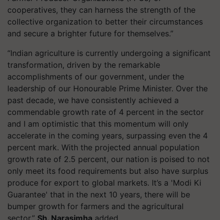
cooperatives, they can harness the strength of the
collective organization to better their circumstances
and secure a brighter future for themselves.”
“Indian agriculture is currently undergoing a significant
transformation, driven by the remarkable
accomplishments of our government, under the
leadership of our Honourable Prime Minister. Over the
past decade, we have consistently achieved a
commendable growth rate of 4 percent in the sector
and I am optimistic that this momentum will only
accelerate in the coming years, surpassing even the 4
percent mark. With the projected annual population
growth rate of 2.5 percent, our nation is poised to not
only meet its food requirements but also have surplus
produce for export to global markets. It’s a 'Modi Ki
Guarantee' that in the next 10 years, there will be
bumper growth for farmers and the agricultural
sector.”
Sh. Narasimha
added.