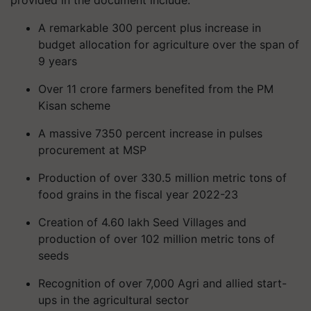
provided in the document include:
A remarkable 300 percent plus increase in
budget allocation for agriculture over the span of
9 years
Over 11 crore farmers benefited from the PM
Kisan scheme
A massive 7350 percent increase in pulses
procurement at MSP
Production of over 330.5 million metric tons of
food grains in the fiscal year 2022-23
Creation of 4.60 lakh Seed Villages and
production of over 102 million metric tons of
seeds
Recognition of over 7,000 Agri and allied start-
ups in the agricultural sector