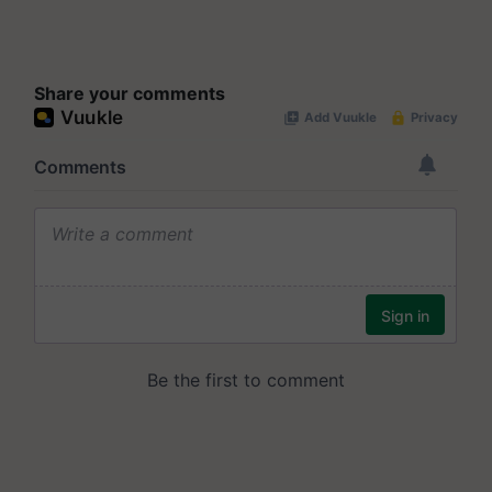
Share your comments