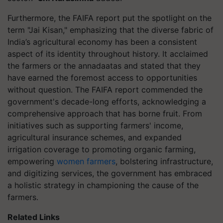
Furthermore, the FAIFA report put the spotlight on the
term "Jai Kisan," emphasizing that the diverse fabric of
India’s agricultural economy has been a consistent
aspect of its identity throughout history. It acclaimed
the farmers or the annadaatas and stated that they
have earned the foremost access to opportunities
without question. The FAIFA report commended the
government's decade-long efforts, acknowledging a
comprehensive approach that has borne fruit. From
initiatives such as supporting farmers' income,
agricultural insurance schemes, and expanded
irrigation coverage to promoting organic farming,
empowering
women farmers
, bolstering infrastructure,
and digitizing services, the government has embraced
a holistic strategy in championing the cause of the
farmers.
Related Links