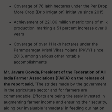
Coverage of 76 lakh hectares under the Per Drop
More Crop (Drip Irrigation) initiative since 2015
Achievement of 221.06 million metric tons of milk
production, marking a 51 percent increase over 9
years
Coverage of over 11 lakh hectares under the
Paramparagat Krishi Vikas Yojana (PKVY) since
2016, among various other notable
accomplishments
Mr. Javare Gowda, President of the Federation of All
India Farmer Associations (FAIFA) on the release of
the report said,
“The strides made by the government
in the agriculture sector and for farmers are
commendable. Efforts are being tirelessly invested in
augmenting farmer income and ensuring their security,
aiding our invaluable 'annadata' in feeding our nation