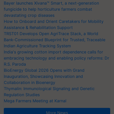
Bayer launches Xivana™ Smart, a next-generation
fungicide to help horticulture farmers combat
devastating crop diseases
How to Onboard and Orient Caretakers for Mobility
Assistance & Rehabilitation Support
TRST01 Develops Open AgriTrace Stack, a World
Bank-Commissioned Blueprint for Trusted, Traceable
Indian Agriculture Tracking System
India's growing cotton import dependence calls for
embracing technology and enabling policy reforms: Dr
R.S. Paroda
BioEnergy Global 2026 Opens with Grand
Inauguration, Showcasing Innovation and
Collaboration in Bioenergy
Thymalin: Immunological Signaling and Genetic
Regulation Studies
Mega Farmers Meeting at Karnal
More News