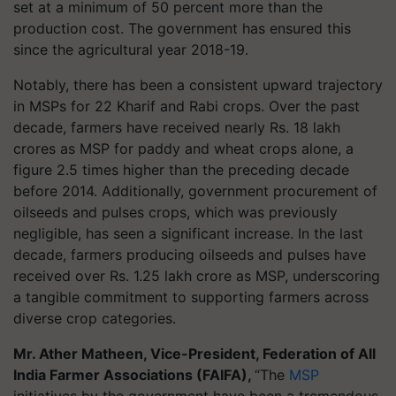
set at a minimum of 50 percent more than the
production cost. The government has ensured this
since the agricultural year 2018-19.
Notably, there has been a consistent upward trajectory
in MSPs for 22 Kharif and Rabi crops. Over the past
decade, farmers have received nearly Rs. 18 lakh
crores as MSP for paddy and wheat crops alone, a
figure 2.5 times higher than the preceding decade
before 2014. Additionally, government procurement of
oilseeds and pulses crops, which was previously
negligible, has seen a significant increase. In the last
decade, farmers producing oilseeds and pulses have
received over Rs. 1.25 lakh crore as MSP, underscoring
a tangible commitment to supporting farmers across
diverse crop categories.
Mr. Ather Matheen, Vice-President, Federation of All
India Farmer Associations (FAIFA
),
“The
MSP