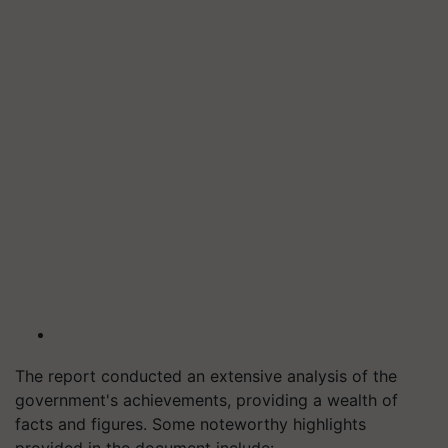
The report conducted an extensive analysis of the
government's achievements, providing a wealth of
facts and figures. Some noteworthy highlights