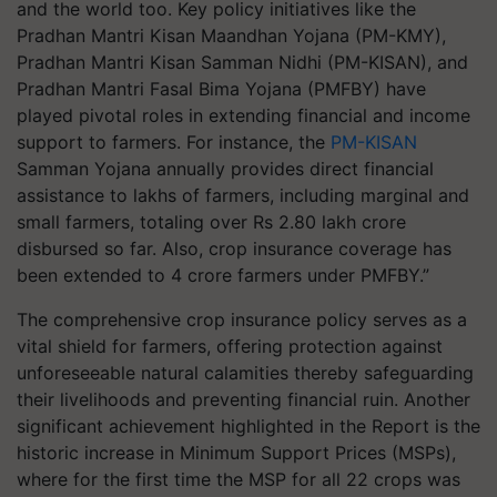
and the world too. Key policy initiatives like the
Pradhan Mantri Kisan Maandhan Yojana (PM-KMY),
Pradhan Mantri Kisan Samman Nidhi (PM-KISAN), and
Pradhan Mantri Fasal Bima Yojana (PMFBY) have
played pivotal roles in extending financial and income
support to farmers. For instance, the
PM-KISAN
Samman Yojana annually provides direct financial
assistance to lakhs of farmers, including marginal and
small farmers, totaling over Rs 2.80 lakh crore
disbursed so far. Also, crop insurance coverage has
been extended to 4 crore farmers under PMFBY.”
The comprehensive crop insurance policy serves as a
vital shield for farmers, offering protection against
unforeseeable natural calamities thereby safeguarding
their livelihoods and preventing financial ruin. Another
significant achievement highlighted in the Report is the
historic increase in Minimum Support Prices (MSPs),
where for the first time the MSP for all 22 crops was