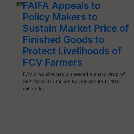
FAIFA Appeals to
Policy Makers to
Sustain Market Price of
Finished Goods to
Protect Livelihoods of
FCV Farmers
FCV crop size has witnessed a sharp drop of
39% from 316 million kg per annum to 194
million kg…