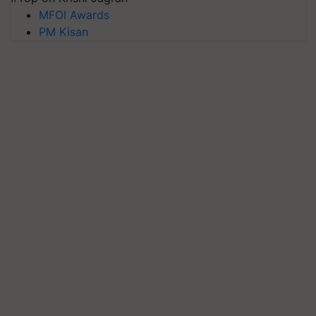
MFOI Awards
PM Kisan