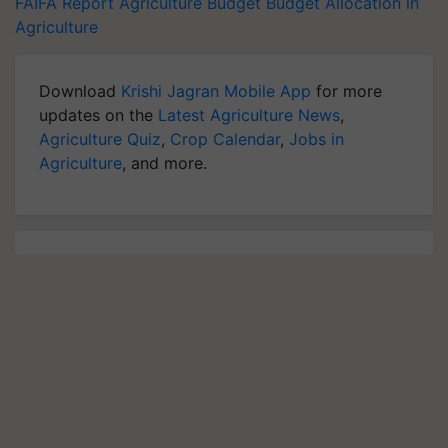
FAIFA Report
Agriculture Budget
Budget Allocation in
Agriculture
Download
Krishi Jagran Mobile App
for more
updates on the
Latest Agriculture News
,
Agriculture Quiz
,
Crop Calendar
,
Jobs in
Agriculture
, and more.