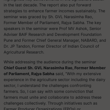
in the last decade. The report also put forward
strategies to enhance farmer incomes sustainably. The
seminar was graced by Sh. GVL Narasimha Rao,
Former Member of Parliament, Rajya Sabha. The key
speakers in the seminar were Prof MV Ashok, Senior
Adviser BAIF Research and Development Foundation
Pune and Former Chief General Manager, NABARD, and
Dr. JP Tandon, Former Director of Indian Council of
Agricultural Research.
While addressing the audience during the seminar
Chief Guest Sh. GVL Narasimha Rao, Former Member
of Parliament, Rajya Sabha
said, “With my extensive
experience in the agriculture sector including the dairy
sector, I understand the challenges confronting
farmers. So, I can say with some conviction that
farmers must unite and collaborate to address these
challenges collectively. Through initiatives such as
Farmer Producer Organizations (FPOs) or