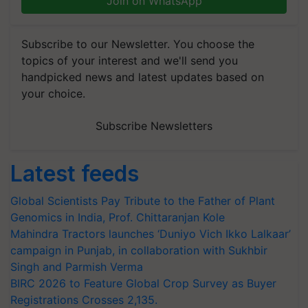
Join on WhatsApp
Subscribe to our Newsletter. You choose the
topics of your interest and we'll send you
handpicked news and latest updates based on
your choice.
Subscribe Newsletters
Latest feeds
Global Scientists Pay Tribute to the Father of Plant
Genomics in India, Prof. Chittaranjan Kole
Mahindra Tractors launches ‘Duniyo Vich Ikko Lalkaar’
campaign in Punjab, in collaboration with Sukhbir
Singh and Parmish Verma
BIRC 2026 to Feature Global Crop Survey as Buyer
Registrations Crosses 2,135.