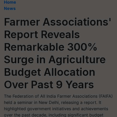
Home
News
Farmer Associations'
Report Reveals
Remarkable 300%
Surge in Agriculture
Budget Allocation
Over Past 9 Years
The Federation of All India Farmer Associations (FAIFA)
held a seminar in New Delhi, releasing a report. It
highlighted government initiatives and achievements
over the past decade, including significant budget