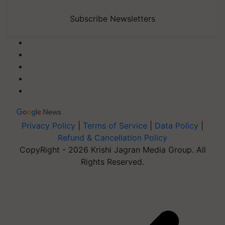
Subscribe Newsletters
Privacy Policy
|
Terms of Service
|
Data Policy
|
Refund & Cancellation Policy
CopyRight - 2026 Krishi Jagran Media Group. All
Rights Reserved.