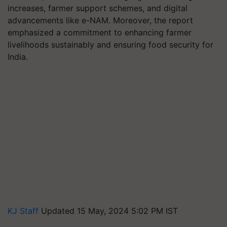
increases, farmer support schemes, and digital
advancements like e-NAM. Moreover, the report
emphasized a commitment to enhancing farmer
livelihoods sustainably and ensuring food security for
India.
KJ Staff
Updated 15 May, 2024 5:02 PM IST