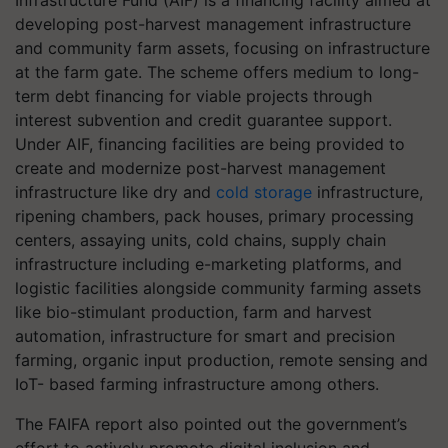
Infrastructure Fund (AIF) is a financing facility aimed at
developing post-harvest management infrastructure
and community farm assets, focusing on infrastructure
at the farm gate. The scheme offers medium to long-
term debt financing for viable projects through
interest subvention and credit guarantee support.
Under AIF, financing facilities are being provided to
create and modernize post-harvest management
infrastructure like dry and
cold storage
infrastructure,
ripening chambers, pack houses, primary processing
centers, assaying units, cold chains, supply chain
infrastructure including e-marketing platforms, and
logistic facilities alongside community farming assets
like bio-stimulant production, farm and harvest
automation, infrastructure for smart and precision
farming, organic input production, remote sensing and
IoT- based farming infrastructure among others.
The FAIFA report also pointed out the government’s