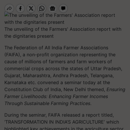
The unveiling of the Farmers' Association report with
the dignitaries present
The Federation of All India Farmer Associations
(FAIFA), a non-profit organization representing the
cause of millions of farmers and farm workers of
commercial crops across the states of Uttar Pradesh,
Gujarat, Maharashtra, Andhra Pradesh, Telangana,
Karnataka etc. convened a seminar today at the
Constitution Club of India, New Delhi themed,
Ensuring
Farmer Livelihoods: Enhancing Farmer Incomes
Through Sustainable Farming Practices
.
During the seminar, FAIFA released a report titled,
‘TRANSFORMATION IN INDIA’S AGRICULTURE’ which
highlighted key achievements in the agriculture sector