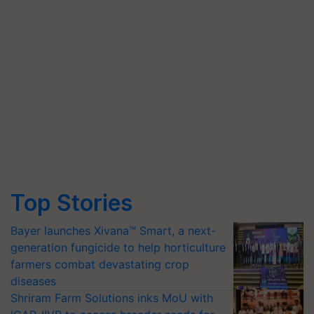
Top Stories
Bayer launches Xivana™ Smart, a next-
generation fungicide to help horticulture
farmers combat devastating crop
diseases
Shriram Farm Solutions inks MoU with