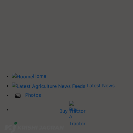
Home
Latest News
Photos
Buy Tractor