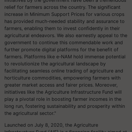
initiatives by the government have been a tremendous
relief for farmers across the country. The significant
increase in Minimum Support Prices for various crops
has provided much-needed stability and assurance to
farmers, enabling them to invest confidently in their
agricultural endeavors. We also earnestly appeal to the
government to continue this commendable work and
further promote digital platforms for the benefit of
farmers. Platforms like e-NAM hold immense potential
to revolutionize the agricultural landscape by
facilitating seamless online trading of agriculture and
horticulture commodities, empowering farmers with
greater market access and fairer prices. Moreover,
initiatives like the Agriculture Infrastructure Fund will
play a pivotal role in boosting farmer incomes in the
long run, fostering sustainability and prosperity within
the agricultural sector."
Launched on July 8, 2020, the Agriculture