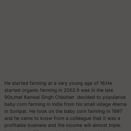
He started farming at a very young age of 16.He
started organic farming in 2002.It was in the late
90s,that Kanwal Singh Chauhan decided to popularise
baby corn farming in India from his small village Aterna
in Sonipat. He took on the baby corn farming in 1997
and he came to know from a colleague that it was a
profitable business and the income will almost triple.