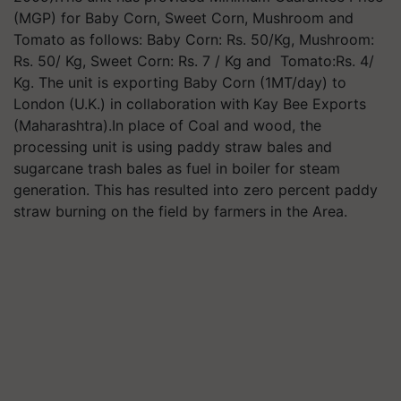
(MGP) for Baby Corn, Sweet Corn, Mushroom and
Tomato as follows: Baby Corn: Rs. 50/Kg, Mushroom:
Rs. 50/ Kg, Sweet Corn: Rs. 7 / Kg and Tomato:Rs. 4/
Kg. The unit is exporting Baby Corn (1MT/day) to
London (U.K.) in collaboration with Kay Bee Exports
(Maharashtra).In place of Coal and wood, the
processing unit is using paddy straw bales and
sugarcane trash bales as fuel in boiler for steam
generation. This has resulted into zero percent paddy
straw burning on the field by farmers in the Area.