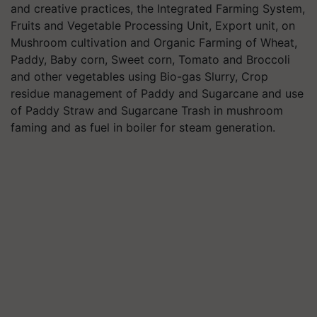
and creative practices, the Integrated Farming System,
Fruits and Vegetable Processing Unit, Export unit, on
Mushroom cultivation and Organic Farming of Wheat,
Paddy, Baby corn, Sweet corn, Tomato and Broccoli
and other vegetables using Bio-gas Slurry, Crop
residue management of Paddy and Sugarcane and use
of Paddy Straw and Sugarcane Trash in mushroom
faming and as fuel in boiler for steam generation.