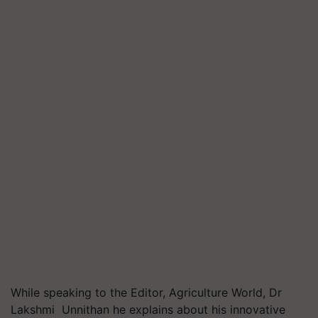
While speaking to the Editor, Agriculture World, Dr
Lakshmi Unnithan he explains about his innovative