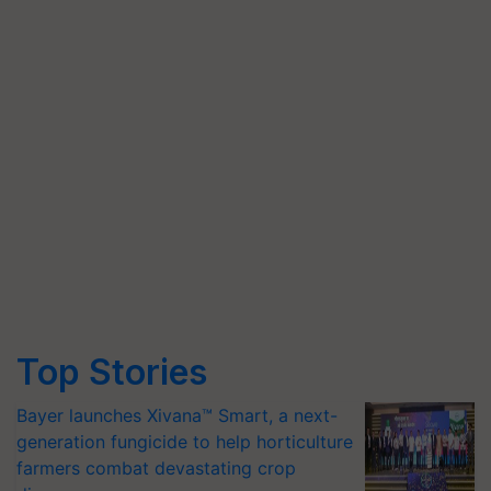
Top Stories
Bayer launches Xivana™ Smart, a next-
generation fungicide to help horticulture
farmers combat devastating crop