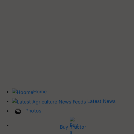
Home
Latest News
Photos
Buy Tractor