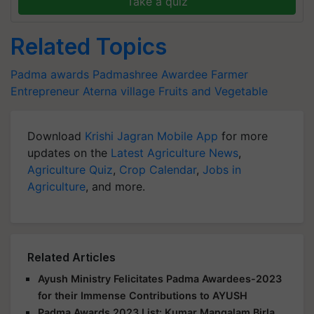
Take a quiz
Related Topics
Padma awards
Padmashree Awardee
Farmer
Entrepreneur
Aterna village
Fruits and Vegetable
Download
Krishi Jagran Mobile App
for more
updates on the
Latest Agriculture News
,
Agriculture Quiz
,
Crop Calendar
,
Jobs in
Agriculture
, and more.
Related Articles
Ayush Ministry Felicitates Padma Awardees-2023
for their Immense Contributions to AYUSH
Padma Awards 2023 List: Kumar Mangalam Birla,