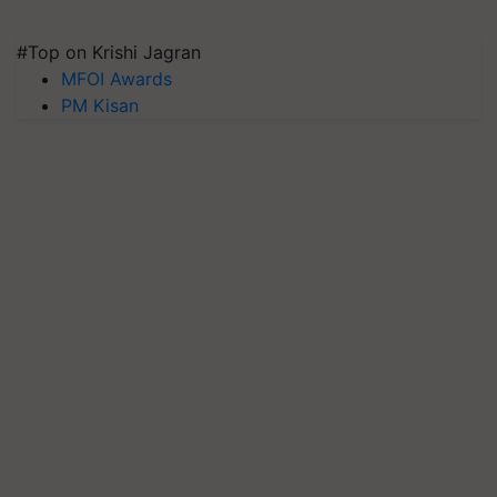
#Top on Krishi Jagran
MFOI Awards
PM Kisan