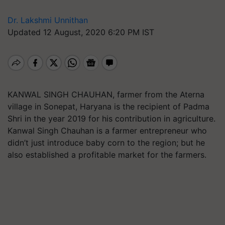
Dr. Lakshmi Unnithan
Updated 12 August, 2020 6:20 PM IST
KANWAL SINGH CHAUHAN, farmer from the Aterna
village in Sonepat, Haryana is the recipient of Padma
Shri in the year 2019 for his contribution in agriculture.
Kanwal Singh Chauhan is a farmer entrepreneur who
didn’t just introduce baby corn to the region; but he
also established a profitable market for the farmers.