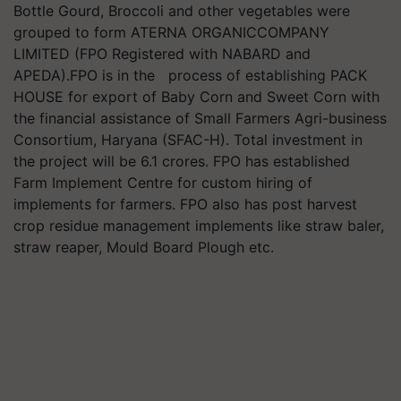
Bottle Gourd, Broccoli and other vegetables were
grouped to form ATERNA ORGANICCOMPANY
LIMITED (FPO Registered with NABARD and
APEDA).FPO is in the process of establishing PACK
HOUSE for export of Baby Corn and Sweet Corn with
the financial assistance of Small Farmers Agri-business
Consortium, Haryana (SFAC-H). Total investment in
the project will be 6.1 crores. FPO has established
Farm Implement Centre for custom hiring of
implements for farmers. FPO also has post harvest
crop residue management implements like straw baler,
straw reaper, Mould Board Plough etc.