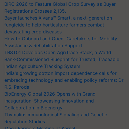
BIRC 2026 to Feature Global Crop Survey as Buyer
Registrations Crosses 2,135.
Bayer launches Xivana™ Smart, a next-generation
fungicide to help horticulture farmers combat
devastating crop diseases
How to Onboard and Orient Caretakers for Mobility
Assistance & Rehabilitation Support
TRST01 Develops Open AgriTrace Stack, a World
Bank-Commissioned Blueprint for Trusted, Traceable
Indian Agriculture Tracking System
India's growing cotton import dependence calls for
embracing technology and enabling policy reforms: Dr
R.S. Paroda
BioEnergy Global 2026 Opens with Grand
Inauguration, Showcasing Innovation and
Collaboration in Bioenergy
Thymalin: Immunological Signaling and Genetic
Regulation Studies
Mega Farmers Meeting at Karnal