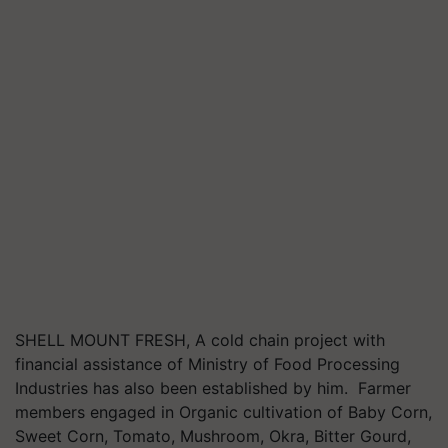
SHELL MOUNT FRESH, A cold chain project with
financial assistance of Ministry of Food Processing
Industries has also been established by him. Farmer
members engaged in Organic cultivation of Baby Corn,
Sweet Corn, Tomato, Mushroom, Okra, Bitter Gourd,