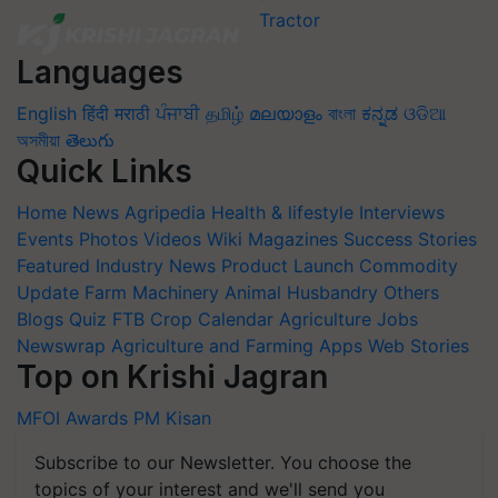
Languages
English
हिंदी
मराठी
ਪੰਜਾਬੀ
தமிழ்
മലയാളം
বাংলা
ಕನ್ನಡ
ଓଡିଆ
অসমীয়া
తెలుగు
Quick Links
Home
News
Agripedia
Health & lifestyle
Interviews
Events
Photos
Videos
Wiki
Magazines
Success Stories
Featured
Industry News
Product Launch
Commodity
Update
Farm Machinery
Animal Husbandry
Others
Blogs
Quiz
FTB
Crop Calendar
Agriculture Jobs
Newswrap
Agriculture and Farming Apps
Web Stories
Top on Krishi Jagran
MFOI Awards
PM Kisan
Subscribe to our Newsletter. You choose the
topics of your interest and we'll send you