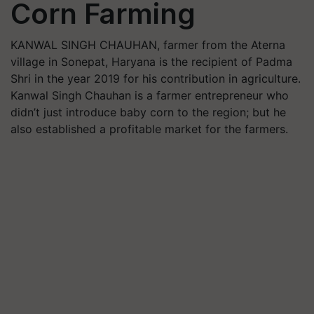
Corn Farming
KANWAL SINGH CHAUHAN, farmer from the Aterna
village in Sonepat, Haryana is the recipient of Padma
Shri in the year 2019 for his contribution in agriculture.
Kanwal Singh Chauhan is a farmer entrepreneur who
didn’t just introduce baby corn to the region; but he
also established a profitable market for the farmers.