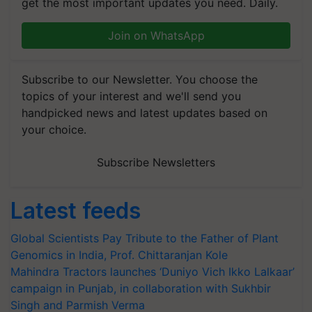
get the most important updates you need. Daily.
Join on WhatsApp
Subscribe to our Newsletter. You choose the
topics of your interest and we'll send you
handpicked news and latest updates based on
your choice.
Subscribe Newsletters
Latest feeds
Global Scientists Pay Tribute to the Father of Plant
Genomics in India, Prof. Chittaranjan Kole
Mahindra Tractors launches ‘Duniyo Vich Ikko Lalkaar’
campaign in Punjab, in collaboration with Sukhbir
Singh and Parmish Verma