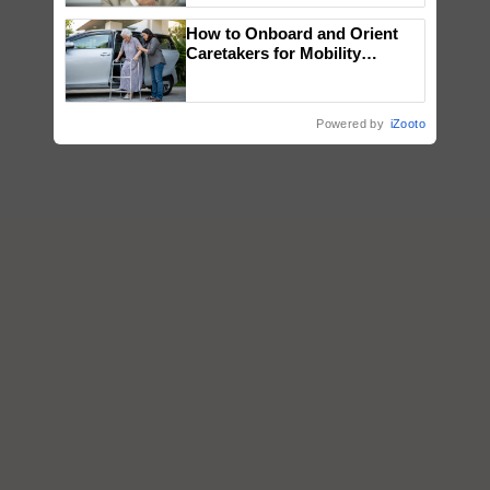
How to Onboard and Orient
Caretakers for Mobility
Assistance & Rehabilitation
Support
Powered by
iZooto