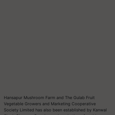
Hansapur Mushroom Farm and The Gulab Fruit
Vegetable Growers and Marketing Cooperative
Society Limited has also been established by Kanwal