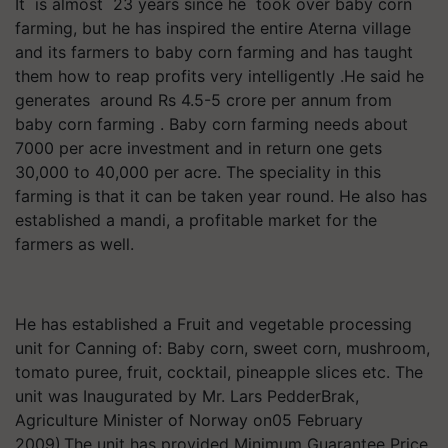
It is almost 23 years since he took over baby corn
farming, but he has inspired the entire Aterna village
and its farmers to baby corn farming and has taught
them how to reap profits very intelligently .He said he
generates around Rs 4.5-5 crore per annum from
baby corn farming . Baby corn farming needs about
7000 per acre investment and in return one gets
30,000 to 40,000 per acre. The speciality in this
farming is that it can be taken year round. He also has
established a mandi, a profitable market for the
farmers as well.
He has established a Fruit and vegetable processing
unit for Canning of: Baby corn, sweet corn, mushroom,
tomato puree, fruit, cocktail, pineapple slices etc. The
unit was Inaugurated by Mr. Lars PedderBrak,
Agriculture Minister of Norway on05 February
2009).The unit has provided Minimum Guarantee Price