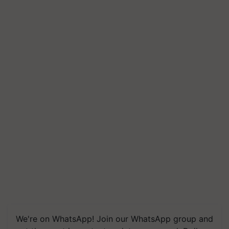
We're on WhatsApp! Join our WhatsApp group and