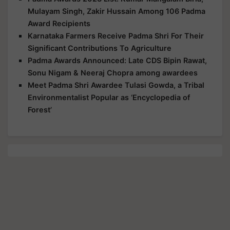
Mulayam Singh, Zakir Hussain Among 106 Padma
Award Recipients
Karnataka Farmers Receive Padma Shri For Their
Significant Contributions To Agriculture
Padma Awards Announced: Late CDS Bipin Rawat,
Sonu Nigam & Neeraj Chopra among awardees
Meet Padma Shri Awardee Tulasi Gowda, a Tribal
Environmentalist Popular as ‘Encyclopedia of
Forest’