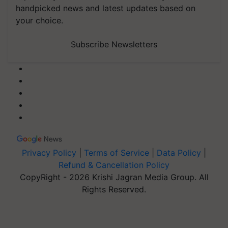
handpicked news and latest updates based on
your choice.
Subscribe Newsletters
Privacy Policy
|
Terms of Service
|
Data Policy
|
Refund & Cancellation Policy
CopyRight - 2026 Krishi Jagran Media Group. All
Rights Reserved.