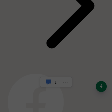
India’s Dominance in Global
Milk Production