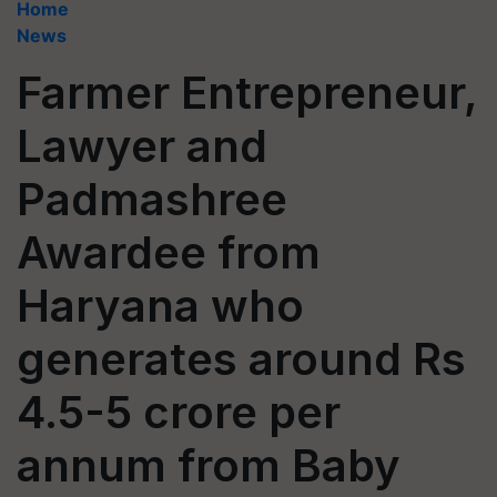
Home
News
Farmer Entrepreneur,
Lawyer and
Padmashree
Awardee from
Haryana who
generates around Rs
4.5-5 crore per
annum from Baby