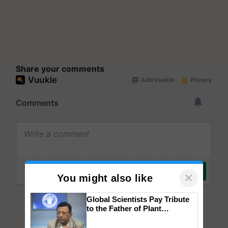
Share your comments
×
You might also like
Global Scientists Pay Tribute
to the Father of Plant
Genomics in India, Prof.
Chittaranjan Kole