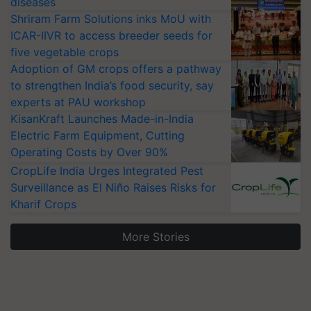
diseases
Shriram Farm Solutions inks MoU with
ICAR-IIVR to access breeder seeds for
five vegetable crops
Adoption of GM crops offers a pathway
to strengthen India’s food security, say
experts at PAU workshop
KisanKraft Launches Made-in-India
Electric Farm Equipment, Cutting
Operating Costs by Over 90%
CropLife India Urges Integrated Pest
Surveillance as El Niño Raises Risks for
Kharif Crops
More Stories