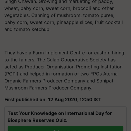
Singh Chawan. Growing and marketing of paddy,
wheat, baby corn, sweet corn, broccoli and other
vegetables. Canning of mushroom, tomato puree,
baby corn, sweet corn, pineapple slices, fruit cocktail
and tomato ketchup.
They have a Farm Implement Centre for custom hiring
to the famers. The Gulab Cooperative Society has
acted as Producer Organisation Promoting Institution
(POPI) and helped in formation of two FPOs Aterna
Organic Farmers Producer Company and Sonipat
Mushroom Farmers Producer Company.
First published on: 12 Aug 2020, 12:50 IST
Test Your Knowledge on International Day for
Biosphere Reserves Quiz.