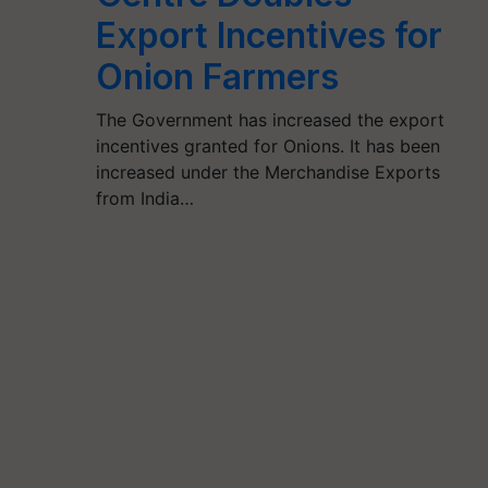
Export Incentives for
Onion Farmers
The Government has increased the export
incentives granted for Onions. It has been
increased under the Merchandise Exports
from India…