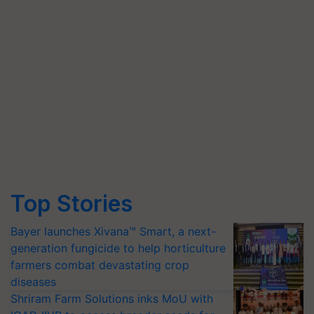
Top Stories
Bayer launches Xivana™ Smart, a next-
generation fungicide to help horticulture
farmers combat devastating crop
diseases
Shriram Farm Solutions inks MoU with