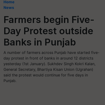
Home
News
Farmers begin Five-
Day Protest outside
Banks in Punjab
A number of farmers across Punjab have started five-
day protest in front of banks in around 12 districts
yesterday (1st January). Sukhdev Singh Kokri Kalan,
General Secretary, Bhartiya Kisan Union (Ugrahan)
said the protest would continue for five days in
Punjab.