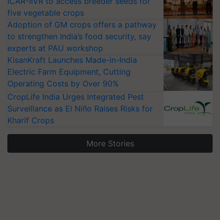
ICAR-IIVR to access breeder seeds for
five vegetable crops
Adoption of GM crops offers a pathway
to strengthen India’s food security, say
experts at PAU workshop
KisanKraft Launches Made-in-India
Electric Farm Equipment, Cutting
Operating Costs by Over 90%
CropLife India Urges Integrated Pest
Surveillance as El Niño Raises Risks for
Kharif Crops
More Stories