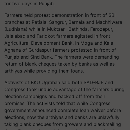
for five days in Punjab.
Farmers held protest demonstration in front of SBI
branches at Patiala, Sangrur, Barnala and Machhiwara
(Ludhiana) while in Muktsar, Bathinda, Ferozepur,
Jalalabad and Faridkot farmers agitated in front
Agricultural Development Bank. In Moga and Kala
Aghana of Gurdaspur farmers protested in front of
Punjab and Sind Bank. The farmers were demanding
return of blank cheques taken by banks as well as
arthiyas while providing them loans.
Activists of BKU Ugrahan said both SAD-BJP and
Congress took undue advantage of the farmers during
election campaigns and backed off from their
promises. The activists told that while Congress
government announced complete loan waiver before
elections, now the arthiyas and banks are unlawfully
taking blank cheques from growers and blackmailing