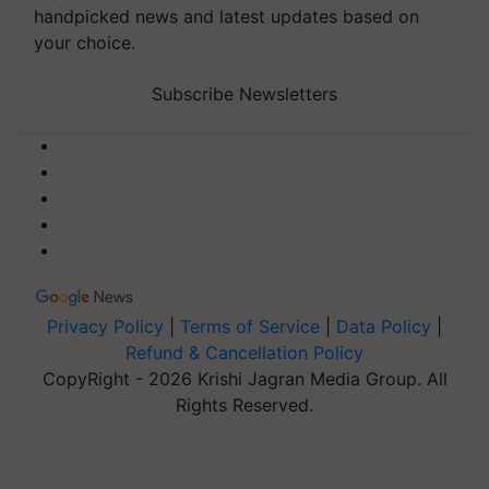
handpicked news and latest updates based on
your choice.
Subscribe Newsletters
Privacy Policy
|
Terms of Service
|
Data Policy
|
Refund & Cancellation Policy
CopyRight - 2026 Krishi Jagran Media Group. All
Rights Reserved.