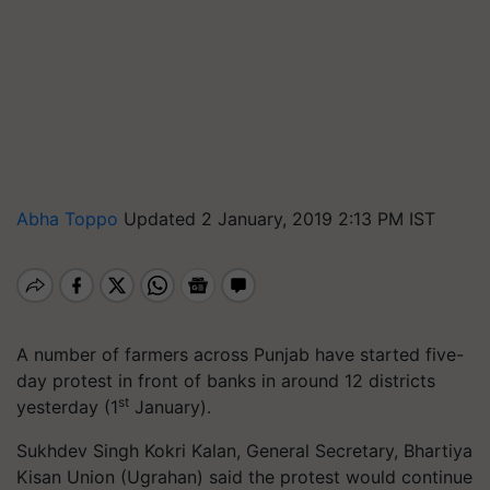
Abha Toppo
Updated 2 January, 2019 2:13 PM IST
A number of farmers across Punjab have started five-
day protest in front of banks in around 12 districts
st
yesterday (1
January).
Sukhdev Singh Kokri Kalan, General Secretary, Bhartiya
Kisan Union (Ugrahan) said the protest would continue