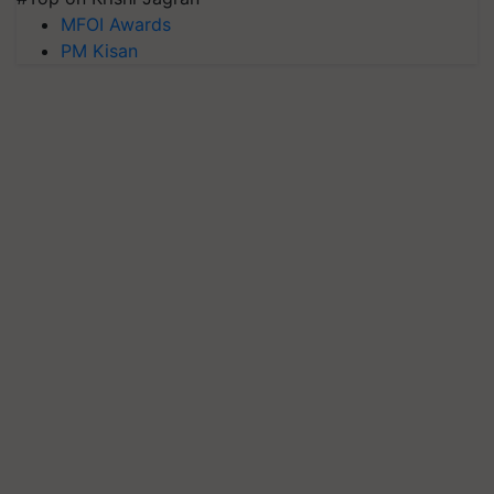
MFOI Awards
PM Kisan