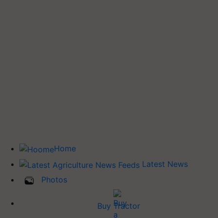
Home
Latest News
Photos
Buy Tractor