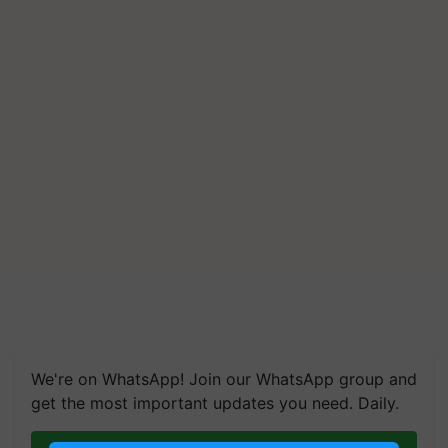
We're on WhatsApp! Join our WhatsApp group and
get the most important updates you need. Daily.