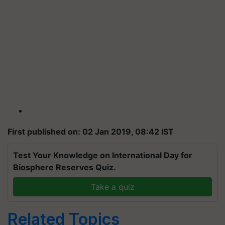
First published on: 02 Jan 2019, 08:42 IST
Test Your Knowledge on International Day for
Biosphere Reserves Quiz.
Take a quiz
Related Topics