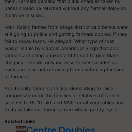
them. Farmers demand that blank cheques taken by
banks should be returned without any further delay as
it can be misused.
Kokri Kalan, farmer from Moga district said banks were
still going to police and getting farmers booked if they
fail to repay loans. He alleged “What type of loan
waiver is this by Captain Amarinder Singh that poor
farmers are being booked and forced to give blank
cheques. This will only increase farmer suicides as
banks are also not refraining from auctioning the land
of farmers”.
Additionally farmers are also demanding to raise
compensation for the families or relatives of farmer
suicides to Rs 10 lakh and MSP for all vegetables and
fruits to take out farmers from wheat-paddy cycle.
Related Links
Centre Doubles