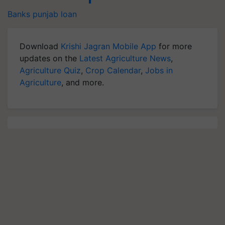
Banks
punjab
loan
Download
Krishi Jagran Mobile App
for more
updates on the
Latest Agriculture News
,
Agriculture Quiz
,
Crop Calendar
,
Jobs in
Agriculture
, and more.