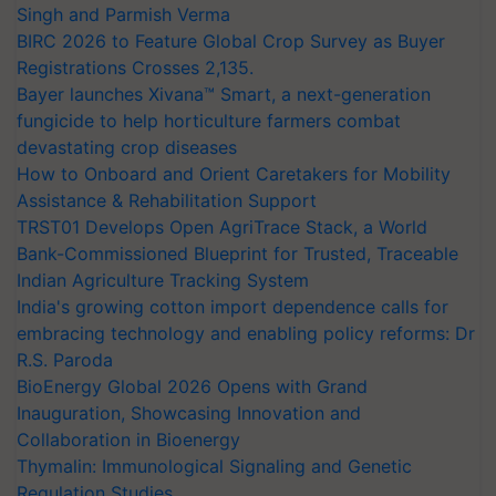
Singh and Parmish Verma
BIRC 2026 to Feature Global Crop Survey as Buyer
Registrations Crosses 2,135.
Bayer launches Xivana™ Smart, a next-generation
fungicide to help horticulture farmers combat
devastating crop diseases
How to Onboard and Orient Caretakers for Mobility
Assistance & Rehabilitation Support
TRST01 Develops Open AgriTrace Stack, a World
Bank-Commissioned Blueprint for Trusted, Traceable
Indian Agriculture Tracking System
India's growing cotton import dependence calls for
embracing technology and enabling policy reforms: Dr
R.S. Paroda
BioEnergy Global 2026 Opens with Grand
Inauguration, Showcasing Innovation and
Collaboration in Bioenergy
Thymalin: Immunological Signaling and Genetic
Regulation Studies