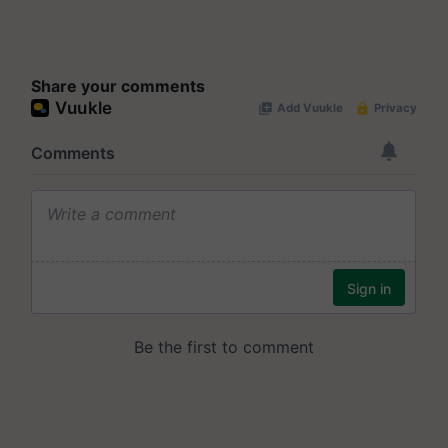
Share your comments