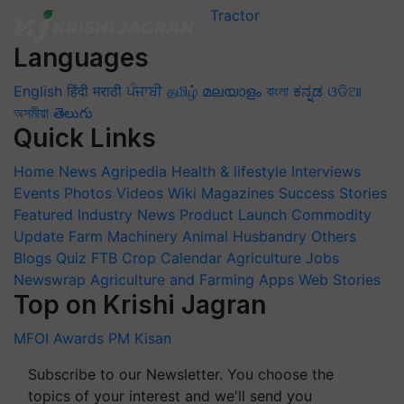
Languages
English
हिंदी
मराठी
ਪੰਜਾਬੀ
தமிழ்
മലയാളം
বাংলা
ಕನ್ನಡ
ଓଡିଆ
অসমীয়া
తెలుగు
Quick Links
Home
News
Agripedia
Health & lifestyle
Interviews
Events
Photos
Videos
Wiki
Magazines
Success Stories
Featured
Industry News
Product Launch
Commodity
Update
Farm Machinery
Animal Husbandry
Others
Blogs
Quiz
FTB
Crop Calendar
Agriculture Jobs
Newswrap
Agriculture and Farming Apps
Web Stories
Top on Krishi Jagran
MFOI Awards
PM Kisan
Subscribe to our Newsletter. You choose the
topics of your interest and we'll send you