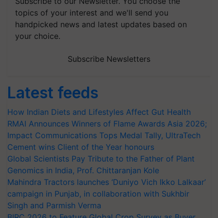
Subscribe to our Newsletter. You choose the
topics of your interest and we'll send you
handpicked news and latest updates based on
your choice.
Subscribe Newsletters
Latest feeds
How Indian Diets and Lifestyles Affect Gut Health
RMAI Announces Winners of Flame Awards Asia 2026;
Impact Communications Tops Medal Tally, UltraTech
Cement wins Client of the Year honours
Global Scientists Pay Tribute to the Father of Plant
Genomics in India, Prof. Chittaranjan Kole
Mahindra Tractors launches ‘Duniyo Vich Ikko Lalkaar’
campaign in Punjab, in collaboration with Sukhbir
Singh and Parmish Verma
BIRC 2026 to Feature Global Crop Survey as Buyer