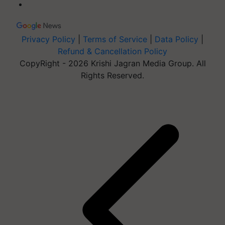
Privacy Policy
|
Terms of Service
|
Data Policy
|
Refund & Cancellation Policy
CopyRight - 2026 Krishi Jagran Media Group. All
Rights Reserved.