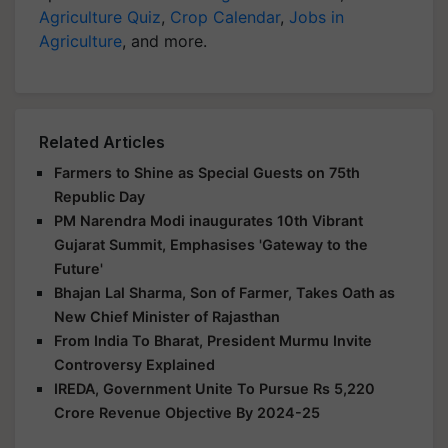
Agriculture Quiz
,
Crop Calendar
,
Jobs in
Agriculture
, and more.
Related Articles
Farmers to Shine as Special Guests on 75th
Republic Day
PM Narendra Modi inaugurates 10th Vibrant
Gujarat Summit, Emphasises 'Gateway to the
Future'
Bhajan Lal Sharma, Son of Farmer, Takes Oath as
New Chief Minister of Rajasthan
From India To Bharat, President Murmu Invite
Controversy Explained
IREDA, Government Unite To Pursue Rs 5,220
Crore Revenue Objective By 2024-25