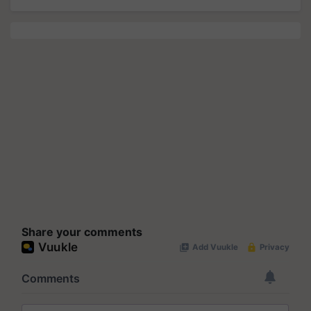
Share your comments