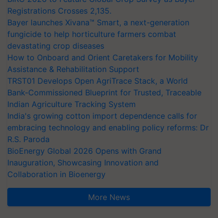
Registrations Crosses 2,135.
Bayer launches Xivana™ Smart, a next-generation
fungicide to help horticulture farmers combat
devastating crop diseases
How to Onboard and Orient Caretakers for Mobility
Assistance & Rehabilitation Support
TRST01 Develops Open AgriTrace Stack, a World
Bank-Commissioned Blueprint for Trusted, Traceable
Indian Agriculture Tracking System
India's growing cotton import dependence calls for
embracing technology and enabling policy reforms: Dr
R.S. Paroda
BioEnergy Global 2026 Opens with Grand
Inauguration, Showcasing Innovation and
Collaboration in Bioenergy
More News