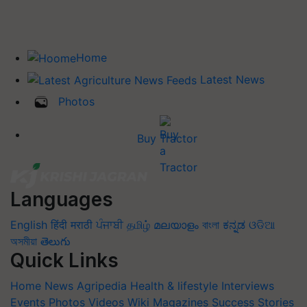
Home
Latest News
Photos
Buy Tractor
Languages
English
हिंदी
मराठी
ਪੰਜਾਬੀ
தமிழ்
മലയാളം
বাংলা
ಕನ್ನಡ
ଓଡିଆ
অসমীয়া
తెలుగు
Quick Links
Home
News
Agripedia
Health & lifestyle
Interviews
Events
Photos
Videos
Wiki
Magazines
Success Stories