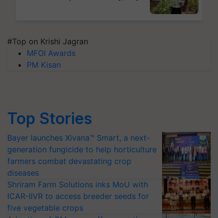
#Top on Krishi Jagran
MFOI Awards
PM Kisan
Top Stories
Bayer launches Xivana™ Smart, a next-
generation fungicide to help horticulture
farmers combat devastating crop
diseases
Shriram Farm Solutions inks MoU with
ICAR-IIVR to access breeder seeds for
five vegetable crops