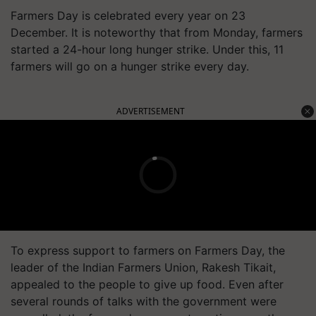
Farmers Day is celebrated every year on 23
December. It is noteworthy that from Monday, farmers
started a 24-hour long hunger strike. Under this, 11
farmers will go on a hunger strike every day.
ADVERTISEMENT
To express support to farmers on Farmers Day, the
leader of the Indian Farmers Union, Rakesh Tikait,
appealed to the people to give up food. Even after
several rounds of talks with the government were