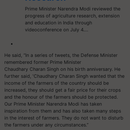
Prime Minister Narendra Modi reviewed the
progress of agriculture research, extension
and education in India through
videoconference on July 4.…
He said, “In a series of tweets, the Defense Minister
remembered former Prime Minister
Chaudhary Charan Singh on his birth anniversary. He
further said, 'Chaudhary Charan Singh wanted that the
income of the farmers of the country should be
increased, they should get a fair price for their crops
and the honour of the farmers should be protected.
Our Prime Minister Narendra Modi has taken
inspiration from them and has also taken many steps
in the interest of farmers. They do not want to disturb
the farmers under any circumstances.”