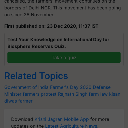
cancelled, the farmers' movement continues on the
borders of Delhi NCR. This movement has been going
on since 26 November.
First published on: 23 Dec 2020, 11:37 IST
Test Your Knowledge on International Day for
Biosphere Reserves Quiz.
Take a quiz
Related Topics
Government of India
Farmer's Day 2020
Defense
Minister
farmers protest
Rajnath Singh
farm law
kisan
diwas
farmer
Download
Krishi Jagran Mobile App
for more
updates on the
Latest Agriculture News
,