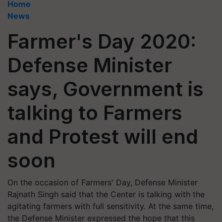
Home
News
Farmer's Day 2020:
Defense Minister
says, Government is
talking to Farmers
and Protest will end
soon
On the occasion of Farmers' Day, Defense Minister
Rajnath Singh said that the Center is talking with the
agitating farmers with full sensitivity. At the same time,
the Defense Minister expressed the hope that this