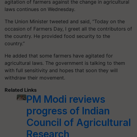
agitation of farmers against the change in agricultural
laws continues on Wednesday.
The Union Minister tweeted and said, “Today on the
occasion of Farmers Day, I greet all the contributors of
the country. He provided food security to the
country.”
He added that some farmers have agitated for
agricultural laws. The government is talking to them
with full sensitivity and hopes that soon they will
withdraw their movement.
Related Links
PM Modi reviews
progress of Indian
Council of Agricultural
Research