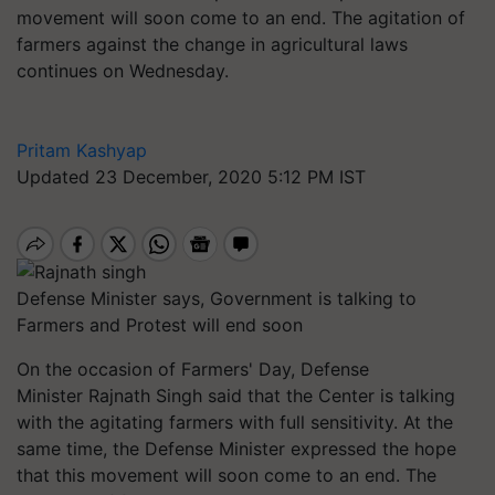
movement will soon come to an end. The agitation of
farmers against the change in agricultural laws
continues on Wednesday.
Pritam Kashyap
Updated 23 December, 2020 5:12 PM IST
Defense Minister says, Government is talking to
Farmers and Protest will end soon
On the occasion of Farmers' Day, Defense
Minister Rajnath Singh said that the Center is talking
with the agitating farmers with full sensitivity. At the
same time, the Defense Minister expressed the hope
that this movement will soon come to an end. The