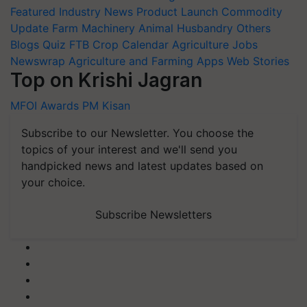
Featured
Industry News
Product Launch
Commodity
Update
Farm Machinery
Animal Husbandry
Others
Blogs
Quiz
FTB
Crop Calendar
Agriculture Jobs
Newswrap
Agriculture and Farming Apps
Web Stories
Top on Krishi Jagran
MFOI Awards
PM Kisan
Subscribe to our Newsletter. You choose the
topics of your interest and we'll send you
handpicked news and latest updates based on
your choice.
Subscribe Newsletters