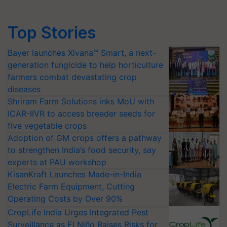
Top Stories
Bayer launches Xivana™ Smart, a next-
generation fungicide to help horticulture
farmers combat devastating crop
diseases
Shriram Farm Solutions inks MoU with
ICAR-IIVR to access breeder seeds for
five vegetable crops
Adoption of GM crops offers a pathway
to strengthen India’s food security, say
experts at PAU workshop
KisanKraft Launches Made-in-India
Electric Farm Equipment, Cutting
Operating Costs by Over 90%
CropLife India Urges Integrated Pest
Surveillance as El Niño Raises Risks for