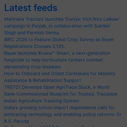
Latest feeds
Mahindra Tractors launches ‘Duniyo Vich Ikko Lalkaar’
campaign in Punjab, in collaboration with Sukhbir
Singh and Parmish Verma
BIRC 2026 to Feature Global Crop Survey as Buyer
Registrations Crosses 2,135.
Bayer launches Xivana™ Smart, a next-generation
fungicide to help horticulture farmers combat
devastating crop diseases
How to Onboard and Orient Caretakers for Mobility
Assistance & Rehabilitation Support
TRST01 Develops Open AgriTrace Stack, a World
Bank-Commissioned Blueprint for Trusted, Traceable
Indian Agriculture Tracking System
India's growing cotton import dependence calls for
embracing technology and enabling policy reforms: Dr
R.S. Paroda