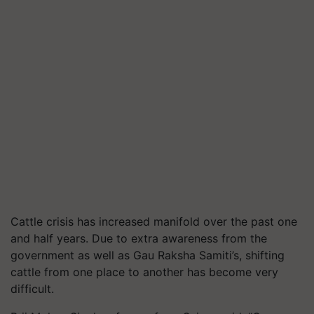
Cattle crisis has increased manifold over the past one
and half years. Due to extra awareness from the
government as well as Gau Raksha Samiti’s, shifting
cattle from one place to another has become very
difficult.