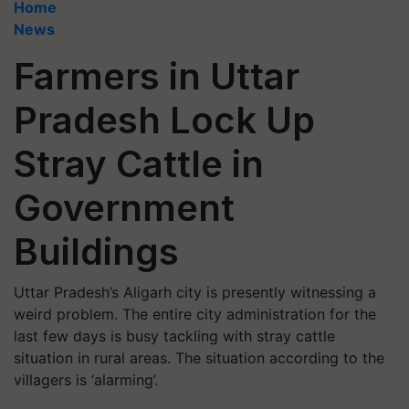
Home
News
Farmers in Uttar
Pradesh Lock Up
Stray Cattle in
Government
Buildings
Uttar Pradesh’s Aligarh city is presently witnessing a
weird problem. The entire city administration for the
last few days is busy tackling with stray cattle
situation in rural areas. The situation according to the
villagers is ‘alarming’.