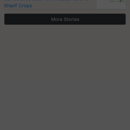
Kharif Crops
More Stories