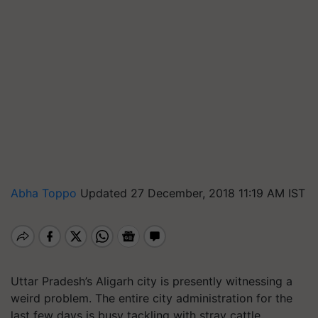
Abha Toppo
Updated 27 December, 2018 11:19 AM IST
Uttar Pradesh’s Aligarh city is presently witnessing a
weird problem. The entire city administration for the
last few days is busy tackling with stray cattle