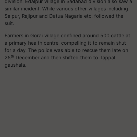
division. Edalpur village in Sadabad division also saw a
similar incident. While various other villages including
Saipur, Rajipur and Datua Nagaria etc. followed the
suit.
Farmers in Gorai village confined around 500 cattle at
a primary health centre, compelling it to remain shut
for a day. The police was able to rescue them late on
th
25
December and then shifted them to Tappal
gaushala.