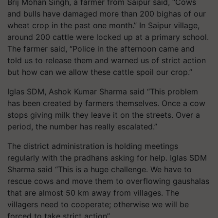
Brij Mohan Singh, a farmer from Saipur said, “Cows
and bulls have damaged more than 200 bighas of our
wheat crop in the past one month.” In Saipur village,
around 200 cattle were locked up at a primary school.
The farmer said, “Police in the afternoon came and
told us to release them and warned us of strict action
but how can we allow these cattle spoil our crop.”
Iglas SDM, Ashok Kumar Sharma said “This problem
has been created by farmers themselves. Once a cow
stops giving milk they leave it on the streets. Over a
period, the number has really escalated.”
The district administration is holding meetings
regularly with the pradhans asking for help. Iglas SDM
Sharma said “This is a huge challenge. We have to
rescue cows and move them to overflowing gaushalas
that are almost 50 km away from villages. The
villagers need to cooperate; otherwise we will be
forced to take strict action”.