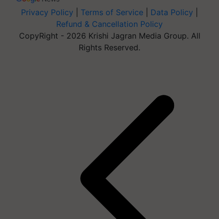
Privacy Policy
|
Terms of Service
|
Data Policy
|
Refund & Cancellation Policy
CopyRight - 2026 Krishi Jagran Media Group. All
Rights Reserved.