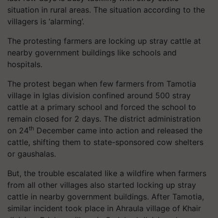
situation in rural areas. The situation according to the
villagers is ‘alarming’.
The protesting farmers are locking up stray cattle at
nearby government buildings like schools and
hospitals.
The protest began when few farmers from Tamotia
village in Iglas division confined around 500 stray
cattle at a primary school and forced the school to
remain closed for 2 days. The district administration
th
on 24
December came into action and released the
cattle, shifting them to state-sponsored cow shelters
or gaushalas.
But, the trouble escalated like a wildfire when farmers
from all other villages also started locking up stray
cattle in nearby government buildings. After Tamotia,
similar incident took place in Ahraula village of Khair