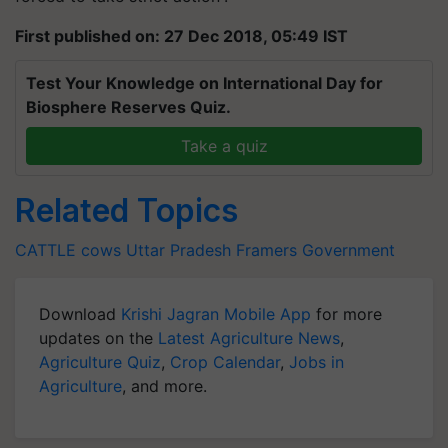
First published on: 27 Dec 2018, 05:49 IST
Test Your Knowledge on International Day for
Biosphere Reserves Quiz.
Take a quiz
Related Topics
CATTLE
cows
Uttar Pradesh
Framers
Government
Download
Krishi Jagran Mobile App
for more
updates on the
Latest Agriculture News
,
Agriculture Quiz
,
Crop Calendar
,
Jobs in
Agriculture
, and more.