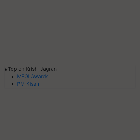
#Top on Krishi Jagran
MFOI Awards
PM Kisan