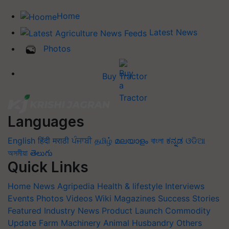
Home
Latest News
Photos
Buy Tractor
Languages
English
हिंदी
मराठी
ਪੰਜਾਬੀ
தமிழ்
മലയാളം
বাংলা
ಕನ್ನಡ
ଓଡିଆ
অসমীয়া
తెలుగు
Quick Links
Home
News
Agripedia
Health & lifestyle
Interviews
Events
Photos
Videos
Wiki
Magazines
Success Stories
Featured
Industry News
Product Launch
Commodity
Update
Farm Machinery
Animal Husbandry
Others