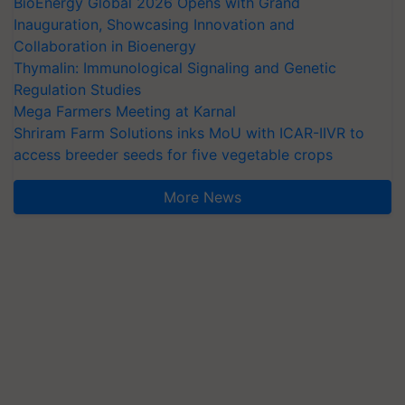
BioEnergy Global 2026 Opens with Grand
Inauguration, Showcasing Innovation and
Collaboration in Bioenergy
Thymalin: Immunological Signaling and Genetic
Regulation Studies
Mega Farmers Meeting at Karnal
Shriram Farm Solutions inks MoU with ICAR-IIVR to
access breeder seeds for five vegetable crops
More News