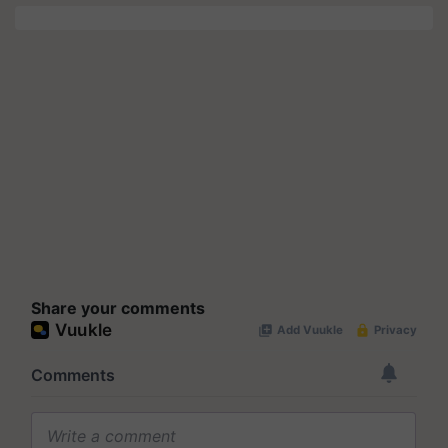
Share your comments