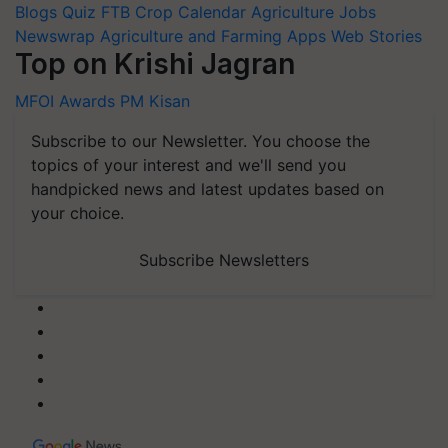
Blogs
Quiz
FTB
Crop Calendar
Agriculture Jobs
Newswrap
Agriculture and Farming Apps
Web Stories
Top on Krishi Jagran
MFOI Awards
PM Kisan
Subscribe to our Newsletter. You choose the
topics of your interest and we'll send you
handpicked news and latest updates based on
your choice.
Subscribe Newsletters