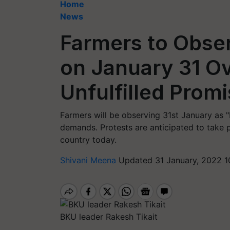
Home
News
Farmers to Obser
on January 31 O
Unfulfilled Prom
Farmers will be observing 31st January as "b
demands. Protests are anticipated to take 
country today.
Shivani Meena
Updated 31 January, 2022 1
BKU leader Rakesh Tikait