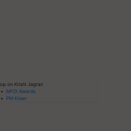
op on Krishi Jagran
MFOI Awards
PM Kisan