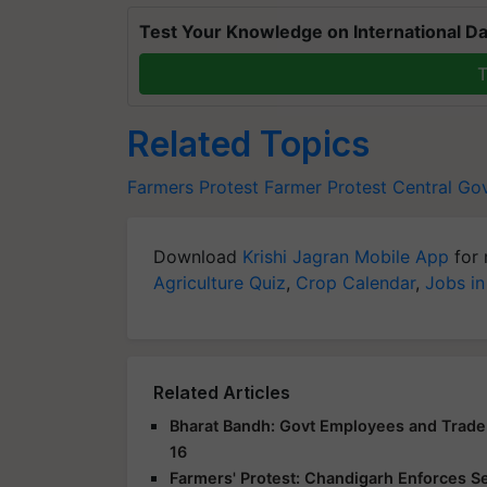
Test Your Knowledge on International Da
T
Related Topics
Farmers Protest
Farmer Protest
Central Go
Download
Krishi Jagran Mobile App
for 
Agriculture Quiz
,
Crop Calendar
,
Jobs in
Related Articles
Bharat Bandh: Govt Employees and Trade 
16
Farmers' Protest: Chandigarh Enforces S