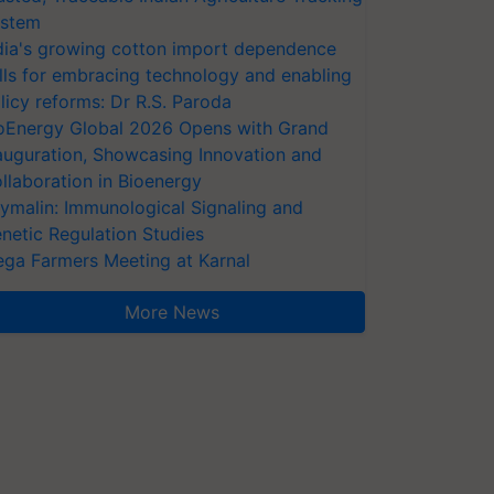
stem
dia's growing cotton import dependence
lls for embracing technology and enabling
licy reforms: Dr R.S. Paroda
oEnergy Global 2026 Opens with Grand
auguration, Showcasing Innovation and
llaboration in Bioenergy
ymalin: Immunological Signaling and
netic Regulation Studies
ga Farmers Meeting at Karnal
More News