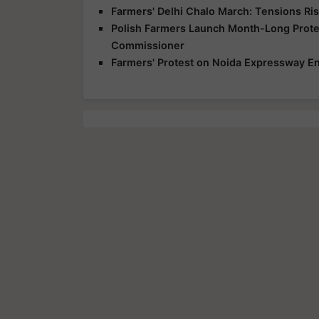
Farmers' Delhi Chalo March: Tensions Ris
Polish Farmers Launch Month-Long Protes
Commissioner
Farmers' Protest on Noida Expressway En