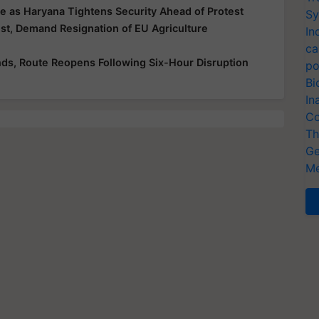
e as Haryana Tightens Security Ahead of Protest
Sy
t, Demand Resignation of EU Agriculture
In
ca
ds, Route Reopens Following Six-Hour Disruption
po
Bi
In
Co
Th
Ge
Me