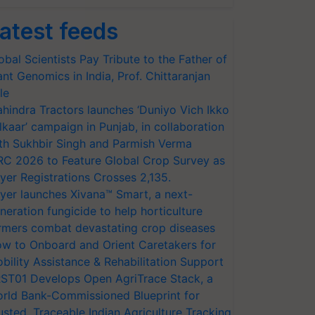
atest feeds
obal Scientists Pay Tribute to the Father of
ant Genomics in India, Prof. Chittaranjan
le
hindra Tractors launches ‘Duniyo Vich Ikko
lkaar’ campaign in Punjab, in collaboration
th Sukhbir Singh and Parmish Verma
RC 2026 to Feature Global Crop Survey as
yer Registrations Crosses 2,135.
yer launches Xivana™ Smart, a next-
neration fungicide to help horticulture
rmers combat devastating crop diseases
w to Onboard and Orient Caretakers for
bility Assistance & Rehabilitation Support
ST01 Develops Open AgriTrace Stack, a
rld Bank-Commissioned Blueprint for
usted, Traceable Indian Agriculture Tracking