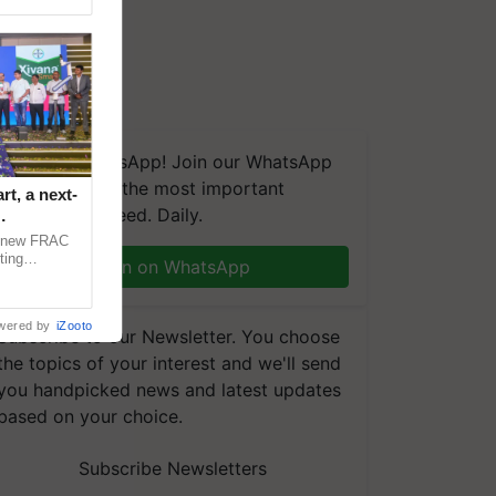
We're on WhatsApp! Join our WhatsApp
group and get the most important
t, a next-
updates you need. Daily.
a new FRAC
ting
Join on WhatsApp
 late blight,
wered by
iZooto
Subscribe to our Newsletter. You choose
the topics of your interest and we'll send
you handpicked news and latest updates
based on your choice.
Subscribe Newsletters