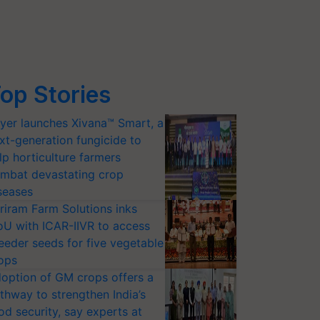
op Stories
yer launches Xivana™ Smart, a
xt-generation fungicide to
lp horticulture farmers
mbat devastating crop
seases
riram Farm Solutions inks
U with ICAR-IIVR to access
eeder seeds for five vegetable
ops
option of GM crops offers a
thway to strengthen India’s
od security, say experts at