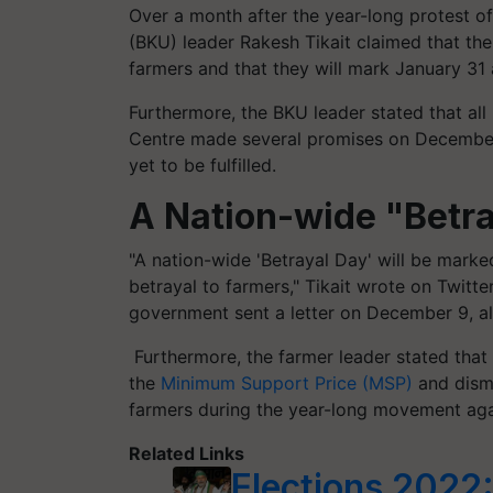
Over a month after the year-long protest o
(BKU) leader Rakesh Tikait claimed that th
farmers and that they will mark January 31 
Furthermore, the BKU leader stated that all
Centre made several promises on December
yet to be fulfilled.
A Nation-wide "Betr
"A nation-wide 'Betrayal Day' will be mark
betrayal to farmers," Tikait wrote on Twit
government sent a letter on December 9, al
Furthermore, the farmer leader stated that
the
Minimum Support Price (MSP)
and dismi
farmers during the year-long movement agai
Related Links
Elections 2022: