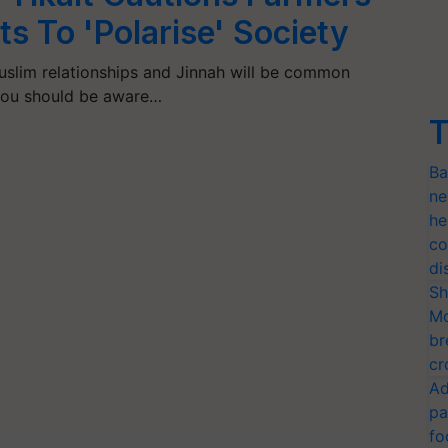
s To 'Polarise' Society
uslim relationships and Jinnah will be common
d you should be aware…
T
Ba
ne
he
co
di
Sh
Mo
br
cr
Ad
pa
fo