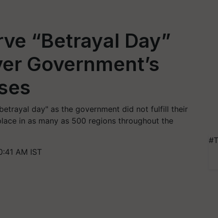
ve “Betrayal Day”
ver Government’s
ises
etrayal day" as the government did not fulfill their
place in as many as 500 regions throughout the
#T
0:41 AM IST