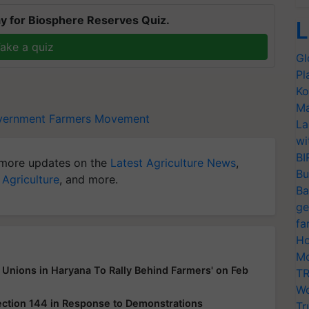
y for Biosphere Reserves Quiz.
L
ake a quiz
Gl
Pl
Ko
Ma
vernment
Farmers Movement
La
wi
BI
more updates on the
Latest Agriculture News
,
Bu
 Agriculture
, and more.
Ba
ge
fa
Ho
Mo
Unions in Haryana To Rally Behind Farmers' on Feb
TR
Wo
ection 144 in Response to Demonstrations
Tr