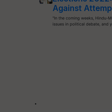
Against Attempt
"In the coming weeks, Hindu-M
issues in political debate, an