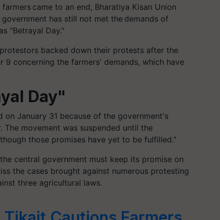
f farmers came to an end, Bharatiya Kisan Union
e government has still not met the demands of
as "Betrayal Day."
 protestors backed down their protests after the
 9 concerning the farmers' demands, which have
ayal Day"
ed on January 31 because of the government's
ter. The movement was suspended until the
though those promises have yet to be fulfilled."
 the central government must keep its promise on
ss the cases brought against numerous protesting
nst three agricultural laws.
 Tikait Cautions Farmers