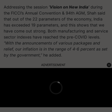
Addressing the session
‘Vision on New India’
during
the FICCI’s Annual Convention & 94th AGM, Shah said
that out of the 22 parameters of the economy, India
has exceeded 19 parameters, and this shows that we
have come out strong. Both manufacturing and service
sector indexes have reached the pre-COVID levels.
“With the announcements of various packages and
relief, our inflation is in the range of 4-6 percent as set
by the government,”
he added.
ADVERTISEMENT