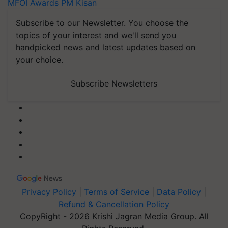
MFOI Awards
PM Kisan
Subscribe to our Newsletter. You choose the
topics of your interest and we'll send you
handpicked news and latest updates based on
your choice.
Subscribe Newsletters
Privacy Policy
|
Terms of Service
|
Data Policy
|
Refund & Cancellation Policy
CopyRight - 2026 Krishi Jagran Media Group. All