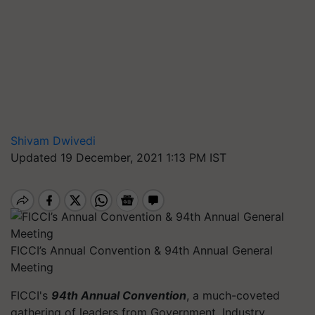
Shivam Dwivedi
Updated 19 December, 2021 1:13 PM IST
FICCI’s Annual Convention & 94th Annual General
Meeting
FICCI's
94th Annual Convention
, a much-coveted
gathering of leaders from Government, Industry,