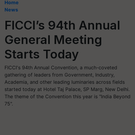
Home
News
FICCI’s 94th Annual
General Meeting
Starts Today
FICCI's 94th Annual Convention, a much-coveted
gathering of leaders from Government, Industry,
Academia, and other leading luminaries across fields
started today at Hotel Taj Palace, SP Marg, New Delhi.
The theme of the Convention this year is "India Beyond
75".