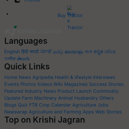
Buy Tractor
Languages
English
हिंदी
मराठी
ਪੰਜਾਬੀ
தமிழ்
മലയാളം
বাংলা
ಕನ್ನಡ
ଓଡିଆ
অসমীয়া
తెలుగు
Quick Links
Home
News
Agripedia
Health & lifestyle
Interviews
Events
Photos
Videos
Wiki
Magazines
Success Stories
Featured
Industry News
Product Launch
Commodity
Update
Farm Machinery
Animal Husbandry
Others
Blogs
Quiz
FTB
Crop Calendar
Agriculture Jobs
Newswrap
Agriculture and Farming Apps
Web Stories
Top on Krishi Jagran