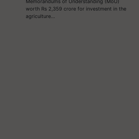
Memorandums of Understanding (MoU)
worth Rs 2,359 crore for investment in the
agriculture…