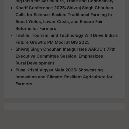
Big Push for Agriculture, Trade and Connectivity
Kharif Conference 2025: Shivraj Singh Chouhan
Calls for Science-Backed Traditional Farming to
Boost Yields, Lower Costs, and Ensure Fair
Returns for Farmers
Textile, Tourism, and Technology Will Drive India's
Future Growth: PM Modi at GIS 2025
Shivraj Singh Chouhan Inaugurates AARDO's 77th
Executive Committee Session, Emphasizes
Rural Development
Pusa Krishi Vigyan Mela 2025: Showcasing
Innovation and Climate-Resilient Agriculture for
Farmers