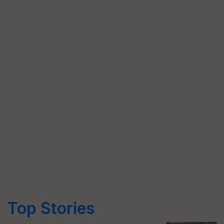
Top Stories