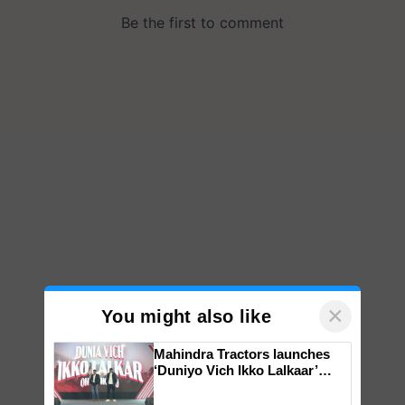
×
You might also like
Mahindra Tractors launches
‘Duniyo Vich Ikko Lalkaar’
campaign in Punjab, in
collaboration with Sukhbir