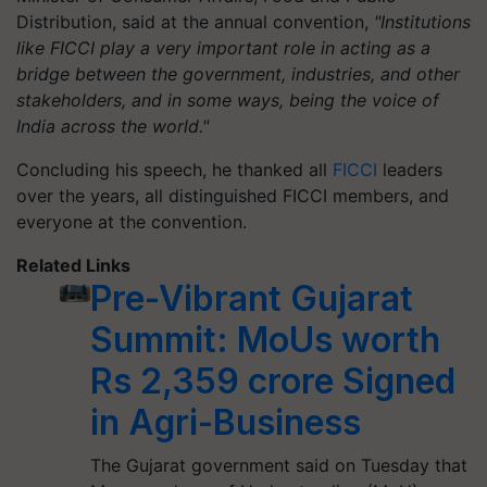
Distribution, said at the annual convention,
"Institutions
like FICCI play a very important role in acting as a
bridge between the government, industries, and other
stakeholders, and in some ways, being the voice of
India across the world."
Concluding his speech, he thanked all
FICCI
leaders
over the years, all distinguished FICCI members, and
everyone at the convention.
Related Links
Pre-Vibrant Gujarat
Summit: MoUs worth
Rs 2,359 crore Signed
in Agri-Business
The Gujarat government said on Tuesday that