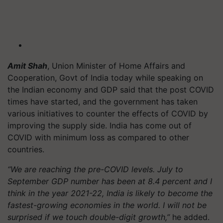
Amit Shah
, Union Minister of Home Affairs and
Cooperation, Govt of India today while speaking on
the Indian economy and GDP said that the post COVID
times have started, and the government has taken
various initiatives to counter the effects of COVID by
improving the supply side. India has come out of
COVID with minimum loss as compared to other
countries.
“We are reaching the pre-COVID levels. July to
September GDP number has been at 8.4 percent and I
think in the year 2021-22, India is likely to become the
fastest-growing economies in the world. I will not be
surprised if we touch double-digit growth,”
he added.