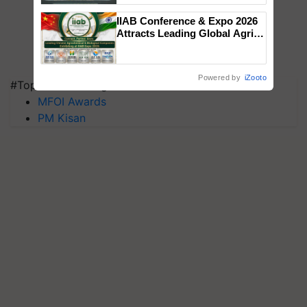
Singh and Parmish Verma
IIAB Conference & Expo 2026
Attracts Leading Global Agri-
Input Companies; UK
Government Joins as Official
Country Partner
Powered by
iZooto
#Top on Krishi Jagran
MFOI Awards
PM Kisan