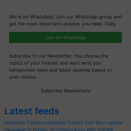
We're on WhatsApp! Join our WhatsApp group and
get the most important updates you need. Daily.
Join on WhatsApp
Subscribe to our Newsletter. You choose the
topics of your interest and we'll send you
handpicked news and latest updates based on
your choice.
Subscribe Newsletters
Latest feeds
Mahindra Tractors launches ‘Duniyo Vich Ikko Lalkaar’
campaign in Punjab, in collaboration with Sukhbir