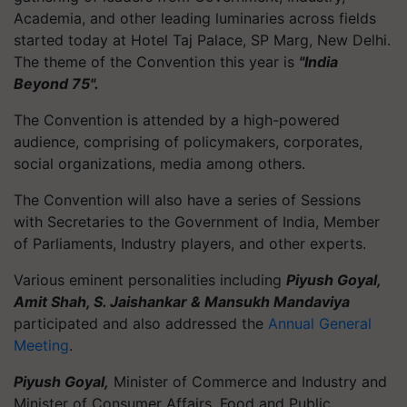
Academia, and other leading luminaries across fields
started today at Hotel Taj Palace, SP Marg, New Delhi.
The theme of the Convention this year is
"India
Beyond 75".
The Convention is attended by a high-powered
audience, comprising of policymakers, corporates,
social organizations, media among others.
The Convention will also have a series of Sessions
with Secretaries to the Government of India, Member
of Parliaments, Industry players, and other experts.
Various eminent personalities including
Piyush Goyal,
Amit Shah, S. Jaishankar & Mansukh Mandaviya
participated and also addressed the
Annual General
Meeting
.
Piyush Goyal,
Minister of Commerce and Industry and
Minister of Consumer Affairs, Food and Public