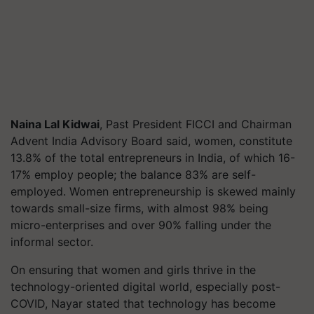
Naina Lal Kidwai
, Past President FICCI and Chairman
Advent India Advisory Board said, women, constitute
13.8% of the total entrepreneurs in India, of which 16-
17% employ people; the balance 83% are self-
employed. Women entrepreneurship is skewed mainly
towards small-size firms, with almost 98% being
micro-enterprises and over 90% falling under the
informal sector.
On ensuring that women and girls thrive in the
technology-oriented digital world, especially post-
COVID, Nayar stated that technology has become