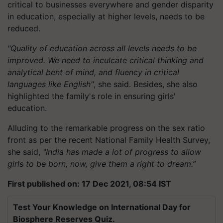
critical to businesses everywhere and gender disparity
in education, especially at higher levels, needs to be
reduced.
"Quality of education across all levels needs to be
improved. We need to inculcate critical thinking and
analytical bent of mind, and fluency in critical
languages like English"
, she said. Besides, she also
highlighted the family's role in ensuring girls'
education.
Alluding to the remarkable progress on the sex ratio
front as per the recent National Family Health Survey,
she said,
"India has made a lot of progress to allow
girls to be born, now, give them a right to dream.”
First published on: 17 Dec 2021, 08:54 IST
Test Your Knowledge on International Day for
Biosphere Reserves Quiz.