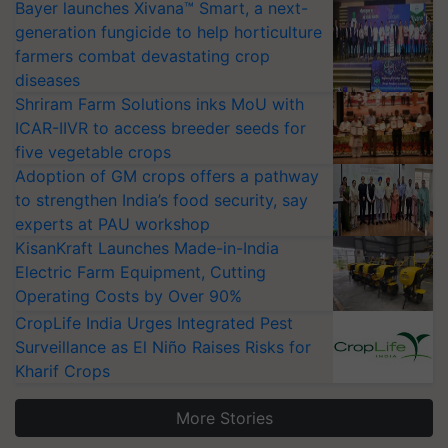
Bayer launches Xivana™ Smart, a next-
generation fungicide to help horticulture
farmers combat devastating crop
diseases
Shriram Farm Solutions inks MoU with
ICAR-IIVR to access breeder seeds for
five vegetable crops
Adoption of GM crops offers a pathway
to strengthen India’s food security, say
experts at PAU workshop
KisanKraft Launches Made-in-India
Electric Farm Equipment, Cutting
Operating Costs by Over 90%
CropLife India Urges Integrated Pest
Surveillance as El Niño Raises Risks for
Kharif Crops
More Stories