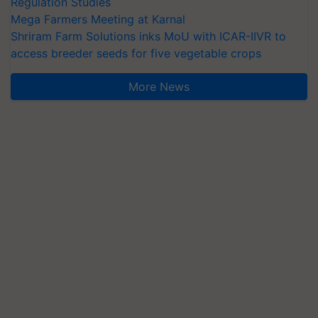
Regulation Studies
Mega Farmers Meeting at Karnal
Shriram Farm Solutions inks MoU with ICAR-IIVR to
access breeder seeds for five vegetable crops
More News