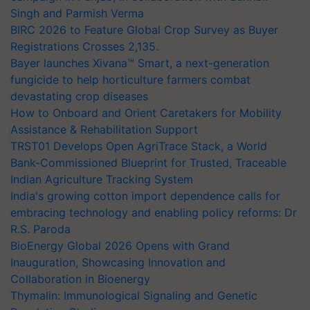
Singh and Parmish Verma
BIRC 2026 to Feature Global Crop Survey as Buyer
Registrations Crosses 2,135.
Bayer launches Xivana™ Smart, a next-generation
fungicide to help horticulture farmers combat
devastating crop diseases
How to Onboard and Orient Caretakers for Mobility
Assistance & Rehabilitation Support
TRST01 Develops Open AgriTrace Stack, a World
Bank-Commissioned Blueprint for Trusted, Traceable
Indian Agriculture Tracking System
India's growing cotton import dependence calls for
embracing technology and enabling policy reforms: Dr
R.S. Paroda
BioEnergy Global 2026 Opens with Grand
Inauguration, Showcasing Innovation and
Collaboration in Bioenergy
Thymalin: Immunological Signaling and Genetic