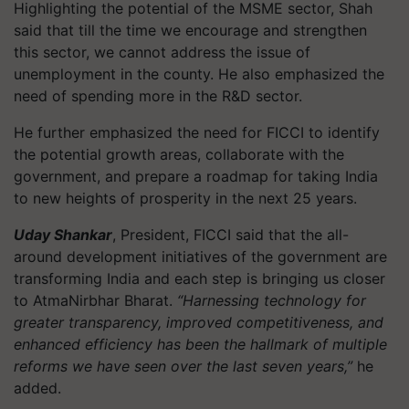
Highlighting the potential of the MSME sector, Shah
said that till the time we encourage and strengthen
this sector, we cannot address the issue of
unemployment in the county. He also emphasized the
need of spending more in the R&D sector.
He further emphasized the need for FICCI to identify
the potential growth areas, collaborate with the
government, and prepare a roadmap for taking India
to new heights of prosperity in the next 25 years.
Uday Shankar
, President, FICCI said that the all-
around development initiatives of the government are
transforming India and each step is bringing us closer
to AtmaNirbhar Bharat.
“Harnessing technology for
greater transparency, improved competitiveness, and
enhanced efficiency has been the hallmark of multiple
reforms we have seen over the last seven years,”
he
added.