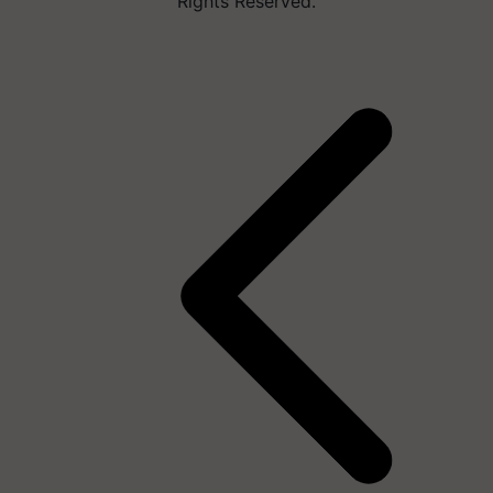
Rights Reserved.