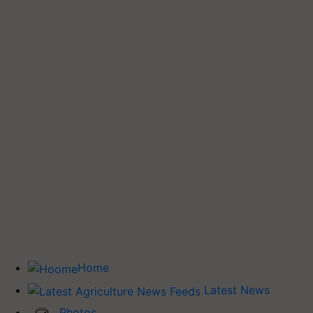
Home
Latest News
Photos