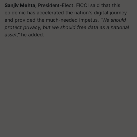
Sanjiv Mehta
, President-Elect, FICCI said that this
epidemic has accelerated the nation's digital journey
and provided the much-needed impetus.
“We should
protect privacy, but we should free data as a national
asset,”
he added.