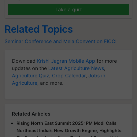
Take a quiz
Related Topics
Seminar Conference and Mela
Convention
FICCI
Download
Krishi Jagran Mobile App
for more
updates on the
Latest Agriculture News
,
Agriculture Quiz
,
Crop Calendar
,
Jobs in
Agriculture
, and more.
Related Articles
Rising North East Summit 2025: PM Modi Calls
Northeast India’s New Growth Engine, Highlights