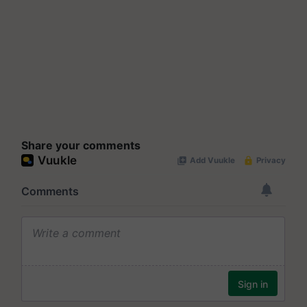
Share your comments