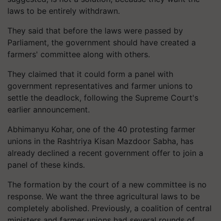
laws to be entirely withdrawn.
They said that before the laws were passed by
Parliament, the government should have created a
farmers' committee along with others.
They claimed that it could form a panel with
government representatives and farmer unions to
settle the deadlock, following the Supreme Court's
earlier announcement.
Abhimanyu Kohar, one of the 40 protesting farmer
unions in the Rashtriya Kisan Mazdoor Sabha, has
already declined a recent government offer to join a
panel of these kinds.
The formation by the court of a new committee is no
response. We want the three agricultural laws to be
completely abolished. Previously, a coalition of central
ministers and farmer unions had several rounds of