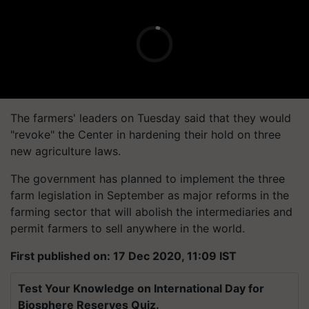
The farmers' leaders on Tuesday said that they would
"revoke" the Center in hardening their hold on three
new agriculture laws.
The government has planned to implement the three
farm legislation in September as major reforms in the
farming sector that will abolish the intermediaries and
permit farmers to sell anywhere in the world.
First published on: 17 Dec 2020, 11:09 IST
Test Your Knowledge on International Day for
Biosphere Reserves Quiz.