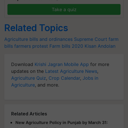
Take a quiz
Related Topics
Agriculture bills and ordinances
Supreme Court
farm
bills
farmers protest
Farm bills 2020
Kisan Andolan
Download
Krishi Jagran Mobile App
for more
updates on the
Latest Agriculture News
,
Agriculture Quiz
,
Crop Calendar
,
Jobs in
Agriculture
, and more.
Related Articles
New Agriculture Policy in Punjab by March 31: