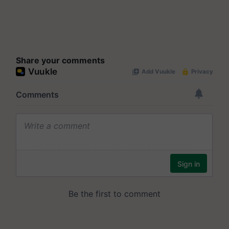
Share your comments