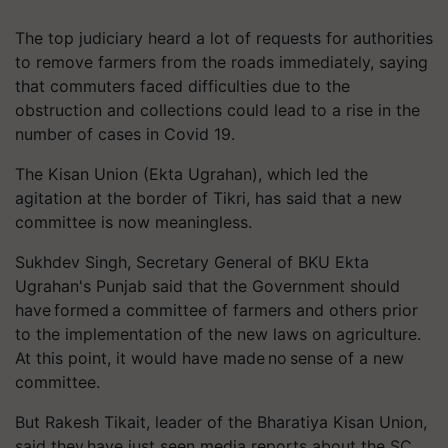
The top judiciary heard a lot of requests for authorities
to remove farmers from the roads immediately, saying
that commuters faced difficulties due to the
obstruction and collections could lead to a rise in the
number of cases in Covid 19.
The Kisan Union (Ekta Ugrahan), which led the
agitation at the border of Tikri, has said that a new
committee is now meaningless.
Sukhdev Singh, Secretary General of BKU Ekta
Ugrahan's Punjab said that the Government should
have formed a committee of farmers and others prior
to the implementation of the new laws on agriculture.
At this point, it would have made no sense of a new
committee.
But Rakesh Tikait, leader of the Bharatiya Kisan Union,
said they have just seen media reports about the SC