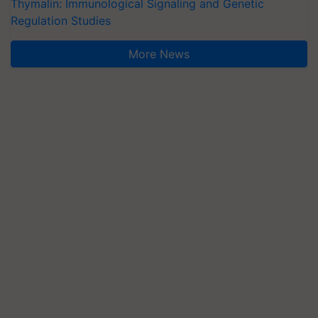
Thymalin: Immunological Signaling and Genetic
Regulation Studies
More News