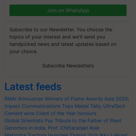
Join on WhatsApp
Subscribe to our Newsletter. You choose the
topics of your interest and we'll send you
handpicked news and latest updates based on
your choice.
Subscribe Newsletters
Latest feeds
RMAI Announces Winners of Flame Awards Asia 2026;
Impact Communications Tops Medal Tally, UltraTech
Cement wins Client of the Year honours
Global Scientists Pay Tribute to the Father of Plant
Genomics in India, Prof. Chittaranjan Kole
Mahindra Tractors launches ‘Duniyo Vich Ikko Lalkaar’