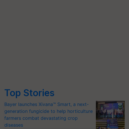
Top Stories
Bayer launches Xivana™ Smart, a next-
generation fungicide to help horticulture
farmers combat devastating crop
diseases