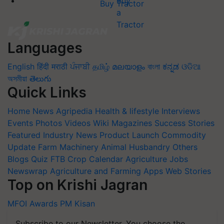
Buy Tractor
Languages
English
हिंदी
मराठी
ਪੰਜਾਬੀ
தமிழ்
മലയാളം
বাংলা
ಕನ್ನಡ
ଓଡିଆ
অসমীয়া
తెలుగు
Quick Links
Home
News
Agripedia
Health & lifestyle
Interviews
Events
Photos
Videos
Wiki
Magazines
Success Stories
Featured
Industry News
Product Launch
Commodity
Update
Farm Machinery
Animal Husbandry
Others
Blogs
Quiz
FTB
Crop Calendar
Agriculture Jobs
Newswrap
Agriculture and Farming Apps
Web Stories
Top on Krishi Jagran
MFOI Awards
PM Kisan
Subscribe to our Newsletter. You choose the