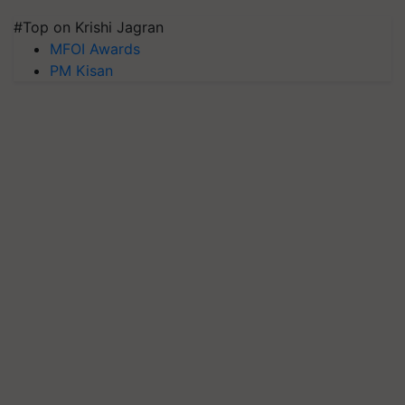
#Top on Krishi Jagran
MFOI Awards
PM Kisan