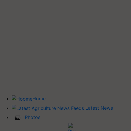
Home
Latest News
Photos