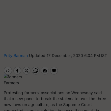
Prity Barman
Updated 17 December, 2020 6:04 PM IST
Farmers
Protesting farmers' associations on Wednesday said
that a new panel to break the stalemate over the three
new laws on agriculture, as the Supreme Court
suggested, is not a solution, because they want the