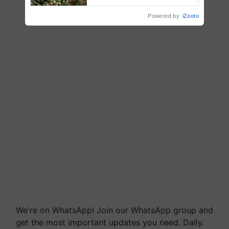
enabling policy reforms: Dr
R.S. Paroda
Powered by
iZooto
We're on WhatsApp! Join our WhatsApp group and
get the most important updates you need. Daily.