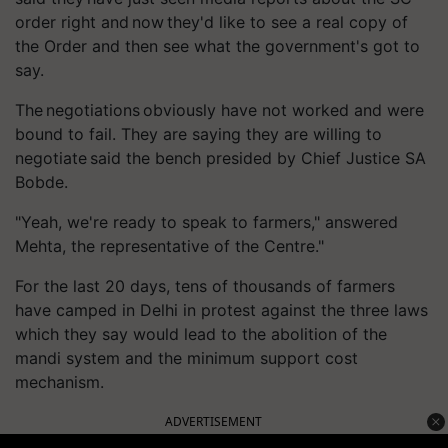
order right and now they'd like to see a real copy of
the Order and then see what the government's got to
say.
The negotiations obviously have not worked and were
bound to fail. They are saying they are willing to
negotiate said the bench presided by Chief Justice SA
Bobde.
"Yeah, we're ready to speak to farmers," answered
Mehta, the representative of the Centre."
For the last 20 days, tens of thousands of farmers
have camped in Delhi in protest against the three laws
which they say would lead to the abolition of the
mandi system and the minimum support cost
mechanism.
ADVERTISEMENT