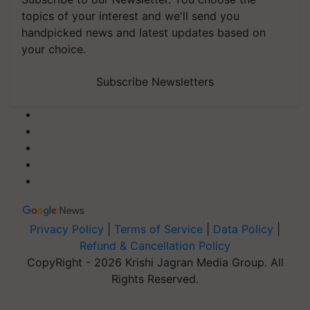
topics of your interest and we'll send you
handpicked news and latest updates based on
your choice.
Subscribe Newsletters
Privacy Policy
|
Terms of Service
|
Data Policy
|
Refund & Cancellation Policy
CopyRight - 2026 Krishi Jagran Media Group. All
Rights Reserved.