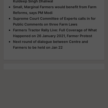
Kuldeep Singh Dhaliwal
Small, Marginal Farmers would benefit from Farm
Reforms, says PM Modi
Supreme Court Committee of Experts calls in for
Public Comments on three Farm Laws
Farmers Tractor Rally Live: Full Coverage of What
Happened on 26 January 2021, Farmer Protest
Next round of dialogue between Centre and
Farmers to be held on Jan 22