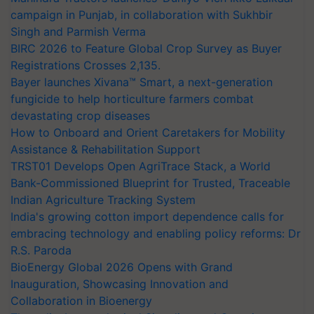
campaign in Punjab, in collaboration with Sukhbir
Singh and Parmish Verma
BIRC 2026 to Feature Global Crop Survey as Buyer
Registrations Crosses 2,135.
Bayer launches Xivana™ Smart, a next-generation
fungicide to help horticulture farmers combat
devastating crop diseases
How to Onboard and Orient Caretakers for Mobility
Assistance & Rehabilitation Support
TRST01 Develops Open AgriTrace Stack, a World
Bank-Commissioned Blueprint for Trusted, Traceable
Indian Agriculture Tracking System
India's growing cotton import dependence calls for
embracing technology and enabling policy reforms: Dr
R.S. Paroda
BioEnergy Global 2026 Opens with Grand
Inauguration, Showcasing Innovation and
Collaboration in Bioenergy