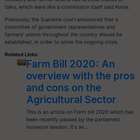
talks, which were like a commission itself said Kohar.
Previously, the Supreme court announced that a
committee of government representatives and
farmers' unions throughout the country should be
established, in order to solve the ongoing crisis.
Related Links
Farm Bill 2020: An
overview with the pros
and cons on the
Agricultural Sector
This is an article on Farm bill 2020 which has
been recently passed by the parliament
monsoon session. It's an…