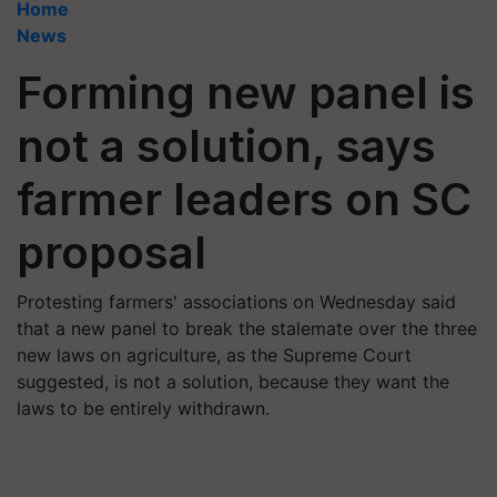
Home
News
Forming new panel is
not a solution, says
farmer leaders on SC
proposal
Protesting farmers' associations on Wednesday said
that a new panel to break the stalemate over the three
new laws on agriculture, as the Supreme Court
suggested, is not a solution, because they want the
laws to be entirely withdrawn.