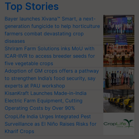
Bayer launches Xivana™ Smart, a next-
generation fungicide to help horticulture
farmers combat devastating crop
diseases
Shriram Farm Solutions inks MoU with
ICAR-IIVR to access breeder seeds for
five vegetable crops
Adoption of GM crops offers a pathway
to strengthen India’s food security, say
experts at PAU workshop
KisanKraft Launches Made-in-India
Electric Farm Equipment, Cutting
Operating Costs by Over 90%
CropLife India Urges Integrated Pest
Surveillance as El Niño Raises Risks for
Kharif Crops
More Stories