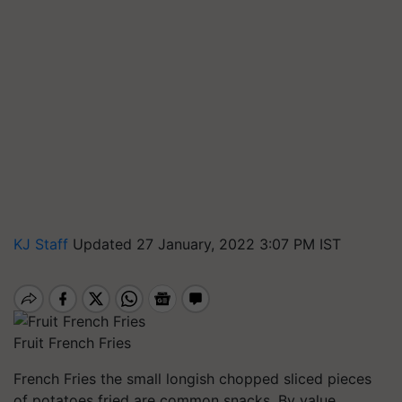
KJ Staff
Updated 27 January, 2022 3:07 PM IST
Fruit French Fries
French Fries the small longish chopped sliced pieces
of potatoes fried are common snacks. By value