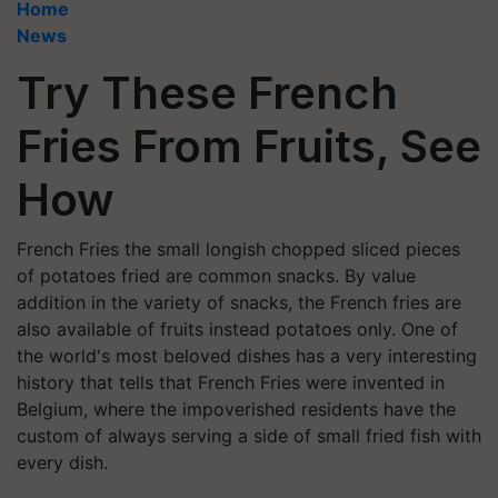
Home
News
Try These French
Fries From Fruits, See
How
French Fries the small longish chopped sliced pieces
of potatoes fried are common snacks. By value
addition in the variety of snacks, the French fries are
also available of fruits instead potatoes only. One of
the world's most beloved dishes has a very interesting
history that tells that French Fries were invented in
Belgium, where the impoverished residents have the
custom of always serving a side of small fried fish with
every dish.