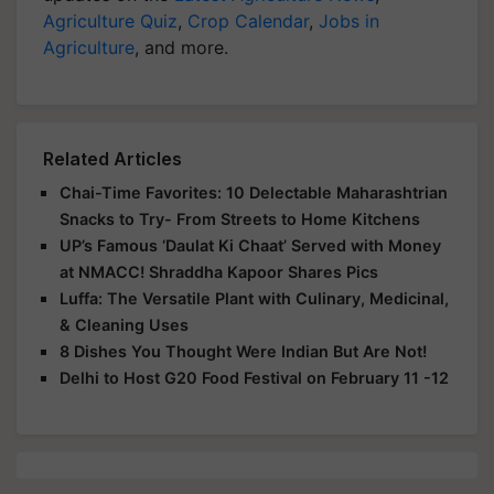
Agriculture
, and more.
Related Articles
Chai-Time Favorites: 10 Delectable Maharashtrian
Snacks to Try- From Streets to Home Kitchens
UP’s Famous ‘Daulat Ki Chaat’ Served with Money
at NMACC! Shraddha Kapoor Shares Pics
Luffa: The Versatile Plant with Culinary, Medicinal,
& Cleaning Uses
8 Dishes You Thought Were Indian But Are Not!
Delhi to Host G20 Food Festival on February 11 -12