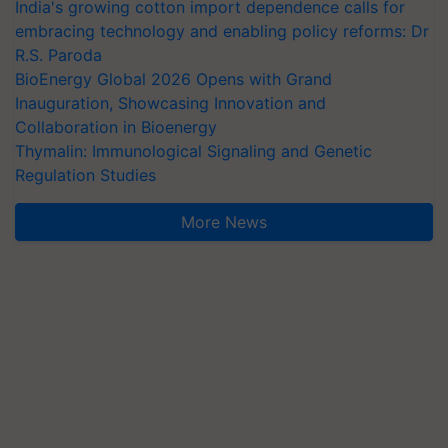
embracing technology and enabling policy reforms: Dr
R.S. Paroda
BioEnergy Global 2026 Opens with Grand
Inauguration, Showcasing Innovation and
Collaboration in Bioenergy
Thymalin: Immunological Signaling and Genetic
Regulation Studies
More News