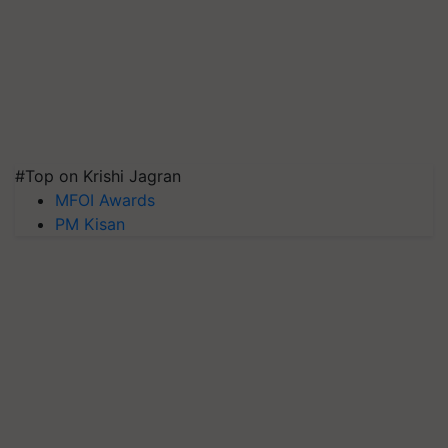
#Top on Krishi Jagran
MFOI Awards
PM Kisan