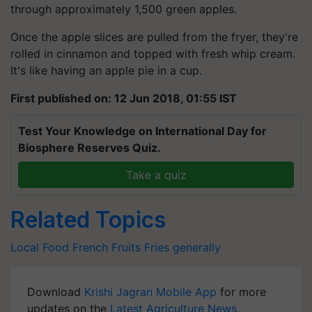
Once the apple slices are pulled from the fryer, they're
rolled in cinnamon and topped with fresh whip cream.
It's like having an apple pie in a cup.
First published on: 12 Jun 2018, 01:55 IST
Test Your Knowledge on International Day for
Biosphere Reserves Quiz.
Take a quiz
Related Topics
Local Food
French
Fruits
Fries
generally
Download
Krishi Jagran Mobile App
for more
updates on the
Latest Agriculture News
,
Agriculture Quiz
,
Crop Calendar
,
Jobs in