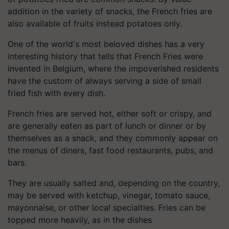
addition in the variety of snacks, the French fries are
also available of fruits instead potatoes only.
One of the world's most beloved dishes has a very
interesting history that tells that French Fries were
invented in Belgium, where the impoverished residents
have the custom of always serving a side of small
fried fish with every dish.
French fries are served hot, either soft or crispy, and
are generally eaten as part of lunch or dinner or by
themselves as a snack, and they commonly appear on
the menus of diners, fast food restaurants, pubs, and
bars.
They are usually salted and, depending on the country,
may be served with ketchup, vinegar, tomato sauce,
mayonnaise, or other local specialties. Fries can be
topped more heavily, as in the dishes