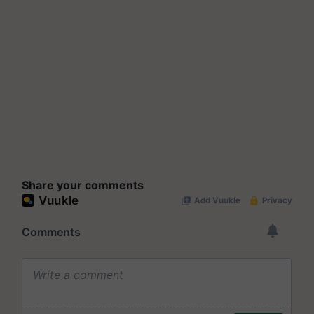
Share your comments