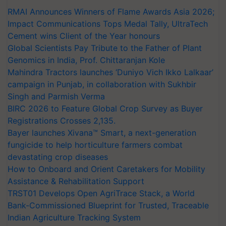
Impact Communications Tops Medal Tally, UltraTech
Cement wins Client of the Year honours
Global Scientists Pay Tribute to the Father of Plant
Genomics in India, Prof. Chittaranjan Kole
Mahindra Tractors launches ‘Duniyo Vich Ikko Lalkaar’
campaign in Punjab, in collaboration with Sukhbir
Singh and Parmish Verma
BIRC 2026 to Feature Global Crop Survey as Buyer
Registrations Crosses 2,135.
Bayer launches Xivana™ Smart, a next-generation
fungicide to help horticulture farmers combat
devastating crop diseases
How to Onboard and Orient Caretakers for Mobility
Assistance & Rehabilitation Support
TRST01 Develops Open AgriTrace Stack, a World
Bank-Commissioned Blueprint for Trusted, Traceable
Indian Agriculture Tracking System
India's growing cotton import dependence calls for