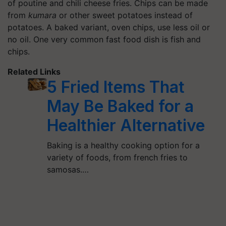
of poutine and chili cheese fries. Chips can be made
from
kumara
or other sweet potatoes instead of
potatoes. A baked variant, oven chips, use less oil or
no oil. One very common fast food dish is fish and
chips.
Related Links
5 Fried Items That
May Be Baked for a
Healthier Alternative
Baking is a healthy cooking option for a
variety of foods, from french fries to
samosas.…