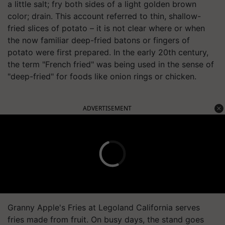
a little salt; fry both sides of a light golden brown
color; drain. This account referred to thin, shallow-
fried slices of potato – it is not clear where or when
the now familiar deep-fried batons or fingers of
potato were first prepared. In the early 20th century,
the term "French fried" was being used in the sense of
"deep-fried" for foods like onion rings or chicken.
ADVERTISEMENT
Granny Apple's Fries at Legoland California serves
fries made from fruit. On busy days, the stand goes
through approximately 1,500 green apples.