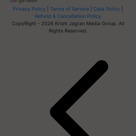
Privacy Policy
|
Terms of Service
|
Data Policy
|
Refund & Cancellation Policy
CopyRight - 2026 Krishi Jagran Media Group. All
Rights Reserved.