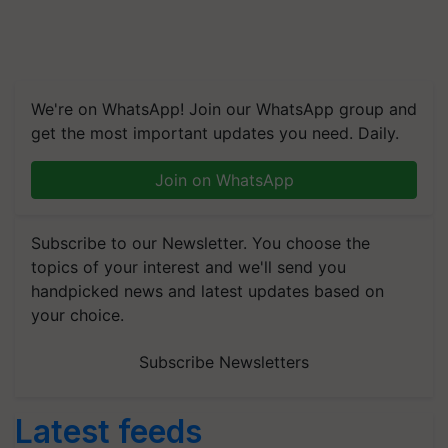
We're on WhatsApp! Join our WhatsApp group and
get the most important updates you need. Daily.
Join on WhatsApp
Subscribe to our Newsletter. You choose the
topics of your interest and we'll send you
handpicked news and latest updates based on
your choice.
Subscribe Newsletters
Latest feeds
RMAI Announces Winners of Flame Awards Asia 2026;