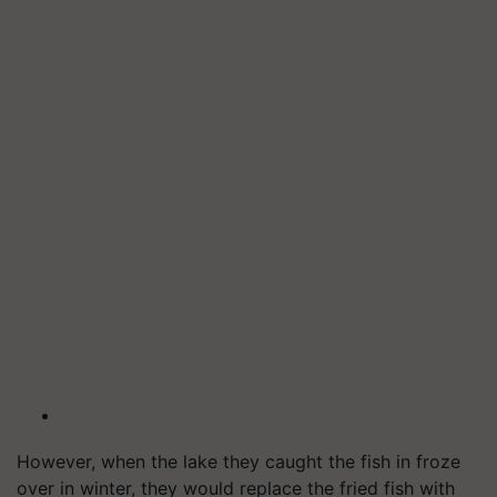
However, when the lake they caught the fish in froze
over in winter, they would replace the fried fish with