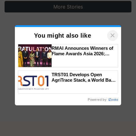
×
You might also like
RMAI Announces Winners of
Flame Awards Asia 2026;
Impact Communications Tops
Medal Tally, UltraTech Cement
wins Client of the Year
TRST01 Develops Open
honours
AgriTrace Stack, a World Bank-
Commissioned Blueprint for
Trusted, Traceable Indian
Agriculture Tracking System
Powered by
iZooto