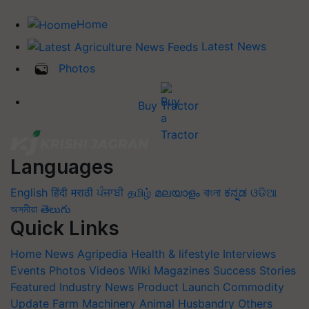
Home
Latest News
Photos
Buy Tractor
Languages
English
हिंदी
मराठी
ਪੰਜਾਬੀ
தமிழ்
മലയാളം
বাংলা
ಕನ್ನಡ
ଓଡିଆ
অসমীয়া
తెలుగు
Quick Links
Home
News
Agripedia
Health & lifestyle
Interviews
Events
Photos
Videos
Wiki
Magazines
Success Stories
Featured
Industry News
Product Launch
Commodity
Update
Farm Machinery
Animal Husbandry
Others
Blogs
Quiz
FTB
Crop Calendar
Agriculture Jobs