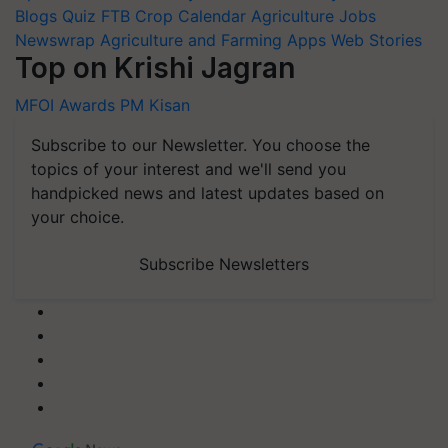
Newswrap
Agriculture and Farming Apps
Web Stories
Top on Krishi Jagran
MFOI Awards
PM Kisan
Subscribe to our Newsletter. You choose the
topics of your interest and we'll send you
handpicked news and latest updates based on
your choice.
Subscribe Newsletters