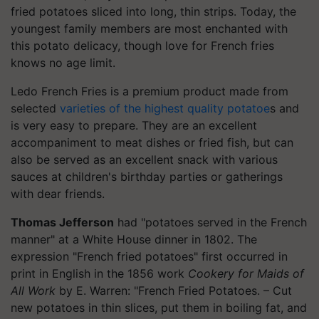
fried potatoes sliced into long, thin strips. Today, the
youngest family members are most enchanted with
this potato delicacy, though love for French fries
knows no age limit.
Ledo French Fries is a premium product made from
selected
varieties of the highest quality potatoe
s and
is very easy to prepare. They are an excellent
accompaniment to meat dishes or fried fish, but can
also be served as an excellent snack with various
sauces at children's birthday parties or gatherings
with dear friends.
Thomas Jefferson
had "potatoes served in the French
manner" at a White House dinner in 1802. The
expression "French fried potatoes" first occurred in
print in English in the 1856 work
Cookery for Maids of
All Work
by E. Warren: "French Fried Potatoes. – Cut
new potatoes in thin slices, put them in boiling fat, and