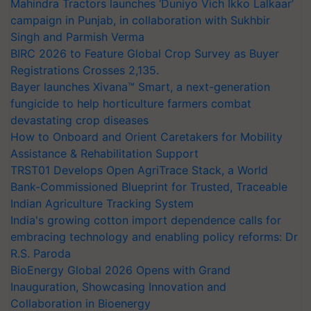
Mahindra Tractors launches ‘Duniyo Vich Ikko Lalkaar’
campaign in Punjab, in collaboration with Sukhbir
Singh and Parmish Verma
BIRC 2026 to Feature Global Crop Survey as Buyer
Registrations Crosses 2,135.
Bayer launches Xivana™ Smart, a next-generation
fungicide to help horticulture farmers combat
devastating crop diseases
How to Onboard and Orient Caretakers for Mobility
Assistance & Rehabilitation Support
TRST01 Develops Open AgriTrace Stack, a World
Bank-Commissioned Blueprint for Trusted, Traceable
Indian Agriculture Tracking System
India's growing cotton import dependence calls for
embracing technology and enabling policy reforms: Dr
R.S. Paroda
BioEnergy Global 2026 Opens with Grand
Inauguration, Showcasing Innovation and
Collaboration in Bioenergy