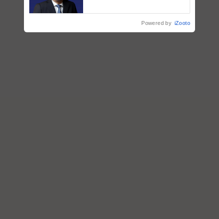
ecosystem to ‘Grow the Buy’,
says ITC Chairman
Powered by
iZooto