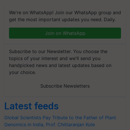
We're on WhatsApp! Join our WhatsApp group and
get the most important updates you need. Daily.
Join on WhatsApp
Subscribe to our Newsletter. You choose the
topics of your interest and we'll send you
handpicked news and latest updates based on
your choice.
Subscribe Newsletters
Latest feeds
Global Scientists Pay Tribute to the Father of Plant
Genomics in India, Prof. Chittaranjan Kole