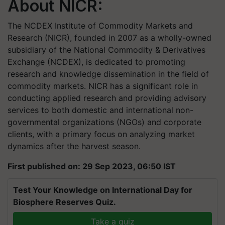
About NICR:
The NCDEX Institute of Commodity Markets and
Research (NICR), founded in 2007 as a wholly-owned
subsidiary of the National Commodity & Derivatives
Exchange (NCDEX), is dedicated to promoting
research and knowledge dissemination in the field of
commodity markets. NICR has a significant role in
conducting applied research and providing advisory
services to both domestic and international non-
governmental organizations (NGOs) and corporate
clients, with a primary focus on analyzing market
dynamics after the harvest season.
First published on: 29 Sep 2023, 06:50 IST
Test Your Knowledge on International Day for
Biosphere Reserves Quiz.
Take a quiz