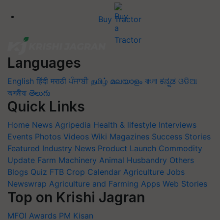
Buy Tractor
Languages
English
हिंदी
मराठी
ਪੰਜਾਬੀ
தமிழ்
മലയാളം
বাংলা
ಕನ್ನಡ
ଓଡିଆ
অসমীয়া
తెలుగు
Quick Links
Home
News
Agripedia
Health & lifestyle
Interviews
Events
Photos
Videos
Wiki
Magazines
Success Stories
Featured
Industry News
Product Launch
Commodity
Update
Farm Machinery
Animal Husbandry
Others
Blogs
Quiz
FTB
Crop Calendar
Agriculture Jobs
Newswrap
Agriculture and Farming Apps
Web Stories
Top on Krishi Jagran
MFOI Awards
PM Kisan