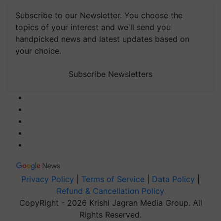
Subscribe to our Newsletter. You choose the
topics of your interest and we'll send you
handpicked news and latest updates based on
your choice.
Subscribe Newsletters
Privacy Policy
|
Terms of Service
|
Data Policy
|
Refund & Cancellation Policy
CopyRight - 2026 Krishi Jagran Media Group. All
Rights Reserved.