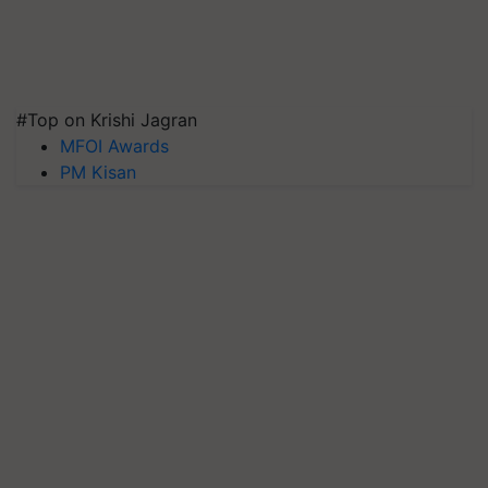
#Top on Krishi Jagran
MFOI Awards
PM Kisan