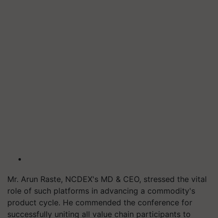
Mr. Arun Raste, NCDEX's MD & CEO, stressed the vital
role of such platforms in advancing a commodity's
product cycle. He commended the conference for
successfully uniting all value chain participants to