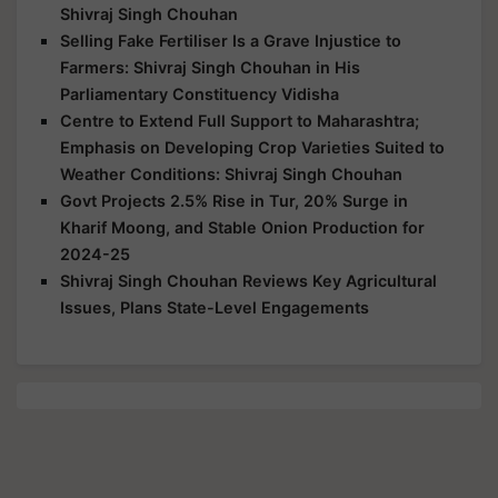
Shivraj Singh Chouhan
Selling Fake Fertiliser Is a Grave Injustice to
Farmers: Shivraj Singh Chouhan in His
Parliamentary Constituency Vidisha
Centre to Extend Full Support to Maharashtra;
Emphasis on Developing Crop Varieties Suited to
Weather Conditions: Shivraj Singh Chouhan
Govt Projects 2.5% Rise in Tur, 20% Surge in
Kharif Moong, and Stable Onion Production for
2024-25
Shivraj Singh Chouhan Reviews Key Agricultural
Issues, Plans State-Level Engagements