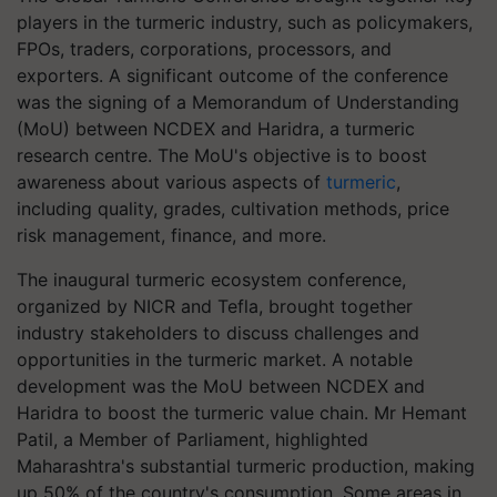
players in the turmeric industry, such as policymakers,
FPOs, traders, corporations, processors, and
exporters. A significant outcome of the conference
was the signing of a Memorandum of Understanding
(MoU) between NCDEX and Haridra, a turmeric
research centre. The MoU's objective is to boost
awareness about various aspects of
turmeric
,
including quality, grades, cultivation methods, price
risk management, finance, and more.
The inaugural turmeric ecosystem conference,
organized by NICR and Tefla, brought together
industry stakeholders to discuss challenges and
opportunities in the turmeric market. A notable
development was the MoU between NCDEX and
Haridra to boost the turmeric value chain. Mr Hemant
Patil, a Member of Parliament, highlighted
Maharashtra's substantial turmeric production, making
up 50% of the country's consumption. Some areas in