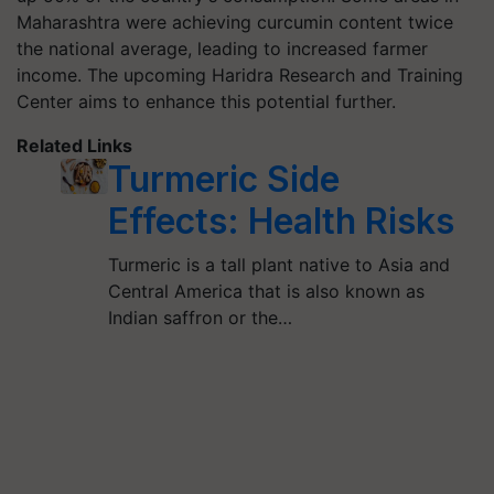
Maharashtra were achieving curcumin content twice
the national average, leading to increased farmer
income. The upcoming Haridra Research and Training
Center aims to enhance this potential further.
Related Links
Turmeric Side
Effects: Health Risks
Turmeric is a tall plant native to Asia and
Central America that is also known as
Indian saffron or the…