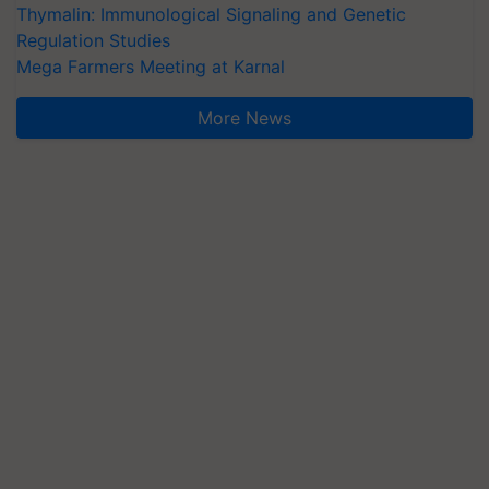
Thymalin: Immunological Signaling and Genetic
Regulation Studies
Mega Farmers Meeting at Karnal
More News