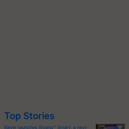
Top Stories
Bayer launches Xivana™ Smart, a next-