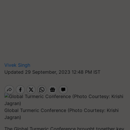
Vivek Singh
Updated 29 September, 2023 12:48 PM IST
Global Turmeric Conference (Photo Courtesy: Krishi
Jagran)
The Global Turmeric Conference brought together key