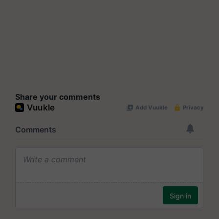
Share your comments