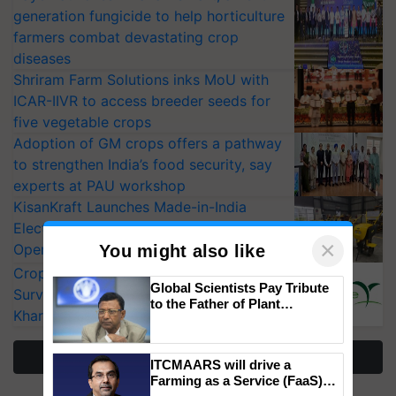
generation fungicide to help horticulture
farmers combat devastating crop
diseases
Shriram Farm Solutions inks MoU with
ICAR-IIVR to access breeder seeds for
five vegetable crops
Adoption of GM crops offers a pathway
to strengthen India’s food security, say
experts at PAU workshop
KisanKraft Launches Made-in-India
Electric Farm Equipment, Cutting
×
Operating Costs by Over 90%
You might also like
CropLife India Urges Integrated Pest
Global Scientists Pay Tribute
Surveillance as El Niño Raises Risks for
to the Father of Plant
Kharif Crops
Genomics in India, Prof.
Chittaranjan Kole
More Stories
ITCMAARS will drive a
Farming as a Service (FaaS)