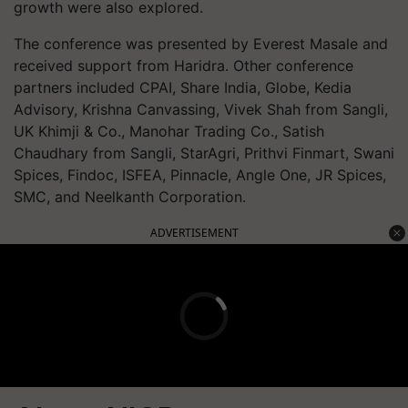
growth were also explored.
The conference was presented by Everest Masale and
received support from Haridra. Other conference
partners included CPAI, Share India, Globe, Kedia
Advisory, Krishna Canvassing, Vivek Shah from Sangli,
UK Khimji & Co., Manohar Trading Co., Satish
Chaudhary from Sangli, StarAgri, Prithvi Finmart, Swani
Spices, Findoc, ISFEA, Pinnacle, Angle One, JR Spices,
SMC, and Neelkanth Corporation.
ADVERTISEMENT