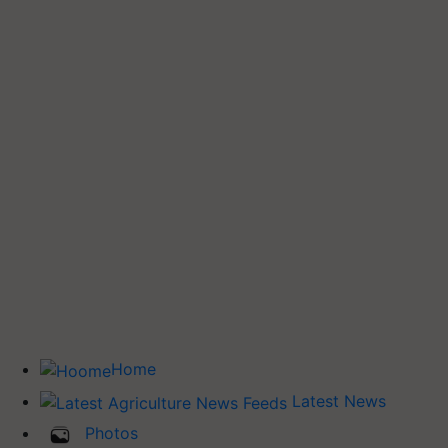
Home
Latest News
Photos