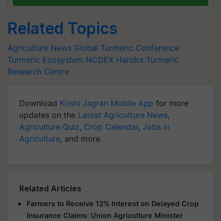
Related Topics
Agriculture News
Global Turmeric Conference
Turmeric Ecosystem
NCDEX
Haridra
Turmeric
Research Centre
Download
Krishi Jagran Mobile App
for more
updates on the
Latest Agriculture News
,
Agriculture Quiz
,
Crop Calendar
,
Jobs in
Agriculture
, and more.
Related Articles
Farmers to Receive 12% Interest on Delayed Crop
Insurance Claims: Union Agriculture Minister