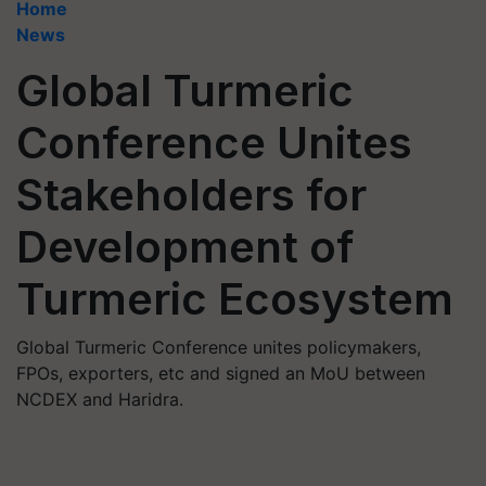
Home
News
Global Turmeric
Conference Unites
Stakeholders for
Development of
Turmeric Ecosystem
Global Turmeric Conference unites policymakers,
FPOs, exporters, etc and signed an MoU between
NCDEX and Haridra.