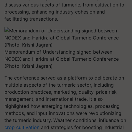
discuss various facets of turmeric, from cultivation to
processing, enhancing industry cohesion and
facilitating transactions.
Memorandum of Understanding signed between
NCDEX and Haridra at Global Turmeric Conference
(Photo: Krishi Jagran)
The conference served as a platform to deliberate on
multiple aspects of the turmeric sector, including
production practices, marketing, quality, price risk
management, and international trade. It also
highlighted how emerging technologies, processing
methods, and input innovations were revolutionizing
the turmeric industry. Weather conditions' influence on
crop cultivation
and strategies for boosting industrial