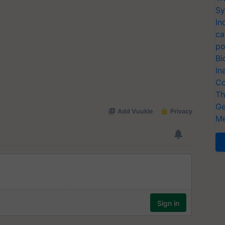
Sy
In
ca
po
Bi
In
Co
Th
Ge
Me