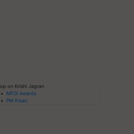
op on Krishi Jagran
MFOI Awards
PM Kisan