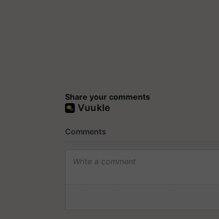
Share your comments