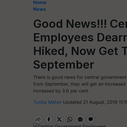
Home
News
Good News!!! Ce
Employees Dear
Hiked, Now Get 
September
There is good news for central governmen
from September, they will get an increased
increased by 3.6 per cent.
Tooba Maher
Updated 21 August, 2019 11: