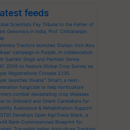
atest feeds
obal Scientists Pay Tribute to the Father of
ant Genomics in India, Prof. Chittaranjan
le
hindra Tractors launches ‘Duniyo Vich Ikko
lkaar’ campaign in Punjab, in collaboration
th Sukhbir Singh and Parmish Verma
RC 2026 to Feature Global Crop Survey as
yer Registrations Crosses 2,135.
yer launches Xivana™ Smart, a next-
neration fungicide to help horticulture
rmers combat devastating crop diseases
w to Onboard and Orient Caretakers for
bility Assistance & Rehabilitation Support
ST01 Develops Open AgriTrace Stack, a
rld Bank-Commissioned Blueprint for
usted, Traceable Indian Agriculture Tracking