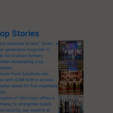
op Stories
yer launches Xivana™ Smart, a
xt-generation fungicide to
lp horticulture farmers
mbat devastating crop
seases
riram Farm Solutions inks
U with ICAR-IIVR to access
eeder seeds for five vegetable
ops
option of GM crops offers a
thway to strengthen India’s
od security, say experts at