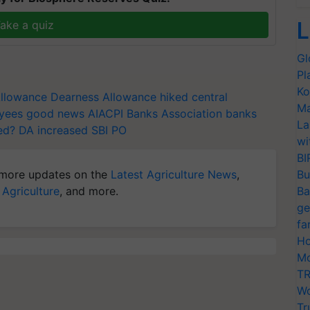
L
ake a quiz
Gl
Pl
Ko
llowance
Dearness Allowance hiked
central
Ma
oyees good news
AIACPI
Banks Association
banks
La
ed?
DA increased
SBI PO
wi
BI
more updates on the
Latest Agriculture News
,
Bu
 Agriculture
, and more.
Ba
ge
fa
Ho
Mo
TR
Wo
Tr