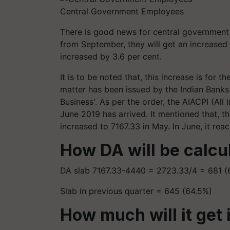
Central Government Employees
There is good news for central governmen
from September, they will get an increased
increased by 3.6 per cent.
It is to be noted that, this increase is for 
matter has been issued by the Indian Banks 
Business'. As per the order, the AIACPI (Al
June 2019 has arrived. It mentioned that, t
increased to 7167.33 in May. In June, it rea
How DA will be calcu
DA slab 7167.33-4440 = 2723.33/4 = 681 (
Slab in previous quarter = 645 (64.5%)
How much will it get