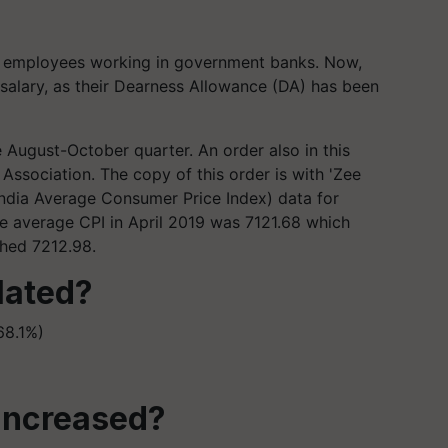
t employees working in government banks. Now,
 salary, as their Dearness Allowance (DA) has been
the August-October quarter. An order also in this
Association. The copy of this order is with 'Zee
l India Average Consumer Price Index) data for
he average CPI in April 2019 was 7121.68 which
ched 7212.98.
lated?
68.1%)
 increased?