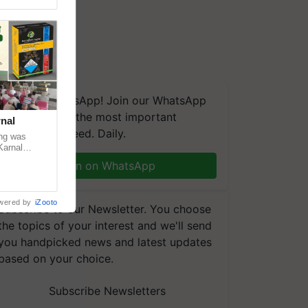
We're on WhatsApp! Join our WhatsApp
group and get the most important
nal
updates you need. Daily.
ng was
Karnal
 200+
Join on WhatsApp
wered by
iZooto
Subscribe to our Newsletter. You choose
the topics of your interest and we'll send
you handpicked news and latest updates
based on your choice.
Subscribe Newsletters