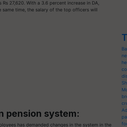
s Rs 27,620. With a 3.6 percent increase in DA,
 same time, the salary of the top officers will
T
Ba
ne
he
co
di
Sh
Mo
br
cr
Ad
n pension system:
pa
fo
mployees has demanded changes in the system in the