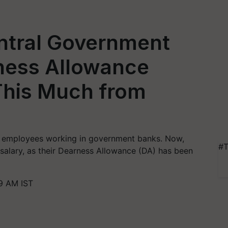
ntral Government
ness Allowance
This Much from
t employees working in government banks. Now,
#T
 salary, as their Dearness Allowance (DA) has been
19 AM IST