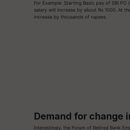
For Example: Starting Basic pay of SBI PO i
salary will increase by about Rs 1000. At the
increase by thousands of rupees.
Demand for change i
Interestingly, the Forum of Retired Bank E