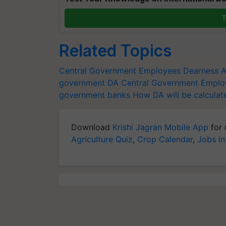
T
Related Topics
Central Government Employees
Dearness A
government
DA
Central Government Empl
government banks
How DA will be calculat
Download
Krishi Jagran Mobile App
for 
Agriculture Quiz
,
Crop Calendar
,
Jobs in