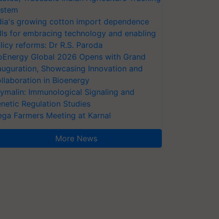
stem
dia's growing cotton import dependence
lls for embracing technology and enabling
licy reforms: Dr R.S. Paroda
oEnergy Global 2026 Opens with Grand
auguration, Showcasing Innovation and
llaboration in Bioenergy
ymalin: Immunological Signaling and
netic Regulation Studies
ga Farmers Meeting at Karnal
More News