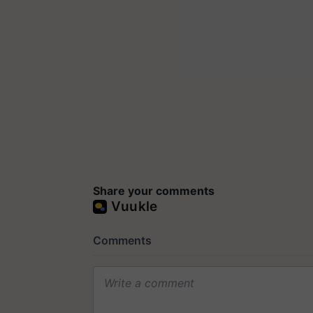
Share your comments