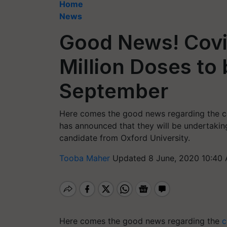
Home
News
Good News! Covi
Million Doses to
September
Here comes the good news regarding the c
has announced that they will be undertakin
candidate from Oxford University.
Tooba Maher
Updated 8 June, 2020 10:40 
Here comes the good news regarding the
c