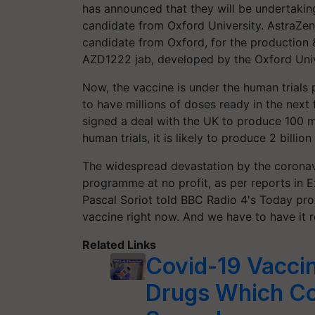
has announced that they will be undertakin
candidate from Oxford University. AstraZene
candidate from Oxford, for the production 
AZD1222 jab, developed by the Oxford Unive
Now, the vaccine is under the human trials
to have millions of doses ready in the next
signed a deal with the UK to produce 100 mil
human trials, it is likely to produce 2 bill
The widespread devastation by the coronavi
programme at no profit, as per reports in E
Pascal Soriot told BBC Radio 4's Today pro
vaccine right now. And we have to have it r
Related Links
Covid-19 Vaccin
Drugs Which Co