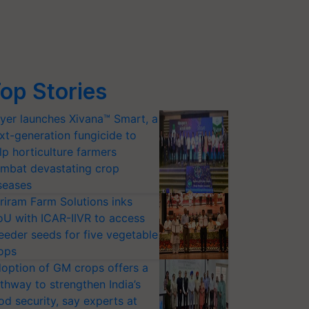
op Stories
yer launches Xivana™ Smart, a
xt-generation fungicide to
lp horticulture farmers
mbat devastating crop
seases
riram Farm Solutions inks
U with ICAR-IIVR to access
eeder seeds for five vegetable
ops
option of GM crops offers a
thway to strengthen India’s
od security, say experts at