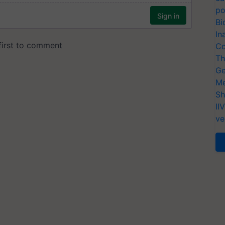
po
Bi
In
Co
Th
Ge
Me
Sh
II
ve