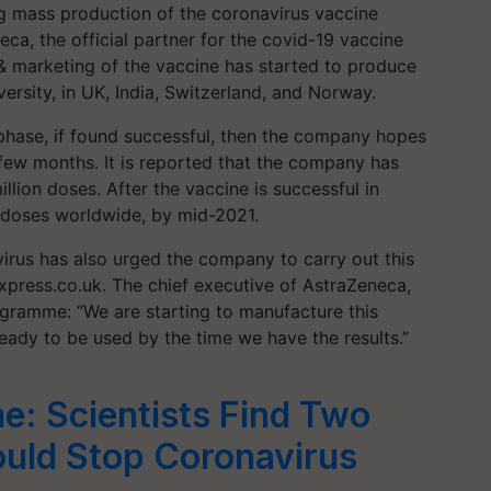
g mass production of the coronavirus vaccine
ca, the official partner for the covid-19 vaccine
& marketing of the vaccine has started to produce
rsity, in UK, India, Switzerland, and Norway.
 phase, if found successful, then the company hopes
 few months. It is reported that the company has
lion doses. After the vaccine is successful in
ion doses worldwide, by mid-2021.
rus has also urged the company to carry out this
xpress.co.uk. The chief executive of AstraZeneca,
gramme: “We are starting to manufacture this
eady to be used by the time we have the results.”
e: Scientists Find Two
uld Stop Coronavirus