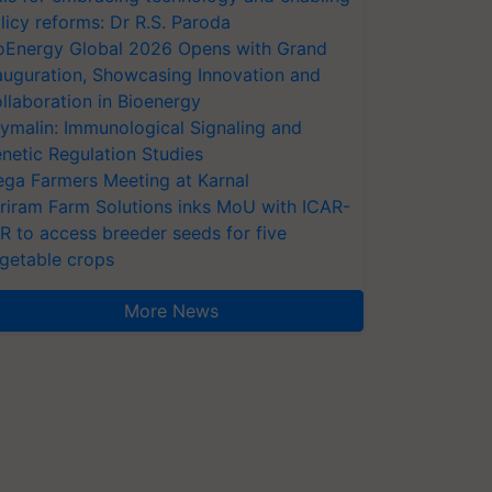
licy reforms: Dr R.S. Paroda
oEnergy Global 2026 Opens with Grand
auguration, Showcasing Innovation and
llaboration in Bioenergy
ymalin: Immunological Signaling and
netic Regulation Studies
ga Farmers Meeting at Karnal
riram Farm Solutions inks MoU with ICAR-
VR to access breeder seeds for five
getable crops
More News