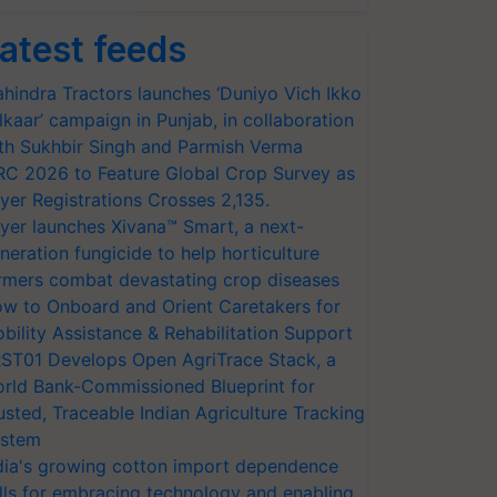
atest feeds
hindra Tractors launches ‘Duniyo Vich Ikko
lkaar’ campaign in Punjab, in collaboration
th Sukhbir Singh and Parmish Verma
RC 2026 to Feature Global Crop Survey as
yer Registrations Crosses 2,135.
yer launches Xivana™ Smart, a next-
neration fungicide to help horticulture
rmers combat devastating crop diseases
w to Onboard and Orient Caretakers for
bility Assistance & Rehabilitation Support
ST01 Develops Open AgriTrace Stack, a
rld Bank-Commissioned Blueprint for
usted, Traceable Indian Agriculture Tracking
stem
dia's growing cotton import dependence
lls for embracing technology and enabling