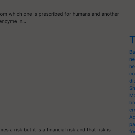
rom which one is prescribed for humans and another
y enzyme in…
T
Ba
ne
he
co
di
Sh
Mo
br
cr
Ad
pa
s a risk but it is a financial risk and that risk is
fo