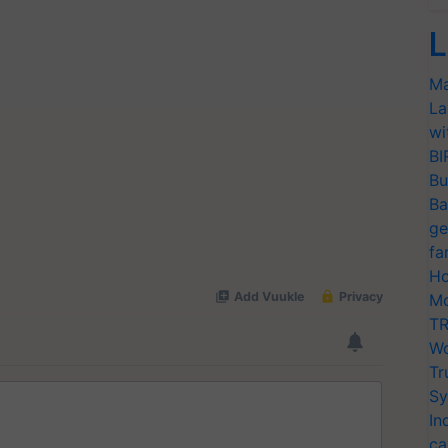
L
Ma
La
wi
BI
Bu
Ba
ge
fa
Ho
Mo
TR
Wo
Tr
Sy
In
ca