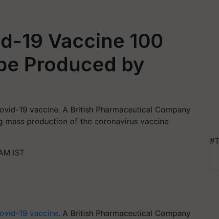
d-19 Vaccine 100
 be Produced by
ovid-19 vaccine. A British Pharmaceutical Company
g mass production of the coronavirus vaccine
#T
AM IST
ovid-19 vaccine
. A British Pharmaceutical Company