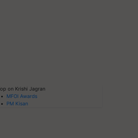
op on Krishi Jagran
MFOI Awards
PM Kisan