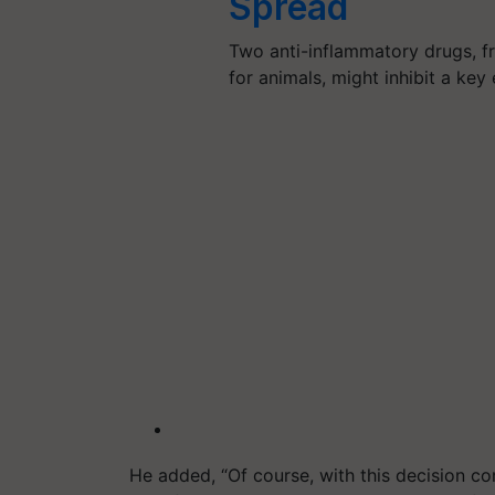
Spread
Two anti-inflammatory drugs, f
for animals, might inhibit a ke
He added, “Of course, with this decision come